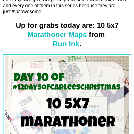
and every one of them in this series because they are
just
that
awesome.
Up for grabs today are: 10 5x7
Marathoner Maps
from
Run Ink
.