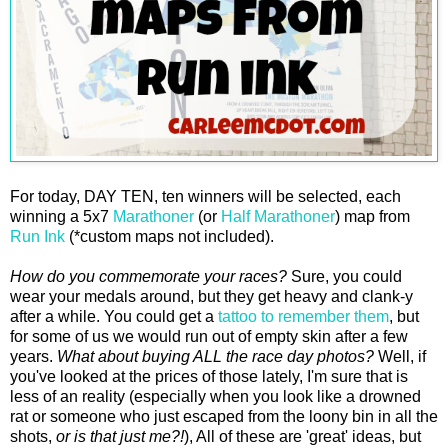
For today, DAY TEN, ten winners will be selected, each
winning a 5x7
Marathoner
(or
Half Marathoner
) map from
Run Ink
(*custom maps not included).
How do you commemorate your races?
Sure, you could
wear your medals around, but they get heavy and clank-y
after a while. You could get a
tattoo to remember them
, but
for some of us we would run out of empty skin after a few
years.
What about buying ALL the race day photos?
Well, if
you've looked at the prices of those lately, I'm sure that is
less of an reality (especially when you look like a drowned
rat or someone who just escaped from the loony bin in all the
shots,
or is that just me?!
), All of these are 'great' ideas, but