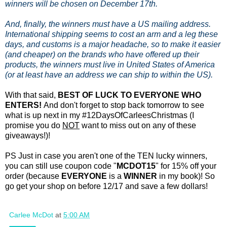
winners will be chosen on December 17th.
And, finally, the winners must have a US mailing address.
International shipping seems to cost an arm and a leg these
days, and customs is a major headache, so to make it easier
(and cheaper) on the brands who have offered up their
products, the winners must live in United States of America
(or at least have an address we can ship to within the US).
With that said,
BEST OF LUCK TO EVERYONE WHO
ENTERS!
And don't forget to stop back tomorrow to see
what is up next in my #12DaysOfCarleesChristmas (I
promise you do
NOT
want to miss out on any of these
giveaways!)!
PS Just in case you aren't one of the TEN lucky winners,
you can still use coupon code "
MCDOT15
" for 15% off your
order (because
EVERYONE
is a
WINNER
in my book)! So
go get your shop on before 12/17 and save a few dollars!
Carlee McDot
at
5:00 AM