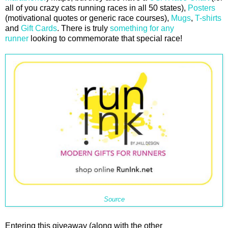
all of you crazy cats running races in all 50 states),
Posters
(motivational quotes or generic race courses),
Mugs
,
T-shirts
and
Gift Cards
. There is truly
something for any
runner
looking to commemorate that special race!
Source
Entering this giveaway (along with the other