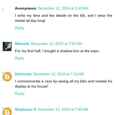
Anonymous
December 12, 2016 at 5:49 AM
I write my time and the details on the bib, and I wear the
medal all day long!
Reply
Michelle
December 12, 2016 at 7:02 AM
For my first half, I bought a shadow box at the expo.
Reply
Unknown
December 12, 2016 at 7:10 AM
I commemorate a race by saving all my bibs and medals for
display at my house!
Reply
Stephanie S
December 12, 2016 at 7:48 AM