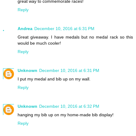
great way to commemorate races!
Reply
Andrea
December 10, 2016 at 6:31 PM
Great giveaway. I have medals but no medal rack so this
would be much cooler!
Reply
Unknown
December 10, 2016 at 6:31 PM
I put my medal and bib up on my wall.
Reply
Unknown
December 10, 2016 at 6:32 PM
hanging my bib up on my home-made bib display!
Reply