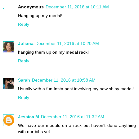
Anonymous
December 11, 2016 at 10:11 AM
Hanging up my medal!
Reply
Juliana
December 11, 2016 at 10:20 AM
hanging them up on my medal rack!
Reply
Sarah
December 11, 2016 at 10:58 AM
Usually with a fun Insta post involving my new shiny medal!
Reply
Jessica M
December 11, 2016 at 11:32 AM
We have our medals on a rack but haven't done anything
with our bibs yet.