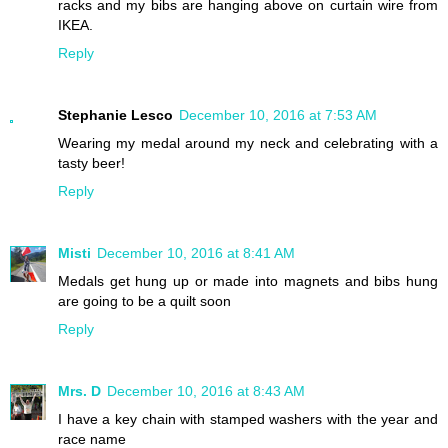
racks and my bibs are hanging above on curtain wire from
IKEA.
Reply
Stephanie Lesco
December 10, 2016 at 7:53 AM
Wearing my medal around my neck and celebrating with a
tasty beer!
Reply
Misti
December 10, 2016 at 8:41 AM
Medals get hung up or made into magnets and bibs hung
are going to be a quilt soon
Reply
Mrs. D
December 10, 2016 at 8:43 AM
I have a key chain with stamped washers with the year and
race name