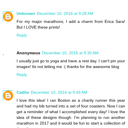
Unknown
December 10, 2016 at 9:28 AM
For my major marathons, I add a charm from Erica Sara!
But I LOVE these prints!
Reply
Anonymous
December 10, 2016 at 9:30 AM
I usually just go to yoga and have a rest day. I can't pin your
images! Its not letting me :( thanks for the awesome blog
Reply
Caitlin
December 10, 2016 at 9:49 AM
I love this idea! I ran Boston as a charity runner this year
and had my bib turned into a set of four coasters. Now I can
get a reminder of what I accomplished every day! I love the
idea of these designs though. I'm planning to run another
marathon in 2017 and it would be fun to start a collection of