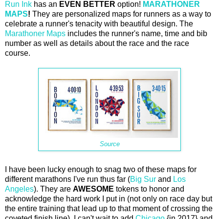
Run Ink
has an
EVEN BETTER
option!
MARATHONER
MAPS
!
They are personalized maps for runners as a way to
celebrate a runner's tenacity with beautiful design. The
Marathoner Maps
includes the runner's name, time and bib
number as well as details about the race and the race
course.
Source
I have been lucky enough to snag two of these maps for
different marathons I've run thus far (
Big Sur
and
Los
Angeles
). They are
AWESOME
tokens to honor and
acknowledge the hard work I put in (not only on race day but
the entire training that lead up to that moment of crossing the
coveted finish line). I can't wait to add
Chicago
{in 2017} and