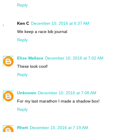
Reply
Ken C
December 10, 2016 at 6:37 AM
We keep a race bib journal
Reply
Elise Wallace
December 10, 2016 at 7:02 AM
These look cool!
Reply
Unknown
December 10, 2016 at 7:08 AM
For my last marathon I made a shadow box!
Reply
Rhett
December 10, 2016 at 7:19 AM