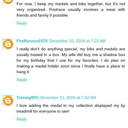
For now, I keep my medals and bibs together, but it's not
very organized. Postrace usually involves a meal with
friends and family if possible.
Reply
FireRunner2379
December 10, 2016 at 7:23 AM
I really don't do anything special, my bibs and medals are
usually tossed in a box. My wife did buy me a shadow box
for my birthday that I use for my favorites. I do plan on
making a medal holder soon since I finally have a place to
hang it.
Reply
Tracieg803
December 10, 2016 at 7:32 AM
I love adding the medal to my collection displayed my by
treadmill for everyone to see!
Reply