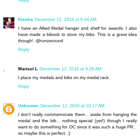
Kiesha
December 12, 2016 at 8:44 AM
I have an Allied Medal hanger and shelf for awards. I also
have made a bibook to store my bibs. This is a great idea
though! -@runzaround
Reply
Marisol L
December 12, 2016 at 9:28 AM
I place my medals and bibs on my medal rack.
Reply
Unknown
December 12, 2016 at 10:17 AM
I don't really commemorate them... aside from hanging the
medal and the bib... nothing special (yet!) though I really
want to do something for OC since it was such a huge PR...
so maybe this is perfect. ;)