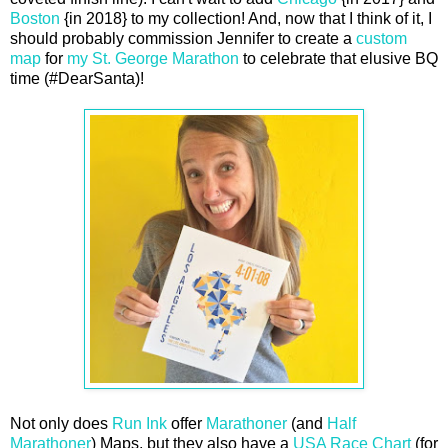
Boston
{in 2018} to my collection! And, now that I think of it, I
should probably commission Jennifer to create a
custom
map
for
my St. George Marathon
to celebrate that elusive BQ
time (#DearSanta)!
Not only does
Run Ink
offer
Marathoner
(and
Half
Marathoner
) Maps, but they also have a
USA Race Chart
(for