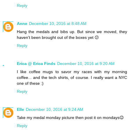
Reply
Anne
December 10, 2016 at 8:48 AM
Hang the medals and bibs up. But since we moved, they
haven't been brought out of the boxes yet 😕
Reply
Erica @ Erica Finds
December 10, 2016 at 9:20 AM
I like coffee mugs to savor my races with my morning
coffee... and the tech shirts, of course. I really want a NYC
one of these :)
Reply
Elle
December 10, 2016 at 9:24 AM
Take my medal monday picture then post it on mondays😉
Reply