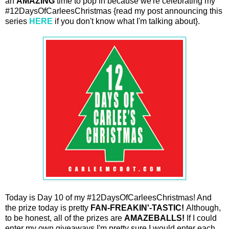
an
AMAZING
time to pop in because we're celebrating my
#12DaysOfCarleesChristmas {read my post announcing this
series
HERE
if you don't know what I'm talking about}.
Today is Day 10 of my #12DaysOfCarleesChristmas! And
the prize today is pretty
FAN-FREAKIN'-TASTIC!
Although,
to be honest, all of the prizes are
AMAZEBALLS!
If I could
enter my own giveaways I'm pretty sure I would enter each