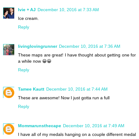
Ivie + AJ
December 10, 2016 at 7:33 AM
Ice cream.
Reply
livinglovingrunner
December 10, 2016 at 7:36 AM
These maps are great! I have thought about getting one for
a while now 😀😀
Reply
Tamee Kautt
December 10, 2016 at 7:44 AM
These are awesome! Now I just gotta run a full
Reply
Mommarunsthecape
December 10, 2016 at 7:49 AM
I have all of my medals hanging on a couple different medal