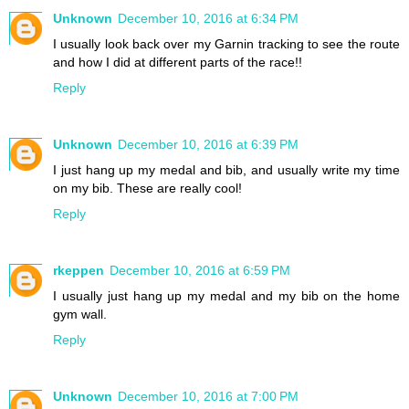
Unknown
December 10, 2016 at 6:34 PM
I usually look back over my Garnin tracking to see the route
and how I did at different parts of the race!!
Reply
Unknown
December 10, 2016 at 6:39 PM
I just hang up my medal and bib, and usually write my time
on my bib. These are really cool!
Reply
rkeppen
December 10, 2016 at 6:59 PM
I usually just hang up my medal and my bib on the home
gym wall.
Reply
Unknown
December 10, 2016 at 7:00 PM