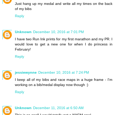
Just hang up my medal and write all my times on the back
of my bibs
Reply
Unknown
December 10, 2016 at 7:01 PM
I have two Run Ink prints for my first marathon and my PR. I
would love to get a new one for when I do princess in
February!
Reply
jessiewynne
December 10, 2016 at 7:24 PM
I keep all of my bibs and race maps in a huge frame - I'm
working on a bib/medal display now though :)
Reply
Unknown
December 11, 2016 at 6:50 AM