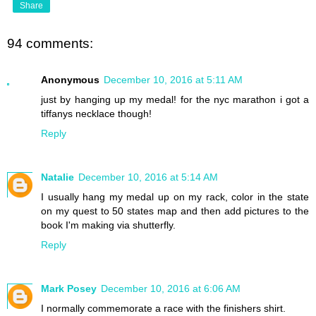
Share
94 comments:
Anonymous
December 10, 2016 at 5:11 AM
just by hanging up my medal! for the nyc marathon i got a
tiffanys necklace though!
Reply
Natalie
December 10, 2016 at 5:14 AM
I usually hang my medal up on my rack, color in the state
on my quest to 50 states map and then add pictures to the
book I'm making via shutterfly.
Reply
Mark Posey
December 10, 2016 at 6:06 AM
I normally commemorate a race with the finishers shirt.