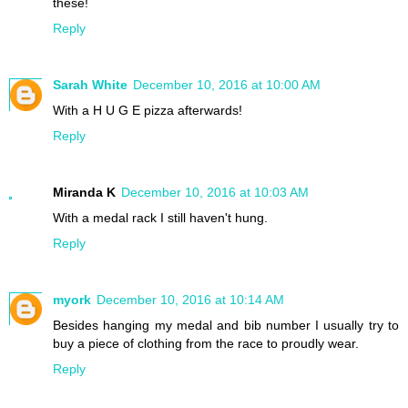
these!
Reply
Sarah White
December 10, 2016 at 10:00 AM
With a H U G E pizza afterwards!
Reply
Miranda K
December 10, 2016 at 10:03 AM
With a medal rack I still haven't hung.
Reply
myork
December 10, 2016 at 10:14 AM
Besides hanging my medal and bib number I usually try to
buy a piece of clothing from the race to proudly wear.
Reply