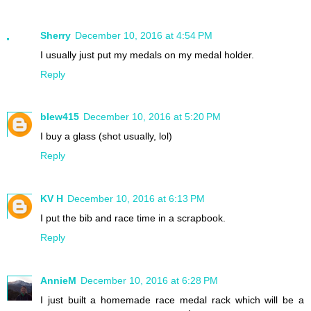
Sherry
December 10, 2016 at 4:54 PM
I usually just put my medals on my medal holder.
Reply
blew415
December 10, 2016 at 5:20 PM
I buy a glass (shot usually, lol)
Reply
KV H
December 10, 2016 at 6:13 PM
I put the bib and race time in a scrapbook.
Reply
AnnieM
December 10, 2016 at 6:28 PM
I just built a homemade race medal rack which will be a