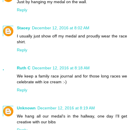
Just by hanging my medal on the wall.
Reply
Stacey
December 12, 2016 at 8:02 AM
I usually just show off my medal and proudly wear the race
shirt.
Reply
Ruth C
December 12, 2016 at 8:18 AM
We keep a family race journal and for those long races we
celebrate with ice cream :-)
Reply
Unknown
December 12, 2016 at 8:19 AM
We hang all our medal's in the hallway, one day I'll get
creative with our bibs
Reply