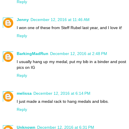
Reply
Jenny
December 12, 2016 at 11:46 AM
I won one of these from Steff Rubel last year, and I love it!
Reply
BarkingMadRun
December 12, 2016 at 2:48 PM
I usually hang up my medal, put my bib in a binder and post
pics on IG
Reply
melissa
December 12, 2016 at 6:14 PM
I just made a medal rack to hang medals and bibs.
Reply
Unknown
December 12, 2016 at 6:31 PM