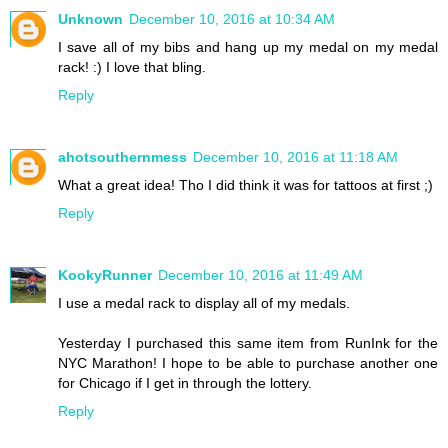
Unknown
December 10, 2016 at 10:34 AM
I save all of my bibs and hang up my medal on my medal
rack! :) I love that bling.
Reply
ahotsouthernmess
December 10, 2016 at 11:18 AM
What a great idea! Tho I did think it was for tattoos at first ;)
Reply
KookyRunner
December 10, 2016 at 11:49 AM
I use a medal rack to display all of my medals.
Yesterday I purchased this same item from RunInk for the
NYC Marathon! I hope to be able to purchase another one
for Chicago if I get in through the lottery.
Reply