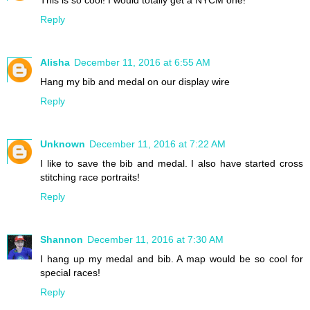
This is so cool! I would totally get a NYCM one!
Reply
Alisha
December 11, 2016 at 6:55 AM
Hang my bib and medal on our display wire
Reply
Unknown
December 11, 2016 at 7:22 AM
I like to save the bib and medal. I also have started cross
stitching race portraits!
Reply
Shannon
December 11, 2016 at 7:30 AM
I hang up my medal and bib. A map would be so cool for
special races!
Reply