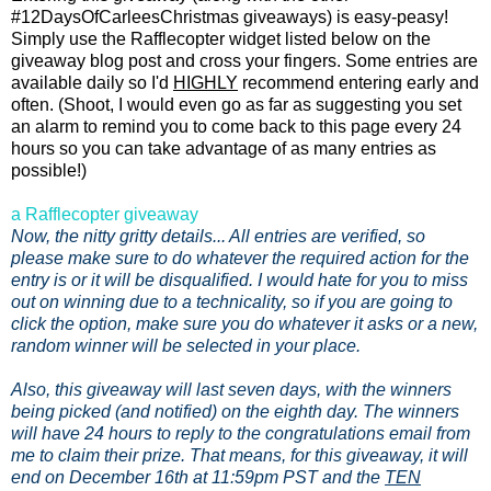
#12DaysOfCarleesChristmas giveaways) is easy-peasy!
Simply use the Rafflecopter widget listed below on the
giveaway blog post and cross your fingers. Some entries are
available daily so I'd
HIGHLY
recommend entering early and
often. (Shoot, I would even go as far as suggesting you set
an alarm to remind you to come back to this page every 24
hours so you can take advantage of as many entries as
possible!)
a Rafflecopter giveaway
Now, the nitty gritty details... All entries are verified, so
please make sure to do whatever the required action for the
entry is or it will be disqualified. I would hate for you to miss
out on winning due to a technicality, so if you are going to
click the option, make sure you do whatever it asks or a new,
random winner will be selected in your place.
Also, this giveaway will last seven days, with the winners
being picked (and notified) on the eighth day. The winners
will have 24 hours to reply to the congratulations email from
me to claim their prize. That means, for this giveaway, it will
end on December 16th at 11:59pm PST and the
TEN