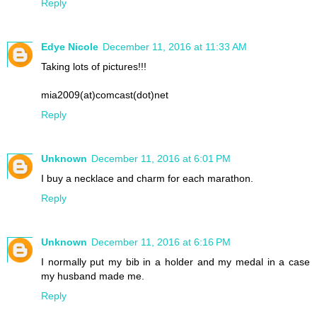
Reply
Edye Nicole
December 11, 2016 at 11:33 AM
Taking lots of pictures!!!
mia2009(at)comcast(dot)net
Reply
Unknown
December 11, 2016 at 6:01 PM
I buy a necklace and charm for each marathon.
Reply
Unknown
December 11, 2016 at 6:16 PM
I normally put my bib in a holder and my medal in a case
my husband made me.
Reply