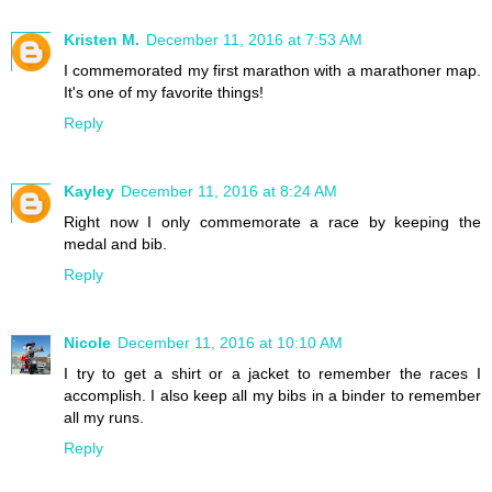
Kristen M.
December 11, 2016 at 7:53 AM
I commemorated my first marathon with a marathoner map.
It's one of my favorite things!
Reply
Kayley
December 11, 2016 at 8:24 AM
Right now I only commemorate a race by keeping the
medal and bib.
Reply
Nicole
December 11, 2016 at 10:10 AM
I try to get a shirt or a jacket to remember the races I
accomplish. I also keep all my bibs in a binder to remember
all my runs.
Reply