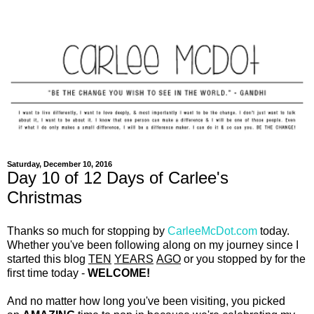
Saturday, December 10, 2016
Day 10 of 12 Days of Carlee's
Christmas
Thanks so much for stopping by
CarleeMcDot.com
today.
Whether you've been following along on my journey since I
started this blog
TEN
YEARS
AGO
or you stopped by for the
first time today -
WELCOME!
And no matter how long you've been visiting, you picked