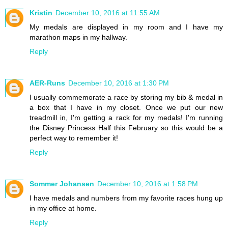
Kristin
December 10, 2016 at 11:55 AM
My medals are displayed in my room and I have my
marathon maps in my hallway.
Reply
AER-Runs
December 10, 2016 at 1:30 PM
I usually commemorate a race by storing my bib & medal in
a box that I have in my closet. Once we put our new
treadmill in, I'm getting a rack for my medals! I'm running
the Disney Princess Half this February so this would be a
perfect way to remember it!
Reply
Sommer Johansen
December 10, 2016 at 1:58 PM
I have medals and numbers from my favorite races hung up
in my office at home.
Reply