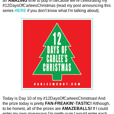
an
AMAZING
time to pop in because we're celebrating my
#12DaysOfCarleesChristmas {read my post announcing this
series
HERE
if you don't know what I'm talking about}.
Today is Day 10 of my #12DaysOfCarleesChristmas! And
the prize today is pretty
FAN-FREAKIN'-TASTIC!
Although,
to be honest, all of the prizes are
AMAZEBALLS!
If I could
enter my own giveaways I'm pretty sure I would enter each