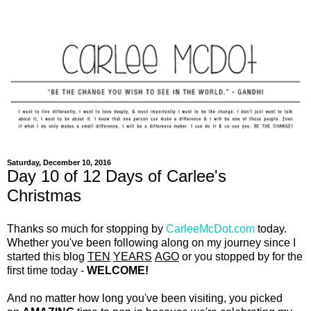
Saturday, December 10, 2016
Day 10 of 12 Days of Carlee's
Christmas
Thanks so much for stopping by
CarleeMcDot.com
today.
Whether you've been following along on my journey since I
started this blog
TEN
YEARS
AGO
or you stopped by for the
first time today -
WELCOME!
And no matter how long you've been visiting, you picked