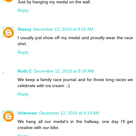
Just by hanging my medal on the wall.
Reply
Stacey
December 12, 2016 at 8:02 AM
I usually just show off my medal and proudly wear the race
shirt.
Reply
Ruth C
December 12, 2016 at 8:18 AM
We keep a family race journal and for those long races we
celebrate with ice cream :-)
Reply
Unknown
December 12, 2016 at 8:19 AM
We hang all our medal's in the hallway, one day I'll get
creative with our bibs
Reply