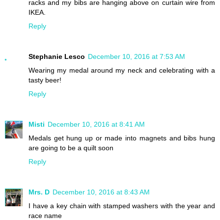
racks and my bibs are hanging above on curtain wire from
IKEA.
Reply
Stephanie Lesco
December 10, 2016 at 7:53 AM
Wearing my medal around my neck and celebrating with a
tasty beer!
Reply
Misti
December 10, 2016 at 8:41 AM
Medals get hung up or made into magnets and bibs hung
are going to be a quilt soon
Reply
Mrs. D
December 10, 2016 at 8:43 AM
I have a key chain with stamped washers with the year and
race name