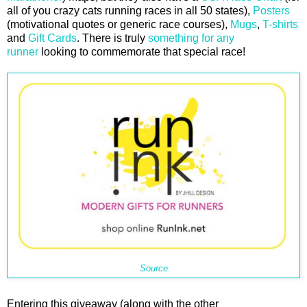
all of you crazy cats running races in all 50 states),
Posters
(motivational quotes or generic race courses),
Mugs
,
T-shirts
and
Gift Cards
. There is truly
something for any
runner
looking to commemorate that special race!
Source
Entering this giveaway (along with the other