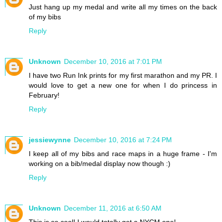
Just hang up my medal and write all my times on the back
of my bibs
Reply
Unknown
December 10, 2016 at 7:01 PM
I have two Run Ink prints for my first marathon and my PR. I
would love to get a new one for when I do princess in
February!
Reply
jessiewynne
December 10, 2016 at 7:24 PM
I keep all of my bibs and race maps in a huge frame - I'm
working on a bib/medal display now though :)
Reply
Unknown
December 11, 2016 at 6:50 AM