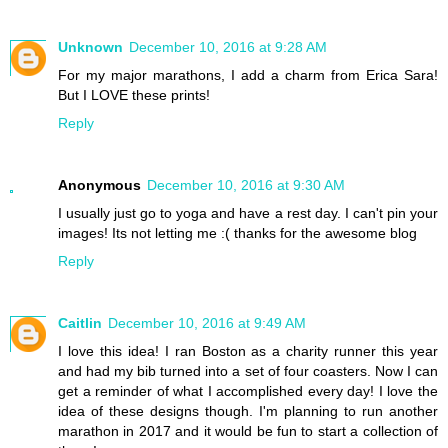
Unknown
December 10, 2016 at 9:28 AM
For my major marathons, I add a charm from Erica Sara!
But I LOVE these prints!
Reply
Anonymous
December 10, 2016 at 9:30 AM
I usually just go to yoga and have a rest day. I can't pin your
images! Its not letting me :( thanks for the awesome blog
Reply
Caitlin
December 10, 2016 at 9:49 AM
I love this idea! I ran Boston as a charity runner this year
and had my bib turned into a set of four coasters. Now I can
get a reminder of what I accomplished every day! I love the
idea of these designs though. I'm planning to run another
marathon in 2017 and it would be fun to start a collection of