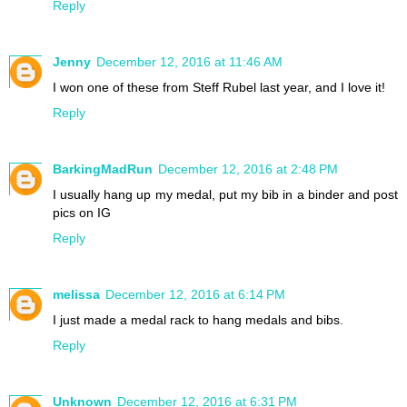
Reply
Jenny
December 12, 2016 at 11:46 AM
I won one of these from Steff Rubel last year, and I love it!
Reply
BarkingMadRun
December 12, 2016 at 2:48 PM
I usually hang up my medal, put my bib in a binder and post
pics on IG
Reply
melissa
December 12, 2016 at 6:14 PM
I just made a medal rack to hang medals and bibs.
Reply
Unknown
December 12, 2016 at 6:31 PM