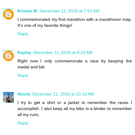
Kristen M.
December 11, 2016 at 7:53 AM
I commemorated my first marathon with a marathoner map.
It's one of my favorite things!
Reply
Kayley
December 11, 2016 at 8:24 AM
Right now I only commemorate a race by keeping the
medal and bib.
Reply
Nicole
December 11, 2016 at 10:10 AM
I try to get a shirt or a jacket to remember the races I
accomplish. I also keep all my bibs in a binder to remember
all my runs.
Reply