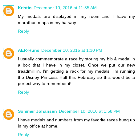
Kristin
December 10, 2016 at 11:55 AM
My medals are displayed in my room and I have my
marathon maps in my hallway.
Reply
AER-Runs
December 10, 2016 at 1:30 PM
I usually commemorate a race by storing my bib & medal in
a box that I have in my closet. Once we put our new
treadmill in, I'm getting a rack for my medals! I'm running
the Disney Princess Half this February so this would be a
perfect way to remember it!
Reply
Sommer Johansen
December 10, 2016 at 1:58 PM
I have medals and numbers from my favorite races hung up
in my office at home.
Reply