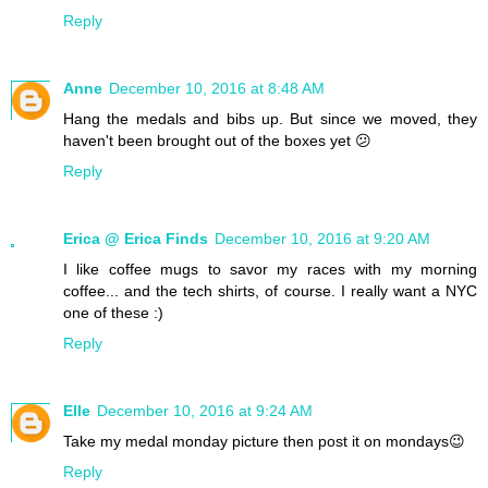
Reply
Anne
December 10, 2016 at 8:48 AM
Hang the medals and bibs up. But since we moved, they
haven't been brought out of the boxes yet 😕
Reply
Erica @ Erica Finds
December 10, 2016 at 9:20 AM
I like coffee mugs to savor my races with my morning
coffee... and the tech shirts, of course. I really want a NYC
one of these :)
Reply
Elle
December 10, 2016 at 9:24 AM
Take my medal monday picture then post it on mondays😉
Reply