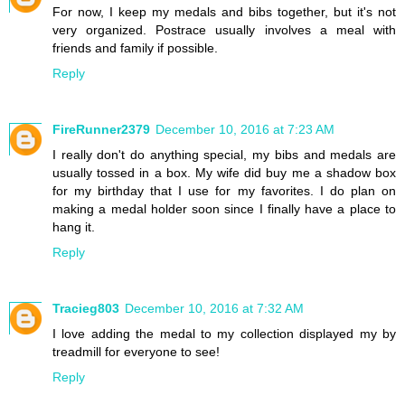
For now, I keep my medals and bibs together, but it's not
very organized. Postrace usually involves a meal with
friends and family if possible.
Reply
FireRunner2379
December 10, 2016 at 7:23 AM
I really don't do anything special, my bibs and medals are
usually tossed in a box. My wife did buy me a shadow box
for my birthday that I use for my favorites. I do plan on
making a medal holder soon since I finally have a place to
hang it.
Reply
Tracieg803
December 10, 2016 at 7:32 AM
I love adding the medal to my collection displayed my by
treadmill for everyone to see!
Reply