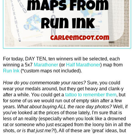
For today, DAY TEN, ten winners will be selected, each
winning a 5x7
Marathoner
(or
Half Marathoner
) map from
Run Ink
(*custom maps not included).
How do you commemorate your races?
Sure, you could
wear your medals around, but they get heavy and clank-y
after a while. You could get a
tattoo to remember them
, but
for some of us we would run out of empty skin after a few
years.
What about buying ALL the race day photos?
Well, if
you've looked at the prices of those lately, I'm sure that is
less of an reality (especially when you look like a drowned
rat or someone who just escaped from the loony bin in all the
shots,
or is that just me?!
), All of these are 'great' ideas, but