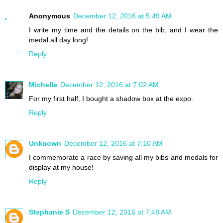
Anonymous
December 12, 2016 at 5:49 AM
I write my time and the details on the bib, and I wear the
medal all day long!
Reply
Michelle
December 12, 2016 at 7:02 AM
For my first half, I bought a shadow box at the expo.
Reply
Unknown
December 12, 2016 at 7:10 AM
I commemorate a race by saving all my bibs and medals for
display at my house!
Reply
Stephanie S
December 12, 2016 at 7:48 AM