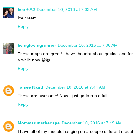
Ivie + AJ
December 10, 2016 at 7:33 AM
Ice cream.
Reply
livinglovingrunner
December 10, 2016 at 7:36 AM
These maps are great! I have thought about getting one for
a while now 😀😀
Reply
Tamee Kautt
December 10, 2016 at 7:44 AM
These are awesome! Now I just gotta run a full
Reply
Mommarunsthecape
December 10, 2016 at 7:49 AM
I have all of my medals hanging on a couple different medal