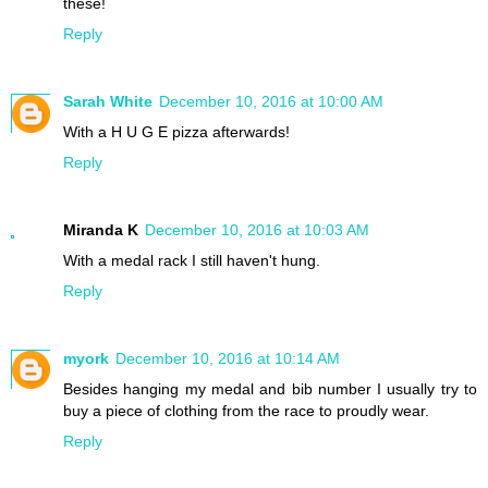
these!
Reply
Sarah White
December 10, 2016 at 10:00 AM
With a H U G E pizza afterwards!
Reply
Miranda K
December 10, 2016 at 10:03 AM
With a medal rack I still haven't hung.
Reply
myork
December 10, 2016 at 10:14 AM
Besides hanging my medal and bib number I usually try to
buy a piece of clothing from the race to proudly wear.
Reply