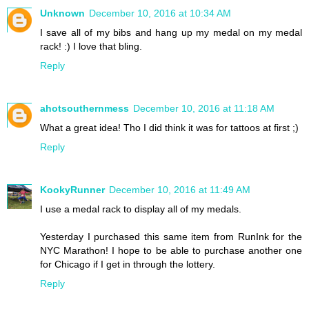
Unknown
December 10, 2016 at 10:34 AM
I save all of my bibs and hang up my medal on my medal
rack! :) I love that bling.
Reply
ahotsouthernmess
December 10, 2016 at 11:18 AM
What a great idea! Tho I did think it was for tattoos at first ;)
Reply
KookyRunner
December 10, 2016 at 11:49 AM
I use a medal rack to display all of my medals.
Yesterday I purchased this same item from RunInk for the
NYC Marathon! I hope to be able to purchase another one
for Chicago if I get in through the lottery.
Reply