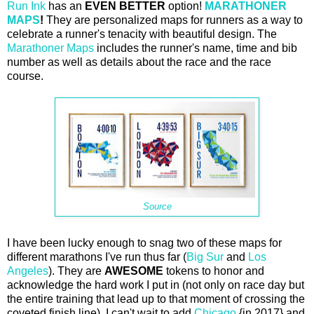
Run Ink
has an
EVEN BETTER
option!
MARATHONER
MAPS
!
They are personalized maps for runners as a way to
celebrate a runner's tenacity with beautiful design. The
Marathoner Maps
includes the runner's name, time and bib
number as well as details about the race and the race
course.
Source
I have been lucky enough to snag two of these maps for
different marathons I've run thus far (
Big Sur
and
Los
Angeles
). They are
AWESOME
tokens to honor and
acknowledge the hard work I put in (not only on race day but
the entire training that lead up to that moment of crossing the
coveted finish line). I can't wait to add
Chicago
{in 2017} and