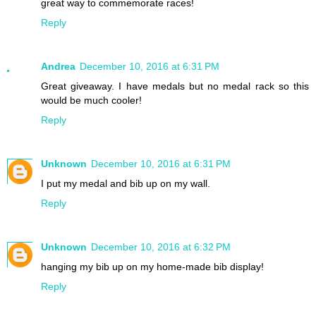
great way to commemorate races!
Reply
Andrea
December 10, 2016 at 6:31 PM
Great giveaway. I have medals but no medal rack so this
would be much cooler!
Reply
Unknown
December 10, 2016 at 6:31 PM
I put my medal and bib up on my wall.
Reply
Unknown
December 10, 2016 at 6:32 PM
hanging my bib up on my home-made bib display!
Reply