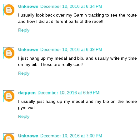
Unknown
December 10, 2016 at 6:34 PM
I usually look back over my Garnin tracking to see the route
and how I did at different parts of the race!!
Reply
Unknown
December 10, 2016 at 6:39 PM
I just hang up my medal and bib, and usually write my time
on my bib. These are really cool!
Reply
rkeppen
December 10, 2016 at 6:59 PM
I usually just hang up my medal and my bib on the home
gym wall.
Reply
Unknown
December 10, 2016 at 7:00 PM