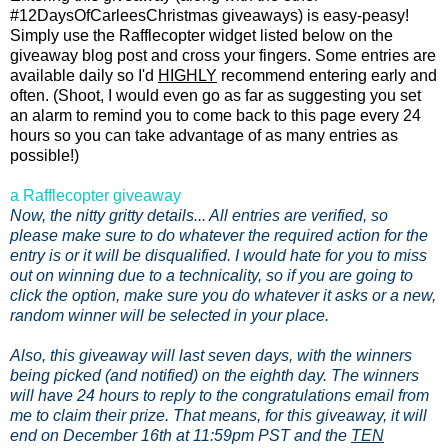
#12DaysOfCarleesChristmas giveaways) is easy-peasy!
Simply use the Rafflecopter widget listed below on the
giveaway blog post and cross your fingers. Some entries are
available daily so I'd
HIGHLY
recommend entering early and
often. (Shoot, I would even go as far as suggesting you set
an alarm to remind you to come back to this page every 24
hours so you can take advantage of as many entries as
possible!)
a Rafflecopter giveaway
Now, the nitty gritty details... All entries are verified, so
please make sure to do whatever the required action for the
entry is or it will be disqualified. I would hate for you to miss
out on winning due to a technicality, so if you are going to
click the option, make sure you do whatever it asks or a new,
random winner will be selected in your place.
Also, this giveaway will last seven days, with the winners
being picked (and notified) on the eighth day. The winners
will have 24 hours to reply to the congratulations email from
me to claim their prize. That means, for this giveaway, it will
end on December 16th at 11:59pm PST and the
TEN