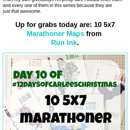
and every one of them in this series because they are
just
that
awesome.
Up for grabs today are: 10 5x7
Marathoner Maps
from
Run Ink
.