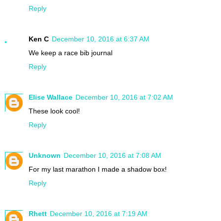
Reply
Ken C
December 10, 2016 at 6:37 AM
We keep a race bib journal
Reply
Elise Wallace
December 10, 2016 at 7:02 AM
These look cool!
Reply
Unknown
December 10, 2016 at 7:08 AM
For my last marathon I made a shadow box!
Reply
Rhett
December 10, 2016 at 7:19 AM