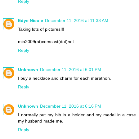
Reply
Edye Nicole
December 11, 2016 at 11:33 AM
Taking lots of pictures!!!
mia2009(at)comcast(dot)net
Reply
Unknown
December 11, 2016 at 6:01 PM
I buy a necklace and charm for each marathon.
Reply
Unknown
December 11, 2016 at 6:16 PM
I normally put my bib in a holder and my medal in a case
my husband made me.
Reply