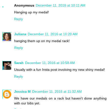
Anonymous
December 11, 2016 at 10:11 AM
Hanging up my medal!
Reply
Juliana
December 11, 2016 at 10:20 AM
hanging them up on my medal rack!
Reply
Sarah
December 11, 2016 at 10:58 AM
Usually with a fun Insta post involving my new shiny medal!
Reply
Jessica M
December 11, 2016 at 11:32 AM
We have our medals on a rack but haven't done anything
with our bibs yet.