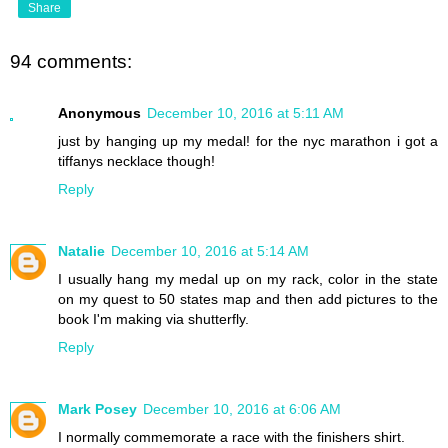
Share
94 comments:
Anonymous
December 10, 2016 at 5:11 AM
just by hanging up my medal! for the nyc marathon i got a
tiffanys necklace though!
Reply
Natalie
December 10, 2016 at 5:14 AM
I usually hang my medal up on my rack, color in the state
on my quest to 50 states map and then add pictures to the
book I'm making via shutterfly.
Reply
Mark Posey
December 10, 2016 at 6:06 AM
I normally commemorate a race with the finishers shirt.