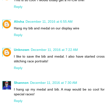
This is so cool! I would totally get a NYCM one!
Reply
Alisha
December 11, 2016 at 6:55 AM
Hang my bib and medal on our display wire
Reply
Unknown
December 11, 2016 at 7:22 AM
I like to save the bib and medal. I also have started cross
stitching race portraits!
Reply
Shannon
December 11, 2016 at 7:30 AM
I hang up my medal and bib. A map would be so cool for
special races!
Reply