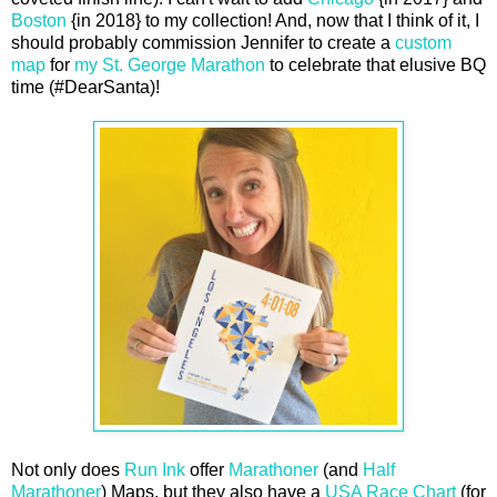
Boston
{in 2018} to my collection! And, now that I think of it, I
should probably commission Jennifer to create a
custom
map
for
my St. George Marathon
to celebrate that elusive BQ
time (#DearSanta)!
Not only does
Run Ink
offer
Marathoner
(and
Half
Marathoner
) Maps, but they also have a
USA Race Chart
(for