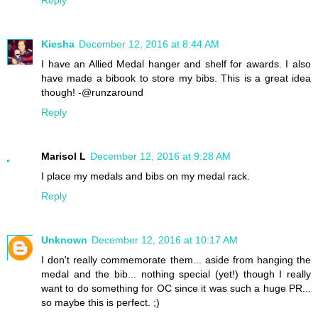
Kiesha
December 12, 2016 at 8:44 AM
I have an Allied Medal hanger and shelf for awards. I also
have made a bibook to store my bibs. This is a great idea
though! -@runzaround
Reply
Marisol L
December 12, 2016 at 9:28 AM
I place my medals and bibs on my medal rack.
Reply
Unknown
December 12, 2016 at 10:17 AM
I don't really commemorate them... aside from hanging the
medal and the bib... nothing special (yet!) though I really
want to do something for OC since it was such a huge PR...
so maybe this is perfect. ;)