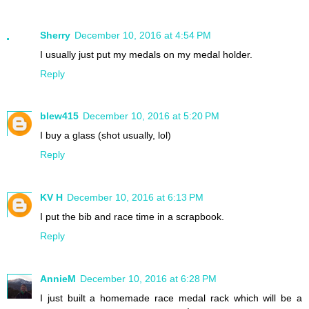
Sherry
December 10, 2016 at 4:54 PM
I usually just put my medals on my medal holder.
Reply
blew415
December 10, 2016 at 5:20 PM
I buy a glass (shot usually, lol)
Reply
KV H
December 10, 2016 at 6:13 PM
I put the bib and race time in a scrapbook.
Reply
AnnieM
December 10, 2016 at 6:28 PM
I just built a homemade race medal rack which will be a