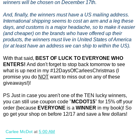
winners will be chosen on December 17th.
And, finally, the winners must have a US mailing address.
International shipping seems to cost an arm and a leg these
days, and customs is a major headache, so to make it easier
(and cheaper) on the brands who have offered up their
products, the winners must live in United States of America
(or at least have an address we can ship to within the US).
With that said,
BEST OF LUCK TO EVERYONE WHO
ENTERS!
And don't forget to stop back tomorrow to see
what is up next in my #12DaysOfCarleesChristmas (I
promise you do
NOT
want to miss out on any of these
giveaways!)!
PS Just in case you aren't one of the TEN lucky winners,
you can still use coupon code "
MCDOT15
" for 15% off your
order (because
EVERYONE
is a
WINNER
in my book)! So
go get your shop on before 12/17 and save a few dollars!
Carlee McDot
at
5:00 AM