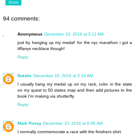
Share
94 comments:
Anonymous
December 10, 2016 at 5:11 AM
just by hanging up my medal! for the nyc marathon i got a
tiffanys necklace though!
Reply
Natalie
December 10, 2016 at 5:14 AM
I usually hang my medal up on my rack, color in the state
on my quest to 50 states map and then add pictures to the
book I'm making via shutterfly.
Reply
Mark Posey
December 10, 2016 at 6:06 AM
I normally commemorate a race with the finishers shirt.