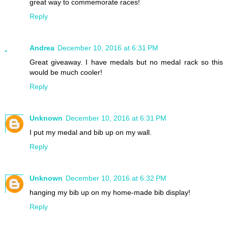
great way to commemorate races!
Reply
Andrea
December 10, 2016 at 6:31 PM
Great giveaway. I have medals but no medal rack so this
would be much cooler!
Reply
Unknown
December 10, 2016 at 6:31 PM
I put my medal and bib up on my wall.
Reply
Unknown
December 10, 2016 at 6:32 PM
hanging my bib up on my home-made bib display!
Reply