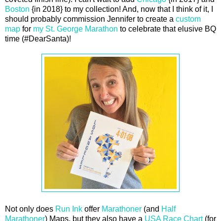
Boston
{in 2018} to my collection! And, now that I think of it, I
should probably commission Jennifer to create a
custom
map
for
my St. George Marathon
to celebrate that elusive BQ
time (#DearSanta)!
Not only does
Run Ink
offer
Marathoner
(and
Half
Marathoner
) Maps, but they also have a
USA Race Chart
(for