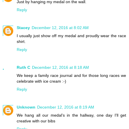
Just by hanging my medal on the wall.
Reply
Stacey
December 12, 2016 at 8:02 AM
I usually just show off my medal and proudly wear the race
shirt.
Reply
Ruth C
December 12, 2016 at 8:18 AM
We keep a family race journal and for those long races we
celebrate with ice cream :-)
Reply
Unknown
December 12, 2016 at 8:19 AM
We hang all our medal's in the hallway, one day I'll get
creative with our bibs
Reply