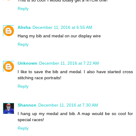
This is so cool! I would totally get a NYCM one!
Reply
Alisha
December 11, 2016 at 6:55 AM
Hang my bib and medal on our display wire
Reply
Unknown
December 11, 2016 at 7:22 AM
I like to save the bib and medal. I also have started cross
stitching race portraits!
Reply
Shannon
December 11, 2016 at 7:30 AM
I hang up my medal and bib. A map would be so cool for
special races!
Reply