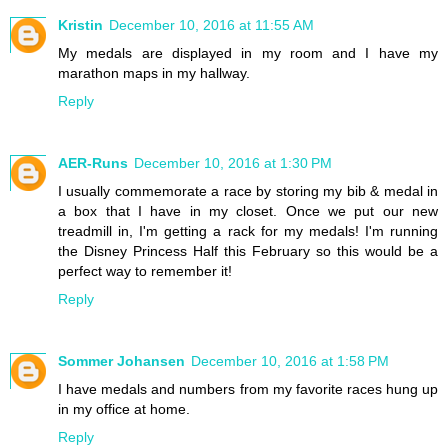
Kristin
December 10, 2016 at 11:55 AM
My medals are displayed in my room and I have my
marathon maps in my hallway.
Reply
AER-Runs
December 10, 2016 at 1:30 PM
I usually commemorate a race by storing my bib & medal in
a box that I have in my closet. Once we put our new
treadmill in, I'm getting a rack for my medals! I'm running
the Disney Princess Half this February so this would be a
perfect way to remember it!
Reply
Sommer Johansen
December 10, 2016 at 1:58 PM
I have medals and numbers from my favorite races hung up
in my office at home.
Reply