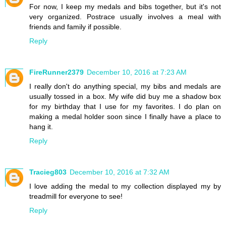
For now, I keep my medals and bibs together, but it's not
very organized. Postrace usually involves a meal with
friends and family if possible.
Reply
FireRunner2379
December 10, 2016 at 7:23 AM
I really don't do anything special, my bibs and medals are
usually tossed in a box. My wife did buy me a shadow box
for my birthday that I use for my favorites. I do plan on
making a medal holder soon since I finally have a place to
hang it.
Reply
Tracieg803
December 10, 2016 at 7:32 AM
I love adding the medal to my collection displayed my by
treadmill for everyone to see!
Reply