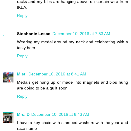
racks and my bibs are hanging above on curtain wire from
IKEA.
Reply
Stephanie Lesco
December 10, 2016 at 7:53 AM
Wearing my medal around my neck and celebrating with a
tasty beer!
Reply
Misti
December 10, 2016 at 8:41 AM
Medals get hung up or made into magnets and bibs hung
are going to be a quilt soon
Reply
Mrs. D
December 10, 2016 at 8:43 AM
I have a key chain with stamped washers with the year and
race name