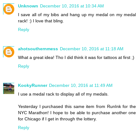
Unknown
December 10, 2016 at 10:34 AM
I save all of my bibs and hang up my medal on my medal
rack! :) I love that bling.
Reply
ahotsouthernmess
December 10, 2016 at 11:18 AM
What a great idea! Tho I did think it was for tattoos at first ;)
Reply
KookyRunner
December 10, 2016 at 11:49 AM
I use a medal rack to display all of my medals.
Yesterday I purchased this same item from RunInk for the
NYC Marathon! I hope to be able to purchase another one
for Chicago if I get in through the lottery.
Reply