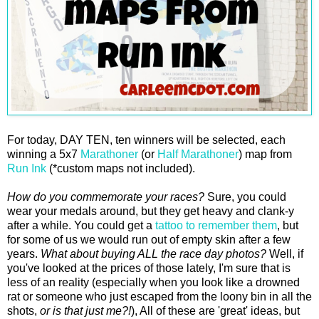
For today, DAY TEN, ten winners will be selected, each
winning a 5x7
Marathoner
(or
Half Marathoner
) map from
Run Ink
(*custom maps not included).
How do you commemorate your races?
Sure, you could
wear your medals around, but they get heavy and clank-y
after a while. You could get a
tattoo to remember them
, but
for some of us we would run out of empty skin after a few
years.
What about buying ALL the race day photos?
Well, if
you've looked at the prices of those lately, I'm sure that is
less of an reality (especially when you look like a drowned
rat or someone who just escaped from the loony bin in all the
shots,
or is that just me?!
), All of these are 'great' ideas, but