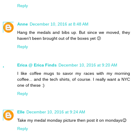
Reply
Anne
December 10, 2016 at 8:48 AM
Hang the medals and bibs up. But since we moved, they
haven't been brought out of the boxes yet 😕
Reply
Erica @ Erica Finds
December 10, 2016 at 9:20 AM
I like coffee mugs to savor my races with my morning
coffee... and the tech shirts, of course. I really want a NYC
one of these :)
Reply
Elle
December 10, 2016 at 9:24 AM
Take my medal monday picture then post it on mondays😉
Reply