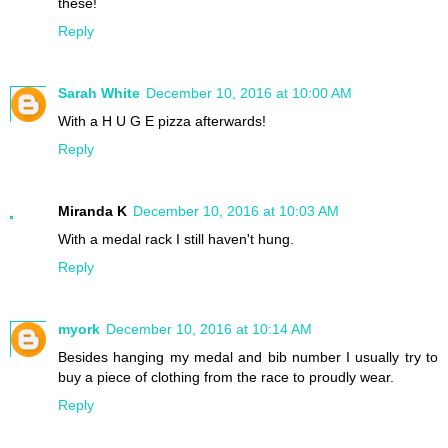
these!
Reply
Sarah White
December 10, 2016 at 10:00 AM
With a H U G E pizza afterwards!
Reply
Miranda K
December 10, 2016 at 10:03 AM
With a medal rack I still haven't hung.
Reply
myork
December 10, 2016 at 10:14 AM
Besides hanging my medal and bib number I usually try to
buy a piece of clothing from the race to proudly wear.
Reply