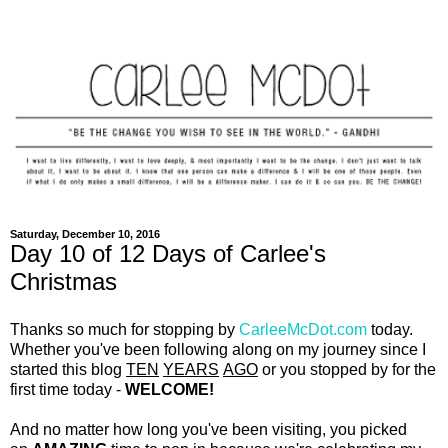
Saturday, December 10, 2016
Day 10 of 12 Days of Carlee's
Christmas
Thanks so much for stopping by
CarleeMcDot.com
today.
Whether you've been following along on my journey since I
started this blog
TEN
YEARS
AGO
or you stopped by for the
first time today -
WELCOME!
And no matter how long you've been visiting, you picked