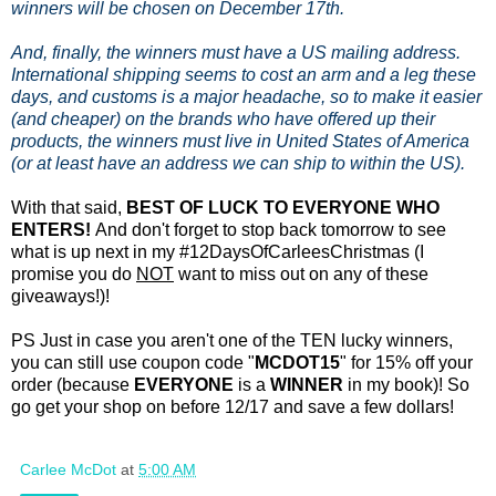
winners will be chosen on December 17th.
And, finally, the winners must have a US mailing address.
International shipping seems to cost an arm and a leg these
days, and customs is a major headache, so to make it easier
(and cheaper) on the brands who have offered up their
products, the winners must live in United States of America
(or at least have an address we can ship to within the US).
With that said,
BEST OF LUCK TO EVERYONE WHO
ENTERS!
And don't forget to stop back tomorrow to see
what is up next in my #12DaysOfCarleesChristmas (I
promise you do
NOT
want to miss out on any of these
giveaways!)!
PS Just in case you aren't one of the TEN lucky winners,
you can still use coupon code "
MCDOT15
" for 15% off your
order (because
EVERYONE
is a
WINNER
in my book)! So
go get your shop on before 12/17 and save a few dollars!
Carlee McDot
at
5:00 AM