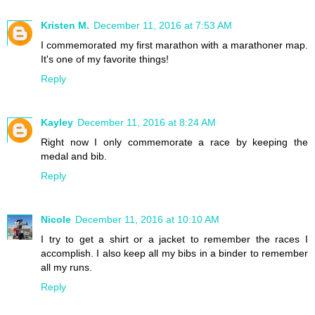
Kristen M.
December 11, 2016 at 7:53 AM
I commemorated my first marathon with a marathoner map.
It's one of my favorite things!
Reply
Kayley
December 11, 2016 at 8:24 AM
Right now I only commemorate a race by keeping the
medal and bib.
Reply
Nicole
December 11, 2016 at 10:10 AM
I try to get a shirt or a jacket to remember the races I
accomplish. I also keep all my bibs in a binder to remember
all my runs.
Reply