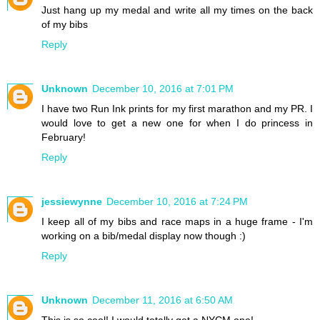
Just hang up my medal and write all my times on the back
of my bibs
Reply
Unknown
December 10, 2016 at 7:01 PM
I have two Run Ink prints for my first marathon and my PR. I
would love to get a new one for when I do princess in
February!
Reply
jessiewynne
December 10, 2016 at 7:24 PM
I keep all of my bibs and race maps in a huge frame - I'm
working on a bib/medal display now though :)
Reply
Unknown
December 11, 2016 at 6:50 AM