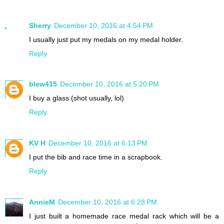
Sherry
December 10, 2016 at 4:54 PM
I usually just put my medals on my medal holder.
Reply
blew415
December 10, 2016 at 5:20 PM
I buy a glass (shot usually, lol)
Reply
KV H
December 10, 2016 at 6:13 PM
I put the bib and race time in a scrapbook.
Reply
AnnieM
December 10, 2016 at 6:28 PM
I just built a homemade race medal rack which will be a