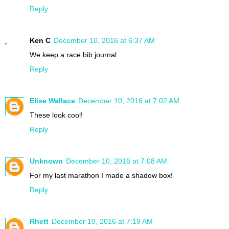
Reply
Ken C
December 10, 2016 at 6:37 AM
We keep a race bib journal
Reply
Elise Wallace
December 10, 2016 at 7:02 AM
These look cool!
Reply
Unknown
December 10, 2016 at 7:08 AM
For my last marathon I made a shadow box!
Reply
Rhett
December 10, 2016 at 7:19 AM