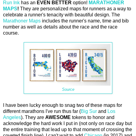
Run Ink
has an
EVEN BETTER
option!
MARATHONER
MAPS
!
They are personalized maps for runners as a way to
celebrate a runner's tenacity with beautiful design. The
Marathoner Maps
includes the runner's name, time and bib
number as well as details about the race and the race
course.
Source
I have been lucky enough to snag two of these maps for
different marathons I've run thus far (
Big Sur
and
Los
Angeles
). They are
AWESOME
tokens to honor and
acknowledge the hard work I put in (not only on race day but
the entire training that lead up to that moment of crossing the
coveted finish line). I can't wait to add
Chicago
{in 2017} and