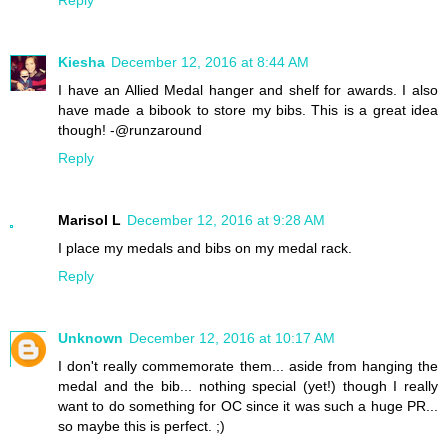
Kiesha
December 12, 2016 at 8:44 AM
I have an Allied Medal hanger and shelf for awards. I also
have made a bibook to store my bibs. This is a great idea
though! -@runzaround
Reply
Marisol L
December 12, 2016 at 9:28 AM
I place my medals and bibs on my medal rack.
Reply
Unknown
December 12, 2016 at 10:17 AM
I don't really commemorate them... aside from hanging the
medal and the bib... nothing special (yet!) though I really
want to do something for OC since it was such a huge PR...
so maybe this is perfect. ;)