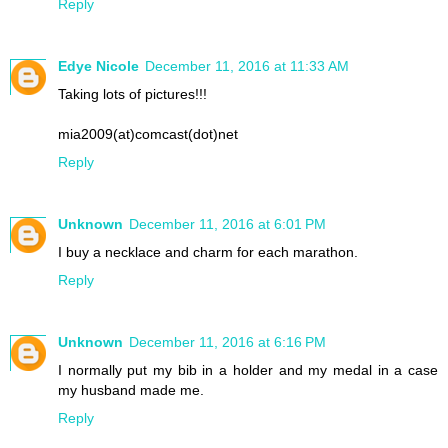
Reply
Edye Nicole
December 11, 2016 at 11:33 AM
Taking lots of pictures!!!
mia2009(at)comcast(dot)net
Reply
Unknown
December 11, 2016 at 6:01 PM
I buy a necklace and charm for each marathon.
Reply
Unknown
December 11, 2016 at 6:16 PM
I normally put my bib in a holder and my medal in a case
my husband made me.
Reply