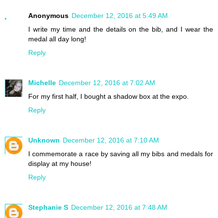
Anonymous
December 12, 2016 at 5:49 AM
I write my time and the details on the bib, and I wear the
medal all day long!
Reply
Michelle
December 12, 2016 at 7:02 AM
For my first half, I bought a shadow box at the expo.
Reply
Unknown
December 12, 2016 at 7:10 AM
I commemorate a race by saving all my bibs and medals for
display at my house!
Reply
Stephanie S
December 12, 2016 at 7:48 AM