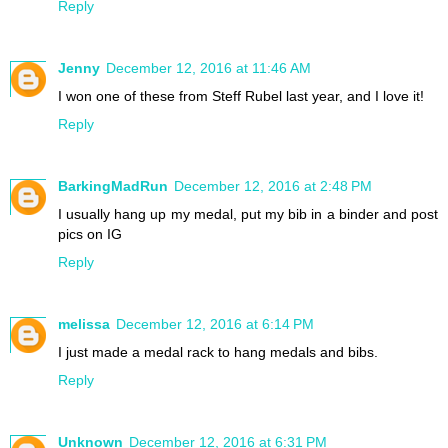
Reply
Jenny
December 12, 2016 at 11:46 AM
I won one of these from Steff Rubel last year, and I love it!
Reply
BarkingMadRun
December 12, 2016 at 2:48 PM
I usually hang up my medal, put my bib in a binder and post
pics on IG
Reply
melissa
December 12, 2016 at 6:14 PM
I just made a medal rack to hang medals and bibs.
Reply
Unknown
December 12, 2016 at 6:31 PM