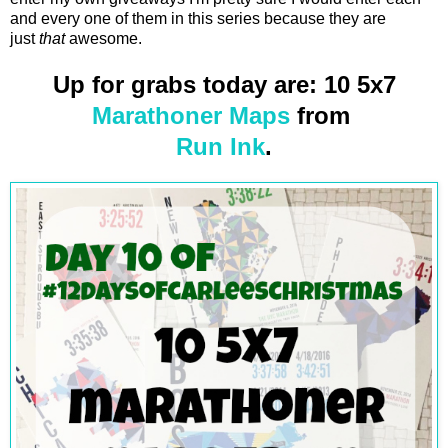
and every one of them in this series because they are
just
that
awesome.
Up for grabs today are: 10 5x7
Marathoner Maps
from
Run Ink
.