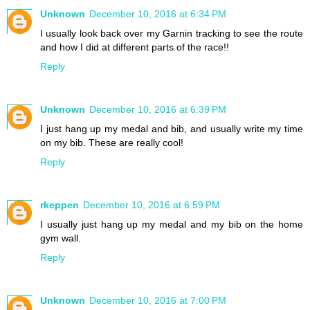
Unknown
December 10, 2016 at 6:34 PM
I usually look back over my Garnin tracking to see the route
and how I did at different parts of the race!!
Reply
Unknown
December 10, 2016 at 6:39 PM
I just hang up my medal and bib, and usually write my time
on my bib. These are really cool!
Reply
rkeppen
December 10, 2016 at 6:59 PM
I usually just hang up my medal and my bib on the home
gym wall.
Reply
Unknown
December 10, 2016 at 7:00 PM