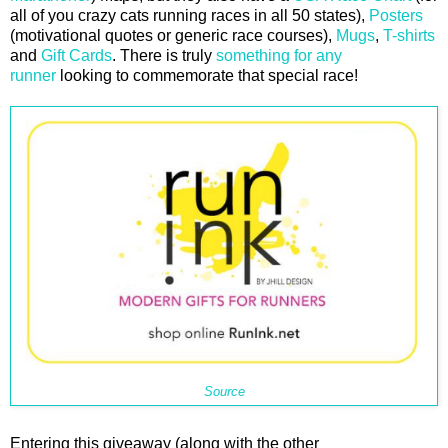
all of you crazy cats running races in all 50 states),
Posters
(motivational quotes or generic race courses),
Mugs
,
T-shirts
and
Gift Cards
. There is truly
something for any
runner
looking to commemorate that special race!
Source
Entering this giveaway (along with the other