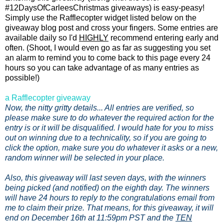
#12DaysOfCarleesChristmas giveaways) is easy-peasy!
Simply use the Rafflecopter widget listed below on the
giveaway blog post and cross your fingers. Some entries are
available daily so I'd
HIGHLY
recommend entering early and
often. (Shoot, I would even go as far as suggesting you set
an alarm to remind you to come back to this page every 24
hours so you can take advantage of as many entries as
possible!)
a Rafflecopter giveaway
Now, the nitty gritty details... All entries are verified, so
please make sure to do whatever the required action for the
entry is or it will be disqualified. I would hate for you to miss
out on winning due to a technicality, so if you are going to
click the option, make sure you do whatever it asks or a new,
random winner will be selected in your place.
Also, this giveaway will last seven days, with the winners
being picked (and notified) on the eighth day. The winners
will have 24 hours to reply to the congratulations email from
me to claim their prize. That means, for this giveaway, it will
end on December 16th at 11:59pm PST and the
TEN