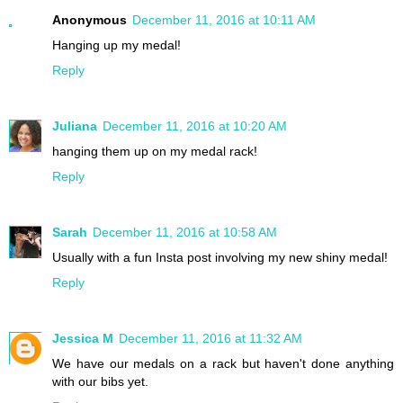
Anonymous
December 11, 2016 at 10:11 AM
Hanging up my medal!
Reply
Juliana
December 11, 2016 at 10:20 AM
hanging them up on my medal rack!
Reply
Sarah
December 11, 2016 at 10:58 AM
Usually with a fun Insta post involving my new shiny medal!
Reply
Jessica M
December 11, 2016 at 11:32 AM
We have our medals on a rack but haven't done anything
with our bibs yet.