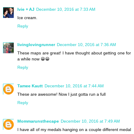
Ivie + AJ
December 10, 2016 at 7:33 AM
Ice cream.
Reply
livinglovingrunner
December 10, 2016 at 7:36 AM
These maps are great! I have thought about getting one for
a while now 😀😀
Reply
Tamee Kautt
December 10, 2016 at 7:44 AM
These are awesome! Now I just gotta run a full
Reply
Mommarunsthecape
December 10, 2016 at 7:49 AM
I have all of my medals hanging on a couple different medal