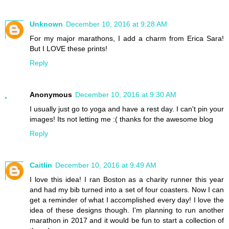
Unknown
December 10, 2016 at 9:28 AM
For my major marathons, I add a charm from Erica Sara!
But I LOVE these prints!
Reply
Anonymous
December 10, 2016 at 9:30 AM
I usually just go to yoga and have a rest day. I can't pin your
images! Its not letting me :( thanks for the awesome blog
Reply
Caitlin
December 10, 2016 at 9:49 AM
I love this idea! I ran Boston as a charity runner this year
and had my bib turned into a set of four coasters. Now I can
get a reminder of what I accomplished every day! I love the
idea of these designs though. I'm planning to run another
marathon in 2017 and it would be fun to start a collection of