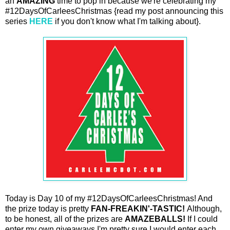
an
AMAZING
time to pop in because we're celebrating my
#12DaysOfCarleesChristmas {read my post announcing this
series
HERE
if you don't know what I'm talking about}.
Today is Day 10 of my #12DaysOfCarleesChristmas! And
the prize today is pretty
FAN-FREAKIN'-TASTIC!
Although,
to be honest, all of the prizes are
AMAZEBALLS!
If I could
enter my own giveaways I'm pretty sure I would enter each