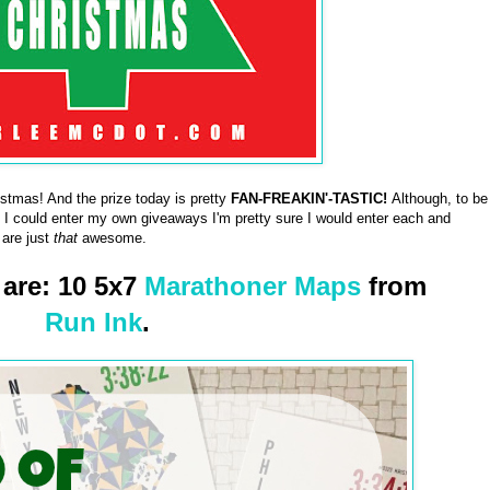
tmas! And the prize today is pretty
FAN-FREAKIN'-TASTIC!
Although, to be
f I could enter my own giveaways I'm pretty sure I would enter each and
 are just
that
awesome.
 are: 10 5x7
Marathoner Maps
from
Run Ink
.