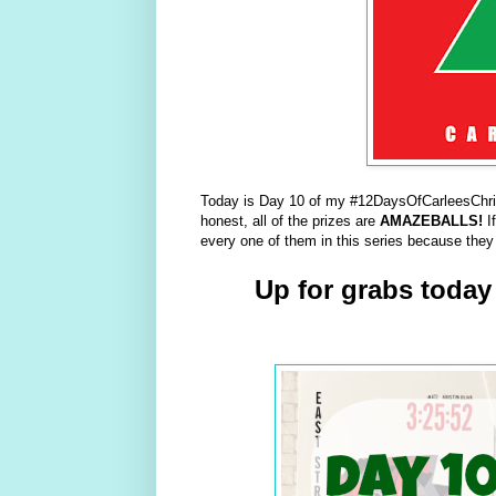
Today is Day 10 of my #12DaysOfCarleesChris
honest, all of the prizes are
AMAZEBALLS!
I
every one of them in this series because they
Up for grabs today