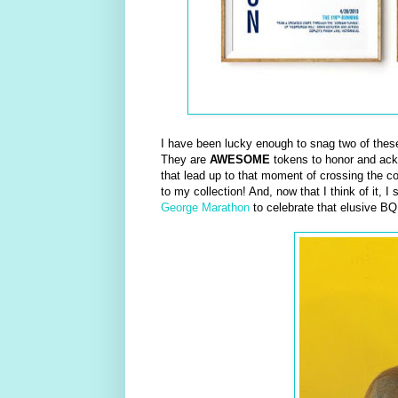
I have been lucky enough to snag two of these 
They are
AWESOME
tokens to honor and ackno
that lead up to that moment of crossing the cov
to my collection! And, now that I think of it, 
George Marathon
to celebrate that elusive BQ