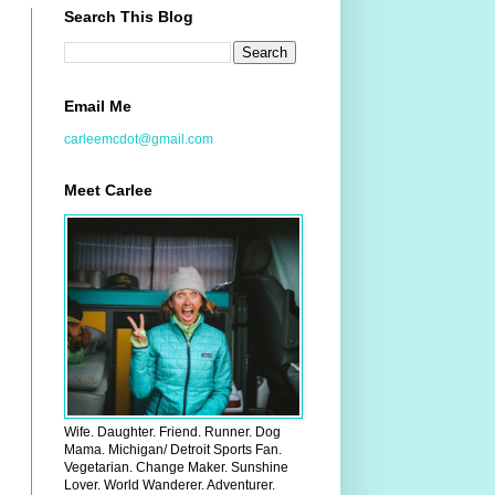
Search This Blog
Email Me
carleemcdot@gmail.com
Meet Carlee
Wife. Daughter. Friend. Runner. Dog
Mama. Michigan/ Detroit Sports Fan.
Vegetarian. Change Maker. Sunshine
Lover. World Wanderer. Adventurer.