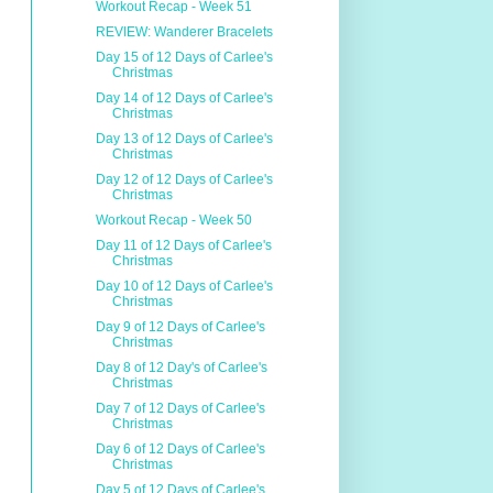
Workout Recap - Week 51
REVIEW: Wanderer Bracelets
Day 15 of 12 Days of Carlee's
Christmas
Day 14 of 12 Days of Carlee's
Christmas
Day 13 of 12 Days of Carlee's
Christmas
Day 12 of 12 Days of Carlee's
Christmas
Workout Recap - Week 50
Day 11 of 12 Days of Carlee's
Christmas
Day 10 of 12 Days of Carlee's
Christmas
Day 9 of 12 Days of Carlee's
Christmas
Day 8 of 12 Day's of Carlee's
Christmas
Day 7 of 12 Days of Carlee's
Christmas
Day 6 of 12 Days of Carlee's
Christmas
Day 5 of 12 Days of Carlee's