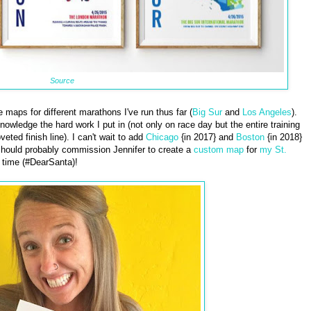
Source
maps for different marathons I've run thus far (
Big Sur
and
Los Angeles
).
wledge the hard work I put in (not only on race day but the entire training
eted finish line). I can't wait to add
Chicago
{in 2017} and
Boston
{in 2018}
I should probably commission Jennifer to create a
custom map
for
my St.
 time (#DearSanta)!