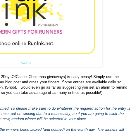
Source
 #12DaysOfCarleesChristmas giveaways) is easy-peasy! Simply use the
ay blog post and cross your fingers. Some entries are available daily so
. (Shoot, I would even go as far as suggesting you set an alarm to remind
 so you can take advantage of as many entries as possible!)
 verified, so please make sure to do whatever the required action for the entry is
to miss out on winning due to a technicality, so if you are going to click the
a new, random winner will be selected in your place.
the winners being picked (and notified) on the eighth day. The winners will