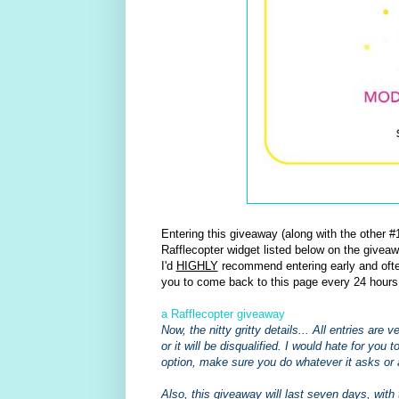
Entering this giveaway (along with the other
Rafflecopter widget listed below on the giveaw
I'd
HIGHLY
recommend entering early and often
you to come back to this page every 24 hours
a Rafflecopter giveaway
Now, the nitty gritty details... All entries are
or it will be disqualified. I would hate for you 
option, make sure you do whatever it asks or 
Also, this giveaway will last seven days, with 