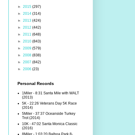
►
2015
(297)
►
2014
(314)
►
2013
(424)
►
2012
(442)
►
2011
(648)
►
2010
(843)
►
2009
(579)
►
2008
(838)
►
2007
(842)
►
2006
(23)
Personal Records
1Miler - 8:31 Santa Mile with WALT
(2013)
5K - 22:26 Veterans Day 5K Race
(2014)
5Miler - 37:37 Oceanside Turkey
Trot (2014)
10K - 47:02 Santa Monica Classic
(2016)
8Miler - 1:03:20 Balboa Park 8-