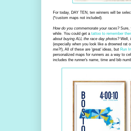
For today, DAY TEN, ten winners will be sele
(*custom maps not included).
How do you commemorate your races?
Sure, 
while. You could get a
tattoo to remember th
about buying ALL the race day photos?
Well, i
(especially when you look like a drowned rat 
me?!
), All of these are 'great' ideas, but
Run I
personalized maps for runners as a way to cele
includes the runner's name, time and bib numb