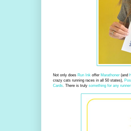
Not only does
Run Ink
offer
Marathoner
(and
H
crazy cats running races in all 50 states),
Pos
Cards
. There is truly
something for any runner