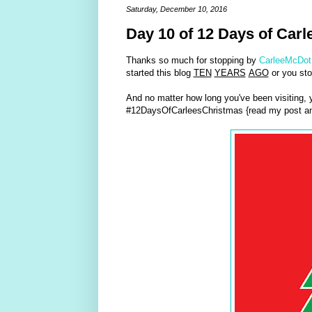
Saturday, December 10, 2016
Day 10 of 12 Days of Carl
Thanks so much for stopping by
CarleeMcDot
started this blog
TEN
YEARS
AGO
or you sto
And no matter how long you've been visiting,
#12DaysOfCarleesChristmas {read my post an