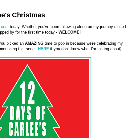
ee's Christmas
.com
today. Whether you've been following along on my journey since I
pped by for the first time today -
WELCOME!
 you picked an
AMAZING
time to pop in because we're celebrating my
nouncing this series
HERE
if you don't know what I'm talking about}.