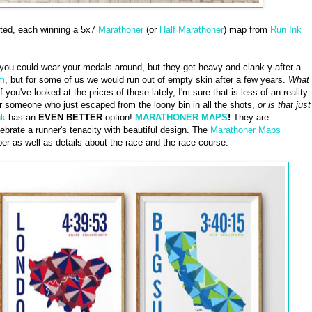
cted, each winning a 5x7
Marathoner
(or
Half Marathoner
) map from
Run Ink
you could wear your medals around, but they get heavy and clank-y after a
em
, but for some of us we would run out of empty skin after a few years.
What
f you've looked at the prices of those lately, I'm sure that is less of an reality
or someone who just escaped from the loony bin in all the shots,
or is that just
nk
has an
EVEN BETTER
option!
MARATHONER MAPS
!
They are
brate a runner's tenacity with beautiful design. The
Marathoner Maps
er as well as details about the race and the race course.