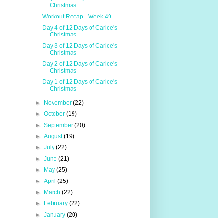
Christmas
Workout Recap - Week 49
Day 4 of 12 Days of Carlee's
Christmas
Day 3 of 12 Days of Carlee's
Christmas
Day 2 of 12 Days of Carlee's
Christmas
Day 1 of 12 Days of Carlee's
Christmas
►
November
(22)
►
October
(19)
►
September
(20)
►
August
(19)
►
July
(22)
►
June
(21)
►
May
(25)
►
April
(25)
►
March
(22)
►
February
(22)
►
January
(20)