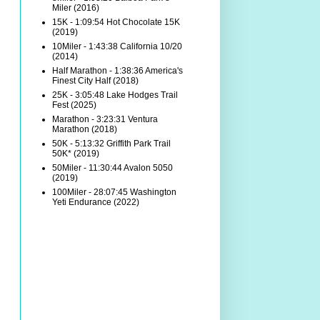
Miler (2016)
15K - 1:09:54 Hot Chocolate 15K
(2019)
10Miler - 1:43:38 California 10/20
(2014)
Half Marathon - 1:38:36 America's
Finest City Half (2018)
25K - 3:05:48 Lake Hodges Trail
Fest (2025)
Marathon - 3:23:31 Ventura
Marathon (2018)
50K - 5:13:32 Griffith Park Trail
50K* (2019)
50Miler - 11:30:44 Avalon 5050
(2019)
100Miler - 28:07:45 Washington
Yeti Endurance (2022)