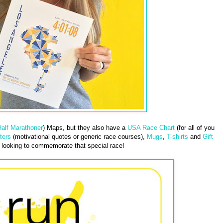
alf Marathoner
) Maps, but they also have a
USA Race Chart
(for all of you
ters
(motivational quotes or generic race courses),
Mugs
,
T-shirts
and
Gift
looking to commemorate that special race!