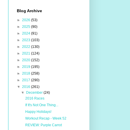
Blog Archive
►
2026
(53)
►
2025
(90)
►
2024
(91)
►
2023
(103)
►
2022
(130)
►
2021
(124)
►
2020
(152)
►
2019
(195)
►
2018
(258)
►
2017
(290)
▼
2016
(261)
▼
December
(24)
2016 Races
If It's Not One Thing...
Happy Holidays!
Workout Recap - Week 52
REVIEW: Purple Carrot