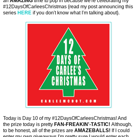
an
AMAZING
time to pop in because we're celebrating my
#12DaysOfCarleesChristmas {read my post announcing this
series
HERE
if you don't know what I'm talking about}.
Today is Day 10 of my #12DaysOfCarleesChristmas! And
the prize today is pretty
FAN-FREAKIN'-TASTIC!
Although,
to be honest, all of the prizes are
AMAZEBALLS!
If I could
enter my own giveaways I'm pretty sure I would enter each