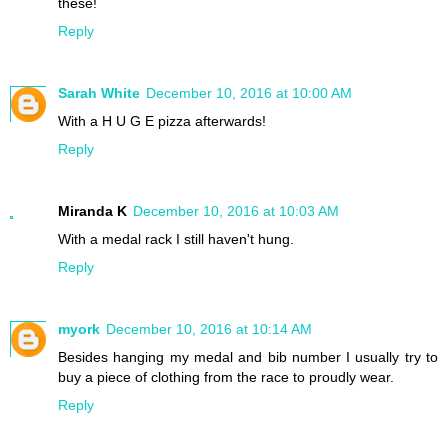
these!
Reply
Sarah White
December 10, 2016 at 10:00 AM
With a H U G E pizza afterwards!
Reply
Miranda K
December 10, 2016 at 10:03 AM
With a medal rack I still haven't hung.
Reply
myork
December 10, 2016 at 10:14 AM
Besides hanging my medal and bib number I usually try to
buy a piece of clothing from the race to proudly wear.
Reply