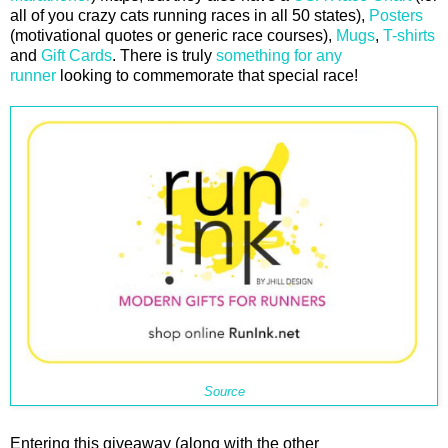
all of you crazy cats running races in all 50 states),
Posters
(motivational quotes or generic race courses),
Mugs
,
T-shirts
and
Gift Cards
. There is truly
something for any
runner
looking to commemorate that special race!
Source
Entering this giveaway (along with the other