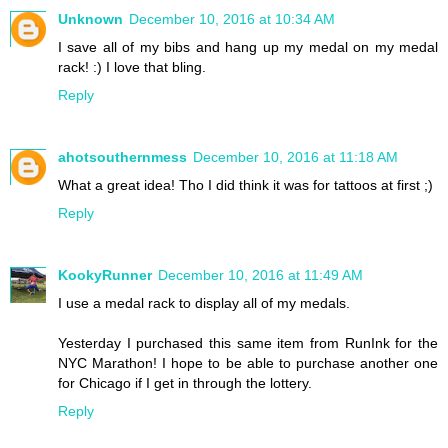
Unknown
December 10, 2016 at 10:34 AM
I save all of my bibs and hang up my medal on my medal
rack! :) I love that bling.
Reply
ahotsouthernmess
December 10, 2016 at 11:18 AM
What a great idea! Tho I did think it was for tattoos at first ;)
Reply
KookyRunner
December 10, 2016 at 11:49 AM
I use a medal rack to display all of my medals.
Yesterday I purchased this same item from RunInk for the
NYC Marathon! I hope to be able to purchase another one
for Chicago if I get in through the lottery.
Reply