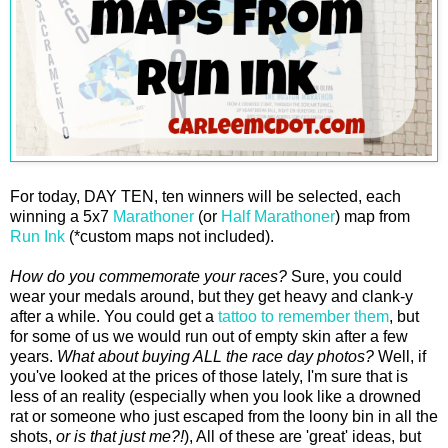
For today, DAY TEN, ten winners will be selected, each
winning a 5x7
Marathoner
(or
Half Marathoner
) map from
Run Ink
(*custom maps not included).
How do you commemorate your races?
Sure, you could
wear your medals around, but they get heavy and clank-y
after a while. You could get a
tattoo to remember them
, but
for some of us we would run out of empty skin after a few
years.
What about buying ALL the race day photos?
Well, if
you've looked at the prices of those lately, I'm sure that is
less of an reality (especially when you look like a drowned
rat or someone who just escaped from the loony bin in all the
shots,
or is that just me?!
), All of these are 'great' ideas, but