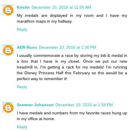
Kristin
December 10, 2016 at 11:55 AM
My medals are displayed in my room and I have my
marathon maps in my hallway.
Reply
AER-Runs
December 10, 2016 at 1:30 PM
I usually commemorate a race by storing my bib & medal in
a box that I have in my closet. Once we put our new
treadmill in, I'm getting a rack for my medals! I'm running
the Disney Princess Half this February so this would be a
perfect way to remember it!
Reply
Sommer Johansen
December 10, 2016 at 1:58 PM
I have medals and numbers from my favorite races hung up
in my office at home.
Reply