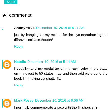
Share
94 comments:
Anonymous
December 10, 2016 at 5:11 AM
just by hanging up my medal! for the nyc marathon i got a
tiffanys necklace though!
Reply
Natalie
December 10, 2016 at 5:14 AM
I usually hang my medal up on my rack, color in the state
on my quest to 50 states map and then add pictures to the
book I'm making via shutterfly.
Reply
Mark Posey
December 10, 2016 at 6:06 AM
I normally commemorate a race with the finishers shirt.