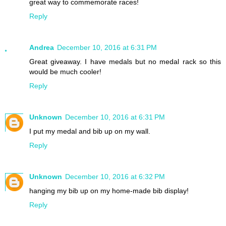
great way to commemorate races!
Reply
Andrea
December 10, 2016 at 6:31 PM
Great giveaway. I have medals but no medal rack so this
would be much cooler!
Reply
Unknown
December 10, 2016 at 6:31 PM
I put my medal and bib up on my wall.
Reply
Unknown
December 10, 2016 at 6:32 PM
hanging my bib up on my home-made bib display!
Reply