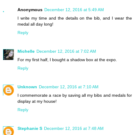
Anonymous
December 12, 2016 at 5:49 AM
I write my time and the details on the bib, and I wear the
medal all day long!
Reply
Michelle
December 12, 2016 at 7:02 AM
For my first half, I bought a shadow box at the expo.
Reply
Unknown
December 12, 2016 at 7:10 AM
I commemorate a race by saving all my bibs and medals for
display at my house!
Reply
Stephanie S
December 12, 2016 at 7:48 AM