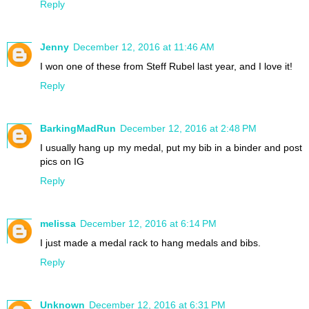
Reply
Jenny
December 12, 2016 at 11:46 AM
I won one of these from Steff Rubel last year, and I love it!
Reply
BarkingMadRun
December 12, 2016 at 2:48 PM
I usually hang up my medal, put my bib in a binder and post
pics on IG
Reply
melissa
December 12, 2016 at 6:14 PM
I just made a medal rack to hang medals and bibs.
Reply
Unknown
December 12, 2016 at 6:31 PM