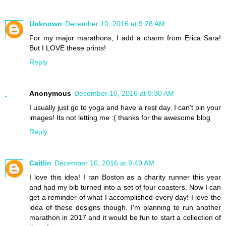
Unknown
December 10, 2016 at 9:28 AM
For my major marathons, I add a charm from Erica Sara!
But I LOVE these prints!
Reply
Anonymous
December 10, 2016 at 9:30 AM
I usually just go to yoga and have a rest day. I can't pin your
images! Its not letting me :( thanks for the awesome blog
Reply
Caitlin
December 10, 2016 at 9:49 AM
I love this idea! I ran Boston as a charity runner this year
and had my bib turned into a set of four coasters. Now I can
get a reminder of what I accomplished every day! I love the
idea of these designs though. I'm planning to run another
marathon in 2017 and it would be fun to start a collection of