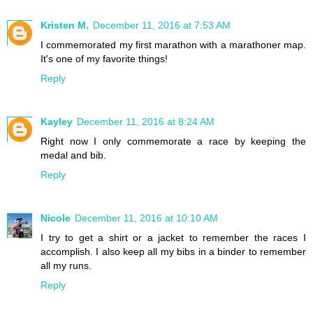
Kristen M.
December 11, 2016 at 7:53 AM
I commemorated my first marathon with a marathoner map.
It's one of my favorite things!
Reply
Kayley
December 11, 2016 at 8:24 AM
Right now I only commemorate a race by keeping the
medal and bib.
Reply
Nicole
December 11, 2016 at 10:10 AM
I try to get a shirt or a jacket to remember the races I
accomplish. I also keep all my bibs in a binder to remember
all my runs.
Reply