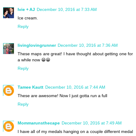
Ivie + AJ
December 10, 2016 at 7:33 AM
Ice cream.
Reply
livinglovingrunner
December 10, 2016 at 7:36 AM
These maps are great! I have thought about getting one for
a while now 😀😀
Reply
Tamee Kautt
December 10, 2016 at 7:44 AM
These are awesome! Now I just gotta run a full
Reply
Mommarunsthecape
December 10, 2016 at 7:49 AM
I have all of my medals hanging on a couple different medal