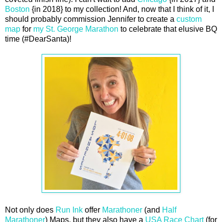
Boston
{in 2018} to my collection! And, now that I think of it, I
should probably commission Jennifer to create a
custom
map
for
my St. George Marathon
to celebrate that elusive BQ
time (#DearSanta)!
Not only does
Run Ink
offer
Marathoner
(and
Half
Marathoner
) Maps, but they also have a
USA Race Chart
(for