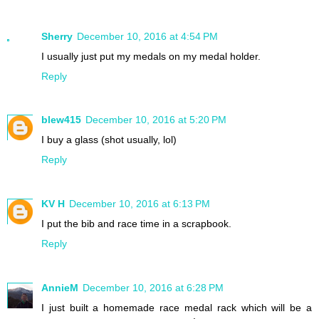
Sherry
December 10, 2016 at 4:54 PM
I usually just put my medals on my medal holder.
Reply
blew415
December 10, 2016 at 5:20 PM
I buy a glass (shot usually, lol)
Reply
KV H
December 10, 2016 at 6:13 PM
I put the bib and race time in a scrapbook.
Reply
AnnieM
December 10, 2016 at 6:28 PM
I just built a homemade race medal rack which will be a