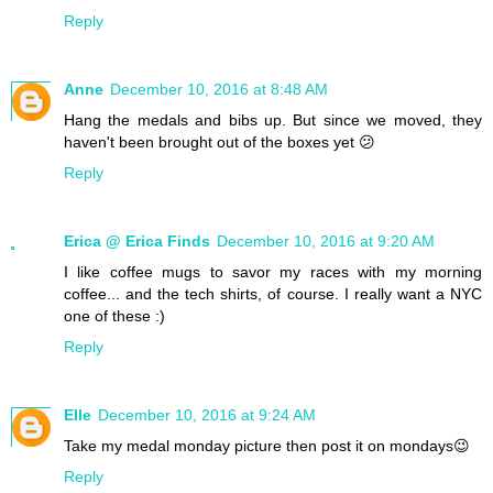
Reply
Anne
December 10, 2016 at 8:48 AM
Hang the medals and bibs up. But since we moved, they
haven't been brought out of the boxes yet 😕
Reply
Erica @ Erica Finds
December 10, 2016 at 9:20 AM
I like coffee mugs to savor my races with my morning
coffee... and the tech shirts, of course. I really want a NYC
one of these :)
Reply
Elle
December 10, 2016 at 9:24 AM
Take my medal monday picture then post it on mondays😉
Reply