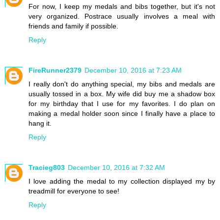
For now, I keep my medals and bibs together, but it's not
very organized. Postrace usually involves a meal with
friends and family if possible.
Reply
FireRunner2379
December 10, 2016 at 7:23 AM
I really don't do anything special, my bibs and medals are
usually tossed in a box. My wife did buy me a shadow box
for my birthday that I use for my favorites. I do plan on
making a medal holder soon since I finally have a place to
hang it.
Reply
Tracieg803
December 10, 2016 at 7:32 AM
I love adding the medal to my collection displayed my by
treadmill for everyone to see!
Reply