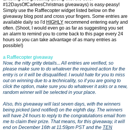
#12DaysOfCarleesChristmas giveaways) is easy-peasy!
Simply use the Rafflecopter widget listed below on the
giveaway blog post and cross your fingers. Some entries are
available daily so I'd
HIGHLY
recommend entering early and
often. (Shoot, I would even go as far as suggesting you set
an alarm to remind you to come back to this page every 24
hours so you can take advantage of as many entries as
possible!)
a Rafflecopter giveaway
Now, the nitty gritty details... All entries are verified, so
please make sure to do whatever the required action for the
entry is or it will be disqualified. I would hate for you to miss
out on winning due to a technicality, so if you are going to
click the option, make sure you do whatever it asks or a new,
random winner will be selected in your place.
Also, this giveaway will last seven days, with the winners
being picked (and notified) on the eighth day. The winners
will have 24 hours to reply to the congratulations email from
me to claim their prize. That means, for this giveaway, it will
end on December 16th at 11:59pm PST and the
TEN