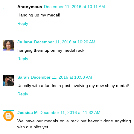
Anonymous
December 11, 2016 at 10:11 AM
Hanging up my medal!
Reply
Juliana
December 11, 2016 at 10:20 AM
hanging them up on my medal rack!
Reply
Sarah
December 11, 2016 at 10:58 AM
Usually with a fun Insta post involving my new shiny medal!
Reply
Jessica M
December 11, 2016 at 11:32 AM
We have our medals on a rack but haven't done anything
with our bibs yet.