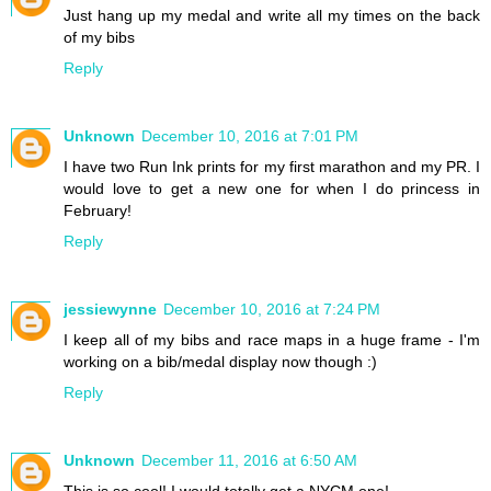
Just hang up my medal and write all my times on the back
of my bibs
Reply
Unknown
December 10, 2016 at 7:01 PM
I have two Run Ink prints for my first marathon and my PR. I
would love to get a new one for when I do princess in
February!
Reply
jessiewynne
December 10, 2016 at 7:24 PM
I keep all of my bibs and race maps in a huge frame - I'm
working on a bib/medal display now though :)
Reply
Unknown
December 11, 2016 at 6:50 AM