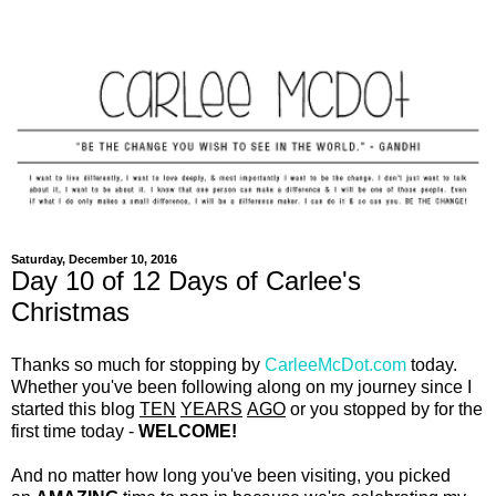
Saturday, December 10, 2016
Day 10 of 12 Days of Carlee's
Christmas
Thanks so much for stopping by
CarleeMcDot.com
today.
Whether you've been following along on my journey since I
started this blog
TEN
YEARS
AGO
or you stopped by for the
first time today -
WELCOME!
And no matter how long you've been visiting, you picked