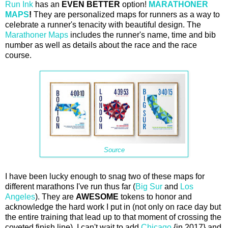
Run Ink
has an
EVEN BETTER
option!
MARATHONER
MAPS
!
They are personalized maps for runners as a way to
celebrate a runner's tenacity with beautiful design. The
Marathoner Maps
includes the runner's name, time and bib
number as well as details about the race and the race
course.
Source
I have been lucky enough to snag two of these maps for
different marathons I've run thus far (
Big Sur
and
Los
Angeles
). They are
AWESOME
tokens to honor and
acknowledge the hard work I put in (not only on race day but
the entire training that lead up to that moment of crossing the
coveted finish line). I can't wait to add
Chicago
{in 2017} and