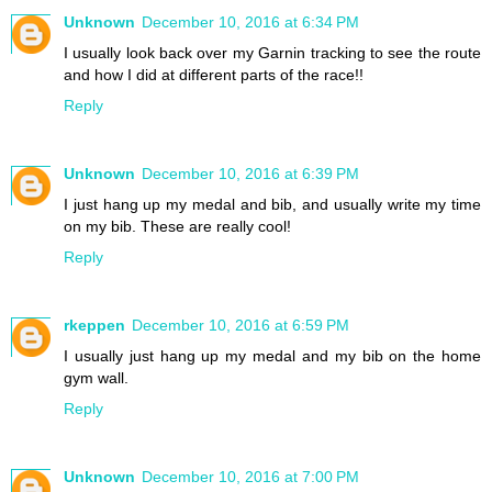
Unknown
December 10, 2016 at 6:34 PM
I usually look back over my Garnin tracking to see the route
and how I did at different parts of the race!!
Reply
Unknown
December 10, 2016 at 6:39 PM
I just hang up my medal and bib, and usually write my time
on my bib. These are really cool!
Reply
rkeppen
December 10, 2016 at 6:59 PM
I usually just hang up my medal and my bib on the home
gym wall.
Reply
Unknown
December 10, 2016 at 7:00 PM