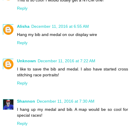
This is so cool! I would totally get a NYCM one!
Reply
Alisha
December 11, 2016 at 6:55 AM
Hang my bib and medal on our display wire
Reply
Unknown
December 11, 2016 at 7:22 AM
I like to save the bib and medal. I also have started cross
stitching race portraits!
Reply
Shannon
December 11, 2016 at 7:30 AM
I hang up my medal and bib. A map would be so cool for
special races!
Reply