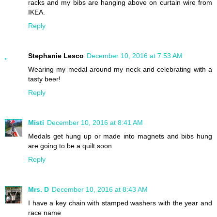
racks and my bibs are hanging above on curtain wire from
IKEA.
Reply
Stephanie Lesco
December 10, 2016 at 7:53 AM
Wearing my medal around my neck and celebrating with a
tasty beer!
Reply
Misti
December 10, 2016 at 8:41 AM
Medals get hung up or made into magnets and bibs hung
are going to be a quilt soon
Reply
Mrs. D
December 10, 2016 at 8:43 AM
I have a key chain with stamped washers with the year and
race name