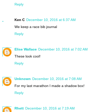
Reply
Ken C
December 10, 2016 at 6:37 AM
We keep a race bib journal
Reply
Elise Wallace
December 10, 2016 at 7:02 AM
These look cool!
Reply
Unknown
December 10, 2016 at 7:08 AM
For my last marathon I made a shadow box!
Reply
Rhett
December 10, 2016 at 7:19 AM