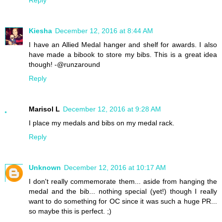
Kiesha
December 12, 2016 at 8:44 AM
I have an Allied Medal hanger and shelf for awards. I also
have made a bibook to store my bibs. This is a great idea
though! -@runzaround
Reply
Marisol L
December 12, 2016 at 9:28 AM
I place my medals and bibs on my medal rack.
Reply
Unknown
December 12, 2016 at 10:17 AM
I don't really commemorate them... aside from hanging the
medal and the bib... nothing special (yet!) though I really
want to do something for OC since it was such a huge PR...
so maybe this is perfect. ;)