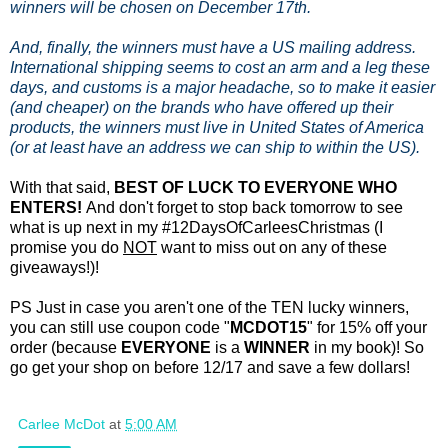
winners will be chosen on December 17th.
And, finally, the winners must have a US mailing address.
International shipping seems to cost an arm and a leg these
days, and customs is a major headache, so to make it easier
(and cheaper) on the brands who have offered up their
products, the winners must live in United States of America
(or at least have an address we can ship to within the US).
With that said,
BEST OF LUCK TO EVERYONE WHO
ENTERS!
And don't forget to stop back tomorrow to see
what is up next in my #12DaysOfCarleesChristmas (I
promise you do
NOT
want to miss out on any of these
giveaways!)!
PS Just in case you aren't one of the TEN lucky winners,
you can still use coupon code "
MCDOT15
" for 15% off your
order (because
EVERYONE
is a
WINNER
in my book)! So
go get your shop on before 12/17 and save a few dollars!
Carlee McDot
at
5:00 AM