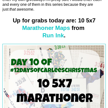
and every one of them in this series because they are
just
that
awesome.
Up for grabs today are: 10 5x7
Marathoner Maps
from
Run Ink
.