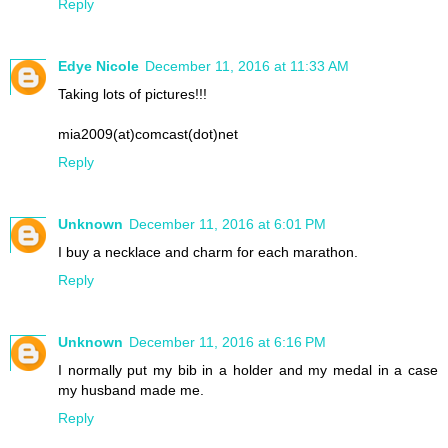
Reply
Edye Nicole
December 11, 2016 at 11:33 AM
Taking lots of pictures!!!
mia2009(at)comcast(dot)net
Reply
Unknown
December 11, 2016 at 6:01 PM
I buy a necklace and charm for each marathon.
Reply
Unknown
December 11, 2016 at 6:16 PM
I normally put my bib in a holder and my medal in a case
my husband made me.
Reply