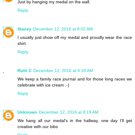
Just by hanging my medal on the wall.
Reply
Stacey
December 12, 2016 at 8:02 AM
I usually just show off my medal and proudly wear the race
shirt.
Reply
Ruth C
December 12, 2016 at 8:18 AM
We keep a family race journal and for those long races we
celebrate with ice cream :-)
Reply
Unknown
December 12, 2016 at 8:19 AM
We hang all our medal's in the hallway, one day I'll get
creative with our bibs
Reply