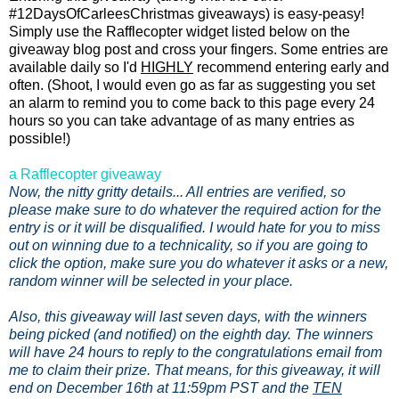
#12DaysOfCarleesChristmas giveaways) is easy-peasy!
Simply use the Rafflecopter widget listed below on the
giveaway blog post and cross your fingers. Some entries are
available daily so I'd
HIGHLY
recommend entering early and
often. (Shoot, I would even go as far as suggesting you set
an alarm to remind you to come back to this page every 24
hours so you can take advantage of as many entries as
possible!)
a Rafflecopter giveaway
Now, the nitty gritty details... All entries are verified, so
please make sure to do whatever the required action for the
entry is or it will be disqualified. I would hate for you to miss
out on winning due to a technicality, so if you are going to
click the option, make sure you do whatever it asks or a new,
random winner will be selected in your place.
Also, this giveaway will last seven days, with the winners
being picked (and notified) on the eighth day. The winners
will have 24 hours to reply to the congratulations email from
me to claim their prize. That means, for this giveaway, it will
end on December 16th at 11:59pm PST and the
TEN