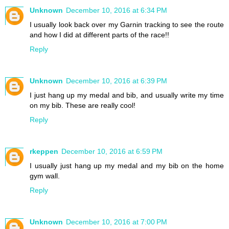
Unknown
December 10, 2016 at 6:34 PM
I usually look back over my Garnin tracking to see the route
and how I did at different parts of the race!!
Reply
Unknown
December 10, 2016 at 6:39 PM
I just hang up my medal and bib, and usually write my time
on my bib. These are really cool!
Reply
rkeppen
December 10, 2016 at 6:59 PM
I usually just hang up my medal and my bib on the home
gym wall.
Reply
Unknown
December 10, 2016 at 7:00 PM