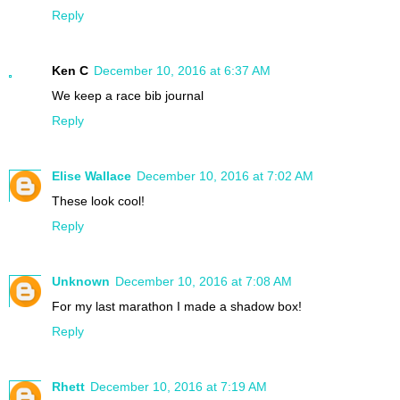
Reply
Ken C
December 10, 2016 at 6:37 AM
We keep a race bib journal
Reply
Elise Wallace
December 10, 2016 at 7:02 AM
These look cool!
Reply
Unknown
December 10, 2016 at 7:08 AM
For my last marathon I made a shadow box!
Reply
Rhett
December 10, 2016 at 7:19 AM