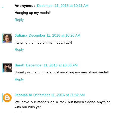
Anonymous
December 11, 2016 at 10:11 AM
Hanging up my medal!
Reply
Juliana
December 11, 2016 at 10:20 AM
hanging them up on my medal rack!
Reply
Sarah
December 11, 2016 at 10:58 AM
Usually with a fun Insta post involving my new shiny medal!
Reply
Jessica M
December 11, 2016 at 11:32 AM
We have our medals on a rack but haven't done anything
with our bibs yet.