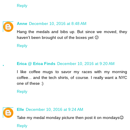
Reply
Anne
December 10, 2016 at 8:48 AM
Hang the medals and bibs up. But since we moved, they
haven't been brought out of the boxes yet 😕
Reply
Erica @ Erica Finds
December 10, 2016 at 9:20 AM
I like coffee mugs to savor my races with my morning
coffee... and the tech shirts, of course. I really want a NYC
one of these :)
Reply
Elle
December 10, 2016 at 9:24 AM
Take my medal monday picture then post it on mondays😉
Reply