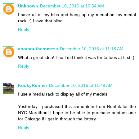
Unknown
December 10, 2016 at 10:34 AM
I save all of my bibs and hang up my medal on my medal
rack! :) I love that bling.
Reply
ahotsouthernmess
December 10, 2016 at 11:18 AM
What a great idea! Tho I did think it was for tattoos at first ;)
Reply
KookyRunner
December 10, 2016 at 11:49 AM
I use a medal rack to display all of my medals.
Yesterday I purchased this same item from RunInk for the
NYC Marathon! I hope to be able to purchase another one
for Chicago if I get in through the lottery.
Reply