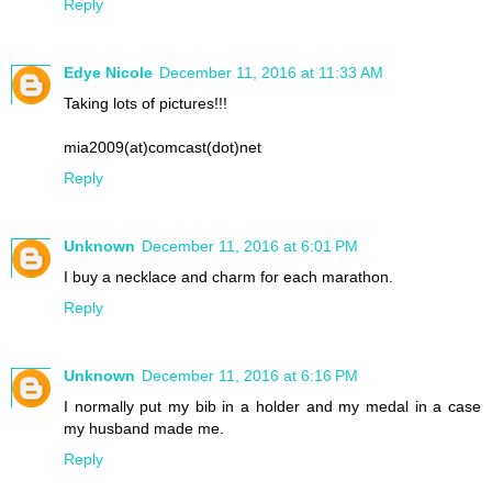
Reply
Edye Nicole
December 11, 2016 at 11:33 AM
Taking lots of pictures!!!
mia2009(at)comcast(dot)net
Reply
Unknown
December 11, 2016 at 6:01 PM
I buy a necklace and charm for each marathon.
Reply
Unknown
December 11, 2016 at 6:16 PM
I normally put my bib in a holder and my medal in a case
my husband made me.
Reply