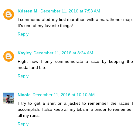
Kristen M.
December 11, 2016 at 7:53 AM
I commemorated my first marathon with a marathoner map.
It's one of my favorite things!
Reply
Kayley
December 11, 2016 at 8:24 AM
Right now I only commemorate a race by keeping the
medal and bib.
Reply
Nicole
December 11, 2016 at 10:10 AM
I try to get a shirt or a jacket to remember the races I
accomplish. I also keep all my bibs in a binder to remember
all my runs.
Reply