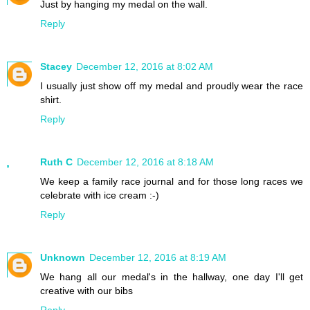
Just by hanging my medal on the wall.
Reply
Stacey
December 12, 2016 at 8:02 AM
I usually just show off my medal and proudly wear the race
shirt.
Reply
Ruth C
December 12, 2016 at 8:18 AM
We keep a family race journal and for those long races we
celebrate with ice cream :-)
Reply
Unknown
December 12, 2016 at 8:19 AM
We hang all our medal's in the hallway, one day I'll get
creative with our bibs
Reply