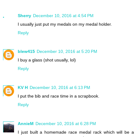
Sherry
December 10, 2016 at 4:54 PM
I usually just put my medals on my medal holder.
Reply
blew415
December 10, 2016 at 5:20 PM
I buy a glass (shot usually, lol)
Reply
KV H
December 10, 2016 at 6:13 PM
I put the bib and race time in a scrapbook.
Reply
AnnieM
December 10, 2016 at 6:28 PM
I just built a homemade race medal rack which will be a