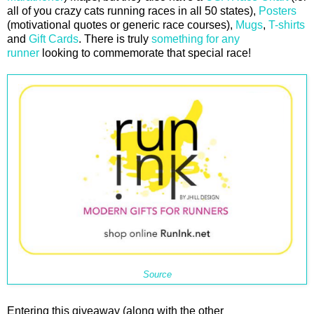
all of you crazy cats running races in all 50 states),
Posters
(motivational quotes or generic race courses),
Mugs
,
T-shirts
and
Gift Cards
. There is truly
something for any
runner
looking to commemorate that special race!
Source
Entering this giveaway (along with the other