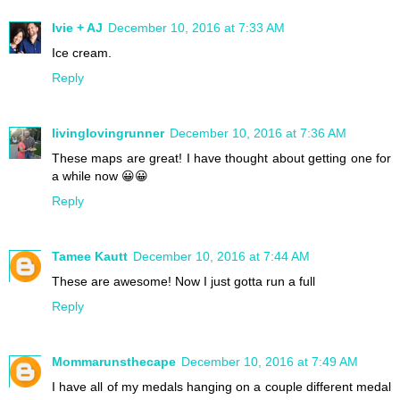
Ivie + AJ
December 10, 2016 at 7:33 AM
Ice cream.
Reply
livinglovingrunner
December 10, 2016 at 7:36 AM
These maps are great! I have thought about getting one for
a while now 😀😀
Reply
Tamee Kautt
December 10, 2016 at 7:44 AM
These are awesome! Now I just gotta run a full
Reply
Mommarunsthecape
December 10, 2016 at 7:49 AM
I have all of my medals hanging on a couple different medal