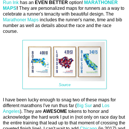
Run Ink
has an
EVEN BETTER
option!
MARATHONER
MAPS
!
They are personalized maps for runners as a way to
celebrate a runner's tenacity with beautiful design. The
Marathoner Maps
includes the runner's name, time and bib
number as well as details about the race and the race
course.
Source
I have been lucky enough to snag two of these maps for
different marathons I've run thus far (
Big Sur
and
Los
Angeles
). They are
AWESOME
tokens to honor and
acknowledge the hard work I put in (not only on race day but
the entire training that lead up to that moment of crossing the
coveted finish line). I can't wait to add
Chicago
{in 2017} and