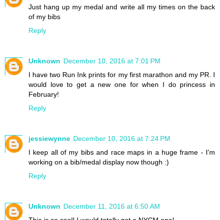
Just hang up my medal and write all my times on the back
of my bibs
Reply
Unknown
December 10, 2016 at 7:01 PM
I have two Run Ink prints for my first marathon and my PR. I
would love to get a new one for when I do princess in
February!
Reply
jessiewynne
December 10, 2016 at 7:24 PM
I keep all of my bibs and race maps in a huge frame - I'm
working on a bib/medal display now though :)
Reply
Unknown
December 11, 2016 at 6:50 AM