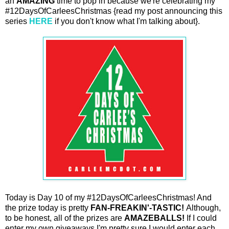
an
AMAZING
time to pop in because we're celebrating my
#12DaysOfCarleesChristmas {read my post announcing this
series
HERE
if you don't know what I'm talking about}.
Today is Day 10 of my #12DaysOfCarleesChristmas! And
the prize today is pretty
FAN-FREAKIN'-TASTIC!
Although,
to be honest, all of the prizes are
AMAZEBALLS!
If I could
enter my own giveaways I'm pretty sure I would enter each