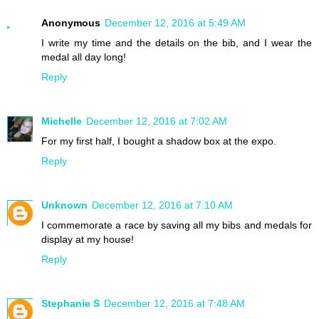
Anonymous
December 12, 2016 at 5:49 AM
I write my time and the details on the bib, and I wear the
medal all day long!
Reply
Michelle
December 12, 2016 at 7:02 AM
For my first half, I bought a shadow box at the expo.
Reply
Unknown
December 12, 2016 at 7:10 AM
I commemorate a race by saving all my bibs and medals for
display at my house!
Reply
Stephanie S
December 12, 2016 at 7:48 AM