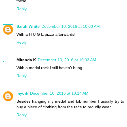
these!
Reply
Sarah White
December 10, 2016 at 10:00 AM
With a H U G E pizza afterwards!
Reply
Miranda K
December 10, 2016 at 10:03 AM
With a medal rack I still haven't hung.
Reply
myork
December 10, 2016 at 10:14 AM
Besides hanging my medal and bib number I usually try to
buy a piece of clothing from the race to proudly wear.
Reply