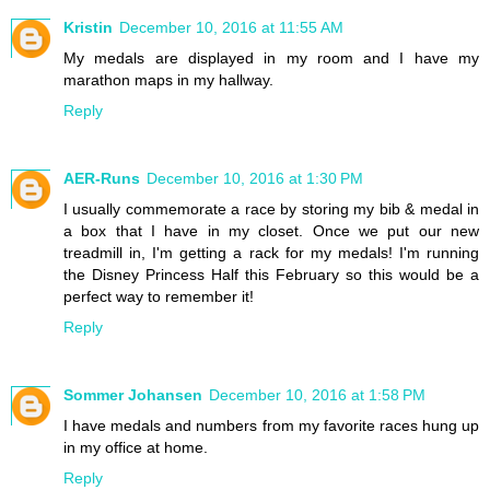
Kristin
December 10, 2016 at 11:55 AM
My medals are displayed in my room and I have my
marathon maps in my hallway.
Reply
AER-Runs
December 10, 2016 at 1:30 PM
I usually commemorate a race by storing my bib & medal in
a box that I have in my closet. Once we put our new
treadmill in, I'm getting a rack for my medals! I'm running
the Disney Princess Half this February so this would be a
perfect way to remember it!
Reply
Sommer Johansen
December 10, 2016 at 1:58 PM
I have medals and numbers from my favorite races hung up
in my office at home.
Reply