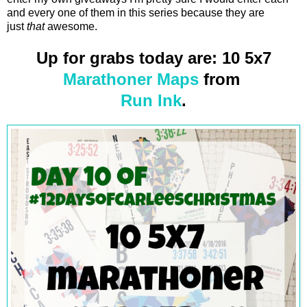
and every one of them in this series because they are
just
that
awesome.
Up for grabs today are: 10 5x7
Marathoner Maps
from
Run Ink
.