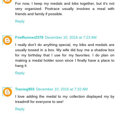
For now, I keep my medals and bibs together, but it's not
very organized. Postrace usually involves a meal with
friends and family if possible.
Reply
FireRunner2379
December 10, 2016 at 7:23 AM
I really don't do anything special, my bibs and medals are
usually tossed in a box. My wife did buy me a shadow box
for my birthday that I use for my favorites. I do plan on
making a medal holder soon since I finally have a place to
hang it.
Reply
Tracieg803
December 10, 2016 at 7:32 AM
I love adding the medal to my collection displayed my by
treadmill for everyone to see!
Reply