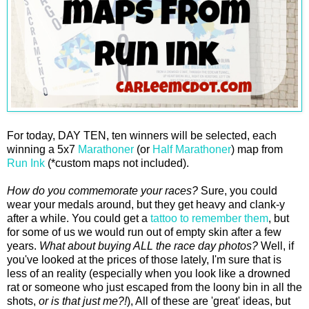
For today, DAY TEN, ten winners will be selected, each
winning a 5x7
Marathoner
(or
Half Marathoner
) map from
Run Ink
(*custom maps not included).
How do you commemorate your races?
Sure, you could
wear your medals around, but they get heavy and clank-y
after a while. You could get a
tattoo to remember them
, but
for some of us we would run out of empty skin after a few
years.
What about buying ALL the race day photos?
Well, if
you've looked at the prices of those lately, I'm sure that is
less of an reality (especially when you look like a drowned
rat or someone who just escaped from the loony bin in all the
shots,
or is that just me?!
), All of these are 'great' ideas, but