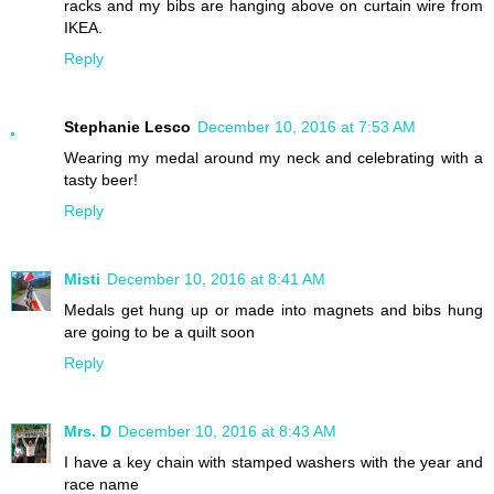
racks and my bibs are hanging above on curtain wire from
IKEA.
Reply
Stephanie Lesco
December 10, 2016 at 7:53 AM
Wearing my medal around my neck and celebrating with a
tasty beer!
Reply
Misti
December 10, 2016 at 8:41 AM
Medals get hung up or made into magnets and bibs hung
are going to be a quilt soon
Reply
Mrs. D
December 10, 2016 at 8:43 AM
I have a key chain with stamped washers with the year and
race name