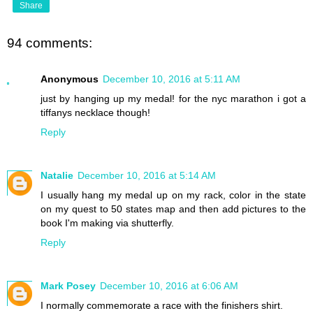
Share
94 comments:
Anonymous
December 10, 2016 at 5:11 AM
just by hanging up my medal! for the nyc marathon i got a
tiffanys necklace though!
Reply
Natalie
December 10, 2016 at 5:14 AM
I usually hang my medal up on my rack, color in the state
on my quest to 50 states map and then add pictures to the
book I'm making via shutterfly.
Reply
Mark Posey
December 10, 2016 at 6:06 AM
I normally commemorate a race with the finishers shirt.