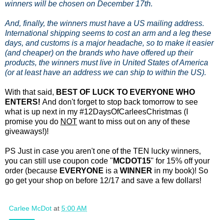
winners will be chosen on December 17th.
And, finally, the winners must have a US mailing address.
International shipping seems to cost an arm and a leg these
days, and customs is a major headache, so to make it easier
(and cheaper) on the brands who have offered up their
products, the winners must live in United States of America
(or at least have an address we can ship to within the US).
With that said,
BEST OF LUCK TO EVERYONE WHO
ENTERS!
And don't forget to stop back tomorrow to see
what is up next in my #12DaysOfCarleesChristmas (I
promise you do
NOT
want to miss out on any of these
giveaways!)!
PS Just in case you aren't one of the TEN lucky winners,
you can still use coupon code "
MCDOT15
" for 15% off your
order (because
EVERYONE
is a
WINNER
in my book)! So
go get your shop on before 12/17 and save a few dollars!
Carlee McDot
at
5:00 AM