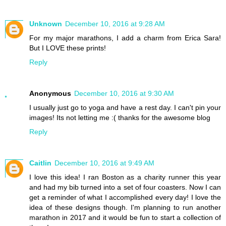
Unknown
December 10, 2016 at 9:28 AM
For my major marathons, I add a charm from Erica Sara!
But I LOVE these prints!
Reply
Anonymous
December 10, 2016 at 9:30 AM
I usually just go to yoga and have a rest day. I can't pin your
images! Its not letting me :( thanks for the awesome blog
Reply
Caitlin
December 10, 2016 at 9:49 AM
I love this idea! I ran Boston as a charity runner this year
and had my bib turned into a set of four coasters. Now I can
get a reminder of what I accomplished every day! I love the
idea of these designs though. I'm planning to run another
marathon in 2017 and it would be fun to start a collection of