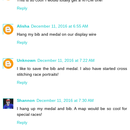
This is so cool! I would totally get a NYCM one!
Reply
Alisha
December 11, 2016 at 6:55 AM
Hang my bib and medal on our display wire
Reply
Unknown
December 11, 2016 at 7:22 AM
I like to save the bib and medal. I also have started cross
stitching race portraits!
Reply
Shannon
December 11, 2016 at 7:30 AM
I hang up my medal and bib. A map would be so cool for
special races!
Reply