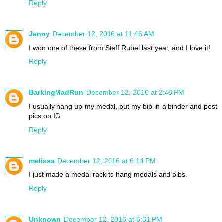
Reply
Jenny
December 12, 2016 at 11:46 AM
I won one of these from Steff Rubel last year, and I love it!
Reply
BarkingMadRun
December 12, 2016 at 2:48 PM
I usually hang up my medal, put my bib in a binder and post
pics on IG
Reply
melissa
December 12, 2016 at 6:14 PM
I just made a medal rack to hang medals and bibs.
Reply
Unknown
December 12, 2016 at 6:31 PM