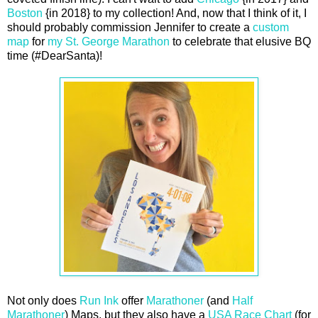
Boston
{in 2018} to my collection! And, now that I think of it, I
should probably commission Jennifer to create a
custom
map
for
my St. George Marathon
to celebrate that elusive BQ
time (#DearSanta)!
Not only does
Run Ink
offer
Marathoner
(and
Half
Marathoner
) Maps, but they also have a
USA Race Chart
(for