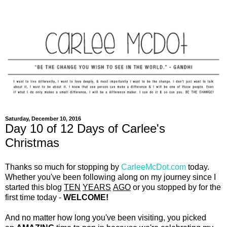
Saturday, December 10, 2016
Day 10 of 12 Days of Carlee's
Christmas
Thanks so much for stopping by
CarleeMcDot.com
today.
Whether you've been following along on my journey since I
started this blog
TEN
YEARS
AGO
or you stopped by for the
first time today -
WELCOME!
And no matter how long you've been visiting, you picked