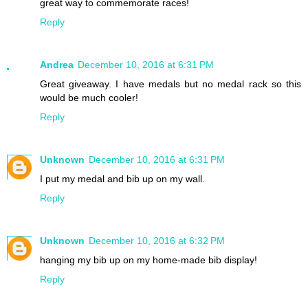
great way to commemorate races!
Reply
Andrea
December 10, 2016 at 6:31 PM
Great giveaway. I have medals but no medal rack so this
would be much cooler!
Reply
Unknown
December 10, 2016 at 6:31 PM
I put my medal and bib up on my wall.
Reply
Unknown
December 10, 2016 at 6:32 PM
hanging my bib up on my home-made bib display!
Reply