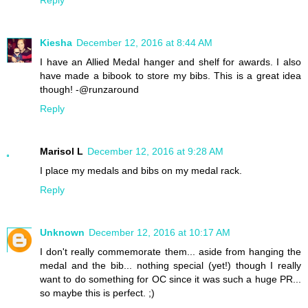
Kiesha
December 12, 2016 at 8:44 AM
I have an Allied Medal hanger and shelf for awards. I also
have made a bibook to store my bibs. This is a great idea
though! -@runzaround
Reply
Marisol L
December 12, 2016 at 9:28 AM
I place my medals and bibs on my medal rack.
Reply
Unknown
December 12, 2016 at 10:17 AM
I don't really commemorate them... aside from hanging the
medal and the bib... nothing special (yet!) though I really
want to do something for OC since it was such a huge PR...
so maybe this is perfect. ;)