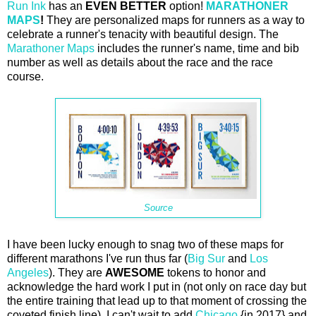
Run Ink
has an
EVEN BETTER
option!
MARATHONER
MAPS
!
They are personalized maps for runners as a way to
celebrate a runner's tenacity with beautiful design. The
Marathoner Maps
includes the runner's name, time and bib
number as well as details about the race and the race
course.
Source
I have been lucky enough to snag two of these maps for
different marathons I've run thus far (
Big Sur
and
Los
Angeles
). They are
AWESOME
tokens to honor and
acknowledge the hard work I put in (not only on race day but
the entire training that lead up to that moment of crossing the
coveted finish line). I can't wait to add
Chicago
{in 2017} and