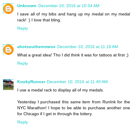
Unknown
December 10, 2016 at 10:34 AM
I save all of my bibs and hang up my medal on my medal
rack! :) I love that bling.
Reply
ahotsouthernmess
December 10, 2016 at 11:18 AM
What a great idea! Tho I did think it was for tattoos at first ;)
Reply
KookyRunner
December 10, 2016 at 11:49 AM
I use a medal rack to display all of my medals.
Yesterday I purchased this same item from RunInk for the
NYC Marathon! I hope to be able to purchase another one
for Chicago if I get in through the lottery.
Reply