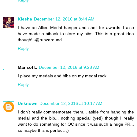
Kiesha
December 12, 2016 at 8:44 AM
I have an Allied Medal hanger and shelf for awards. I also
have made a bibook to store my bibs. This is a great idea
though! -@runzaround
Reply
Marisol L
December 12, 2016 at 9:28 AM
I place my medals and bibs on my medal rack.
Reply
Unknown
December 12, 2016 at 10:17 AM
I don't really commemorate them... aside from hanging the
medal and the bib... nothing special (yet!) though I really
want to do something for OC since it was such a huge PR...
so maybe this is perfect. ;)