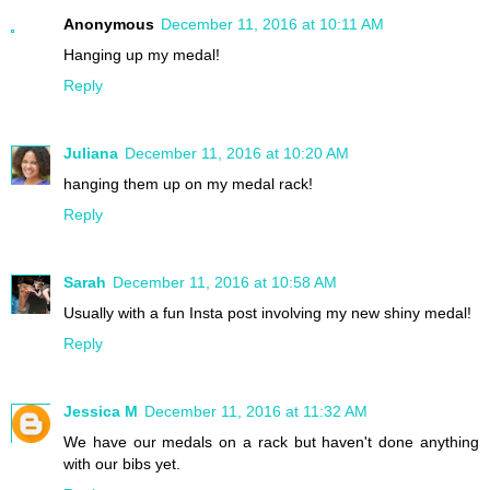
Anonymous
December 11, 2016 at 10:11 AM
Hanging up my medal!
Reply
Juliana
December 11, 2016 at 10:20 AM
hanging them up on my medal rack!
Reply
Sarah
December 11, 2016 at 10:58 AM
Usually with a fun Insta post involving my new shiny medal!
Reply
Jessica M
December 11, 2016 at 11:32 AM
We have our medals on a rack but haven't done anything
with our bibs yet.