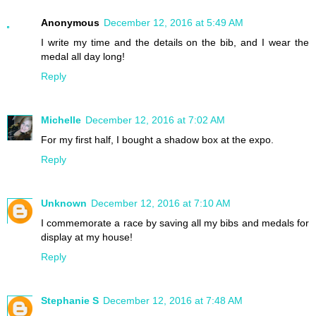
Anonymous
December 12, 2016 at 5:49 AM
I write my time and the details on the bib, and I wear the
medal all day long!
Reply
Michelle
December 12, 2016 at 7:02 AM
For my first half, I bought a shadow box at the expo.
Reply
Unknown
December 12, 2016 at 7:10 AM
I commemorate a race by saving all my bibs and medals for
display at my house!
Reply
Stephanie S
December 12, 2016 at 7:48 AM