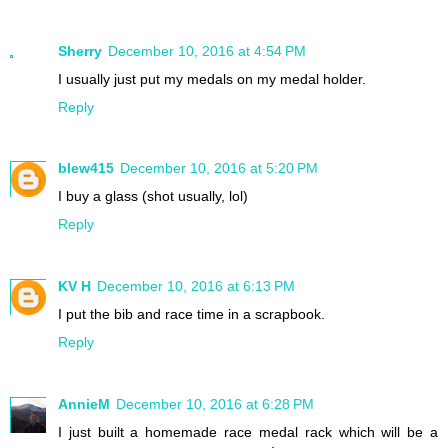
Sherry
December 10, 2016 at 4:54 PM
I usually just put my medals on my medal holder.
Reply
blew415
December 10, 2016 at 5:20 PM
I buy a glass (shot usually, lol)
Reply
KV H
December 10, 2016 at 6:13 PM
I put the bib and race time in a scrapbook.
Reply
AnnieM
December 10, 2016 at 6:28 PM
I just built a homemade race medal rack which will be a