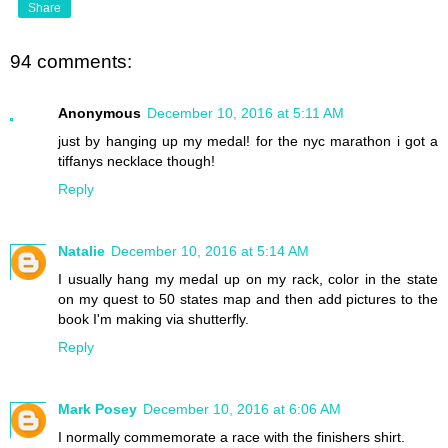
Share
94 comments:
Anonymous
December 10, 2016 at 5:11 AM
just by hanging up my medal! for the nyc marathon i got a
tiffanys necklace though!
Reply
Natalie
December 10, 2016 at 5:14 AM
I usually hang my medal up on my rack, color in the state
on my quest to 50 states map and then add pictures to the
book I'm making via shutterfly.
Reply
Mark Posey
December 10, 2016 at 6:06 AM
I normally commemorate a race with the finishers shirt.