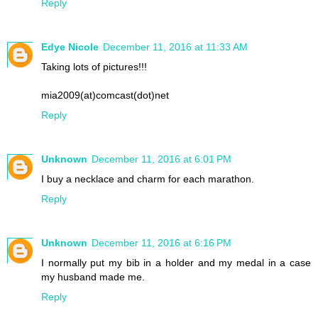
Reply
Edye Nicole
December 11, 2016 at 11:33 AM
Taking lots of pictures!!!
mia2009(at)comcast(dot)net
Reply
Unknown
December 11, 2016 at 6:01 PM
I buy a necklace and charm for each marathon.
Reply
Unknown
December 11, 2016 at 6:16 PM
I normally put my bib in a holder and my medal in a case
my husband made me.
Reply