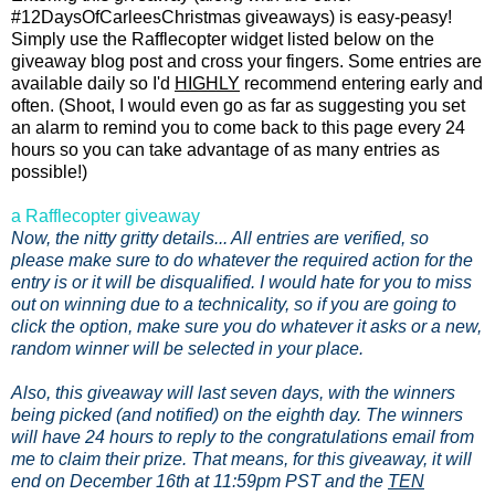
#12DaysOfCarleesChristmas giveaways) is easy-peasy!
Simply use the Rafflecopter widget listed below on the
giveaway blog post and cross your fingers. Some entries are
available daily so I'd
HIGHLY
recommend entering early and
often. (Shoot, I would even go as far as suggesting you set
an alarm to remind you to come back to this page every 24
hours so you can take advantage of as many entries as
possible!)
a Rafflecopter giveaway
Now, the nitty gritty details... All entries are verified, so
please make sure to do whatever the required action for the
entry is or it will be disqualified. I would hate for you to miss
out on winning due to a technicality, so if you are going to
click the option, make sure you do whatever it asks or a new,
random winner will be selected in your place.
Also, this giveaway will last seven days, with the winners
being picked (and notified) on the eighth day. The winners
will have 24 hours to reply to the congratulations email from
me to claim their prize. That means, for this giveaway, it will
end on December 16th at 11:59pm PST and the
TEN