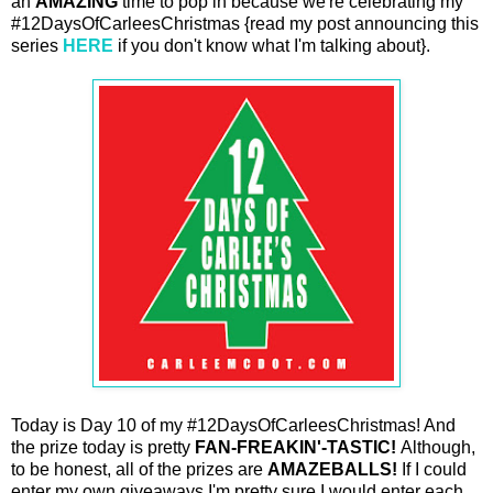
an
AMAZING
time to pop in because we're celebrating my
#12DaysOfCarleesChristmas {read my post announcing this
series
HERE
if you don't know what I'm talking about}.
Today is Day 10 of my #12DaysOfCarleesChristmas! And
the prize today is pretty
FAN-FREAKIN'-TASTIC!
Although,
to be honest, all of the prizes are
AMAZEBALLS!
If I could
enter my own giveaways I'm pretty sure I would enter each