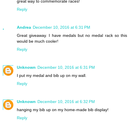
great way to commemorate races!
Reply
Andrea
December 10, 2016 at 6:31 PM
Great giveaway. I have medals but no medal rack so this
would be much cooler!
Reply
Unknown
December 10, 2016 at 6:31 PM
I put my medal and bib up on my wall.
Reply
Unknown
December 10, 2016 at 6:32 PM
hanging my bib up on my home-made bib display!
Reply