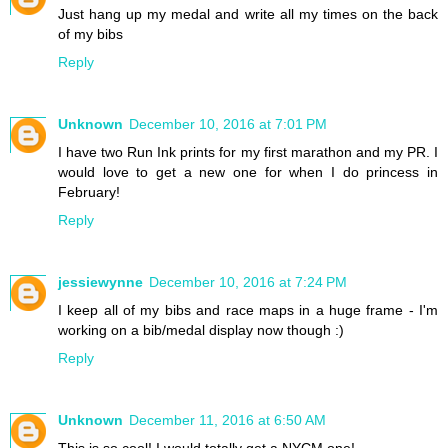
Just hang up my medal and write all my times on the back
of my bibs
Reply
Unknown
December 10, 2016 at 7:01 PM
I have two Run Ink prints for my first marathon and my PR. I
would love to get a new one for when I do princess in
February!
Reply
jessiewynne
December 10, 2016 at 7:24 PM
I keep all of my bibs and race maps in a huge frame - I'm
working on a bib/medal display now though :)
Reply
Unknown
December 11, 2016 at 6:50 AM