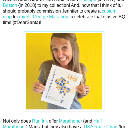
Boston
{in 2018} to my collection! And, now that I think of it, I
should probably commission Jennifer to create a
custom
map
for
my St. George Marathon
to celebrate that elusive BQ
time (#DearSanta)!
Not only does
Run Ink
offer
Marathoner
(and
Half
Marathoner
) Maps, but they also have a
USA Race Chart
(for