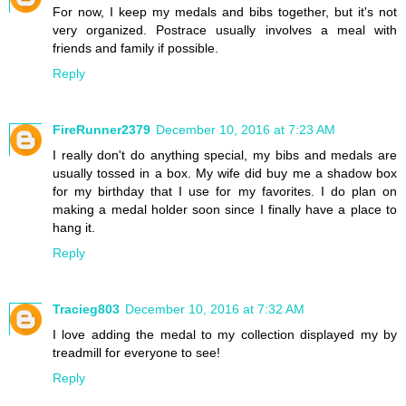
For now, I keep my medals and bibs together, but it's not
very organized. Postrace usually involves a meal with
friends and family if possible.
Reply
FireRunner2379
December 10, 2016 at 7:23 AM
I really don't do anything special, my bibs and medals are
usually tossed in a box. My wife did buy me a shadow box
for my birthday that I use for my favorites. I do plan on
making a medal holder soon since I finally have a place to
hang it.
Reply
Tracieg803
December 10, 2016 at 7:32 AM
I love adding the medal to my collection displayed my by
treadmill for everyone to see!
Reply