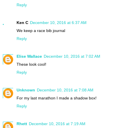
Reply
Ken C
December 10, 2016 at 6:37 AM
We keep a race bib journal
Reply
Elise Wallace
December 10, 2016 at 7:02 AM
These look cool!
Reply
Unknown
December 10, 2016 at 7:08 AM
For my last marathon I made a shadow box!
Reply
Rhett
December 10, 2016 at 7:19 AM