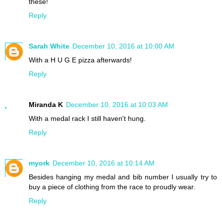
these!
Reply
Sarah White
December 10, 2016 at 10:00 AM
With a H U G E pizza afterwards!
Reply
Miranda K
December 10, 2016 at 10:03 AM
With a medal rack I still haven't hung.
Reply
myork
December 10, 2016 at 10:14 AM
Besides hanging my medal and bib number I usually try to
buy a piece of clothing from the race to proudly wear.
Reply