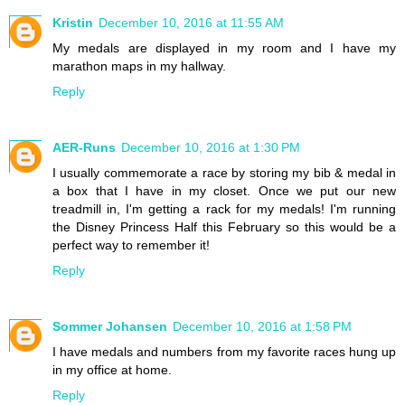
Kristin
December 10, 2016 at 11:55 AM
My medals are displayed in my room and I have my
marathon maps in my hallway.
Reply
AER-Runs
December 10, 2016 at 1:30 PM
I usually commemorate a race by storing my bib & medal in
a box that I have in my closet. Once we put our new
treadmill in, I'm getting a rack for my medals! I'm running
the Disney Princess Half this February so this would be a
perfect way to remember it!
Reply
Sommer Johansen
December 10, 2016 at 1:58 PM
I have medals and numbers from my favorite races hung up
in my office at home.
Reply