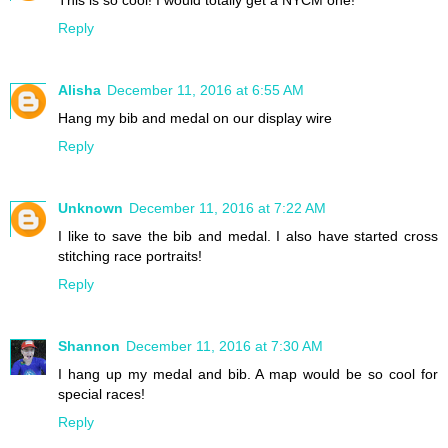
This is so cool! I would totally get a NYCM one!
Reply
Alisha
December 11, 2016 at 6:55 AM
Hang my bib and medal on our display wire
Reply
Unknown
December 11, 2016 at 7:22 AM
I like to save the bib and medal. I also have started cross
stitching race portraits!
Reply
Shannon
December 11, 2016 at 7:30 AM
I hang up my medal and bib. A map would be so cool for
special races!
Reply