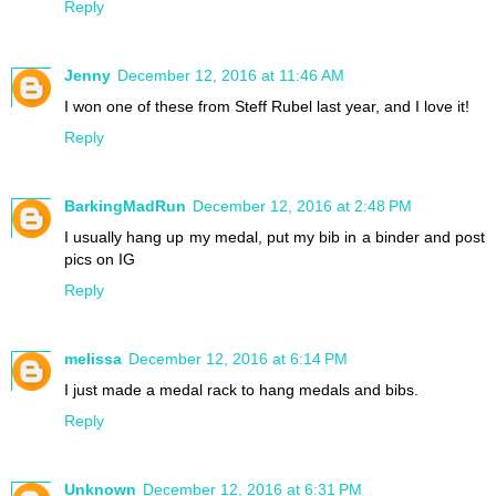
Reply
Jenny
December 12, 2016 at 11:46 AM
I won one of these from Steff Rubel last year, and I love it!
Reply
BarkingMadRun
December 12, 2016 at 2:48 PM
I usually hang up my medal, put my bib in a binder and post
pics on IG
Reply
melissa
December 12, 2016 at 6:14 PM
I just made a medal rack to hang medals and bibs.
Reply
Unknown
December 12, 2016 at 6:31 PM