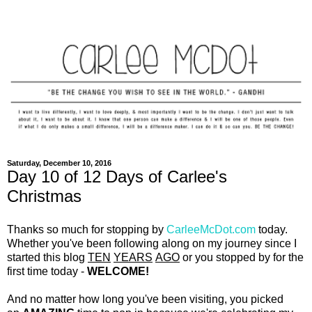
Saturday, December 10, 2016
Day 10 of 12 Days of Carlee's
Christmas
Thanks so much for stopping by
CarleeMcDot.com
today.
Whether you've been following along on my journey since I
started this blog
TEN
YEARS
AGO
or you stopped by for the
first time today -
WELCOME!
And no matter how long you've been visiting, you picked