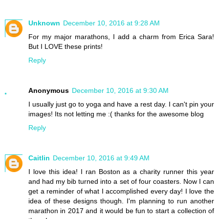
Unknown
December 10, 2016 at 9:28 AM
For my major marathons, I add a charm from Erica Sara!
But I LOVE these prints!
Reply
Anonymous
December 10, 2016 at 9:30 AM
I usually just go to yoga and have a rest day. I can't pin your
images! Its not letting me :( thanks for the awesome blog
Reply
Caitlin
December 10, 2016 at 9:49 AM
I love this idea! I ran Boston as a charity runner this year
and had my bib turned into a set of four coasters. Now I can
get a reminder of what I accomplished every day! I love the
idea of these designs though. I'm planning to run another
marathon in 2017 and it would be fun to start a collection of