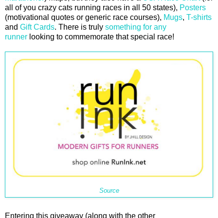
all of you crazy cats running races in all 50 states),
Posters
(motivational quotes or generic race courses),
Mugs
,
T-shirts
and
Gift Cards
. There is truly
something for any
runner
looking to commemorate that special race!
Source
Entering this giveaway (along with the other