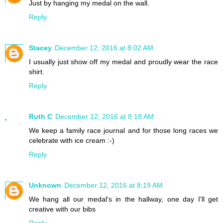
Just by hanging my medal on the wall.
Reply
Stacey
December 12, 2016 at 8:02 AM
I usually just show off my medal and proudly wear the race
shirt.
Reply
Ruth C
December 12, 2016 at 8:18 AM
We keep a family race journal and for those long races we
celebrate with ice cream :-)
Reply
Unknown
December 12, 2016 at 8:19 AM
We hang all our medal's in the hallway, one day I'll get
creative with our bibs
Reply