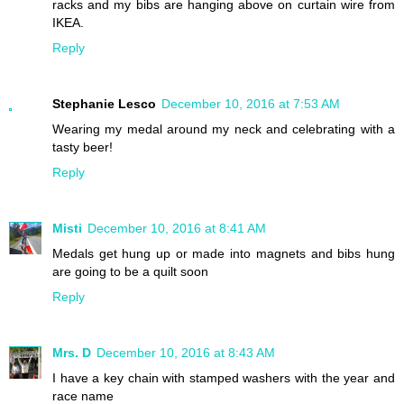
racks and my bibs are hanging above on curtain wire from
IKEA.
Reply
Stephanie Lesco
December 10, 2016 at 7:53 AM
Wearing my medal around my neck and celebrating with a
tasty beer!
Reply
Misti
December 10, 2016 at 8:41 AM
Medals get hung up or made into magnets and bibs hung
are going to be a quilt soon
Reply
Mrs. D
December 10, 2016 at 8:43 AM
I have a key chain with stamped washers with the year and
race name