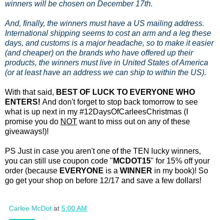
winners will be chosen on December 17th.
And, finally, the winners must have a US mailing address.
International shipping seems to cost an arm and a leg these
days, and customs is a major headache, so to make it easier
(and cheaper) on the brands who have offered up their
products, the winners must live in United States of America
(or at least have an address we can ship to within the US).
With that said,
BEST OF LUCK TO EVERYONE WHO
ENTERS!
And don't forget to stop back tomorrow to see
what is up next in my #12DaysOfCarleesChristmas (I
promise you do
NOT
want to miss out on any of these
giveaways!)!
PS Just in case you aren't one of the TEN lucky winners,
you can still use coupon code "
MCDOT15
" for 15% off your
order (because
EVERYONE
is a
WINNER
in my book)! So
go get your shop on before 12/17 and save a few dollars!
Carlee McDot
at
5:00 AM