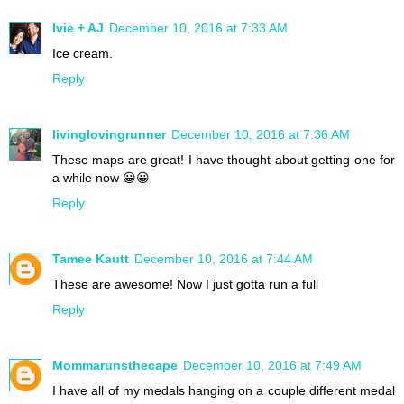
Ivie + AJ
December 10, 2016 at 7:33 AM
Ice cream.
Reply
livinglovingrunner
December 10, 2016 at 7:36 AM
These maps are great! I have thought about getting one for
a while now 😀😀
Reply
Tamee Kautt
December 10, 2016 at 7:44 AM
These are awesome! Now I just gotta run a full
Reply
Mommarunsthecape
December 10, 2016 at 7:49 AM
I have all of my medals hanging on a couple different medal