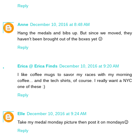
Reply
Anne
December 10, 2016 at 8:48 AM
Hang the medals and bibs up. But since we moved, they
haven't been brought out of the boxes yet 😕
Reply
Erica @ Erica Finds
December 10, 2016 at 9:20 AM
I like coffee mugs to savor my races with my morning
coffee... and the tech shirts, of course. I really want a NYC
one of these :)
Reply
Elle
December 10, 2016 at 9:24 AM
Take my medal monday picture then post it on mondays😉
Reply