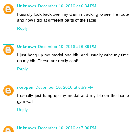
Unknown
December 10, 2016 at 6:34 PM
I usually look back over my Garnin tracking to see the route
and how I did at different parts of the race!!
Reply
Unknown
December 10, 2016 at 6:39 PM
I just hang up my medal and bib, and usually write my time
on my bib. These are really cool!
Reply
rkeppen
December 10, 2016 at 6:59 PM
I usually just hang up my medal and my bib on the home
gym wall.
Reply
Unknown
December 10, 2016 at 7:00 PM