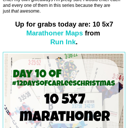
and every one of them in this series because they are
just
that
awesome.
Up for grabs today are: 10 5x7
Marathoner Maps
from
Run Ink
.