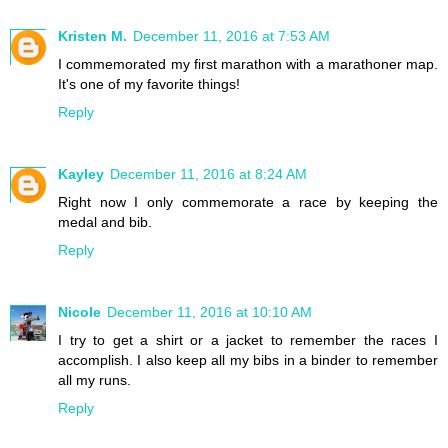
Kristen M.
December 11, 2016 at 7:53 AM
I commemorated my first marathon with a marathoner map.
It's one of my favorite things!
Reply
Kayley
December 11, 2016 at 8:24 AM
Right now I only commemorate a race by keeping the
medal and bib.
Reply
Nicole
December 11, 2016 at 10:10 AM
I try to get a shirt or a jacket to remember the races I
accomplish. I also keep all my bibs in a binder to remember
all my runs.
Reply