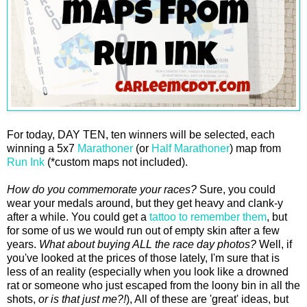
For today, DAY TEN, ten winners will be selected, each
winning a 5x7
Marathoner
(or
Half Marathoner
) map from
Run Ink
(*custom maps not included).
How do you commemorate your races?
Sure, you could
wear your medals around, but they get heavy and clank-y
after a while. You could get a
tattoo to remember them
, but
for some of us we would run out of empty skin after a few
years.
What about buying ALL the race day photos?
Well, if
you've looked at the prices of those lately, I'm sure that is
less of an reality (especially when you look like a drowned
rat or someone who just escaped from the loony bin in all the
shots,
or is that just me?!
), All of these are 'great' ideas, but