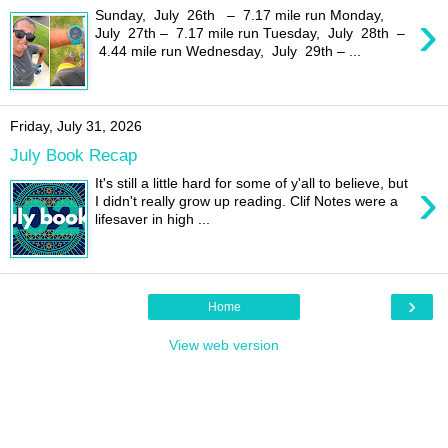
›
Sunday, July 26th – 7.17 mile run Monday,
July 27th – 7.17 mile run Tuesday, July 28th –
4.44 mile run Wednesday, July 29th – ...
Friday, July 31, 2026
July Book Recap
›
It's still a little hard for some of y'all to believe, but
I didn't really grow up reading. Clif Notes were a
lifesaver in high ...
›
Home
View web version