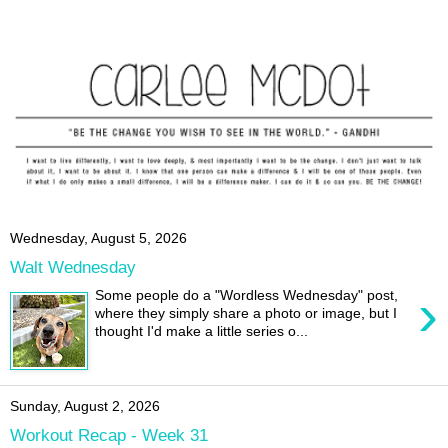
Wednesday, August 5, 2026
Walt Wednesday
›
Some people do a "Wordless Wednesday" post,
where they simply share a photo or image, but I
thought I'd make a little series o...
Sunday, August 2, 2026
Workout Recap - Week 31