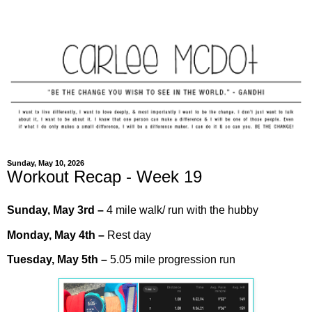
Sunday, May 10, 2026
Workout Recap - Week 19
Sunday,
May
3rd
–
4 mile walk/ run with the hubby
Monday,
May
4th –
Rest day
Tuesday,
May
5th
–
5.05 mile progression run