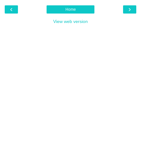
‹
›
Home
View web version