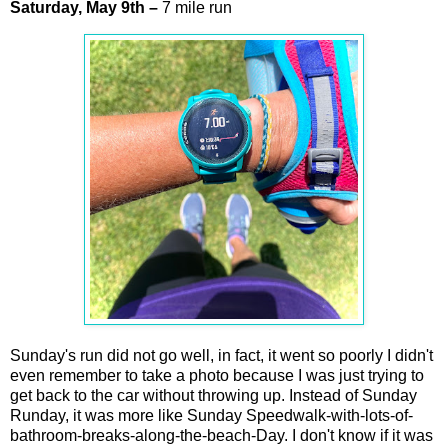
Saturday,
May
9th
–
7 mile run
Sunday's run did not go well, in fact, it went so poorly I didn't
even remember to take a photo because I was just trying to
get back to the car without throwing up. Instead of Sunday
Runday, it was more like Sunday Speedwalk-with-lots-of-
bathroom-breaks-along-the-beach-Day. I don't know if it was