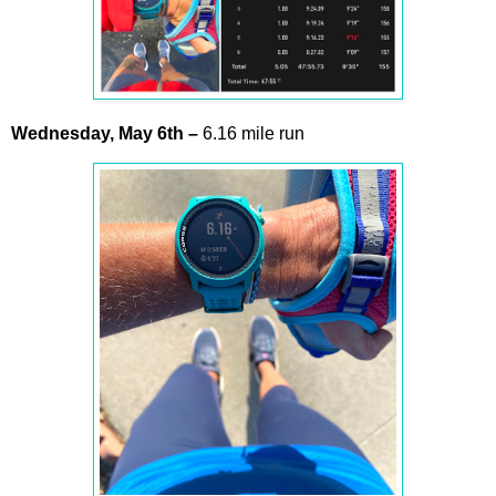
Wednesday,
May
6th –
6.16 mile run