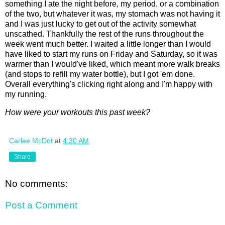
something I ate the night before, my period, or a combination
of the two, but whatever it was, my stomach was not having it
and I was just lucky to get out of the activity somewhat
unscathed. Thankfully the rest of the runs throughout the
week went much better. I waited a little longer than I would
have liked to start my runs on Friday and Saturday, so it was
warmer than I would've liked, which meant more walk breaks
(and stops to refill my water bottle), but I got 'em done.
Overall everything's clicking right along and I'm happy with
my running.
How were your workouts this past week?
Carlee McDot
at
4:30 AM
Share
No comments:
Post a Comment