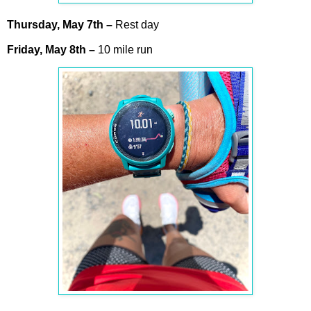
Thursday,
May
7th
–
Rest day
Friday,
May
8th
–
10 mile run