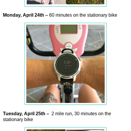
Monday,
April
24th –
60 minutes on the stationary bike
Tuesday,
April 25
th –
2 mile run, 30 minutes on the
stationary bike