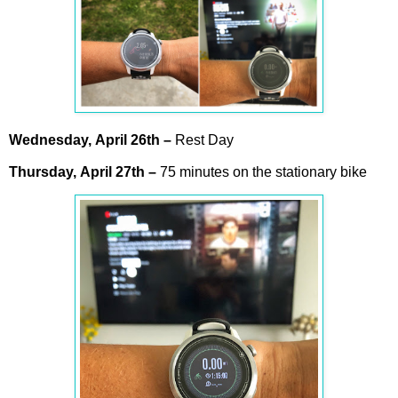
Wednesday,
April
26th –
Rest Day
Thursday,
April
27th
–
75 minutes on the stationary bike