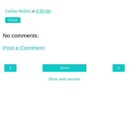
Carlee McDot
at
4:30 AM
Share
No comments:
Post a Comment
‹
›
Home
View web version