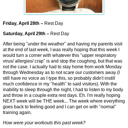
Friday,
April
28th
–
Rest Day
Saturday,
April
29th
–
Rest Day
After being "under the weather" and having my parents visit
at the end of last week, I was really hoping that this week I
would turn a corner with whatever this "upper respiratory
virus/ allergies/ crap" is and stop the coughing, but that was
not the case. I actually had to stay home from work Monday
through Wednesday as to not scare our customers away (I
still have no voice as I type this, so probably didn't instill
much confidence in my "health" to said visitors). With the
inability to sleep through the night, I had to listen to my body
and throw in a couple extra rest days. Eh. I'm really hoping
NEXT week will be THE week... The week where everything
goes back to feeling good and I can get on with "normal"
training again.
How were your workouts this past week?