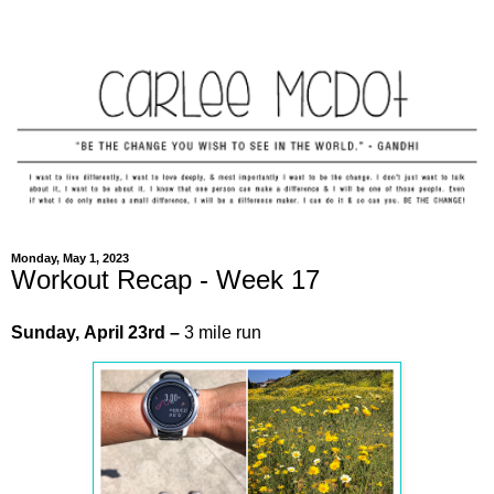
Monday, May 1, 2023
Workout Recap - Week 17
Sunday,
April
23rd
–
3 mile run