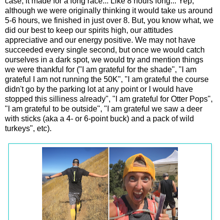
case, it made for a long race... Like 8 hours long... Yep,
although we were originally thinking it would take us around
5-6 hours, we finished in just over 8. But, you know what, we
did our best to keep our spirits high, our attitudes
appreciative and our energy positive. We may not have
succeeded every single second, but once we would catch
ourselves in a dark spot, we would try and mention things
we were thankful for ("I am grateful for the shade", "I am
grateful I am not running the 50K", "I am grateful the course
didn't go by the parking lot at any point or I would have
stopped this silliness already", "I am grateful for Otter Pops",
"I am grateful to be outside", "I am grateful we saw a deer
with sticks (aka a 4- or 6-point buck) and a pack of wild
turkeys", etc).