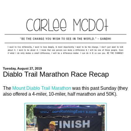
Tuesday, August 27, 2019
Diablo Trail Marathon Race Recap
The
Mount Diablo Trail Marathon
was this past Sunday (they
also offered a 4-miler, 10-miler, half marathon and 50K).