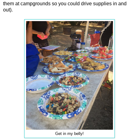
them at campgrounds so you could drive supplies in and
out).
Get in my belly!