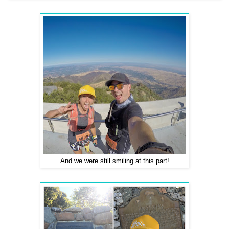
And we were still smiling at this part!