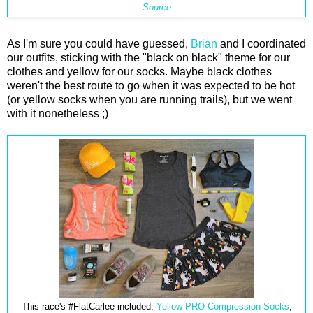
Source
As I'm sure you could have guessed,
Brian
and I coordinated
our outfits, sticking with the "black on black" theme for our
clothes and yellow for our socks. Maybe black clothes
weren't the best route to go when it was expected to be hot
(or yellow socks when you are running trails), but we went
with it nonetheless ;)
This race's #FlatCarlee included:
Yellow PRO Compression Socks
,