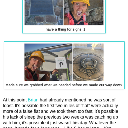
I have a thing for signs ;)
Made sure we grabbed what we needed before we made our way down.
At this point
Brian
had already mentioned he was sort of
toast. It's possible the first two miles of "flat" were actually
more of a false flat and we took them too fast, it's possible
his lack of sleep the previous two weeks was catching up
with him, it's possible it just wasn't his day. Whatever the