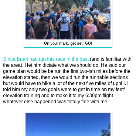
On your mark, get set, GO!
Since Brian had run this race in the past
(and is familiar with
the area), I let him dictate what we should do. He said our
game plan would be be run the first two-ish miles before the
elevation started, then we would run the runnable sections
but would have to hike a lot of the next five miles of uphill. I
told him my only two goals were to get in time on my feet/
elevation training and to make it to my 6:30pm flight -
whatever else happened was totally fine with me.