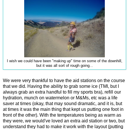
I wish we could have been "making up" time on some of the downhill,
but it was all sort of rough going...
We were very thankful to have the aid stations on the course
that we did. Having the ability to grab some ice (TMI, but I
always grab an extra handful to fill my sports bra), refill our
hydration, munch on watermelon or M&Ms, etc was a life
saver at times (okay, that may sound dramatic, and it is, but
at times it was the main thing that kept us putting one foot in
front of the other). With the temperatures being as warm as
they were, we would've loved an extra aid station or two, but
understand they had to make it work with the layout (putting