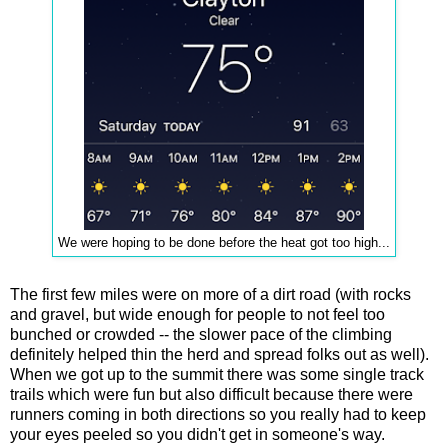
We were hoping to be done before the heat got too high...
The first few miles were on more of a dirt road (with rocks
and gravel, but wide enough for people to not feel too
bunched or crowded -- the slower pace of the climbing
definitely helped thin the herd and spread folks out as well).
When we got up to the summit there was some single track
trails which were fun but also difficult because there were
runners coming in both directions so you really had to keep
your eyes peeled so you didn't get in someone's way.