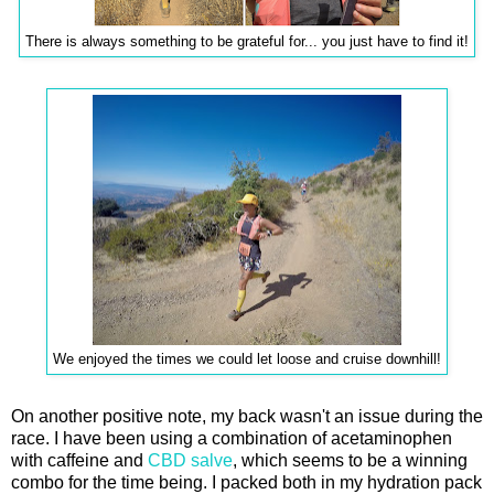
There is always something to be grateful for... you just have to find it!
We enjoyed the times we could let loose and cruise downhill!
On another positive note, my back wasn't an issue during the
race. I have been using a combination of acetaminophen
with caffeine and
CBD salve
, which seems to be a winning
combo for the time being. I packed both in my hydration pack