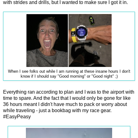
with strides and drills, but I wanted to make sure I got it in.
When I see folks out while I am running at these insane hours I don't
know if I should say "Good morning" or "Good night" ;)
Everything ran according to plan and I was to the airport with
time to spare. And the fact that I would only be gone for like
36 hours meant I didn't have much to pack or worry about
while traveling - just a bookbag with my race gear.
#EasyPeasy