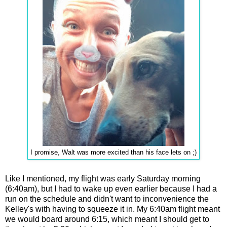
I promise, Walt was more excited than his face lets on ;)
Like I mentioned, my flight was early Saturday morning
(6:40am), but I had to wake up even earlier because I had a
run on the schedule and didn't want to inconvenience the
Kelley's with having to squeeze it in. My 6:40am flight meant
we would board around 6:15, which meant I should get to