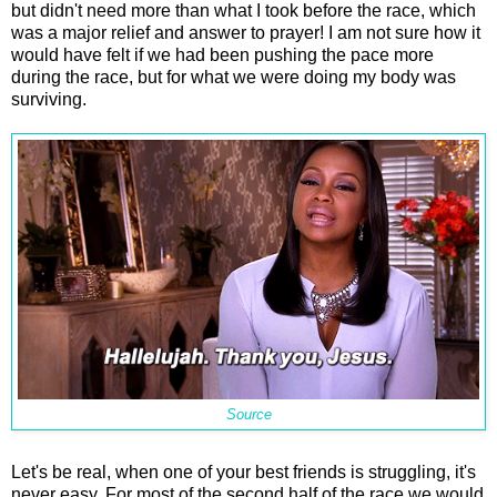
but didn't need more than what I took before the race, which
was a major relief and answer to prayer! I am not sure how it
would have felt if we had been pushing the pace more
during the race, but for what we were doing my body was
surviving.
Source
Let's be real, when one of your best friends is struggling, it's
never easy. For most of the second half of the race we would