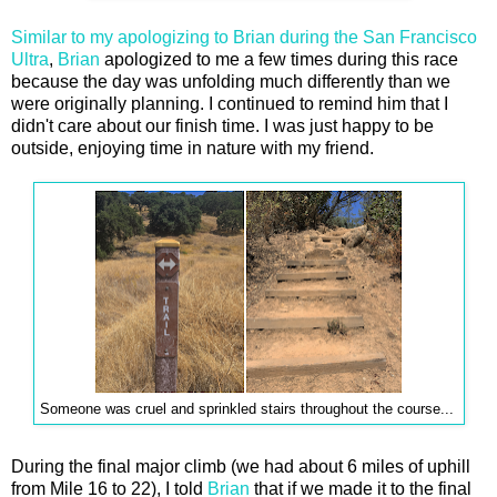
Similar to my apologizing to Brian during the San Francisco
Ultra
,
Brian
apologized to me a few times during this race
because the day was unfolding much differently than we
were originally planning. I continued to remind him that I
didn't care about our finish time. I was just happy to be
outside, enjoying time in nature with my friend.
Someone was cruel and sprinkled stairs throughout the course...
During the final major climb (we had about 6 miles of uphill
from Mile 16 to 22), I told
Brian
that if we made it to the final