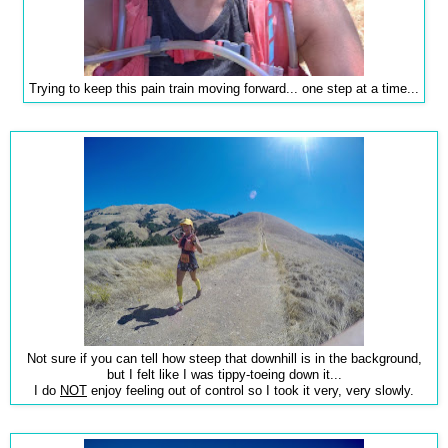
Trying to keep this pain train moving forward... one step at a time...
Not sure if you can tell how steep that downhill is in the background,
but I felt like I was tippy-toeing down it...
I do
NOT
enjoy feeling out of control so I took it very, very slowly.