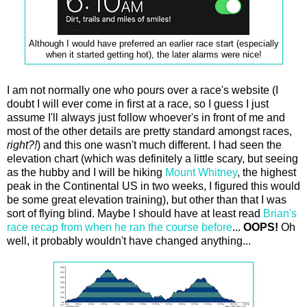
Although I would have preferred an earlier race start (especially
when it started getting hot), the later alarms were nice!
I am not normally one who pours over a race's website (I
doubt I will ever come in first at a race, so I guess I just
assume I'll always just follow whoever's in front of me and
most of the other details are pretty standard amongst races,
right?!
) and this one wasn't much different. I had seen the
elevation chart (which was definitely a little scary, but seeing
as the hubby and I will be hiking
Mount Whitney
, the highest
peak in the Continental US in two weeks, I figured this would
be some great elevation training), but other than that I was
sort of flying blind. Maybe I should have at least read
Brian's
race recap from when he ran the course before
...
OOPS!
Oh
well, it probably wouldn't have changed anything...