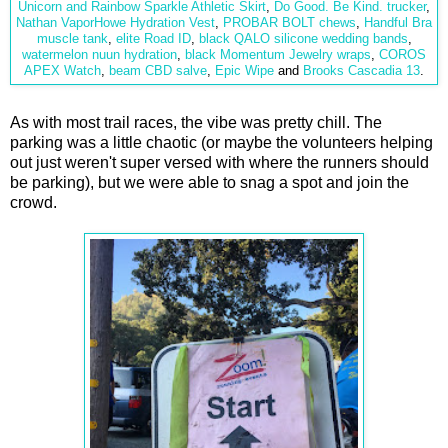
Unicorn and Rainbow Sparkle Athletic Skirt
,
Do Good. Be Kind. trucker
,
Nathan VaporHowe Hydration Vest
,
PROBAR BOLT chews
,
Handful Bra
muscle tank
,
elite Road ID
,
black QALO
silicone wedding bands
,
watermelon nuun hydration
,
black Momentum Jewelry wraps
,
COROS
APEX Watch
,
beam CBD salve
,
Epic Wipe
and
Brooks Cascadia 13
.
As with most trail races, the vibe was pretty chill. The
parking was a little chaotic (or maybe the volunteers helping
out just weren't super versed with where the runners should
be parking), but we were able to snag a spot and join the
crowd.