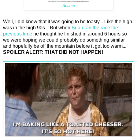
Source
Well, I did know that it was going to be toasty... Like the high
was in the high 90s... But when
Brian ran the race the
previous time
he thought he finished in around 6 hours so
we were hoping we could probably do something similar
and hopefully be off the mountain before it got too warm...
SPOILER ALERT: THAT DID NOT HAPPEN!