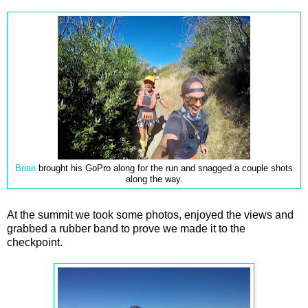
Brian
brought his GoPro along for the run and snagged a couple shots
along the way.
At the summit we took some photos, enjoyed the views and
grabbed a rubber band to prove we made it to the
checkpoint.