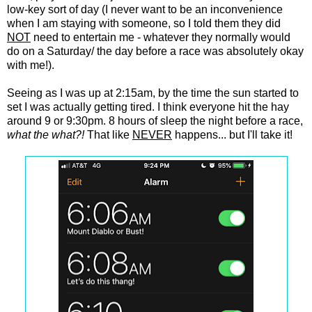
low-key sort of day (I never want to be an inconvenience
when I am staying with someone, so I told them they did
NOT
need to entertain me - whatever they normally would
do on a Saturday/ the day before a race was absolutely okay
with me!).
Seeing as I was up at 2:15am, by the time the sun started to
set I was actually getting tired. I think everyone hit the hay
around 9 or 9:30pm. 8 hours of sleep the night before a race,
what the what?!
That like
NEVER
happens... but I'll take it!