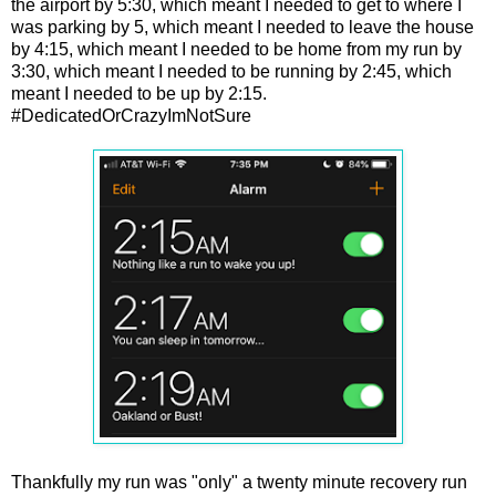
the airport by 5:30, which meant I needed to get to where I
was parking by 5, which meant I needed to leave the house
by 4:15, which meant I needed to be home from my run by
3:30, which meant I needed to be running by 2:45, which
meant I needed to be up by 2:15.
#DedicatedOrCrazyImNotSure
Thankfully my run was "only" a twenty minute recovery run