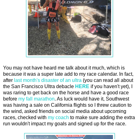
You may not have heard me talk about it much, which is
because it was a super late add to my race calendar. In fact,
after
last month's disaster of an ultra
(you can read all about
the San Francisco Ultra debacle
HERE
if you haven't yet), I
was raring to get back on the horse and have a good race
before
my fall marathon
. As luck would have it, Southwest
was having a sale on California flights so I threw caution to
the wind, asked friends on social media about upcoming
races, checked with
my coach
to make sure adding the extra
run wouldn't impact my goals and signed up for the race.