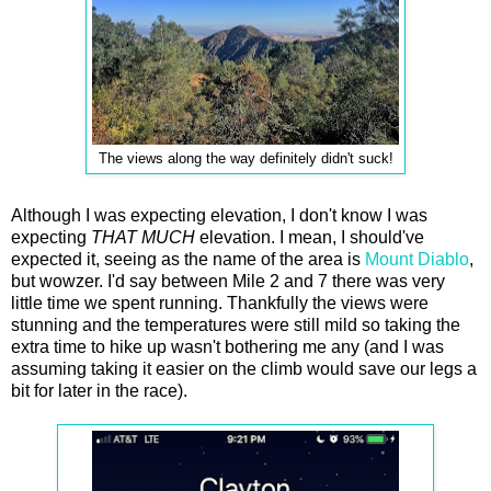
The views along the way definitely didn't suck!
Although I was expecting elevation, I don't know I was
expecting
THAT
MUCH
elevation. I mean, I should've
expected it, seeing as the name of the area is
Mount Diablo
,
but wowzer. I'd say between Mile 2 and 7 there was very
little time we spent running. Thankfully the views were
stunning and the temperatures were still mild so taking the
extra time to hike up wasn't bothering me any (and I was
assuming taking it easier on the climb would save our legs a
bit for later in the race).