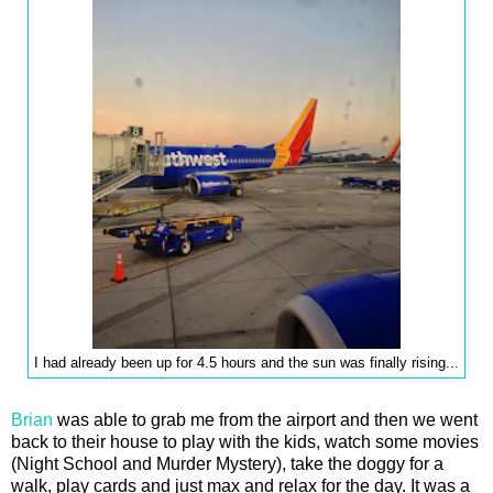
I had already been up for 4.5 hours and the sun was finally rising...
Brian
was able to grab me from the airport and then we went
back to their house to play with the kids, watch some movies
(Night School and Murder Mystery), take the doggy for a
walk, play cards and just max and relax for the day. It was a