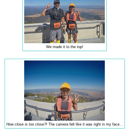
We made it to the top!
How close is too close?!
The camera felt like it was right in my face...