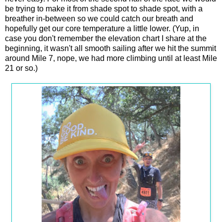
be trying to make it from shade spot to shade spot, with a
breather in-between so we could catch our breath and
hopefully get our core temperature a little lower. (Yup, in
case you don't remember the elevation chart I share at the
beginning, it wasn't all smooth sailing after we hit the summit
around Mile 7, nope, we had more climbing until at least Mile
21 or so.)