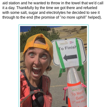
aid station and he wanted to throw in the towel that we'd call
it a day. Thankfully by the time we got there and refueled
with some salt, sugar and electrolytes he decided to see it
through to the end (the promise of "no more uphill" helped).