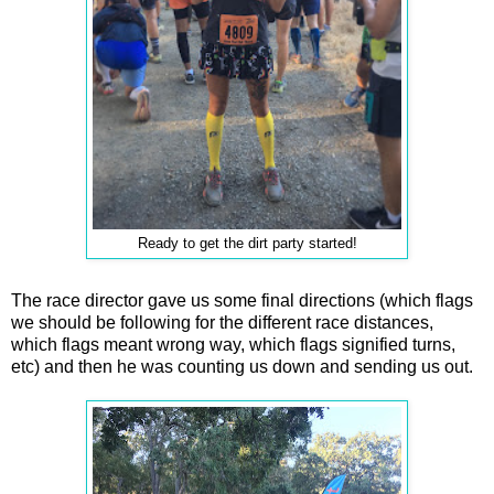
Ready to get the dirt party started!
The race director gave us some final directions (which flags
we should be following for the different race distances,
which flags meant wrong way, which flags signified turns,
etc) and then he was counting us down and sending us out.