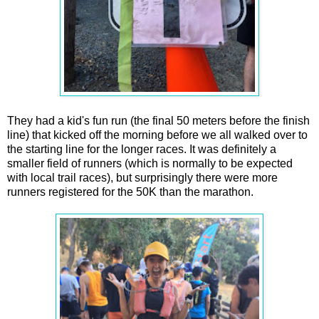
They had a kid's fun run (the final 50 meters before the finish
line) that kicked off the morning before we all walked over to
the starting line for the longer races. It was definitely a
smaller field of runners (which is normally to be expected
with local trail races), but surprisingly there were more
runners registered for the 50K than the marathon.