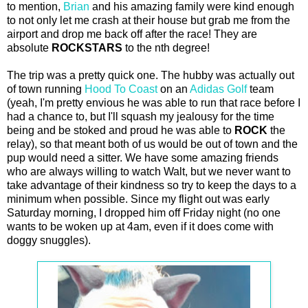
to mention,
Brian
and his amazing family were kind enough
to not only let me crash at their house but grab me from the
airport and drop me back off after the race! They are
absolute
ROCKSTARS
to the nth degree!
The trip was a pretty quick one. The hubby was actually out
of town running
Hood To Coast
on an
Adidas Golf
team
(yeah, I'm pretty envious he was able to run that race before I
had a chance to, but I'll squash my jealousy for the time
being and be stoked and proud he was able to
ROCK
the
relay), so that meant both of us would be out of town and the
pup would need a sitter. We have some amazing friends
who are always willing to watch Walt, but we never want to
take advantage of their kindness so try to keep the days to a
minimum when possible. Since my flight out was early
Saturday morning, I dropped him off Friday night (no one
wants to be woken up at 4am, even if it does come with
doggy snuggles).