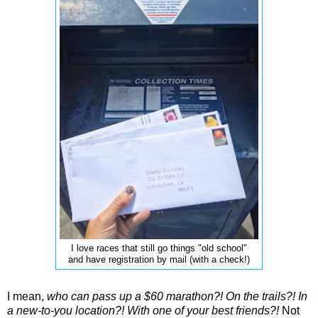
I love races that still go things "old school"
and have registration by mail (with a check!)
I mean,
who can pass up a $60 marathon?! On the trails?! In
a new-to-you location?!
With one of your best friends?!
Not