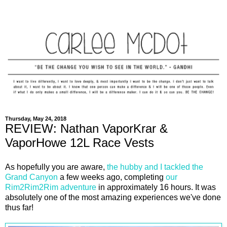
Thursday, May 24, 2018
REVIEW: Nathan VaporKrar &
VaporHowe 12L Race Vests
As hopefully you are aware,
the hubby and I tackled the
Grand Canyon
a few weeks ago, completing
our
Rim2Rim2Rim adventure
in approximately 16 hours. It was
absolutely one of the most amazing experiences we've done
thus far!