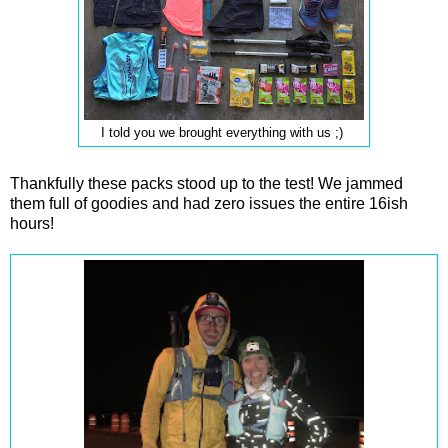
I told you we brought everything with us ;)
Thankfully these packs stood up to the test! We jammed
them full of goodies and had zero issues the entire 16ish
hours!