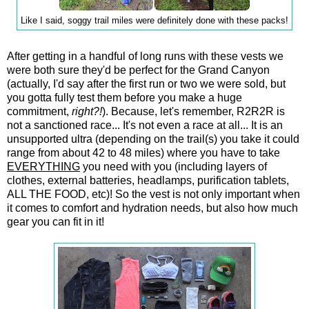
Like I said, soggy trail miles were definitely done with these packs!
After getting in a handful of long runs with these vests we
were both sure they'd be perfect for the Grand Canyon
(actually, I'd say after the first run or two we were sold, but
you gotta fully test them before you make a huge
commitment,
right?!
). Because, let's remember, R2R2R is
not a sanctioned race... It's not even a race at all... It is an
unsupported ultra (depending on the trail(s) you take it could
range from about 42 to 48 miles) where you have to take
EVERYTHING
you need with you (including layers of
clothes, external batteries, headlamps, purification tablets,
ALL THE FOOD, etc)! So the vest is not only important when
it comes to comfort and hydration needs, but also how much
gear you can fit in it!