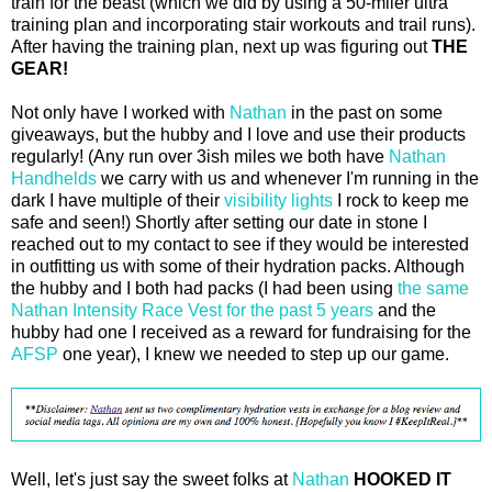
train for the beast (which we did by using a 50-miler ultra
training plan and incorporating stair workouts and trail runs).
After having the training plan, next up was figuring out
THE
GEAR!
Not only have I worked with
Nathan
in the past on some
giveaways, but the hubby and I love and use their products
regularly! (Any run over 3ish miles we both have
Nathan
Handhelds
we carry with us and whenever I'm running in the
dark I have multiple of their
visibility lights
I rock to keep me
safe and seen!) Shortly after setting our date in stone I
reached out to my contact to see if they would be interested
in outfitting us with some of their hydration packs. Although
the hubby and I both had packs (I had been using
the same
Nathan Intensity Race Vest for the past 5 years
and the
hubby had one I received as a reward for fundraising for the
AFSP
one year), I knew we needed to step up our game.
Well, let's just say the sweet folks at
Nathan
HOOKED IT