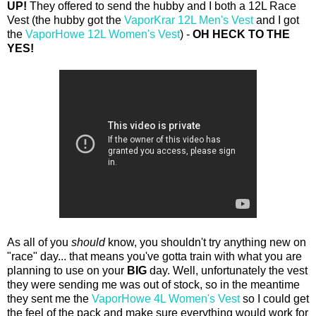
UP!
They offered to send the hubby and I both a 12L Race
Vest (the hubby got the
VaporKrar 12L Men's Vest
and I got
the
VaporHowe 12L Women's Vest
) -
OH HECK TO THE
YES!
As all of you
should
know, you shouldn't try anything new on
"race" day... that means you've gotta train with what you are
planning to use on your
BIG
day. Well, unfortunately the vest
they were sending me was out of stock, so in the meantime
they sent me the
VaporHowe 4L Women's Vest
so I could get
the feel of the pack and make sure everything would work for