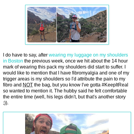
I do have to say, after
wearing my luggage on my shoulders
in Boston
the previous week, once we hit about the 14 hour
mark of wearing this pack my shoulders did start to suffer. I
would like to mention that I have fibromyalgia and one of my
trigger areas is my shoulders so I'd attribute the pain to my
fibro and
NOT
the bag, but you know I've gotta #KeepItReal
so wanted to mention it. The hubby said he felt comfortable
the entire time (well, his legs didn't, but that's another story
;)).