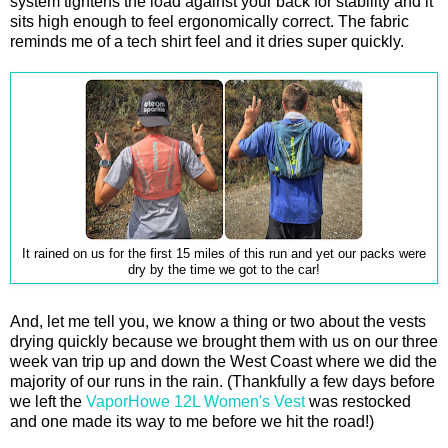
system tightens the load against your back for stability and it
sits high enough to feel ergonomically correct. The fabric
reminds me of a tech shirt feel and it dries super quickly.
It rained on us for the first 15 miles of this run and yet our packs were
dry by the time we got to the car!
And, let me tell you, we know a thing or two about the vests
drying quickly because we brought them with us on our three
week van trip up and down the West Coast where we did the
majority of our runs in the rain. (Thankfully a few days before
we left the
VaporHowe 12L Women's Vest
was restocked
and one made its way to me before we hit the road!)