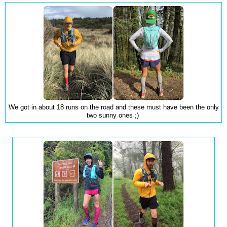
We got in about 18 runs on the road and these must have been the only
two sunny ones ;)