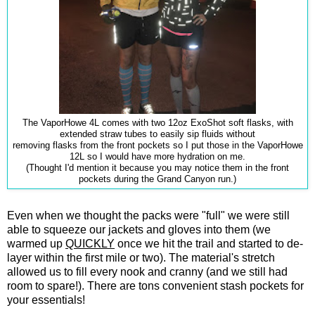
The VaporHowe 4L comes with two 12oz ExoShot soft flasks, with
extended straw tubes to easily sip fluids without
removing flasks from the front pockets so I put those in the VaporHowe
12L so I would have more hydration on me.
(Thought I'd mention it because you may notice them in the front
pockets during the Grand Canyon run.)
Even when we thought the packs were "full" we were still
able to squeeze our jackets and gloves into them (we
warmed up
QUICKLY
once we hit the trail and started to de-
layer within the first mile or two). The material's stretch
allowed us to fill every nook and cranny (and we still had
room to spare!). There are tons convenient stash pockets for
your essentials!