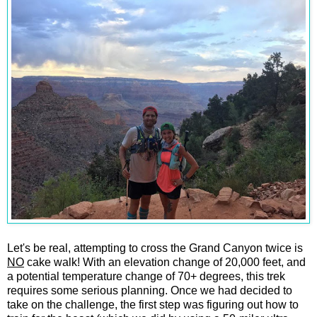
Let's be real, attempting to cross the Grand Canyon twice is
NO
cake walk! With an elevation change of 20,000 feet, and
a potential temperature change of 70+ degrees, this trek
requires some serious planning. Once we had decided to
take on the challenge, the first step was figuring out how to