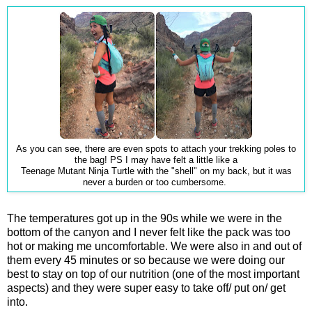
As you can see, there are even spots to attach your trekking poles to
the bag! PS I may have felt a little like a
Teenage Mutant Ninja Turtle with the "shell" on my back, but it was
never a burden or too cumbersome.
The temperatures got up in the 90s while we were in the
bottom of the canyon and I never felt like the pack was too
hot or making me uncomfortable. We were also in and out of
them every 45 minutes or so because we were doing our
best to stay on top of our nutrition (one of the most important
aspects) and they were super easy to take off/ put on/ get
into.