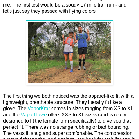
me. The first test would be a soggy 17 mile trail run - and
let's just say they passed with flying colors!
The first thing we both noticed was the apparel-like fit with a
lightweight, breathable structure. They literally fit like a
glove. The
VaporKrar
comes in sizes ranging from XS to XL
and the
VaporHowe
offers XXS to XL sizes (and is really
designed to fit the female form specifically) to give you that
perfect fit. There was no strange rubbing or bad bouncing.
The vests fit snug and super comfortable. The compression