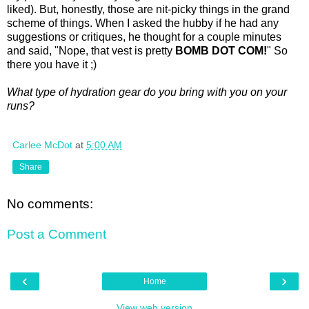
liked). But, honestly, those are nit-picky things in the grand
scheme of things. When I asked the hubby if he had any
suggestions or critiques, he thought for a couple minutes
and said, "Nope, that vest is pretty
BOMB DOT COM!
" So
there you have it ;)
What type of hydration gear do you bring with you on your
runs?
Carlee McDot
at
5:00 AM
Share
No comments:
Post a Comment
‹
›
Home
View web version