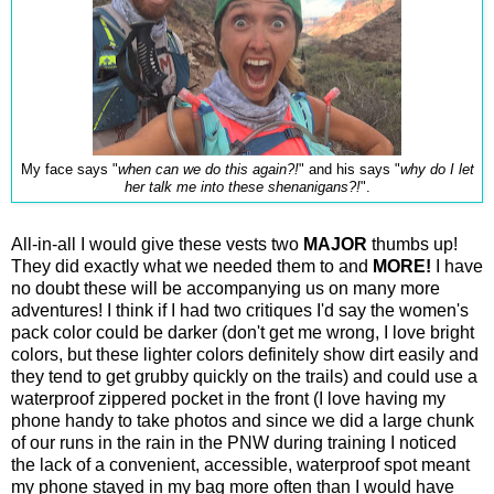
My face says "
when can we do this again?!
" and his says "
why do I let
her talk me into these shenanigans?!
".
All-in-all I would give these vests two
MAJOR
thumbs up!
They did exactly what we needed them to and
MORE!
I have
no doubt these will be accompanying us on many more
adventures! I think if I had two critiques I'd say the women's
pack color could be darker (don't get me wrong, I love bright
colors, but these lighter colors definitely show dirt easily and
they tend to get grubby quickly on the trails) and could use a
waterproof zippered pocket in the front (I love having my
phone handy to take photos and since we did a large chunk
of our runs in the rain in the PNW during training I noticed
the lack of a convenient, accessible, waterproof spot meant
my phone stayed in my bag more often than I would have