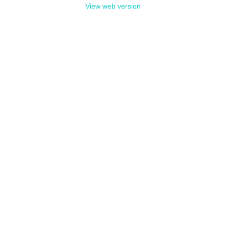
View web version