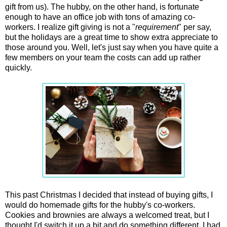
gift from us). The hubby, on the other hand, is fortunate
enough to have an office job with tons of amazing co-
workers. I realize gift giving is not a "
requirement
" per say,
but the holidays are a great time to show extra appreciate to
those around you. Well, let's just say when you have quite a
few members on your team the costs can add up rather
quickly.
This past Christmas I decided that instead of buying gifts, I
would do homemade gifts for the hubby's co-workers.
Cookies and brownies are always a welcomed treat, but I
thought I'd switch it up a bit and do something different. I had