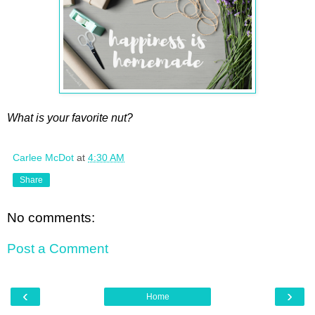
What is your favorite nut?
Carlee McDot
at
4:30 AM
Share
No comments:
Post a Comment
‹
›
Home