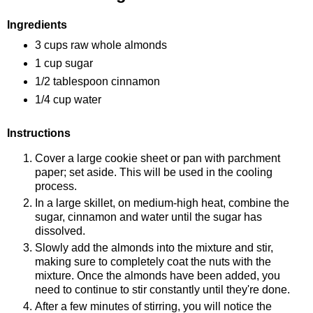
Ingredients
3 cups raw whole almonds
1 cup sugar
1/2 tablespoon cinnamon
1/4 cup water
Instructions
Cover a large cookie sheet or pan with parchment
paper; set aside. This will be used in the cooling
process.
In a large skillet, on medium-high heat, combine the
sugar, cinnamon and water until the sugar has
dissolved.
Slowly add the almonds into the mixture and stir,
making sure to completely coat the nuts with the
mixture. Once the almonds have been added, you
need to continue to stir constantly until they're done.
After a few minutes of stirring, you will notice the