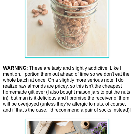
WARNING:
These are tasty and slightly addictive. Like I
mention, I portion them out ahead of time so we don't eat the
whole batch at once. On a slightly more serious note, I do
realize raw almonds are pricey, so this isn't the cheapest
homemade gift ever (I also bought mason jars to put the nuts
in), but man is it delicious and I promise the receiver of them
will be overjoyed (unless they're allergic to nuts, of course,
and if that's the case, I'd recommend a pair of socks instead)!