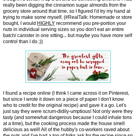
really been digging the cinnamon sugar almonds from the
grocery store around that time, so I figured I'd try my hand at
trying to make some myself. (#RealTalk: Homemade or store
bought, I would
HIGHLY
recommend you pre-portion your
nuts in individual serving sizes so you don't eat an entire
batch/ canister in one sitting... but maybe you have more self
control than I do ;))
I found a recipe online (I think I came across it on Pinterest,
but since I wrote it down on a piece of paper I don't know
who to credit for the original recipe) and gave it a go. Let's
just say they were scrum-didily-umptious! Not only were they
tasty (and somewhat dangerous because I could inhale tons
at a time), but the cooking process made the house smell
delicious as well! All of the hubby's co-workers raved about
the nuts and I've had a ton of folks ask for the recipe since so