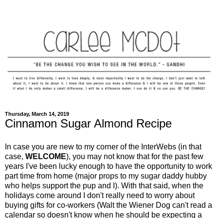
Thursday, March 14, 2019
Cinnamon Sugar Almond Recipe
In case you are new to my corner of the InterWebs (in that
case,
WELCOME
), you may not know that for the past few
years I've been lucky enough to have the opportunity to work
part time from home (major props to my sugar daddy hubby
who helps support the pup and I). With that said, when the
holidays come around I don't really need to worry about
buying gifts for co-workers (Walt the Wiener Dog can't read a
calendar so doesn't know when he should be expecting a