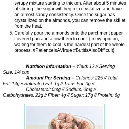
syrupy mixture starting to thicken. After about 5 minutes
of stirring, the sugar will begin to crystallize and have
an almost sandy consistency. Once the sugar has
crystallized on the almonds, you can remove the skillet
from the heat.
Carefully pour the almonds onto the parchment paper
covered pan and allow them to cool. {In my opinion,
waiting for them to cool is the hardest part of the whole
process. #PatienceIsAVirtue #ButItIsAlsoDifficult}
Nutrition Information
-- Yield: 12 // Serving
Size: 1/4 cup
Amount Per Serving
-- Calories: 225 // Total
Fat: 14g // Saturated Fat: 1g // Trans Fat: 0g //
Cholesterol: 0mg //
Sodium: 0mg //
Carbohydrates: 22g // Fiber: 4g // Sugar: 17g // Protein: 6g