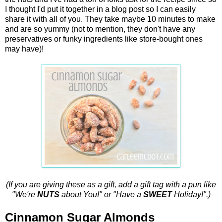
I thought I'd put it together in a blog post so I can easily
share it with all of you. They take maybe 10 minutes to make
and are so yummy (not to mention, they don't have any
preservatives or funky ingredients like store-bought ones
may have)!
(If you are giving these as a gift, add a gift tag with a pun like
"We're
NUTS
about You!" or "Have a
SWEET
Holiday!".)
Cinnamon Sugar Almonds