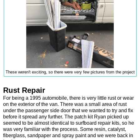
These weren't exciting, so there were very few pictures from the project
Rust Repair
For being a 1995 automobile, there is very little rust or wear
on the exterior of the van. There was a small area of rust
under the passenger side door that we wanted to try and fix
before it spread any further. The patch kit Ryan picked up
seemed to be almost identical to surfboard repair kits, so he
was very familiar with the process. Some resin, catalyst,
fiberglass, sandpaper and spray paint and we were back in