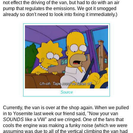
not effect the driving of the van, but had to do with an air
pump that regulates the emissions. We got it smogged
already so don't need to look into fixing it immediately.)
Source
Currently, the van is over at the shop again. When we pulled
in to Yosemite last week our friend said, "Now your van
SOUNDS
like a VW" and we cringed. One of the fans that
cools the engine was making a funky noise (which we were
assuming was due to all of the vertical climbing the van had