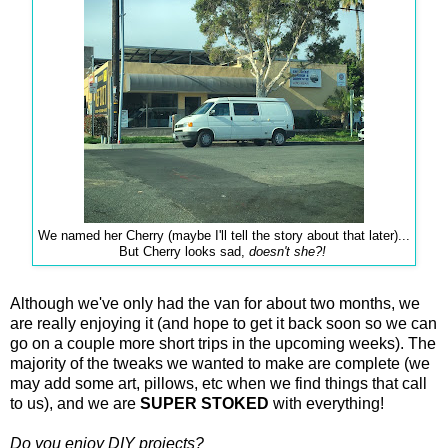
We named her Cherry (maybe I'll tell the story about that later)...
But Cherry looks sad,
doesn't she?!
Although we've only had the van for about two months, we
are really enjoying it (and hope to get it back soon so we can
go on a couple more short trips in the upcoming weeks). The
majority of the tweaks we wanted to make are complete (we
may add some art, pillows, etc when we find things that call
to us), and we are
SUPER STOKED
with everything!
Do you enjoy DIY projects?