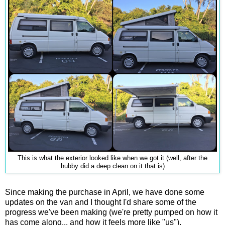
This is what the exterior looked like when we got it (well, after the
hubby did a deep clean on it that is)
Since making the purchase in April, we have done some
updates on the van and I thought I'd share some of the
progress we've been making (we're pretty pumped on how it
has come along... and how it feels more like "us").