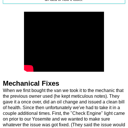
Mechanical Fixes
When we first bought the van we took it to the mechanic that
the previous owner used (he kept meticulous notes). They
gave it a once over, did an oil change and issued a clean bill
of health. Since then unfortunately we've had to take it in a
couple additional times. First, the "Check Engine" light came
on prior to our Yosemite and we wanted to make sure
whatever the issue was got fixed. (They said the issue would