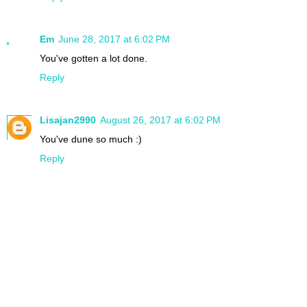
Em
June 28, 2017 at 6:02 PM
You've gotten a lot done.
Reply
Lisajan2990
August 26, 2017 at 6:02 PM
You've dune so much :)
Reply