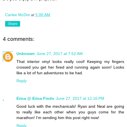
Carlee McDot
at
5:00 AM
Share
4 comments:
Unknown
June 27, 2017 at 7:52 AM
That interior vinyl looks really cool! Keeping my fingers
crossed you get her fixed and running again soon! Looks
like a lot of fun adventures to be had.
Reply
Erica @ Erica Finds
June 27, 2017 at 12:16 PM
Good luck with the mechanicals! Ryan and Neal are going
to really like each other when you guys come for the
marathon! I'm sending him this post right now!
Reply