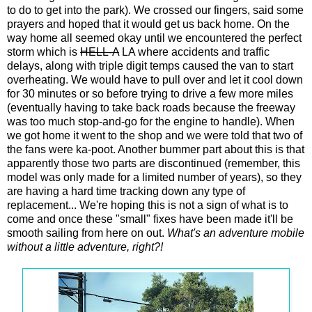
to do to get into the park). We crossed our fingers, said some
prayers and hoped that it would get us back home. On the
way home all seemed okay until we encountered the perfect
storm which is
HELL-A
LA where accidents and traffic
delays, along with triple digit temps caused the van to start
overheating. We would have to pull over and let it cool down
for 30 minutes or so before trying to drive a few more miles
(eventually having to take back roads because the freeway
was too much stop-and-go for the engine to handle). When
we got home it went to the shop and we were told that two of
the fans were ka-poot. Another bummer part about this is that
apparently those two parts are discontinued (remember, this
model was only made for a limited number of years), so they
are having a hard time tracking down any type of
replacement... We're hoping this is not a sign of what is to
come and once these "small" fixes have been made it'll be
smooth sailing from here on out.
What's an adventure mobile
without a little adventure, right?!