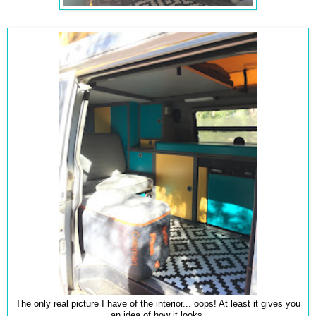
The only real picture I have of the interior... oops! At least it gives you
an idea of how it looks.