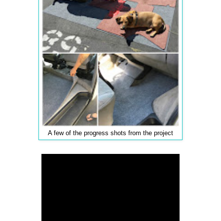
A few of the progress shots from the project