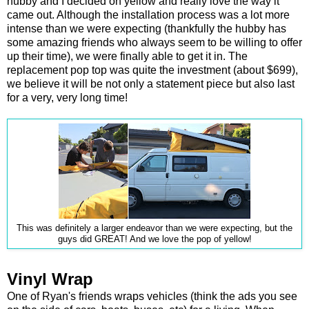
hubby and I decided on yellow and really love the way it
came out. Although the installation process was a lot more
intense than we were expecting (thankfully the hubby has
some amazing friends who always seem to be willing to offer
up their time), we were finally able to get it in. The
replacement pop top was quite the investment (about $699),
we believe it will be not only a statement piece but also last
for a very, very long time!
This was definitely a larger endeavor than we were expecting, but the
guys did GREAT! And we love the pop of yellow!
Vinyl Wrap
One of Ryan's friends wraps vehicles (think the ads you see