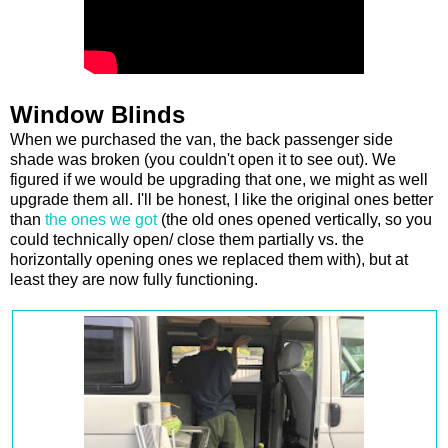
Window Blinds
When we purchased the van, the back passenger side
shade was broken (you couldn't open it to see out). We
figured if we would be upgrading that one, we might as well
upgrade them all. I'll be honest, I like the original ones better
than
the ones we got
(the old ones opened vertically, so you
could technically open/ close them partially vs. the
horizontally opening ones we replaced them with), but at
least they are now fully functioning.