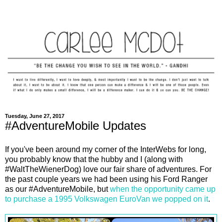
Tuesday, June 27, 2017
#AdventureMobile Updates
If you've been around my corner of the InterWebs for long,
you probably know that the hubby and I (along with
#WaltTheWienerDog) love our fair share of adventures. For
the past couple years we had been using his Ford Ranger
as our #AdventureMobile, but
when the opportunity came up
to purchase a 1995 Volkswagen EuroVan we popped on it
.