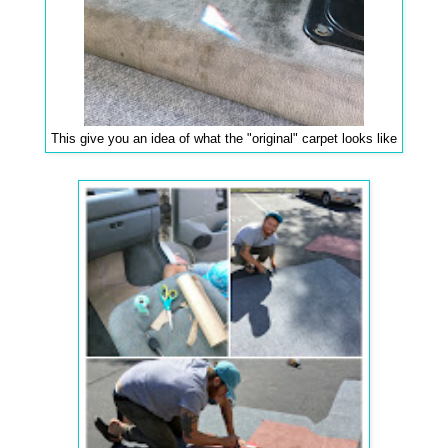
This give you an idea of what the "original" carpet looks like