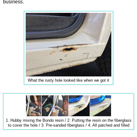
business.
What the rusty hole looked like when we got it
1. Hubby mixing the Bondo resin / 2. Putting the resin on the fiberglass
to cover the hole / 3. Pre-sanded fiberglass / 4. All patched and filled