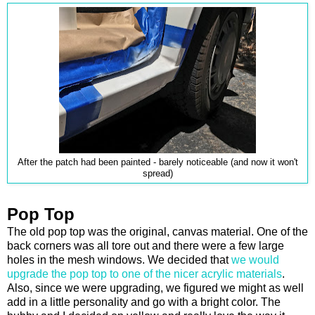
After the patch had been painted - barely noticeable (and now it won't
spread)
Pop Top
The old pop top was the original, canvas material. One of the
back corners was all tore out and there were a few large
holes in the mesh windows. We decided that
we would
upgrade the pop top to one of the nicer acrylic materials
.
Also, since we were upgrading, we figured we might as well
add in a little personality and go with a bright color. The