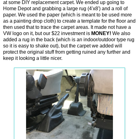
at some DIY replacement carpet. We ended up going to
Home Depot and grabbing a large rug (4'x8') and a roll of
paper. We used the paper (which is meant to be used more
as a painting drop cloth) to create a template for the floor and
then used that to trace the carpet areas. It made not have a
VW logo on it, but our $22 investment is
MONEY!
We also
added a rug in the back (which is an indoor/outdoor type rug
so it is easy to shake out), but the carpet we added will
protect the original stuff from getting ruined any further and
keep it looking a little nicer.