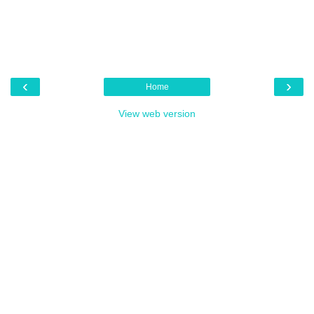
‹
›
Home
View web version