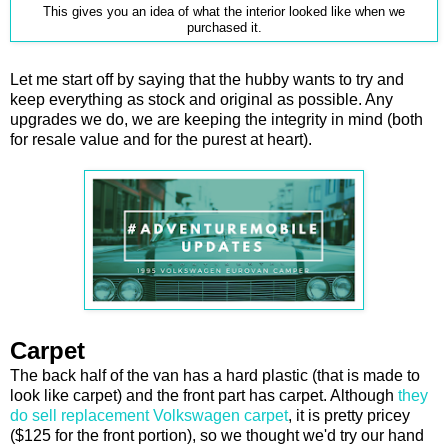
This gives you an idea of what the interior looked like when we
purchased it.
Let me start off by saying that the hubby wants to try and
keep everything as stock and original as possible. Any
upgrades we do, we are keeping the integrity in mind (both
for resale value and for the purest at heart).
Carpet
The back half of the van has a hard plastic (that is made to
look like carpet) and the front part has carpet. Although
they
do sell replacement Volkswagen carpet
, it is pretty pricey
($125 for the front portion), so we thought we'd try our hand