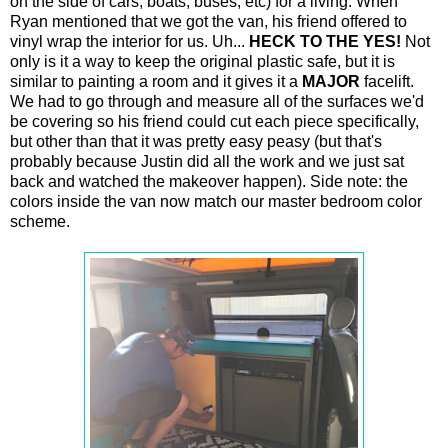
on the side of cars, boats, buses, etc) for a living. When
Ryan mentioned that we got the van, his friend offered to
vinyl wrap the interior for us. Uh...
HECK TO THE YES!
Not
only is it a way to keep the original plastic safe, but it is
similar to painting a room and it gives it a
MAJOR
facelift.
We had to go through and measure all of the surfaces we'd
be covering so his friend could cut each piece specifically,
but other than that it was pretty easy peasy (but that's
probably because Justin did all the work and we just sat
back and watched the makeover happen). Side note: the
colors inside the van now match our master bedroom color
scheme.