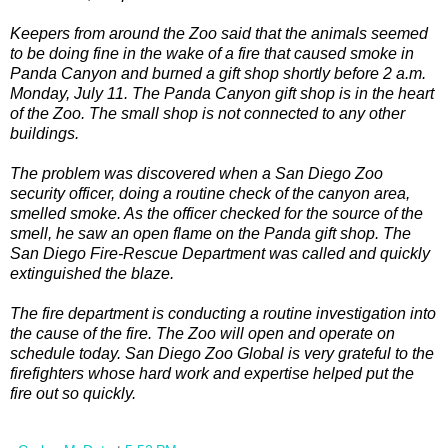
Keepers from around the Zoo said that the animals seemed
to be doing fine in the wake of a fire that caused smoke in
Panda Canyon and burned a gift shop shortly before 2 a.m.
Monday, July 11. The Panda Canyon gift shop is in the heart
of the Zoo. The small shop is not connected to any other
buildings.
The problem was discovered when a San Diego Zoo
security officer, doing a routine check of the canyon area,
smelled smoke. As the officer checked for the source of the
smell, he saw an open flame on the Panda gift shop. The
San Diego Fire-Rescue Department was called and quickly
extinguished the blaze.
The fire department is conducting a routine investigation into
the cause of the fire. The Zoo will open and operate on
schedule today. San Diego Zoo Global is very grateful to the
firefighters whose hard work and expertise helped put the
fire out so quickly.