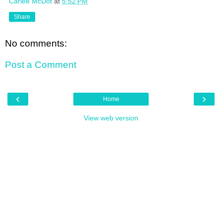
Carlee McDot
at
5:52 PM
Share
No comments:
Post a Comment
‹
›
Home
View web version