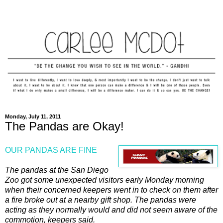
Monday, July 11, 2011
The Pandas are Okay!
OUR PANDAS ARE FINE
The pandas at the San Diego
Zoo got some unexpected visitors early Monday morning
when their concerned keepers went in to check on them after
a fire broke out at a nearby gift shop. The pandas were
acting as they normally would and did not seem aware of the
commotion, keepers said.