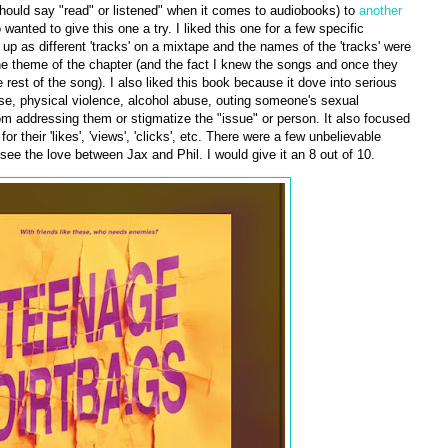
I should say "read" or listened" when it comes to audiobooks) to
another
wanted to give this one a try. I liked this one for a few specific
t up as different 'tracks' on a mixtape and the names of the 'tracks' were
 the theme of the chapter (and the fact I knew the songs and once they
 rest of the song). I also liked this book because it dove into serious
buse, physical violence, alcohol abuse, outing someone's sexual
rom addressing them or stigmatize the "issue" or person. It also focused
 their 'likes', 'views', 'clicks', etc. There were a few unbelievable
 see the love between Jax and Phil. I would give it an 8 out of 10.