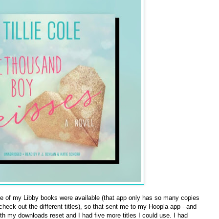
e of my Libby books were available (that app only has so many copies
 check out the different titles), so that sent me to my Hoopla app - and
h my downloads reset and I had five more titles I could use. I had