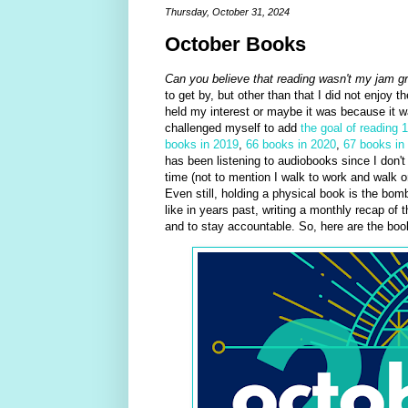
Thursday, October 31, 2024
October Books
Can you believe that reading wasn't my jam g
to get by, but other than that I did not enjoy t
held my interest or maybe it was because it was
challenged myself to add
the goal of reading 
books in 2019
,
66 books in 2020
,
67 books in
has been listening to audiobooks since I don't
time (not to mention I walk to work and walk 
Even still, holding a physical book is the bom
like in years past, writing a monthly recap of 
and to stay accountable. So, here are the book