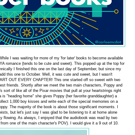
While I was waiting for more of my 'for later' books to become available
 YA romance (tends to be cute and sweet). This popped up at the top for
hnically I finished this one on the last day of September, but since my
 add this one to October. Well, it was cute and sweet, but I wasn't
EART OUT EVERY CHAPTER! This one started off so sweet with two
est friends. Shortly after we meet the two main characters, Poppy and
ort of like all of the Pixar movies that pull at your heartstrings right
 is "heading home" she gives Poppy (her favorite granddaughter) a
ollect 1,000 boy kisses and write each of the special memories on a
ppy. The majority of the book is about those significant moments. I
ists, but let's just say I was glad to be listening to it at home alone
y flowing. As always, I enjoyed that the audiobook was read by two
 from one of the main character's POV). I would give it a 9 out of 10.