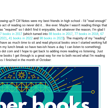
rowing up?!
Clif Notes were my best friends in high school - I'd "read enough"
he act of reading so never did it... like ever. Maybe I wasn't reading things that
 "required" so I didn't find it enjoyable, but whatever the reason, I'm glad I
17 books in 2017
(which turned into
88 books in 2017
,
77 books in 2018
,
67
 2021
,
41 books in 2022
and
98 books in 2023
). The majority of my "reading"
 have as much time to sit and read physical books once I started working full
on my lunch break so have two-ish hours a day I can listen to something).
b dot com and I hope to get back to adding more reading vs listening. Just
the books I get through is a great way for me to both record what I'm reading
s I finished in the month of October: