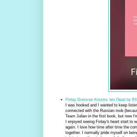
Finlay Donovan Knocks 'em Dead by El
I was hooked and I wanted to keep listeni
connected with the Russian mob (because 
Team Julian in the first book, but now I'
I enjoyed seeing Finlay's heart start to 
again. I love how time after time the com
together. I normally pride myself on bein