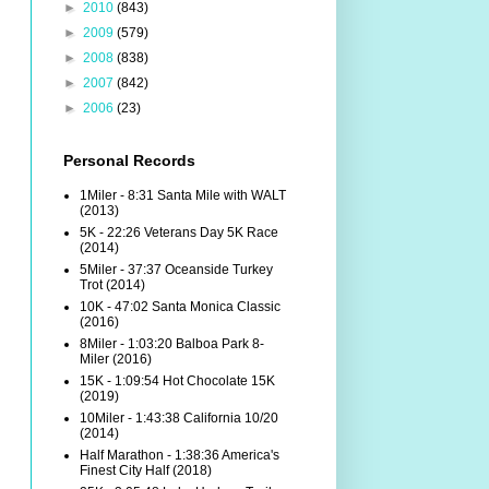
►
2010
(843)
►
2009
(579)
►
2008
(838)
►
2007
(842)
►
2006
(23)
Personal Records
1Miler - 8:31 Santa Mile with WALT
(2013)
5K - 22:26 Veterans Day 5K Race
(2014)
5Miler - 37:37 Oceanside Turkey
Trot (2014)
10K - 47:02 Santa Monica Classic
(2016)
8Miler - 1:03:20 Balboa Park 8-
Miler (2016)
15K - 1:09:54 Hot Chocolate 15K
(2019)
10Miler - 1:43:38 California 10/20
(2014)
Half Marathon - 1:38:36 America's
Finest City Half (2018)