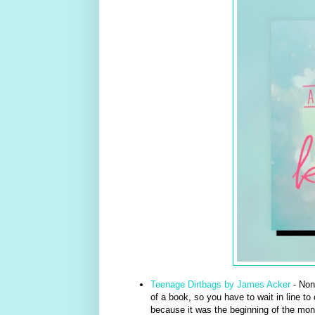
Teenage Dirtbags by James Acker
- Non
of a book, so you have to wait in line to
because it was the beginning of the mont