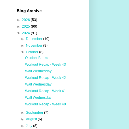
Blog Archive
►
2026
(53)
►
2025
(90)
▼
2024
(91)
►
December
(10)
►
November
(9)
▼
October
(8)
October Books
Workout Recap - Week 43
Walt Wednesday
Workout Recap - Week 42
Walt Wednesday
Workout Recap - Week 41
Walt Wednesday
Workout Recap - Week 40
►
September
(7)
►
August
(6)
►
July
(8)