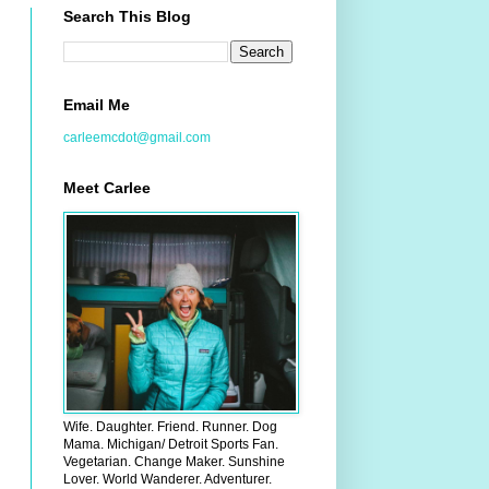
Search This Blog
Email Me
carleemcdot@gmail.com
Meet Carlee
Wife. Daughter. Friend. Runner. Dog
Mama. Michigan/ Detroit Sports Fan.
Vegetarian. Change Maker. Sunshine
Lover. World Wanderer. Adventurer.