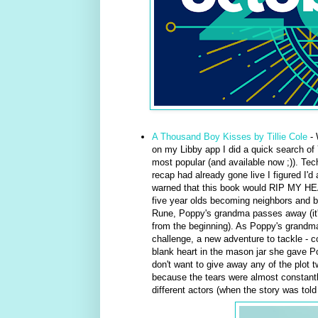
A Thousand Boy Kisses by Tillie Cole
- 
on my Libby app I did a quick search of
most popular (and available now ;)). Tec
recap had already gone live I figured I'd
warned that this book would RIP MY H
five year olds becoming neighbors and b
Rune, Poppy's grandma passes away (it's s
from the beginning). As Poppy's grandma
challenge, a new adventure to tackle - c
blank heart in the mason jar she gave Po
don't want to give away any of the plot tw
because the tears were almost constantl
different actors (when the story was told