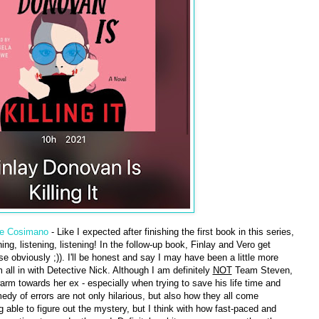
le Cosimano
- Like I expected after finishing the first book in this series,
ng, listening, listening! In the follow-up book, Finlay and Vero get
obviously ;)). I'll be honest and say I may have been a little more
m all in with Detective Nick. Although I am definitely
NOT
Team Steven,
warm towards her ex - especially when trying to save his life time and
edy of errors are not only hilarious, but also how they all come
g able to figure out the mystery, but I think with how fast-paced and