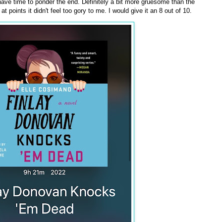
 have time to ponder the end. Definitely a bit more gruesome than the
 at points it didn't feel too gory to me. I would give it an 8 out of 10.