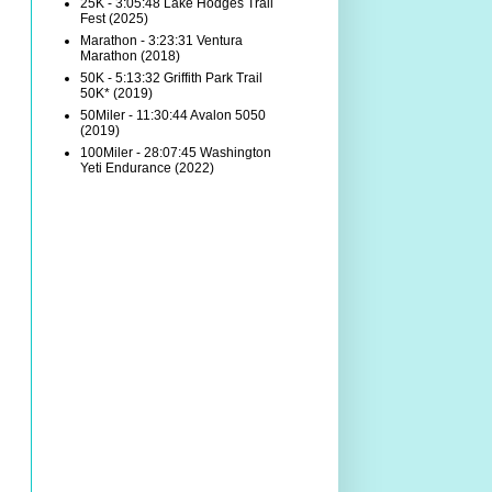
25K - 3:05:48 Lake Hodges Trail
Fest (2025)
Marathon - 3:23:31 Ventura
Marathon (2018)
50K - 5:13:32 Griffith Park Trail
50K* (2019)
50Miler - 11:30:44 Avalon 5050
(2019)
100Miler - 28:07:45 Washington
Yeti Endurance (2022)