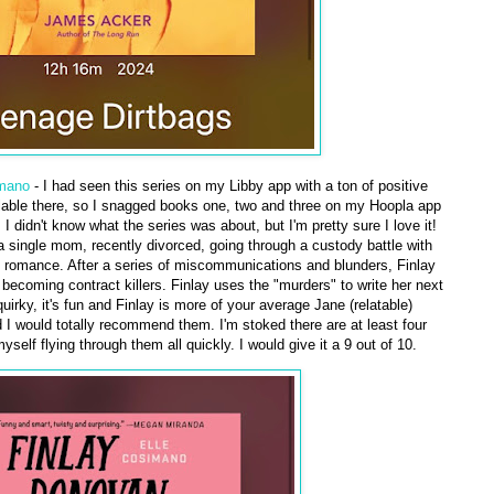
imano
- I had seen this series on my Libby app with a ton of positive
ilable there, so I snagged books one, two and three on my Hoopla app
 didn't know what the series was about, but I'm pretty sure I love it!
 single mom, recently divorced, going through a custody battle with
ry romance. After a series of miscommunications and blunders, Finlay
' becoming contract killers. Finlay uses the "murders" to write her next
irky, it's fun and Finlay is more of your average Jane (relatable)
d I would totally recommend them. I'm stoked there are at least four
self flying through them all quickly. I would give it a 9 out of 10.