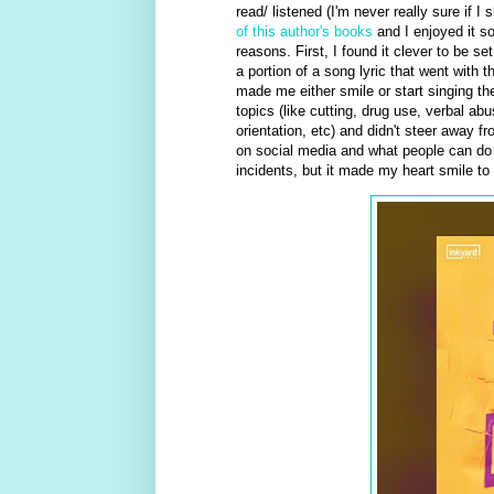
read/ listened (I'm never really sure if 
of this author's books
and I enjoyed it so 
reasons. First, I found it clever to be se
a portion of a song lyric that went with
made me either smile or start singing the
topics (like cutting, drug use, verbal a
orientation, etc) and didn't steer away f
on social media and what people can do for
incidents, but it made my heart smile to