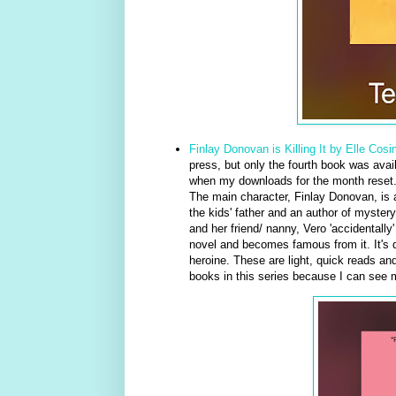
Finlay Donovan is Killing It by Elle Cos
press, but only the fourth book was ava
when my downloads for the month reset. I
The main character, Finlay Donovan, is a
the kids' father and an author of myste
and her friend/ nanny, Vero 'accidentally
novel and becomes famous from it. It's qu
heroine. These are light, quick reads an
books in this series because I can see my