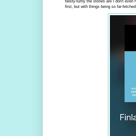
twisty-turny the stories are I don't even
first, but with things being so far-fetched