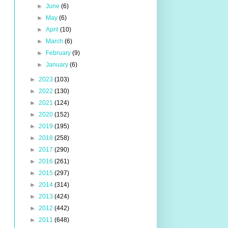
►
June
(6)
►
May
(6)
►
April
(10)
►
March
(6)
►
February
(9)
►
January
(6)
►
2023
(103)
►
2022
(130)
►
2021
(124)
►
2020
(152)
►
2019
(195)
►
2018
(258)
►
2017
(290)
►
2016
(261)
►
2015
(297)
►
2014
(314)
►
2013
(424)
►
2012
(442)
►
2011
(648)