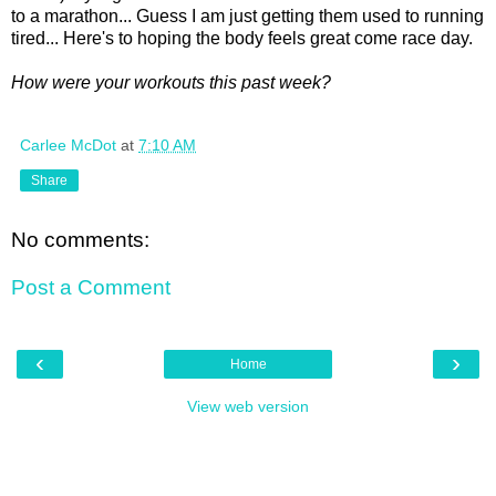
to a marathon... Guess I am just getting them used to running
tired... Here's to hoping the body feels great come race day.
How were your workouts this past week?
Carlee McDot
at
7:10 AM
Share
No comments:
Post a Comment
‹
›
Home
View web version