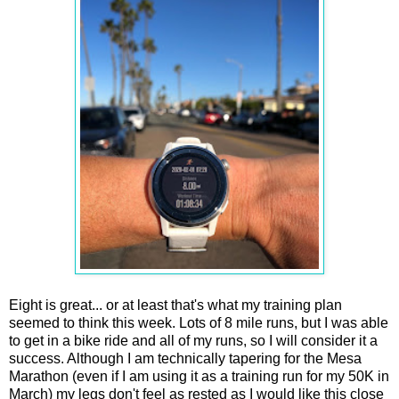
Eight is great... or at least that's what my training plan
seemed to think this week. Lots of 8 mile runs, but I was able
to get in a bike ride and all of my runs, so I will consider it a
success. Although I am technically tapering for the Mesa
Marathon (even if I am using it as a training run for my 50K in
March) my legs don't feel as rested as I would like this close