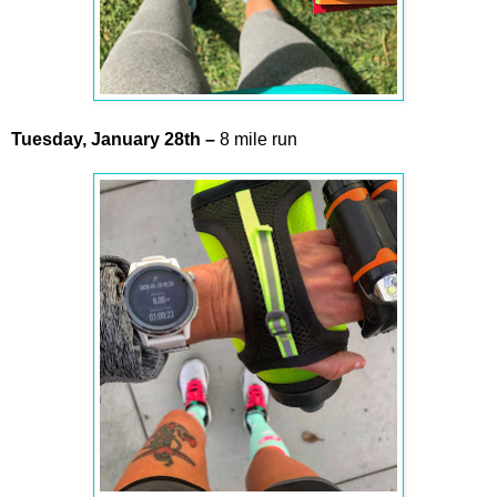
Tuesday,
January
28th
–
8 mile run