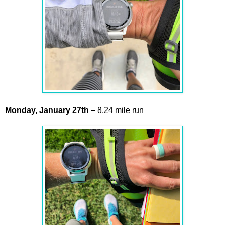
Monday,
January
27th –
8.24 mile run