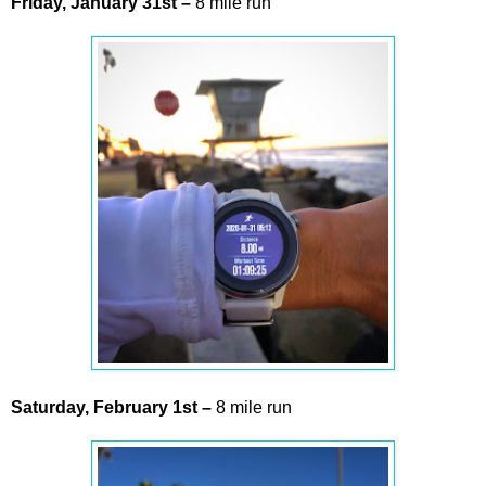
Friday,
January
31st
–
8 mile run
Saturday,
February
1st
–
8 mile run