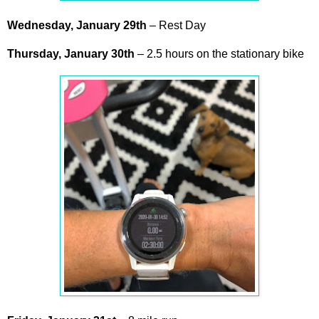
Wednesday, January
29th
– Rest Day
Thursday,
January
30th
– 2.5 hours on the stationary bike