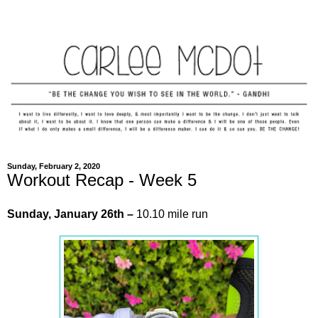
Sunday, February 2, 2020
Workout Recap - Week 5
Sunday,
January
26th –
10.10 mile run