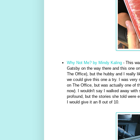
Why Not Me? by Mindy Kaling
- This was
Gatsby on the way there and this one on
The Office), but the hubby and I really l
we could give this one a try. I was very s
on The Office, but was actually one of t
now). I wouldn't say I walked away with
profound, but the stories she told were e
I would give it an 8 out of 10.