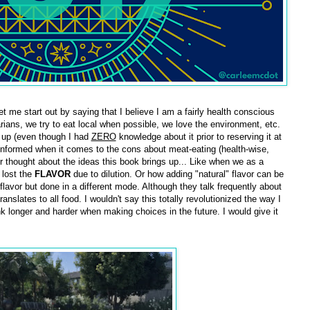
et me start out by saying that I believe I am a fairly health conscious
ians, we try to eat local when possible, we love the environment, etc.
t up (even though I had
ZERO
knowledge about it prior to reserving it at
ell informed when it comes to the cons about meat-eating (health-wise,
r thought about the ideas this book brings up... Like when we as a
 lost the
FLAVOR
due to dilution. Or how adding "natural" flavor can be
flavor but done in a different mode. Although they talk frequently about
ranslates to all food. I wouldn't say this totally revolutionized the way I
nk longer and harder when making choices in the future. I would give it