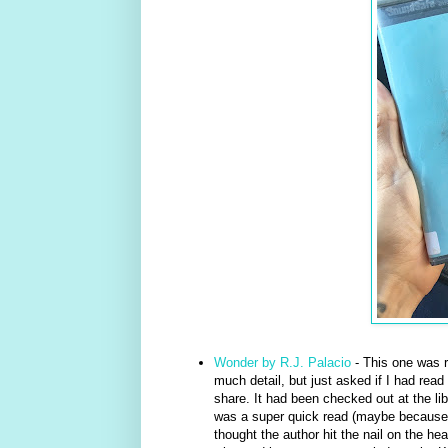
Wonder by R.J. Palacio
- This one was r
much detail, but just asked if I had read 
share. It had been checked out at the lib
was a super quick read (maybe because it 
thought the author hit the nail on the he