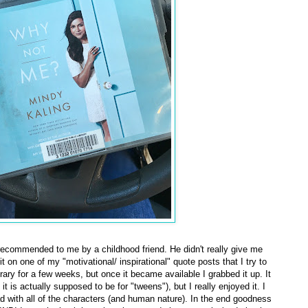
ecommended to me by a childhood friend. He didn't really give me
it on one of my "motivational/ inspirational" quote posts that I try to
rary for a few weeks, but once it became available I grabbed it up. It
is actually supposed to be for "tweens"), but I really enjoyed it. I
ad with all of the characters (and human nature). In the end goodness