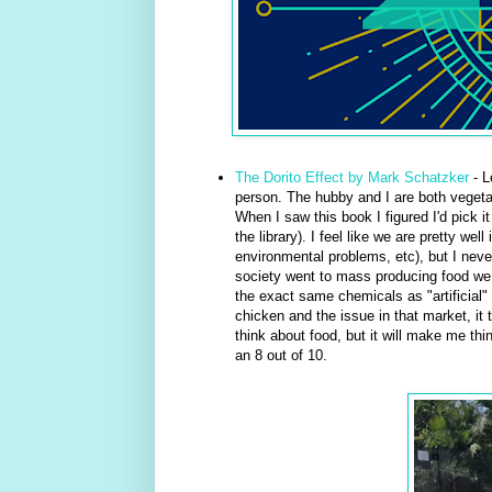
The Dorito Effect by Mark Schatzker
- L
person. The hubby and I are both vegetar
When I saw this book I figured I'd pick i
the library). I feel like we are pretty w
environmental problems, etc), but I neve
society went to mass producing food we
the exact same chemicals as "artificial" 
chicken and the issue in that market, it t
think about food, but it will make me thi
an 8 out of 10.