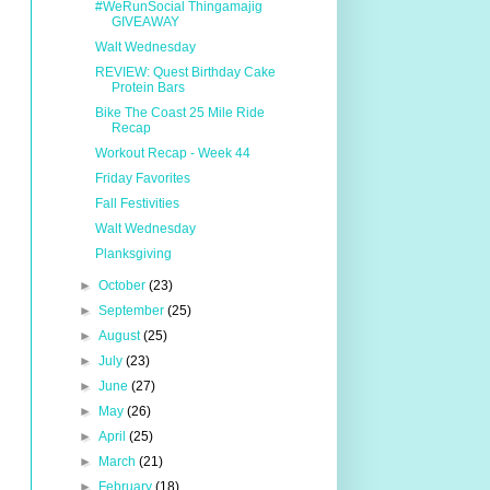
#WeRunSocial Thingamajig
GIVEAWAY
Walt Wednesday
REVIEW: Quest Birthday Cake
Protein Bars
Bike The Coast 25 Mile Ride
Recap
Workout Recap - Week 44
Friday Favorites
Fall Festivities
Walt Wednesday
Planksgiving
►
October
(23)
►
September
(25)
►
August
(25)
►
July
(23)
►
June
(27)
►
May
(26)
►
April
(25)
►
March
(21)
►
February
(18)