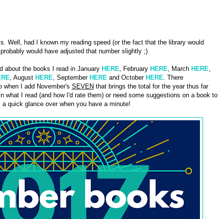
. Well, had I known my reading speed (or the fact that the library would
probably would have adjusted that number slightly ;)
d about the books I read in January
HERE
, February
HERE
, March
HERE
,
ERE
, August
HERE
, September
HERE
and October
HERE
. There
 so when I add November's
SEVEN
that brings the total for the year thus far
in what I read (and how I'd rate them) or need some suggestions on a book to
s a quick glance over when you have a minute!