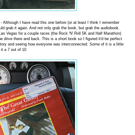
- Although I have read this one before (or at least I think I remember
ould grab it again. And not only grab the book, but grab the audiobook.
Las Vegas for a couple races (the Rock 'N' Roll 5K and Half Marathon)
e drive there and back. This is a short book so I figured it'd be perfect
story and seeing how everyone was interconnected. Some of it is a little
 it a 7 out of 10.