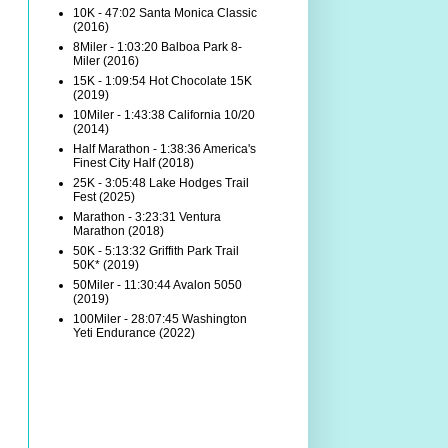
10K - 47:02 Santa Monica Classic
(2016)
8Miler - 1:03:20 Balboa Park 8-
Miler (2016)
15K - 1:09:54 Hot Chocolate 15K
(2019)
10Miler - 1:43:38 California 10/20
(2014)
Half Marathon - 1:38:36 America's
Finest City Half (2018)
25K - 3:05:48 Lake Hodges Trail
Fest (2025)
Marathon - 3:23:31 Ventura
Marathon (2018)
50K - 5:13:32 Griffith Park Trail
50K* (2019)
50Miler - 11:30:44 Avalon 5050
(2019)
100Miler - 28:07:45 Washington
Yeti Endurance (2022)