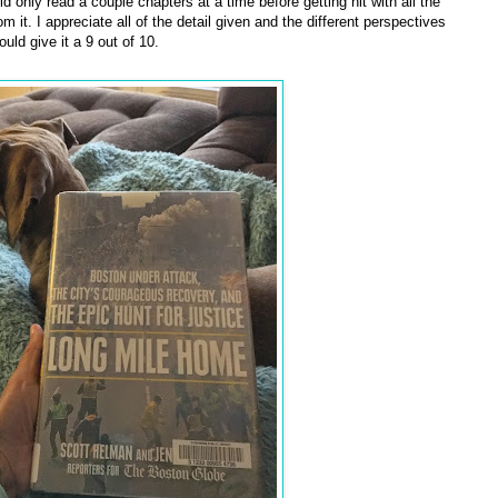
ld only read a couple chapters at a time before getting hit with all the
 it. I appreciate all of the detail given and the different perspectives
ld give it a 9 out of 10.