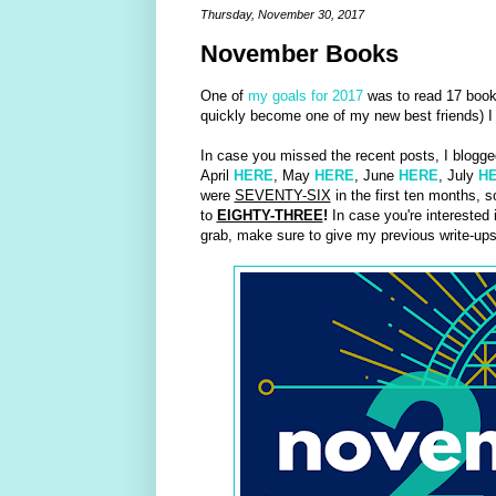
Thursday, November 30, 2017
November Books
One of
my goals for 2017
was to read 17 books
quickly become one of my new best friends) I 
In case you missed the recent posts, I blogge
April
HERE
, May
HERE
, June
HERE
, July
H
were
SEVENTY-SIX
in the first ten months,
to
EIGHTY-THREE
!
In case you're interested 
grab, make sure to give my previous write-up