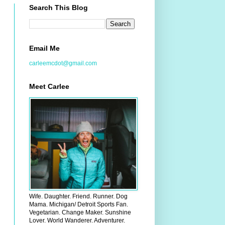
Search This Blog
Email Me
carleemcdot@gmail.com
Meet Carlee
Wife. Daughter. Friend. Runner. Dog
Mama. Michigan/ Detroit Sports Fan.
Vegetarian. Change Maker. Sunshine
Lover. World Wanderer. Adventurer.