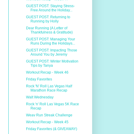
GUEST POST: Staying Stress-
Free Around the Holiday...
GUEST POST: Returning to
Running by Holly
Dear Running {A Letter of
Thankfulness & Gratitude}
GUEST POST: Managing Your
Runs During the Holidays...
GUEST POST: Impacting Those
Around You by Jeremy
GUEST POST: Winter Motivation
Tips by Tanya
Workout Recap - Week 46
Friday Favorites
Rock 'N' Roll Las Vegas Half
Marathon Race Recap
Walt Wednesday
Rock 'n' Roll Las Vegas 5K Race
Recap
Weav Run Streak Challenge
Workout Recap - Week 45
Friday Favorites (& GIVEAWAY)