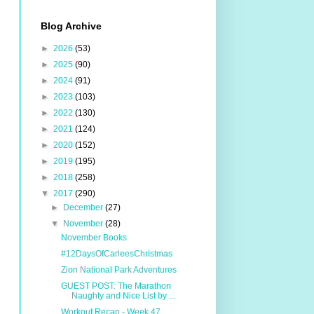
Blog Archive
►
2026
(53)
►
2025
(90)
►
2024
(91)
►
2023
(103)
►
2022
(130)
►
2021
(124)
►
2020
(152)
►
2019
(195)
►
2018
(258)
▼
2017
(290)
►
December
(27)
▼
November
(28)
November Books
#12DaysOfCarleesChristmas
Zion National Park Adventures
GUEST POST: The Marathon
Naughty and Nice List by ...
Workout Recap - Week 47