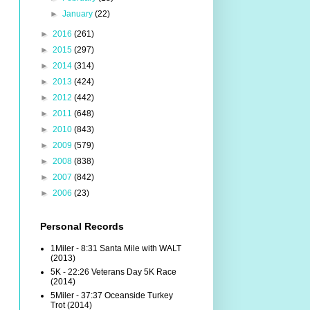
►
January
(22)
►
2016
(261)
►
2015
(297)
►
2014
(314)
►
2013
(424)
►
2012
(442)
►
2011
(648)
►
2010
(843)
►
2009
(579)
►
2008
(838)
►
2007
(842)
►
2006
(23)
Personal Records
1Miler - 8:31 Santa Mile with WALT
(2013)
5K - 22:26 Veterans Day 5K Race
(2014)
5Miler - 37:37 Oceanside Turkey
Trot (2014)