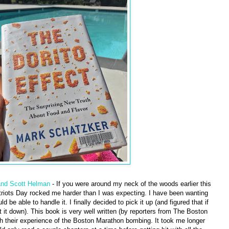
and Scott Helman
- If you were around my neck of the woods earlier this
riots Day rocked me harder than I was expecting. I have been wanting
ld be able to handle it. I finally decided to pick it up (and figured that if
 it down). This book is very well written (by reporters from The Boston
gh their experience of the Boston Marathon bombing. It took me longer