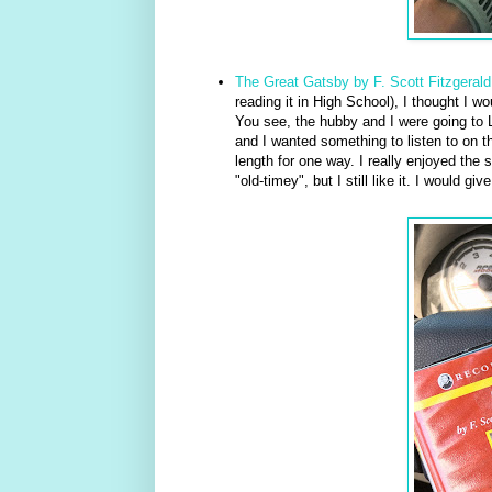
The Great Gatsby by F. Scott Fitzgerald
reading it in High School), I thought I w
You see, the hubby and I were going to 
and I wanted something to listen to on th
length for one way. I really enjoyed the 
"old-timey", but I still like it. I would give