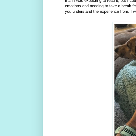
than I was expecting to read it, but I cou
emotions and needing to take a break from
you understand the experience from. I wou