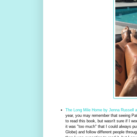
The Long Mile Home by Jenna Russell 
year, you may remember that seeing Pat
to read this book, but wasn't sure if I wou
it was "too much" that I could always put
Globe) and follow different people throu