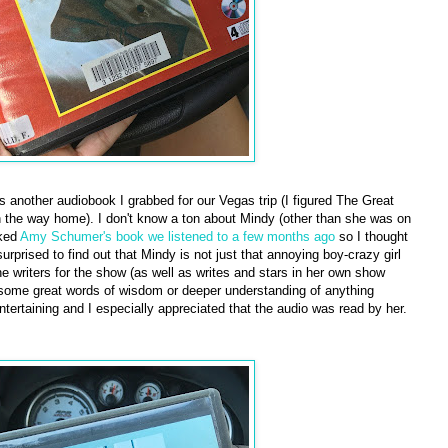
 another audiobook I grabbed for our Vegas trip (I figured The Great
 the way home). I don't know a ton about Mindy (other than she was on
iked
Amy Schumer's book we listened to a few months ago
so I thought
urprised to find out that Mindy is not just that annoying boy-crazy girl
he writers for the show (as well as writes and stars in her own show
 some great words of wisdom or deeper understanding of anything
ntertaining and I especially appreciated that the audio was read by her.