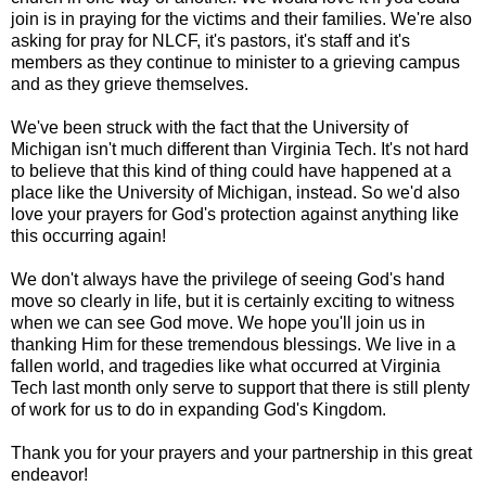
join is in praying for the victims and their families. We're also
asking for pray for NLCF, it's pastors, it's staff and it's
members as they continue to minister to a grieving campus
and as they grieve themselves.
We've been struck with the fact that the University of
Michigan isn't much different than Virginia Tech. It's not hard
to believe that this kind of thing could have happened at a
place like the University of Michigan, instead. So we'd also
love your prayers for God's protection against anything like
this occurring again!
We don't always have the privilege of seeing God's hand
move so clearly in life, but it is certainly exciting to witness
when we can see God move. We hope you'll join us in
thanking Him for these tremendous blessings. We live in a
fallen world, and tragedies like what occurred at Virginia
Tech last month only serve to support that there is still plenty
of work for us to do in expanding God's Kingdom.
Thank you for your prayers and your partnership in this great
endeavor!