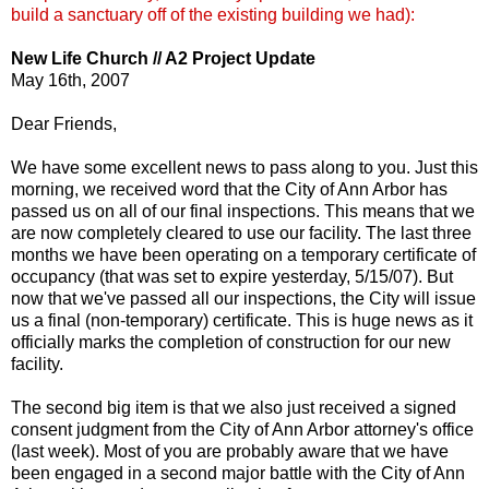
build a sanctuary off of the existing building we had):
New Life Church // A2 Project Update
May 16th, 2007
Dear Friends,
We have some excellent news to pass along to you. Just this
morning, we received word that the City of Ann Arbor has
passed us on all of our final inspections. This means that we
are now completely cleared to use our facility. The last three
months we have been operating on a temporary certificate of
occupancy (that was set to expire yesterday, 5/15/07). But
now that we've passed all our inspections, the City will issue
us a final (non-temporary) certificate. This is huge news as it
officially marks the completion of construction for our new
facility.
The second big item is that we also just received a signed
consent judgment from the City of Ann Arbor attorney's office
(last week). Most of you are probably aware that we have
been engaged in a second major battle with the City of Ann