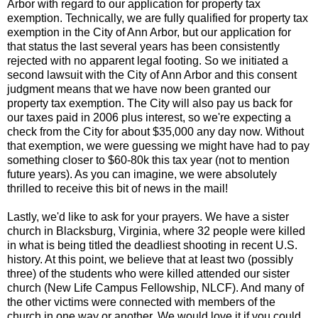
Arbor with regard to our application for property tax
exemption. Technically, we are fully qualified for property tax
exemption in the City of Ann Arbor, but our application for
that status the last several years has been consistently
rejected with no apparent legal footing. So we initiated a
second lawsuit with the City of Ann Arbor and this consent
judgment means that we have now been granted our
property tax exemption. The City will also pay us back for
our taxes paid in 2006 plus interest, so we're expecting a
check from the City for about $35,000 any day now. Without
that exemption, we were guessing we might have had to pay
something closer to $60-80k this tax year (not to mention
future years). As you can imagine, we were absolutely
thrilled to receive this bit of news in the mail!
Lastly, we'd like to ask for your prayers. We have a sister
church in Blacksburg, Virginia, where 32 people were killed
in what is being titled the deadliest shooting in recent U.S.
history. At this point, we believe that at least two (possibly
three) of the students who were killed attended our sister
church (New Life Campus Fellowship, NLCF). And many of
the other victims were connected with members of the
church in one way or another. We would love it if you could