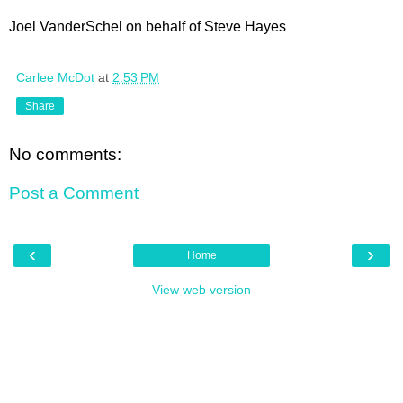
Joel VanderSchel on behalf of Steve Hayes
Carlee McDot
at
2:53 PM
Share
No comments:
Post a Comment
‹
›
Home
View web version