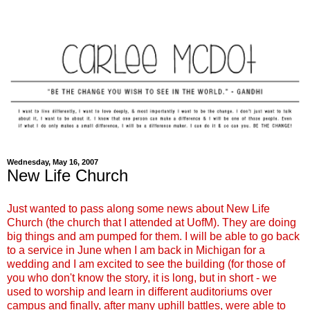
Wednesday, May 16, 2007
New Life Church
Just wanted to pass along some news about New Life
Church (the church that I attended at UofM). They are doing
big things and am pumped for them. I will be able to go back
to a service in June when I am back in Michigan for a
wedding and I am excited to see the building (for those of
you who don't know the story, it is long, but in short - we
used to worship and learn in different auditoriums over
campus and finally, after many uphill battles, were able to