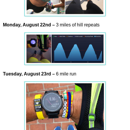
Monday,
August
22nd –
3 miles of hill repeats
Tuesday,
August
23rd –
6 mile run