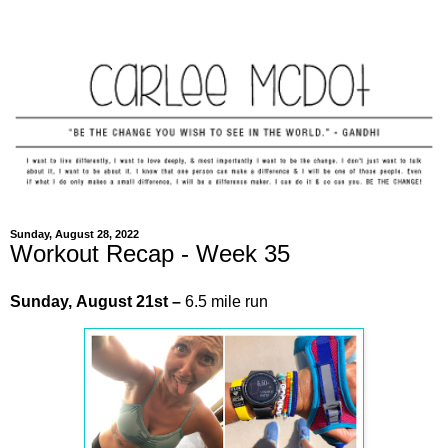
Sunday, August 28, 2022
Workout Recap - Week 35
Sunday,
August
21st
–
6.5 mile run