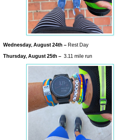
Wednesday,
August
24th –
Rest Day
Thursday,
August
25th
–
3.11 mile run