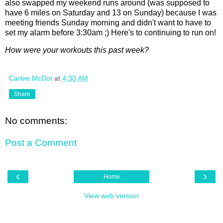
also swapped my weekend runs around (was supposed to
have 6 miles on Saturday and 13 on Sunday) because I was
meeting friends Sunday morning and didn't want to have to
set my alarm before 3:30am ;) Here's to continuing to run on!
How were your workouts this past week?
Carlee McDot
at
4:30 AM
Share
No comments:
Post a Comment
‹
›
Home
View web version