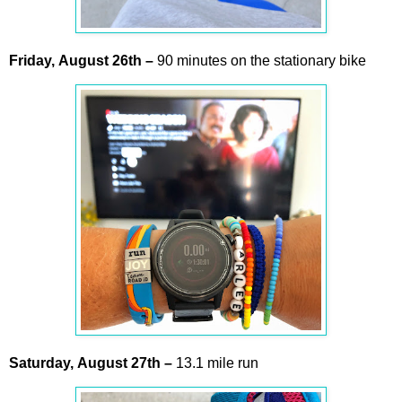
Friday,
August
26th
–
90 minutes on the stationary bike
Saturday,
August
27th
–
13.1 mile run