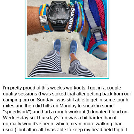
I'm pretty proud of this week's workouts. I got in a couple
quality sessions (I was stoked that after getting back from our
camping trip on Sunday I was still able to get in some tough
miles and then did hills on Monday to sneak in some
"speedwork") and had a rough workout (I donated blood on
Wednesday so Thursday's run was a bit harder than it
normally would've been, which meant more walking than
usual), but all-in-all I was able to keep my head held high. I