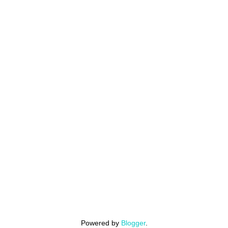
Powered by
Blogger
.