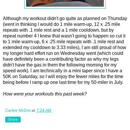
Although my workout didn't go quite as planned on Thursday
(went in thinking I would do 1 mile warm-up, 12 x .25 mile
repeats with .1 mile rest and a 1 mile cooldown, but by
repeat number 4 I knew that wasn't going to happen so cut it
to 1 mile warm-up, 6 x .25 mile repeats with .1 mile rest and
extended my cooldown to 3.33 miles), I am still proud of how
my longer hard effort run on Wednesday went (which could
have definitely been a contributing factor as why my legs
didn't have the gas in them the following morning for my
speed work). I am technically in a mini taper since I have a
50K on Saturday, so I will enjoy the fewer miles for the time
being before I ramp up one last time for my 50-miler in July.
How were your workouts this past week?
Carlee McDot
at
7:24 AM
Share