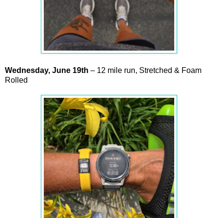
Wednesday,
June
19th
– 12 mile run, Stretched & Foam
Rolled