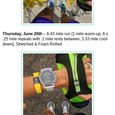
Thursday,
June
20th
– 6.43 mile run {1 mile warm-up, 6 x
.25 mile repeats with .1 mile rests between, 3.33 mile cool-
down}, Stretched & Foam Rolled