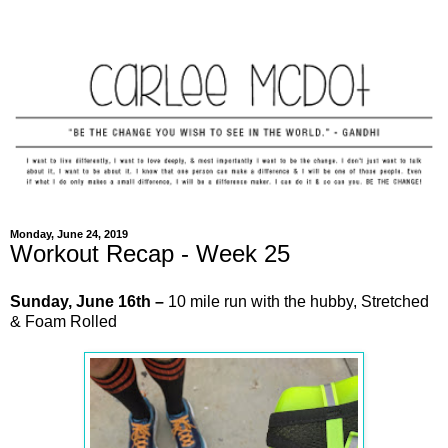
Monday, June 24, 2019
Workout Recap - Week 25
Sunday,
June
16th –
10 mile run with the hubby, Stretched
& Foam Rolled