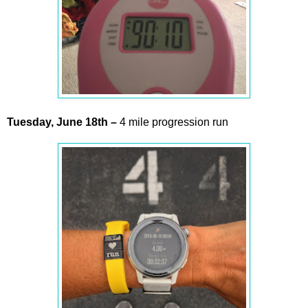
Tuesday,
June
18th
–
4 mile progression run