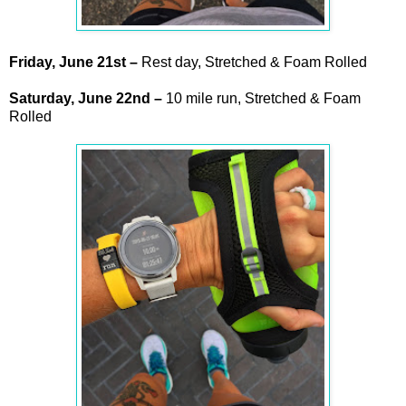
Friday,
June
21st
–
Rest day, Stretched & Foam Rolled
Saturday,
June
22nd
–
10 mile run, Stretched & Foam
Rolled