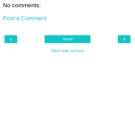
No comments:
Post a Comment
‹
›
Home
View web version