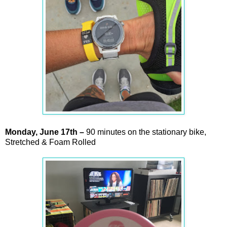
Monday,
June
17th –
90 minutes on the stationary bike,
Stretched & Foam Rolled