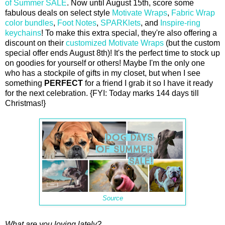
of Summer SALE
. Now until August 15th, score some
fabulous deals on select style
Motivate Wraps
,
Fabric Wrap
color bundles
,
Foot Notes
,
SPARKlets
, and
Inspire-ring
keychains
! To make this extra special, they're also offering a
discount on their
customized Motivate Wraps
(but the custom
special offer ends August 8th)! It's the perfect time to stock up
on goodies for yourself or others! Maybe I'm the only one
who has a stockpile of gifts in my closet, but when I see
something
PERFECT
for a friend I grab it so I have it ready
for the next celebration. {FYI: Today marks 144 days till
Christmas!}
Source
What are you loving lately?