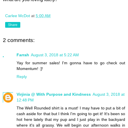
Carlee McDot
at
5:00 AM
Share
2 comments:
Farrah
August 3, 2018 at 5:22 AM
Yay for summer sales! I'm gonna have to go check out
Momentum! :]!
Reply
Virjinia @ With Purpose and Kindness
August 3, 2018 at
12:48 PM
The Well Rounded shirt is a must! I may have to put a bit of
cash aside for that but I think I'm going to get it! It's been so
hot here lately that my pup and I just play in the backyard
where it's all grassy. We will begin our afternoon walks in