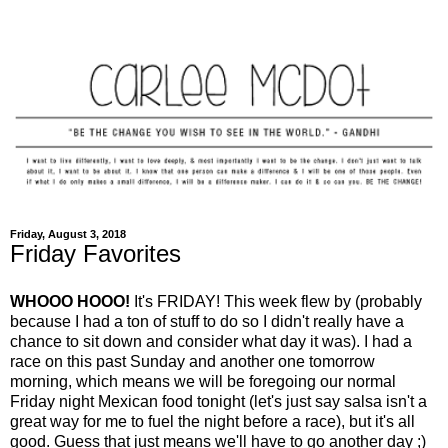
Friday, August 3, 2018
Friday Favorites
WHOOO HOOO!
It's FRIDAY! This week flew by (probably
because I had a ton of stuff to do so I didn't really have a
chance to sit down and consider what day it was). I had a
race on this past Sunday and another one tomorrow
morning, which means we will be foregoing our normal
Friday night Mexican food tonight (let's just say salsa isn't a
great way for me to fuel the night before a race), but it's all
good. Guess that just means we'll have to go another day ;)