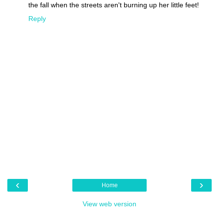
the fall when the streets aren't burning up her little feet!
Reply
‹
›
Home
View web version