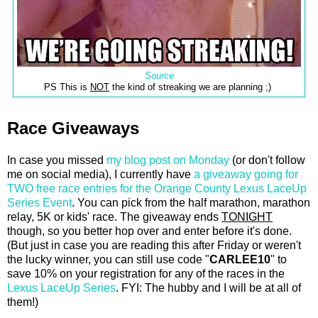
Source
PS This is
NOT
the kind of streaking we are planning ;)
Race Giveaways
In case you missed
my blog post on Monday
(or don't follow
me on social media), I currently have
a giveaway going for
TWO free race entries for the Orange County Lexus LaceUp
Series Event
. You can pick from the half marathon, marathon
relay, 5K or kids' race. The giveaway ends
TONIGHT
though, so you better hop over and enter before it's done.
(But just in case you are reading this after Friday or weren't
the lucky winner, you can still use code "
CARLEE10
" to
save 10% on your registration for any of the races in the
Lexus LaceUp Series
. FYI: The hubby and I will be at all of
them!)