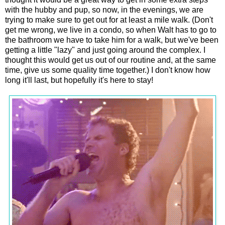
with the hubby and pup, so now, in the evenings, we are
trying to make sure to get out for at least a mile walk. (Don't
get me wrong, we live in a condo, so when Walt has to go to
the bathroom we have to take him for a walk, but we've been
getting a little "lazy" and just going around the complex. I
thought this would get us out of our routine and, at the same
time, give us some quality time together.) I don't know how
long it'll last, but hopefully it's here to stay!