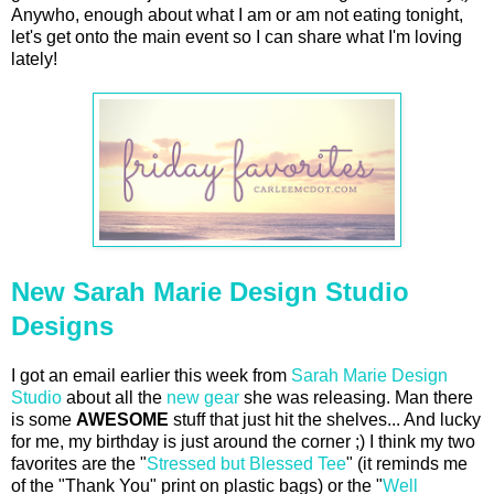
Anywho, enough about what I am or am not eating tonight,
let's get onto the main event so I can share what I'm loving
lately!
New Sarah Marie Design Studio
Designs
I got an email earlier this week from
Sarah Marie Design
Studio
about all the
new gear
she was releasing. Man there
is some
AWESOME
stuff that just hit the shelves... And lucky
for me, my birthday is just around the corner ;) I think my two
favorites are the "
Stressed but Blessed Tee
" (it reminds me
of the "Thank You" print on plastic bags) or the "
Well