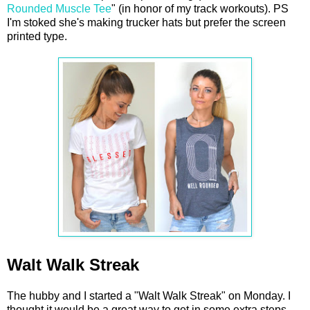
Rounded Muscle Tee
" (in honor of my track workouts). PS
I'm stoked she's making trucker hats but prefer the screen
printed type.
Walt Walk Streak
The hubby and I started a "Walt Walk Streak" on Monday. I
thought it would be a great way to get in some extra steps