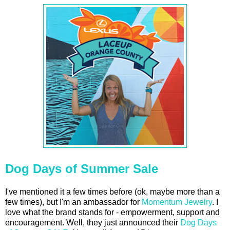
Dog Days of Summer Sale
I've mentioned it a few times before (ok, maybe more than a
few times), but I'm an ambassador for
Momentum Jewelry
. I
love what the brand stands for - empowerment, support and
encouragement. Well, they just announced their
Dog Days