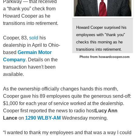
Parkway — that received
a “thank you” check from
Howard Cooper as he
transitions into retirement.
Howard Cooper surprised his
employees with "thank you"
Cooper, 83,
sold
his
checks this morning as he
dealership in April to Ohio-
transitions into retirement.
based
Germain Motor
Photo from howardcooper.com
Company
. Details on the
transaction haven't been
available.
As the ownership officially changes hands this month,
Cooper gave his 89 employees quite the generous send-off:
$1,000 for each year of service worked at the dealership.
Cooper first reported the news to radio host
Lucy Ann
Lance
on
1290 WLBY-AM
Wednesday morning.
“I wanted to thank my employees and that was a way I could