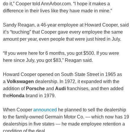
do it,” Cooper told AnnArbor.com. “I hope it makes a
difference in their lives like they have made in mine.”
Sandy Reagan, a 46-year employee at Howard Cooper, said
it’s “touching” that Cooper gave every employee the same
amount per year, even people that were just hired in July.
“If you were here for 6 months, you got $500. If you were
here since July, you got $83,” Reagan said.
Howard Cooper opened on South State Street in 1965 as
a
Volkswagen
dealership. In 1972, it expanded with the
addition of
Porsche
and
Audi
franchises, and then added
the
Honda
brand in 1979.
When Cooper
announced
he planned to sell the dealership
to the family-owned Germain Motor Co. — which now has 19
dealerships in five states — he made employee retention a
condition of the deal.