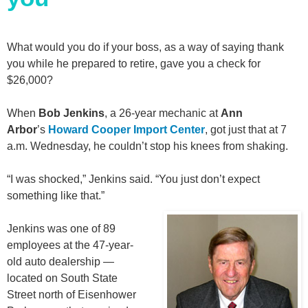
What would you do if your boss, as a way of saying thank
you while he prepared to retire, gave you a check for
$26,000?
When
Bob Jenkins
, a 26-year mechanic at
Ann
Arbor
’s
Howard Cooper Import Center
, got just that at 7
a.m. Wednesday, he couldn’t stop his knees from shaking.
“I was shocked,” Jenkins said. “You just don’t expect
something like that.”
Jenkins was one of 89
employees at the 47-year-
old auto dealership —
located on South State
Street north of Eisenhower