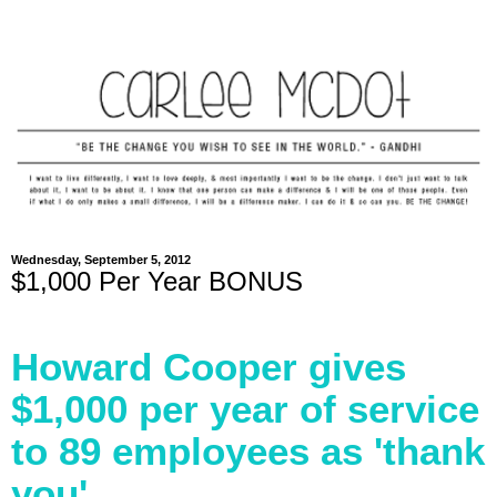
Wednesday, September 5, 2012
$1,000 Per Year BONUS
Howard Cooper gives
$1,000 per year of service
to 89 employees as 'thank
you'