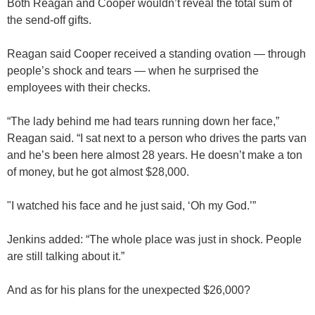
Both Reagan and Cooper wouldn’t reveal the total sum of
the send-off gifts.
Reagan said Cooper received a standing ovation — through
people’s shock and tears — when he surprised the
employees with their checks.
“The lady behind me had tears running down her face,”
Reagan said. “I sat next to a person who drives the parts van
and he’s been here almost 28 years. He doesn’t make a ton
of money, but he got almost $28,000.
"I watched his face and he just said, ‘Oh my God.’”
Jenkins added: “The whole place was just in shock. People
are still talking about it.”
And as for his plans for the unexpected $26,000?