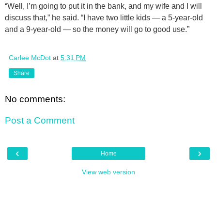
“Well, I’m going to put it in the bank, and my wife and I will
discuss that,” he said. “I have two little kids — a 5-year-old
and a 9-year-old — so the money will go to good use.”
Carlee McDot
at
5:31 PM
Share
No comments:
Post a Comment
‹
›
Home
View web version