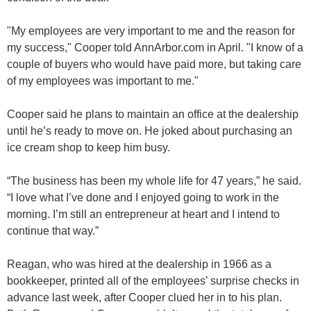
"My employees are very important to me and the reason for
my success," Cooper told AnnArbor.com in April. "I know of a
couple of buyers who would have paid more, but taking care
of my employees was important to me."
Cooper said he plans to maintain an office at the dealership
until he’s ready to move on. He joked about purchasing an
ice cream shop to keep him busy.
“The business has been my whole life for 47 years,” he said.
“I love what I’ve done and I enjoyed going to work in the
morning. I’m still an entrepreneur at heart and I intend to
continue that way.”
Reagan, who was hired at the dealership in 1966 as a
bookkeeper, printed all of the employees’ surprise checks in
advance last week, after Cooper clued her in to his plan.