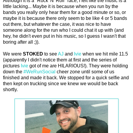
Although it is a "Rock 'N' Roll" race, I felt like the music is a
little lacking... Maybe it is because when you run by the
bands you really only hear them for a good minute or so, or
maybe it is because there only seem to be like 4 or 5 bands
out there, but whatever the case, it was nice to have
someone along for the run who I could chat it up with (and
hey, he didn't even put in his music, so I guess I wasn't that
boring after all ;)).
We were
STOKED
to see
AJ
and
Ivie
when we hit mile 11.5
(apparently I didn't notice them at first and the series of
pictures
Ivie
got of me are HILARIOUS!). They were holding
down the
#WeRunSocial
cheer zone until some of us
finished and made it back. We stopped for a quick selfie and
then kept on trucking since we knew we would be back
shortly.