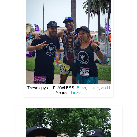
These guys... FLAWLESS!
Brian
,
Linzie
, and I
Source:
Linzie