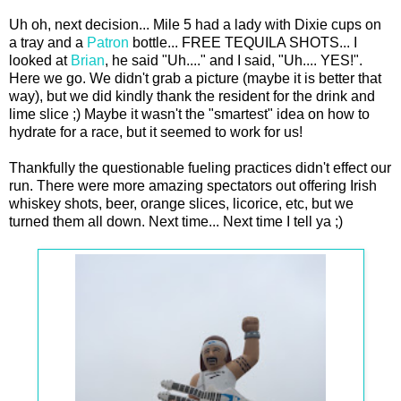
Uh oh, next decision... Mile 5 had a lady with Dixie cups on
a tray and a
Patron
bottle... FREE TEQUILA SHOTS... I
looked at
Brian
, he said "Uh...." and I said, "Uh.... YES!".
Here we go. We didn't grab a picture (maybe it is better that
way), but we did kindly thank the resident for the drink and
lime slice ;) Maybe it wasn't the "smartest" idea on how to
hydrate for a race, but it seemed to work for us!
Thankfully the questionable fueling practices didn't effect our
run. There were more amazing spectators out offering Irish
whiskey shots, beer, orange slices, licorice, etc, but we
turned them all down. Next time... Next time I tell ya ;)