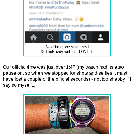
Next time she said she'd
#DoThePavey with us! LOVE IT!
Our official time was just over 1:47 (my watch had its auto
pause on, so when we stopped for shots and selfies it must
have lost a couple of the official seconds) - not too shabby if I
say so myself...