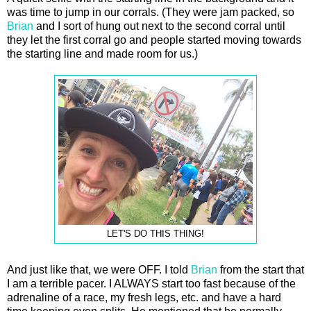
was time to jump in our corrals. (They were jam packed, so
Brian
and I sort of hung out next to the second corral until
they let the first corral go and people started moving towards
the starting line and made room for us.)
LET'S DO THIS THING!
And just like that, we were OFF. I told
Brian
from the start that
I am a terrible pacer. I ALWAYS start too fast because of the
adrenaline of a race, my fresh legs, etc. and have a hard