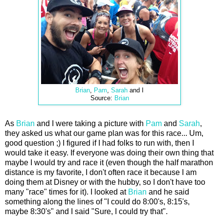
Brian
,
Pam
,
Sarah
and I
Source:
Brian
As
Brian
and I were taking a picture with
Pam
and
Sarah
,
they asked us what our game plan was for this race... Um,
good question ;) I figured if I had folks to run with, then I
would take it easy. If everyone was doing their own thing that
maybe I would try and race it (even though the half marathon
distance is my favorite, I don't often race it because I am
doing them at Disney or with the hubby, so I don't have too
many "race" times for it). I looked at
Brian
and he said
something along the lines of "I could do 8:00's, 8:15's,
maybe 8:30's" and I said "Sure, I could try that".