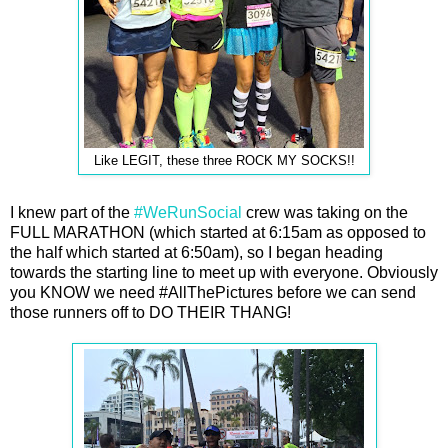
Like LEGIT, these three ROCK MY SOCKS!!
I knew part of the
#WeRunSocial
crew was taking on the
FULL MARATHON (which started at 6:15am as opposed to
the half which started at 6:50am), so I began heading
towards the starting line to meet up with everyone. Obviously
you KNOW we need #AllThePictures before we can send
those runners off to DO THEIR THANG!