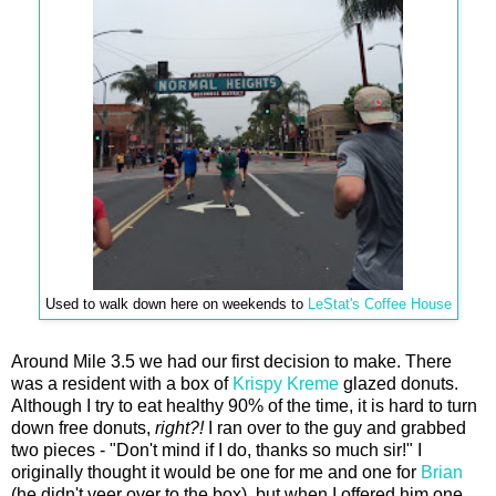
Used to walk down here on weekends to
LeStat's Coffee House
Around Mile 3.5 we had our first decision to make. There
was a resident with a box of
Krispy Kreme
glazed donuts.
Although I try to eat healthy 90% of the time, it is hard to turn
down free donuts,
right?!
I ran over to the guy and grabbed
two pieces - "Don't mind if I do, thanks so much sir!" I
originally thought it would be one for me and one for
Brian
(he didn't veer over to the box), but when I offered him one,