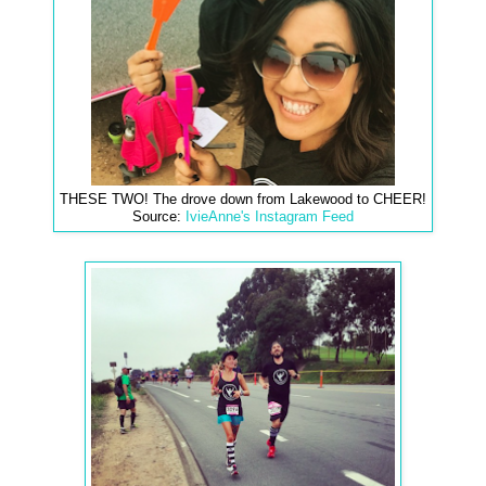
THESE TWO! The drove down from Lakewood to CHEER!
Source:
IvieAnne's Instagram Feed