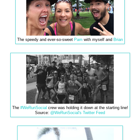
The speedy and ever-so-sweet
Pam
with myself and
Brian
The
#WeRunSocial
crew was holding it down at the starting line!
Source:
@WeRunSocial's Twitter Feed