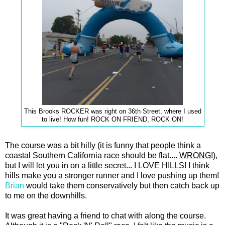
This Brooks ROCKER was right on 36th Street, where I used
to live! How fun! ROCK ON FRIEND, ROCK ON!
The course was a bit hilly (it is funny that people think a
coastal Southern California race should be flat....
WRONG
!),
but I will let you in on a little secret... I LOVE HILLS! I think
hills make you a stronger runner and I love pushing up them!
Brian
would take them conservatively but then catch back up
to me on the downhills.
It was great having a friend to chat with along the course.