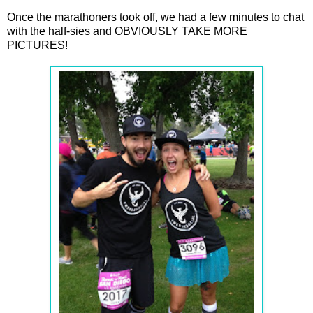
Once the marathoners took off, we had a few minutes to chat
with the half-sies and OBVIOUSLY TAKE MORE
PICTURES!