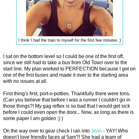
I think I had the train to myself for the first few minutes ;)
I sat on the bottom level so I could be one of the first off,
since we still had to take a bus from Old Town over to the
start line. My plan worked to PERFECTION because I got on
one of the first buses and made it over to the starting area
with no issues at all.
First thing's first, port-o-potties. Thankfully there were tons.
(Can you believe that before I was a runner I couldn't go in
those things?! My gag reflex is so bad that I would get sick
before I could even open the door... Now, as long as there is
some paper I am golden ;) )
On the way over to gear check I ran into
Jenn
- YAY! Who
doesn't love friendly faces at 5am?! She had a team of