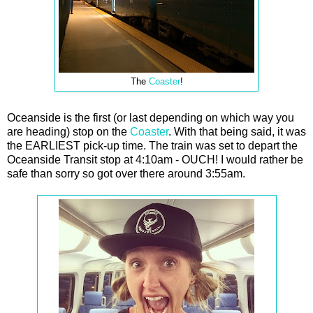
The
Coaster
!
Oceanside is the first (or last depending on which way you
are heading) stop on the
Coaster
. With that being said, it was
the EARLIEST pick-up time. The train was set to depart the
Oceanside Transit stop at 4:10am - OUCH! I would rather be
safe than sorry so got over there around 3:55am.