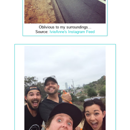
Oblivious to my surroundings...
Source:
IvieAnne's Instagram Feed