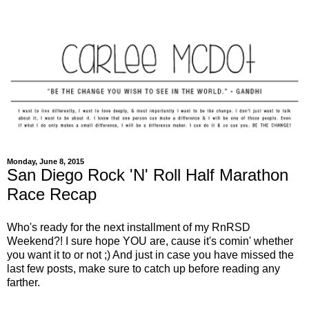
Monday, June 8, 2015
San Diego Rock 'N' Roll Half Marathon
Race Recap
Who's ready for the next installment of my RnRSD
Weekend?! I sure hope YOU are, cause it's comin' whether
you want it to or not ;) And just in case you have missed the
last few posts, make sure to catch up before reading any
farther.