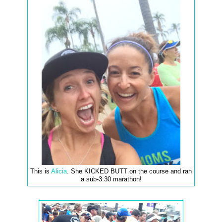
This is
Alicia
. She KICKED BUTT on the course and ran
a sub-3:30 marathon!