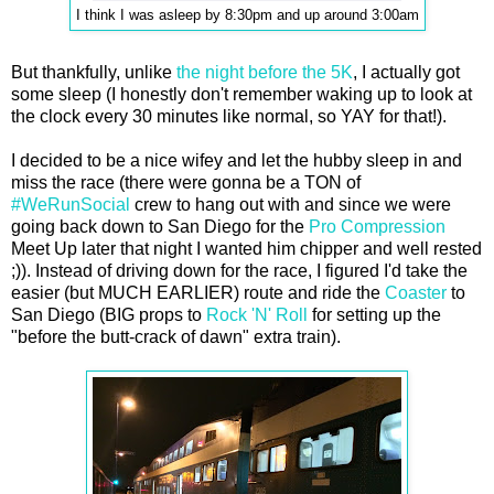
I think I was asleep by 8:30pm and up around 3:00am
But thankfully, unlike
the night before the 5K
, I actually got
some sleep (I honestly don't remember waking up to look at
the clock every 30 minutes like normal, so YAY for that!).
I decided to be a nice wifey and let the hubby sleep in and
miss the race (there were gonna be a TON of
#WeRunSocial
crew to hang out with and since we were
going back down to San Diego for the
Pro Compression
Meet Up later that night I wanted him chipper and well rested
;)). Instead of driving down for the race, I figured I'd take the
easier (but MUCH EARLIER) route and ride the
Coaster
to
San Diego (BIG props to
Rock 'N' Roll
for setting up the
"before the butt-crack of dawn" extra train).