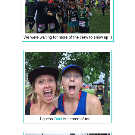
We were waiting for more of the crew to show up ;)
I guess
Dani
is scared of me...