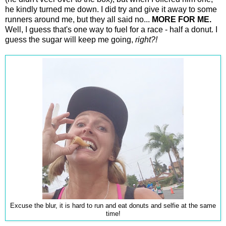
he kindly turned me down. I did try and give it away to some
runners around me, but they all said no...
MORE FOR ME.
Well, I guess that's one way to fuel for a race - half a donut. I
guess the sugar will keep me going,
right?!
Excuse the blur, it is hard to run and eat donuts and selfie at the same
time!