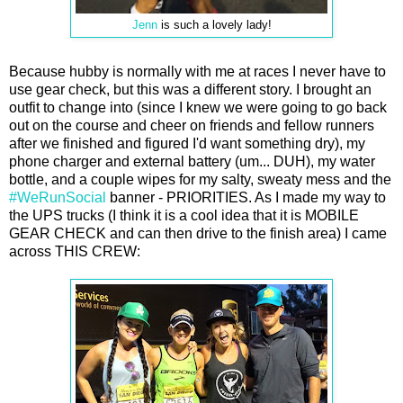
Jenn
is such a lovely lady!
Because hubby is normally with me at races I never have to
use gear check, but this was a different story. I brought an
outfit to change into (since I knew we were going to go back
out on the course and cheer on friends and fellow runners
after we finished and figured I'd want something dry), my
phone charger and external battery (um... DUH), my water
bottle, and a couple wipes for my salty, sweaty mess and the
#WeRunSocial
banner - PRIORITIES. As I made my way to
the UPS trucks (I think it is a cool idea that it is MOBILE
GEAR CHECK and can then drive to the finish area) I came
across THIS CREW: