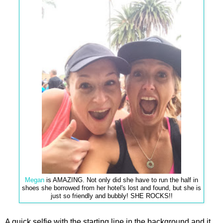
Megan
is AMAZING. Not only did she have to run the half in
shoes she borrowed from her hotel's lost and found, but she is
just so friendly and bubbly! SHE ROCKS!!
A quick selfie with the starting line in the background and it