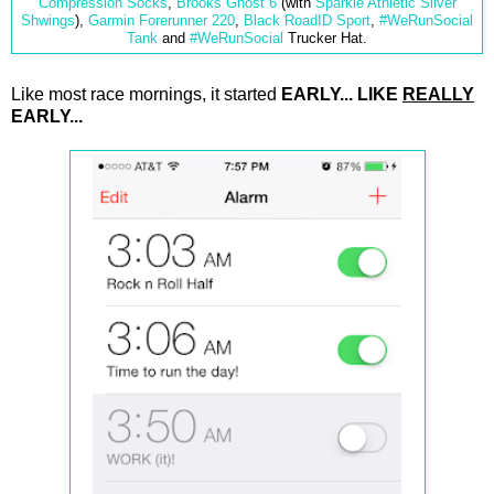
Compression Socks
,
Brooks Ghost 6
(with
Sparkle Athletic Silver
Shwings
),
Garmin Forerunner 220
,
Black RoadID Sport
,
#WeRunSocial
Tank
and
#WeRunSocial
Trucker Hat.
Like most race mornings, it started
EARLY... LIKE
REALLY
EARLY...