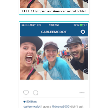
HELLO Olympian and American record holder!