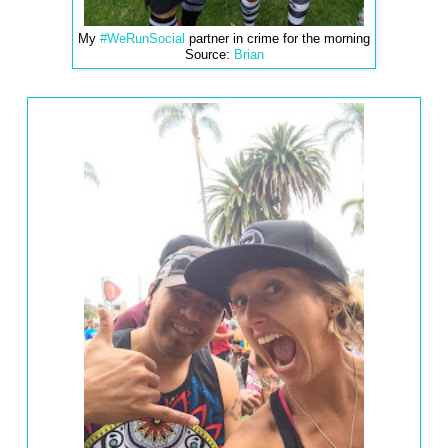
My
#WeRunSocial
partner in crime for the morning
Source:
Brian