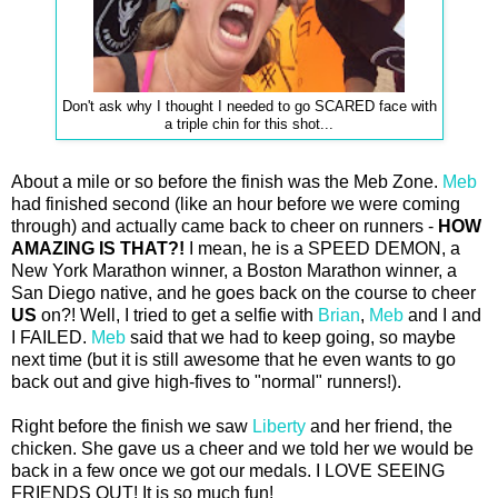
Don't ask why I thought I needed to go SCARED face with
a triple chin for this shot...
About a mile or so before the finish was the Meb Zone.
Meb
had finished second (like an hour before we were coming
through) and actually came back to cheer on runners -
HOW
AMAZING IS THAT?!
I mean, he is a SPEED DEMON, a
New York Marathon winner, a Boston Marathon winner, a
San Diego native, and he goes back on the course to cheer
US
on?! Well, I tried to get a selfie with
Brian
,
Meb
and I and
I FAILED.
Meb
said that we had to keep going, so maybe
next time (but it is still awesome that he even wants to go
back out and give high-fives to "normal" runners!).
Right before the finish we saw
Liberty
and her friend, the
chicken. She gave us a cheer and we told her we would be
back in a few once we got our medals. I LOVE SEEING
FRIENDS OUT! It is so much fun!