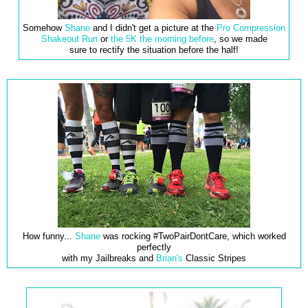
Somehow
Shane
and I didn't get a picture at the
Pro Compression
Shakeout Run
or
the 5K the morning before
, so we made
sure to rectify the situation before the half!
How funny...
Shane
was rocking #TwoPairDontCare, which worked
perfectly
with my Jailbreaks and
Brian's
Classic Stripes