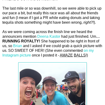
The last mile or so was downhill, so we were able to pick up
our pace a bit, but really this race was all about the friends
and fun (I mean if I got a PR while eating donuts and taking
tequila shots something might have been wrong,
right?!
).
As we were coming across the finish line we heard the
announcers mention
Deena Kastor
had just finished. Um....
RUNNING ROYALTY!
She happened to be right in front of
us, so
Brian
and I asked if we could grab a quick picture with
us. SO SWEET OF HER! (She even commented
on my
Instagram picture
once I posted it -
AMAZE
BALLS
!)