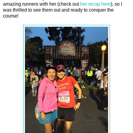
amazing runners with her (check out
her recap here
), so I
was thrilled to see them out and ready to conquer the
course!