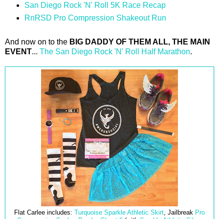
San Diego Rock 'N' Roll 5K Race Recap
RnRSD Pro Compression Shakeout Run
And now on to the
BIG DADDY OF THEM ALL, THE MAIN
EVENT
...
The San Diego Rock 'N' Roll Half Marathon
.
Flat Carlee includes:
Turquoise Sparkle Athletic Skirt
, Jailbreak
Pro