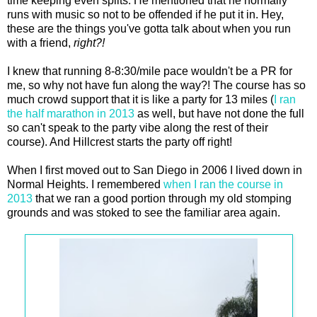
time keeping even splits. He mentioned that he normally
runs with music so not to be offended if he put it in. Hey,
these are the things you've gotta talk about when you run
with a friend,
right?!
I knew that running 8-8:30/mile pace wouldn't be a PR for
me, so why not have fun along the way?! The course has so
much crowd support that it is like a party for 13 miles (
I ran
the half marathon in 2013
as well, but have not done the full
so can't speak to the party vibe along the rest of their
course). And Hillcrest starts the party off right!
When I first moved out to San Diego in 2006 I lived down in
Normal Heights. I remembered
when I ran the course in
2013
that we ran a good portion through my old stomping
grounds and was stoked to see the familiar area again.