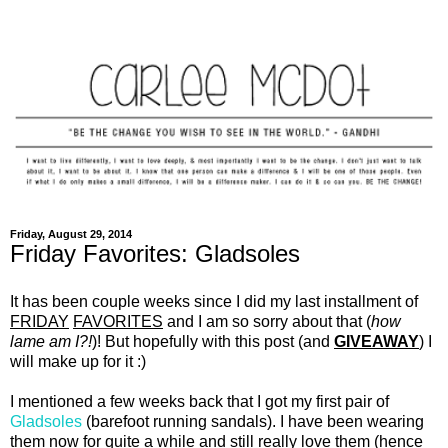
Friday, August 29, 2014
Friday Favorites: Gladsoles
It has been couple weeks since I did my last installment of
FRIDAY
FAVORITES
and I am so sorry about that (
how
lame am I?!
)! But hopefully with this post (and
GIVEAWAY
) I
will make up for it :)
I mentioned a few weeks back that I got my first pair of
Gladsoles
(barefoot running sandals). I have been wearing
them now for quite a while and still really love them (hence