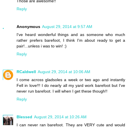
Those are awesome!!
Reply
Anonymous
August 29, 2014 at 9:57 AM
I've heard wonderful things and as someone who much
rather prefers barefoot, I think I'm about ready to get a
pair!...unless i was to win! :)
Reply
RCaldwell
August 29, 2014 at 10:06 AM
I come across gladsoles a week or two ago and instantly
Fell in love!!! I do nearly all my yard work barefoot but I've
never run barefoot. I will when I get these though!!
Reply
Blessed
August 29, 2014 at 10:26 AM
I can never ran barefoot. They are VERY cute and would