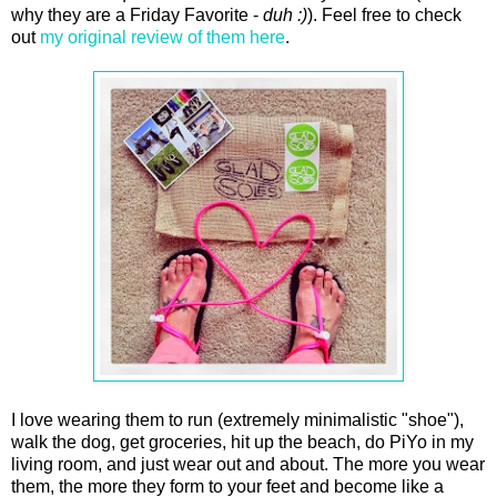
why they are a Friday Favorite -
duh :)
). Feel free to check
out
my original review of them here
.
I love wearing them to run (extremely minimalistic "shoe"),
walk the dog, get groceries, hit up the beach, do PiYo in my
living room, and just wear out and about. The more you wear
them, the more they form to your feet and become like a