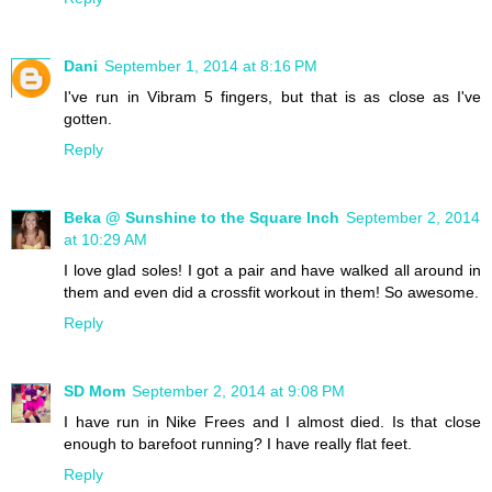
Dani
September 1, 2014 at 8:16 PM
I've run in Vibram 5 fingers, but that is as close as I've
gotten.
Reply
Beka @ Sunshine to the Square Inch
September 2, 2014
at 10:29 AM
I love glad soles! I got a pair and have walked all around in
them and even did a crossfit workout in them! So awesome.
Reply
SD Mom
September 2, 2014 at 9:08 PM
I have run in Nike Frees and I almost died. Is that close
enough to barefoot running? I have really flat feet.
Reply