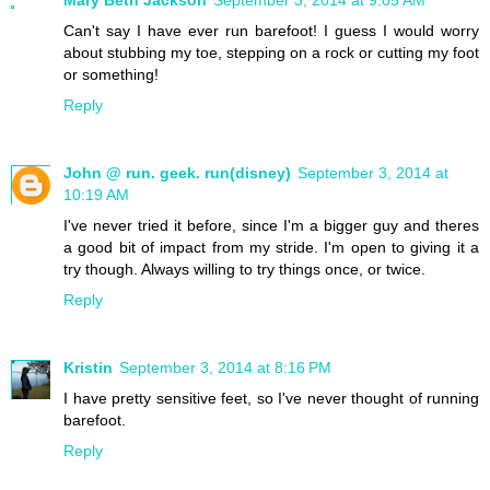
Mary Beth Jackson
September 3, 2014 at 9:05 AM
Can't say I have ever run barefoot! I guess I would worry
about stubbing my toe, stepping on a rock or cutting my foot
or something!
Reply
John @ run. geek. run(disney)
September 3, 2014 at
10:19 AM
I've never tried it before, since I'm a bigger guy and theres
a good bit of impact from my stride. I'm open to giving it a
try though. Always willing to try things once, or twice.
Reply
Kristin
September 3, 2014 at 8:16 PM
I have pretty sensitive feet, so I've never thought of running
barefoot.
Reply