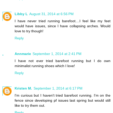
Libby L
August 31, 2014 at 6:56 PM
I have never tried running barefoot....I feel like my feet
would have issues, since I have collapsing arches. Would
love to try though!
Reply
Annmarie
September 1, 2014 at 2:41 PM
I have not ever tried barefoot running but I do own
minimalist running shoes which I love!
Reply
Kristen M.
September 1, 2014 at 6:17 PM
I'm curious but I haven't tried barefoot running. I'm on the
fence since developing pf issues last spring but would still
like to try them out.
Reply