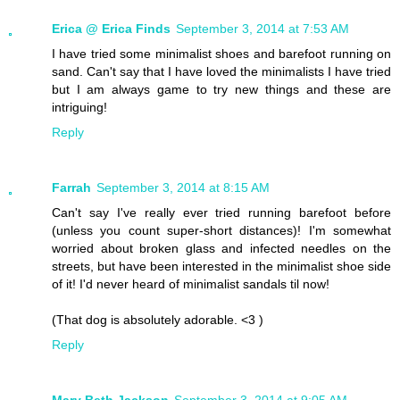
Erica @ Erica Finds
September 3, 2014 at 7:53 AM
I have tried some minimalist shoes and barefoot running on
sand. Can't say that I have loved the minimalists I have tried
but I am always game to try new things and these are
intriguing!
Reply
Farrah
September 3, 2014 at 8:15 AM
Can't say I've really ever tried running barefoot before
(unless you count super-short distances)! I'm somewhat
worried about broken glass and infected needles on the
streets, but have been interested in the minimalist shoe side
of it! I'd never heard of minimalist sandals til now!
(That dog is absolutely adorable. <3 )
Reply