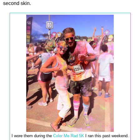
second skin.
I wore them during the
Color Me Rad 5K
I ran this past weekend.