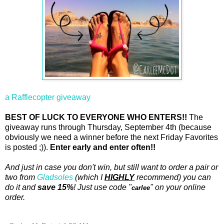
a Rafflecopter giveaway
BEST OF LUCK TO EVERYONE WHO ENTERS!!
The
giveaway runs through Thursday, September 4th (because
obviously we need a winner before the next Friday Favorites
is posted ;)).
Enter early and enter often!!
And just in case you don't win, but still want to order a pair or
two from
Gladsoles
(which I
HIGHLY
recommend) you can
do it and
save 15%
! Just use code "
" on your online
carlee
order.