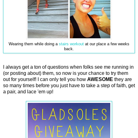
Wearing them while doing a
stairs workout
at our place a few weeks
back.
I always get a ton of questions when folks see me running in
(or posting about) them, so now is your chance to try them
out for yourself! I can only tell you how
AWESOME
they are
so many times before you just have to take a step of faith, get
a pair, and lace 'em up!