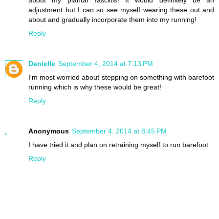
about my plantar fasciitis! It would definitely be an
adjustment but I can so see myself wearing these out and
about and gradually incorporate them into my running!
Reply
Danielle
September 4, 2014 at 7:13 PM
I'm most worried about stepping on something with barefoot
running which is why these would be great!
Reply
Anonymous
September 4, 2014 at 8:45 PM
I have tried it and plan on retraining myself to run barefoot.
Reply