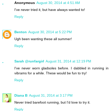
Anonymous
August 30, 2014 at 4:51 AM
I've never tried it, but have always wanted to!
Reply
Benton
August 30, 2014 at 5:22 PM
Ugh been wanting these all summer!
Reply
Sarah @runfargirl
August 31, 2014 at 12:19 PM
I've never worn gladsoles before. I dabbled in running in
vibrams for a while. These would be fun to try!
Reply
Diana B
August 31, 2014 at 3:17 PM
Never tried barefoot running, but I'd love to try it.
Reply