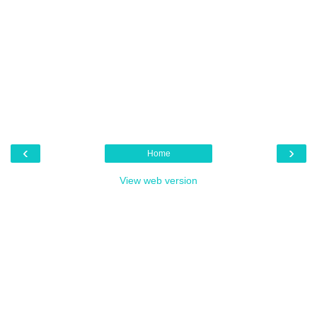
‹
›
Home
View web version