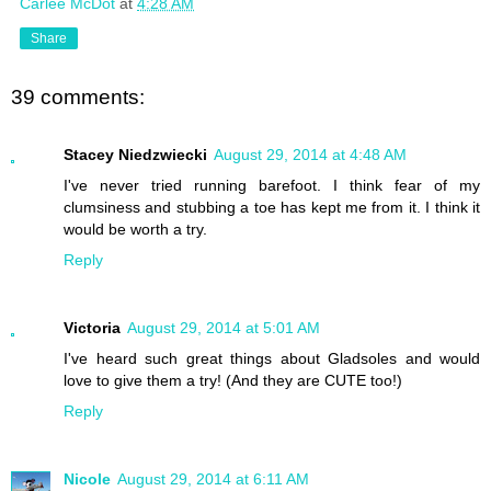
Carlee McDot
at
4:28 AM
Share
39 comments:
Stacey Niedzwiecki
August 29, 2014 at 4:48 AM
I've never tried running barefoot. I think fear of my
clumsiness and stubbing a toe has kept me from it. I think it
would be worth a try.
Reply
Victoria
August 29, 2014 at 5:01 AM
I've heard such great things about Gladsoles and would
love to give them a try! (And they are CUTE too!)
Reply
Nicole
August 29, 2014 at 6:11 AM