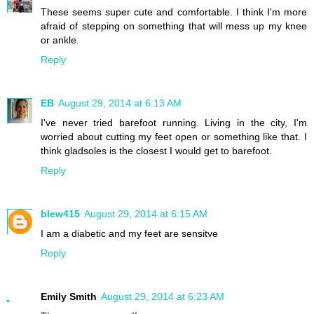
These seems super cute and comfortable. I think I'm more
afraid of stepping on something that will mess up my knee
or ankle.
Reply
EB
August 29, 2014 at 6:13 AM
I've never tried barefoot running. Living in the city, I'm
worried about cutting my feet open or something like that. I
think gladsoles is the closest I would get to barefoot.
Reply
blew415
August 29, 2014 at 6:15 AM
I am a diabetic and my feet are sensitve
Reply
Emily Smith
August 29, 2014 at 6:23 AM