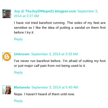
Joy @ TheJoyOfHope21.blogpot.com
September 3,
2014 at 3:27 AM
I have not tried barefoot running. The soles of my feet are
sensitive so I like the idea of putting a sandal on them first
before I try it.
Reply
Unknown
September 3, 2014 at 3:33 AM
I've never run barefoot before. I'm afraid of cutting my foot
or just major calf pain from not being used to it.
Reply
Marianela
September 3, 2014 at 5:40 AM
Nope. I haven't heard of them until now.
Reply