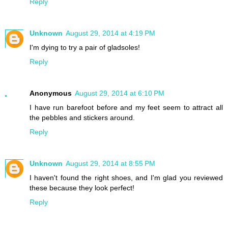
Reply
Unknown
August 29, 2014 at 4:19 PM
I'm dying to try a pair of gladsoles!
Reply
Anonymous
August 29, 2014 at 6:10 PM
I have run barefoot before and my feet seem to attract all
the pebbles and stickers around.
Reply
Unknown
August 29, 2014 at 8:55 PM
I haven't found the right shoes, and I'm glad you reviewed
these because they look perfect!
Reply