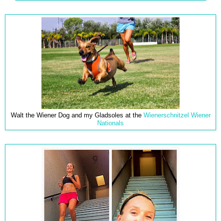
Walt the Wiener Dog and my Gladsoles at the
Wienerschnitzel Wiener
Nationals