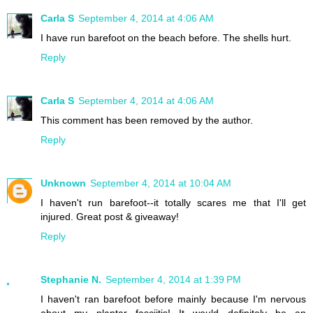
Carla S
September 4, 2014 at 4:06 AM
I have run barefoot on the beach before. The shells hurt.
Reply
Carla S
September 4, 2014 at 4:06 AM
This comment has been removed by the author.
Reply
Unknown
September 4, 2014 at 10:04 AM
I haven't run barefoot--it totally scares me that I'll get
injured. Great post & giveaway!
Reply
Stephanie N.
September 4, 2014 at 1:39 PM
I haven't ran barefoot before mainly because I'm nervous