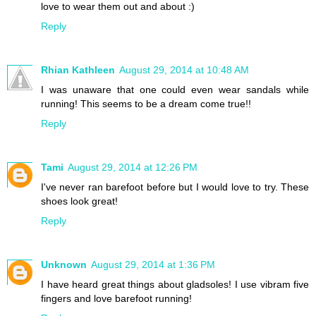
love to wear them out and about :)
Reply
Rhian Kathleen
August 29, 2014 at 10:48 AM
I was unaware that one could even wear sandals while
running! This seems to be a dream come true!!
Reply
Tami
August 29, 2014 at 12:26 PM
I've never ran barefoot before but I would love to try. These
shoes look great!
Reply
Unknown
August 29, 2014 at 1:36 PM
I have heard great things about gladsoles! I use vibram five
fingers and love barefoot running!