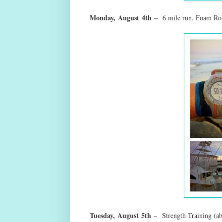
Monday,
August
4th
–
6 mile run, Foam Rol
Tuesday,
August
5th
–
Strength Training (a