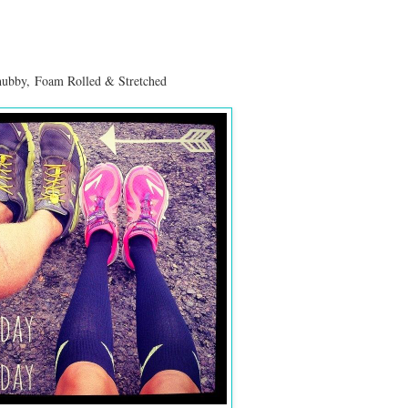
 hubby,
Foam Rolled & Stretched