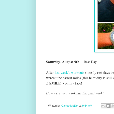
Saturday,
August
9th
–
Rest Day
After
last week's workouts
(mostly rest days b
weren't the easiest miles (this humidity is still
SMILE
:)
:) on my face!
How were your workouts this past week?
Written by
Carlee McDot
at
9:54 AM