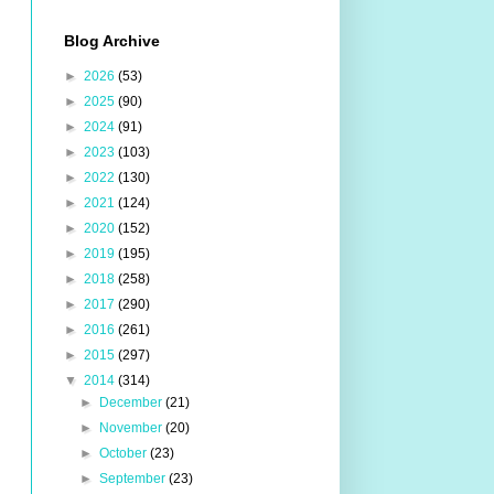
Blog Archive
►
2026
(53)
►
2025
(90)
►
2024
(91)
►
2023
(103)
►
2022
(130)
►
2021
(124)
►
2020
(152)
►
2019
(195)
►
2018
(258)
►
2017
(290)
►
2016
(261)
►
2015
(297)
▼
2014
(314)
►
December
(21)
►
November
(20)
►
October
(23)
►
September
(23)