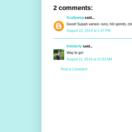
2 comments:
Scallywag
said...
Good! Supah varied- runs, hill sprints, cli
August 10, 2014 at 1:47 PM
Kimberly
said...
Way to go!
August 11, 2014 at 11:03 AM
Post a Comment