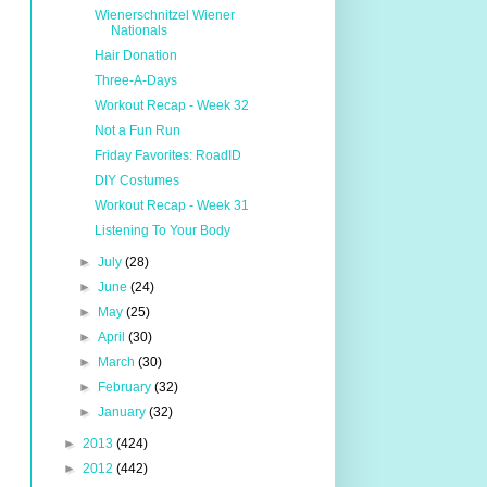
Wienerschnitzel Wiener
Nationals
Hair Donation
Three-A-Days
Workout Recap - Week 32
Not a Fun Run
Friday Favorites: RoadID
DIY Costumes
Workout Recap - Week 31
Listening To Your Body
►
July
(28)
►
June
(24)
►
May
(25)
►
April
(30)
►
March
(30)
►
February
(32)
►
January
(32)
►
2013
(424)
►
2012
(442)