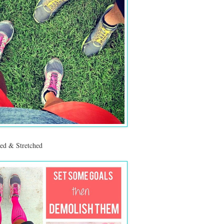
ed & Stretched