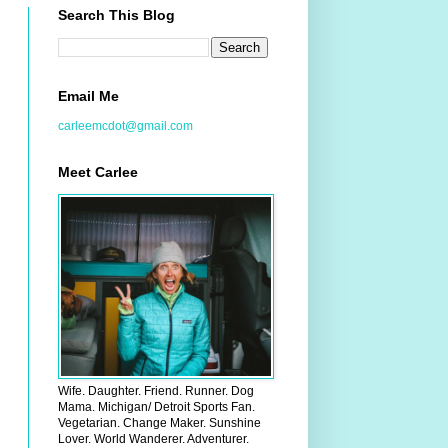
Search This Blog
Email Me
carleemcdot@gmail.com
Meet Carlee
Wife. Daughter. Friend. Runner. Dog
Mama. Michigan/ Detroit Sports Fan.
Vegetarian. Change Maker. Sunshine
Lover. World Wanderer. Adventurer.