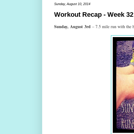
Sunday, August 10, 2014
Workout Recap - Week 32
Sunday,
August
3rd
– 7.5 mile run with the