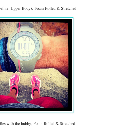
efine: Upper Body), Foam Rolled & Stretched
iles with the hubby, Foam Rolled & Stretched