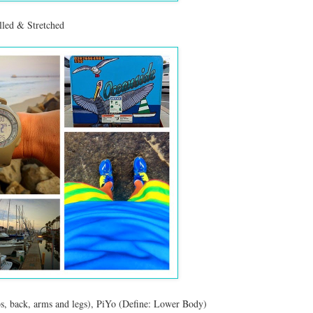
led & Stretched
bs, back, arms and legs), PiYo (Define: Lower Body)