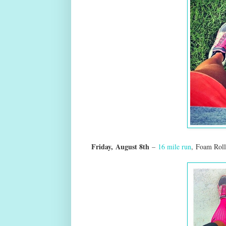
Friday,
August 8th
–
16 mile run
,
Foam Roll