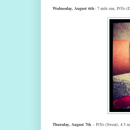
Wednesday,
August
6th
– 7 mile run
,
PiYo (D
Thursday,
August
7th
–
PiYo (Sweat), 4.5 m