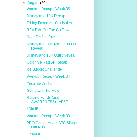
▼
August
(26)
Workout Recap - Week 35
Disneyland 10K Recap
Friday Favorites: Gladsoles
REVIEW: On The Go Towels
Near Perfect Run
Disneyland Half Marathon Outfit
Reveal
Disneyland 10K Outfit Reveal
Color Me Rad 5K Recap
Ice Bucket Challenge
Workout Recap - Week 34
Yesterday's Run
Going with the Flow
Raising Funds (and
AWARENESS) - AFSP
I Did It!
Workout Recap - Week 33
PRO Compression AFC Shake
Out Run
6 Years!