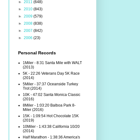
►
2011
(648)
►
2010
(843)
►
2009
(579)
►
2008
(838)
►
2007
(842)
►
2006
(23)
Personal Records
1Miler - 8:31 Santa Mile with WALT
(2013)
5K - 22:26 Veterans Day 5K Race
(2014)
5Miler - 37:37 Oceanside Turkey
Trot (2014)
10K - 47:02 Santa Monica Classic
(2016)
8Miler - 1:03:20 Balboa Park 8-
Miler (2016)
15K - 1:09:54 Hot Chocolate 15K
(2019)
10Miler - 1:43:38 California 10/20
(2014)
Half Marathon - 1:38:36 America's