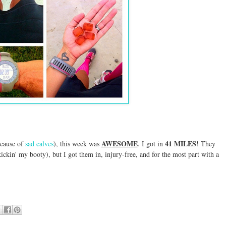
AWESOME
41 MILES
ecause of
sad calves
), this week was
. I got in
! They
 kickin' my booty), but I got them in, injury-free, and for the most part with a