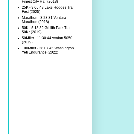
Finest City Half (2018)
25K - 3:05:48 Lake Hodges Trail
Fest (2025)
Marathon - 3:23:31 Ventura
Marathon (2018)
50K - 5:13:32 Griffith Park Trail
50K* (2019)
50Miler - 11:30:44 Avalon 5050
(2019)
100Miler - 28:07:45 Washington
Yeti Endurance (2022)