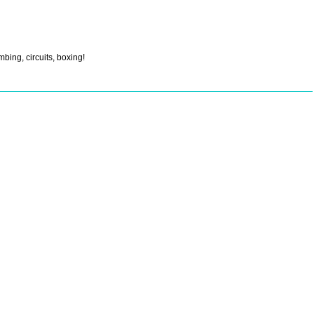
mbing, circuits, boxing!