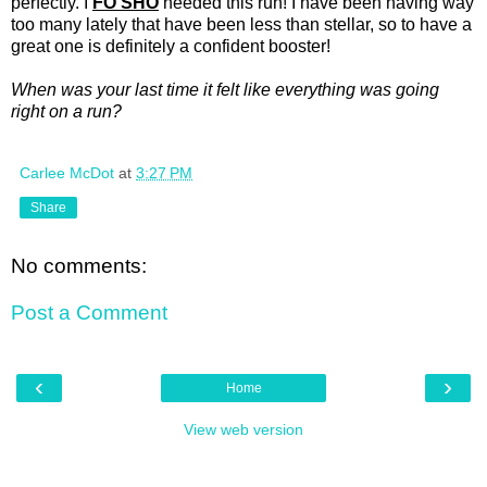
perfectly. I
FO SHO
needed this run! I have been having way
too many lately that have been less than stellar, so to have a
great one is definitely a confident booster!
When was your last time it felt like everything was going
right on a run?
Carlee McDot
at
3:27 PM
Share
No comments:
Post a Comment
‹
›
Home
View web version