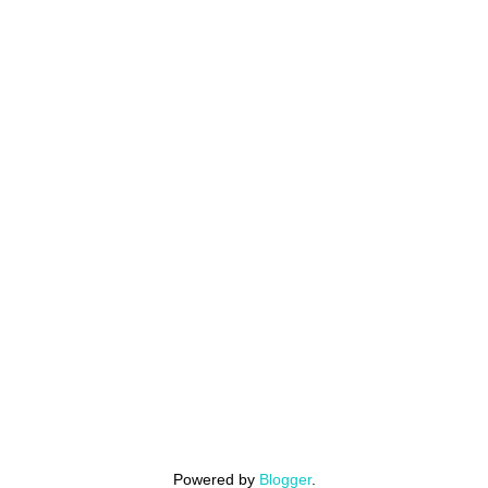
Powered by
Blogger
.