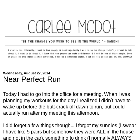
Wednesday, August 27, 2014
Near Perfect Run
Today I had to go into the office for a meeting. When I was
planning my workouts for the day I realized I didn't have to
wake up before the butt-crack off dawn to run, but could
actually run after my meeting this afternoon.
I did forget a few things though... I forgot my sunnies (I swear
I have like 5 pairs but somehow they were ALL in the house
and not in the car), something to drink (I normally ALWAYS