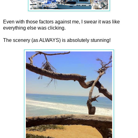
Even with those factors against me, I swear it was like
everything else was clicking.
The scenery (as ALWAYS) is absolutely stunning!