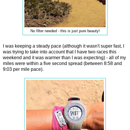
No filter needed - this is just pure beauty!
I was keeping a steady pace (although it wasn't super fast, I
was trying to take into account that I have two races this
weekend and it was warmer than I was expecting) - all of my
miles were within a five second spread (between 8:58 and
9:03 per mile pace).