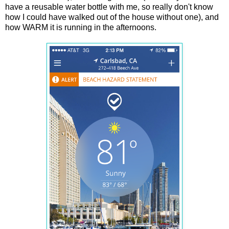
have a reusable water bottle with me, so really don't know
how I could have walked out of the house without one), and
how WARM it is running in the afternoons.