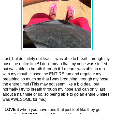
Last, but definitely not least, I was able to breath through my
nose the entire time! I don't mean that my nose was stuffed
but was able to breath through it. I mean I was able to run
with my mouth closed the ENTIRE run and regulate my
breathing so much so that I was breathing through my nose
the entire time! (This may not seem like a big deal, but
normally I try to breath through my nose and can only last
about a half mile or so, so being able to go an entire 6 miles
was AWESOME for me.)
I
LOVE
it when you have runs that just feel like they go