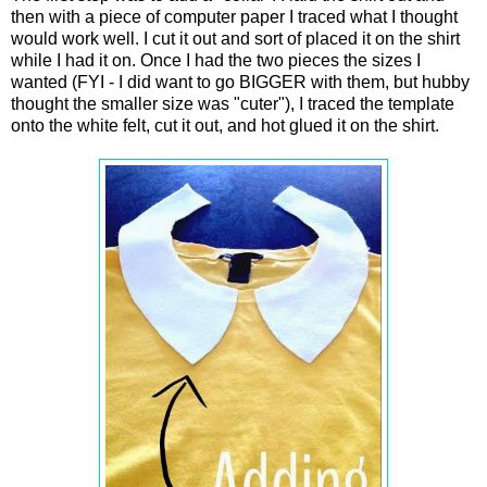
then with a piece of computer paper I traced what I thought
would work well. I cut it out and sort of placed it on the shirt
while I had it on. Once I had the two pieces the sizes I
wanted (FYI - I did want to go BIGGER with them, but hubby
thought the smaller size was "cuter"), I traced the template
onto the white felt, cut it out, and hot glued it on the shirt.