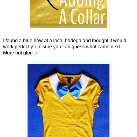
I found a blue bow at a local bodega and thought it would
work perfectly. I'm sure you can guess what came next...
More hot glue :)