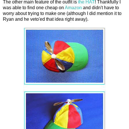
The other main feature of the outfit is
the HAT
! Thankfully I
was able to find one cheap on
Amazon
and didn't have to
worry about trying to make one (although I did mention it to
Ryan and he veto'ed that idea right away).