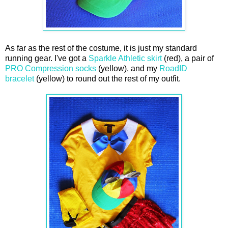
As far as the rest of the costume, it is just my standard
running gear. I've got a
Sparkle Athletic skirt
(red), a pair of
PRO Compression socks
(yellow), and my
RoadID
bracelet
(yellow) to round out the rest of my outfit.