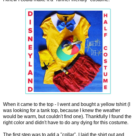
When it came to the top - I went and bought a yellow tshirt (I
was looking for a tank top, because I knew the weather
would be warm, but couldn't find one). Thankfully I found the
right color and didn't have to do any dying for this costume.
The first step was to add a "collar". I laid the shirt out and