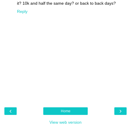
it? 10k and half the same day? or back to back days?
Reply
‹
›
Home
View web version