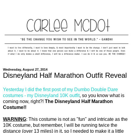
Wednesday, August 27, 2014
Disneyland Half Marathon Outfit Reveal
Yesterday I did the first post of my Dumbo Double Dare
costumes - my Disneyland 10K outfit
, so you know what is
coming now, right?!
The Disneyland Half Marathon
Costume!!
WARNING
: This costume is not as "fun" and intricate as the
10K costume, but remember, I will be running twice the
distance (over 13 miles) in it, so I needed to make it a little