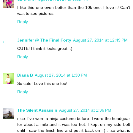
I like this one even better than the 10k one. I love it! Can't
wait to see pictures!
Reply
Jennifer @ The Final Forty
August 27, 2014 at 12:49 PM
CUTE! I think it looks great! :)
Reply
Diana B
August 27, 2014 at 1:30 PM
So cute! Love this one too!!
Reply
The Silent Assassin
August 27, 2014 at 1:36 PM
nice. I've worn a ninja costume before. I wore the headgear
for about a mile and it was too hot. I kept on my side belt
until I saw the finish line and put it back on =) ...so what is