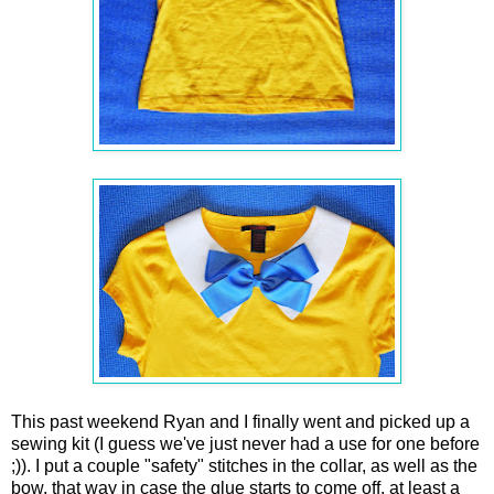
This past weekend Ryan and I finally went and picked up a
sewing kit (I guess we've just never had a use for one before
;)). I put a couple "safety" stitches in the collar, as well as the
bow, that way in case the glue starts to come off, at least a