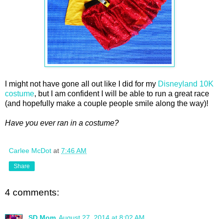
I might not have gone all out like I did for my
Disneyland 10K
costume
, but I am confident I will be able to run a great race
(and hopefully make a couple people smile along the way)!
Have you ever ran in a costume?
Carlee McDot
at
7:46 AM
Share
4 comments:
SD Mom
August 27, 2014 at 8:02 AM