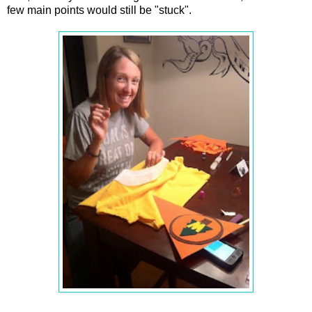
few main points would still be "stuck".