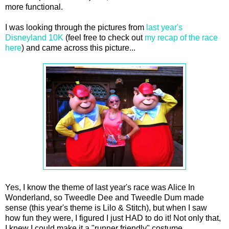
more functional.
I was looking through the pictures from
last year's
Disneyland 10K
(feel free to check out
my recap of the race
here
) and came across this picture...
Yes, I know the theme of last year's race was Alice In
Wonderland, so Tweedle Dee and Tweedle Dum made
sense (this year's theme is Lilo & Stitch), but when I saw
how fun they were, I figured I just HAD to do it! Not only that,
I knew I could make it a "runner friendly" costume.