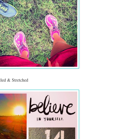
led & Stretched