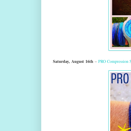
Saturday,
August
16th
–
PRO Compression 