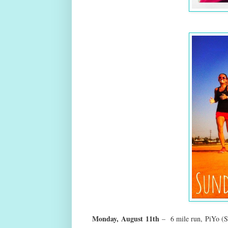
Monday,
August
11th
–
6 mile run, PiYo (S