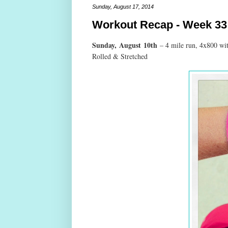
Sunday, August 17, 2014
Workout Recap - Week 33
Sunday,
August
10th
– 4 mile run, 4x800 wi
Rolled & Stretched