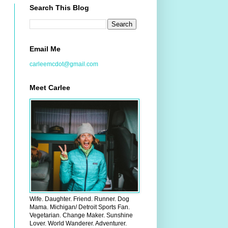
Search This Blog
Email Me
carleemcdot@gmail.com
Meet Carlee
Wife. Daughter. Friend. Runner. Dog
Mama. Michigan/ Detroit Sports Fan.
Vegetarian. Change Maker. Sunshine
Lover. World Wanderer. Adventurer.