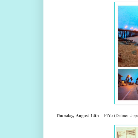
Thursday,
August
14th
–
PiYo (Define: Uppe