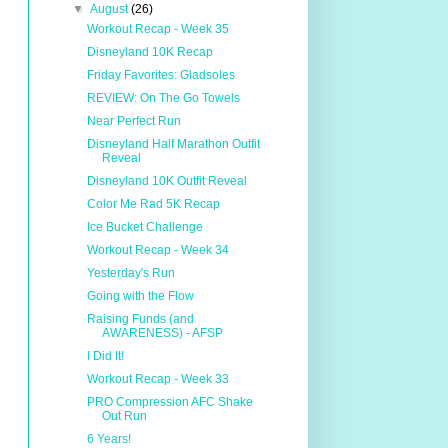
▼
August
(26)
Workout Recap - Week 35
Disneyland 10K Recap
Friday Favorites: Gladsoles
REVIEW: On The Go Towels
Near Perfect Run
Disneyland Half Marathon Outfit
Reveal
Disneyland 10K Outfit Reveal
Color Me Rad 5K Recap
Ice Bucket Challenge
Workout Recap - Week 34
Yesterday's Run
Going with the Flow
Raising Funds (and
AWARENESS) - AFSP
I Did It!
Workout Recap - Week 33
PRO Compression AFC Shake
Out Run
6 Years!