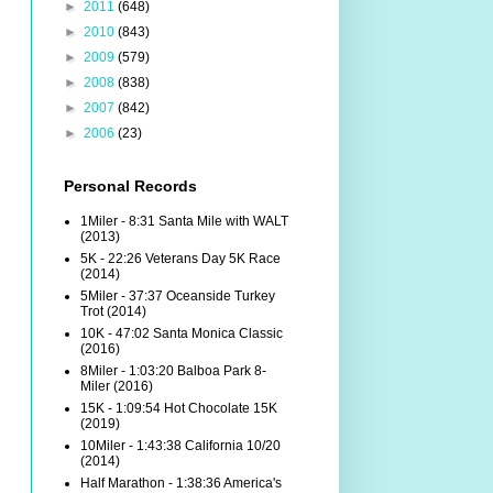
►
2011
(648)
►
2010
(843)
►
2009
(579)
►
2008
(838)
►
2007
(842)
►
2006
(23)
Personal Records
1Miler - 8:31 Santa Mile with WALT
(2013)
5K - 22:26 Veterans Day 5K Race
(2014)
5Miler - 37:37 Oceanside Turkey
Trot (2014)
10K - 47:02 Santa Monica Classic
(2016)
8Miler - 1:03:20 Balboa Park 8-
Miler (2016)
15K - 1:09:54 Hot Chocolate 15K
(2019)
10Miler - 1:43:38 California 10/20
(2014)
Half Marathon - 1:38:36 America's