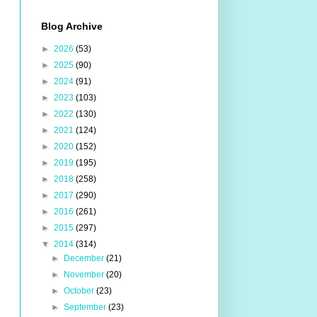
Blog Archive
►
2026
(53)
►
2025
(90)
►
2024
(91)
►
2023
(103)
►
2022
(130)
►
2021
(124)
►
2020
(152)
►
2019
(195)
►
2018
(258)
►
2017
(290)
►
2016
(261)
►
2015
(297)
▼
2014
(314)
►
December
(21)
►
November
(20)
►
October
(23)
►
September
(23)