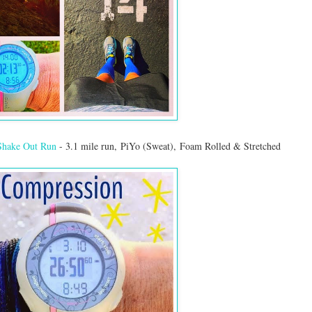
Shake Out Run
- 3.1 mile run, PiYo (Sweat), Foam Rolled & Stretched