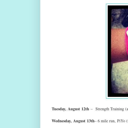
Tuesday,
August
12th
–
Strength Training (
Wednesday,
August
13th
– 6 mile run
,
PiYo (