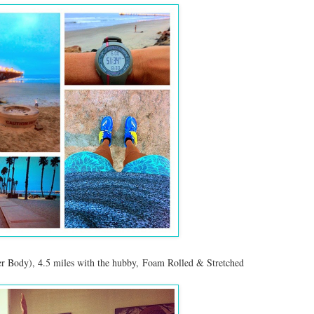
r Body), 4.5 miles with the hubby, Foam Rolled & Stretched