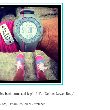
abs, back, arms and legs), PiYo (Define: Lower Body)
Core), Foam Rolled & Stretched