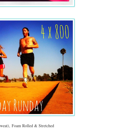
weat), Foam Rolled & Stretched