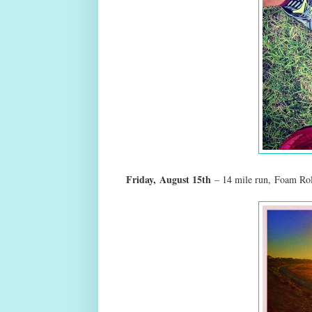
Friday,
August 15th
– 14 mile run,
Foam Rol