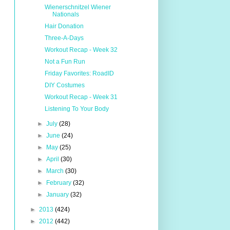
Wienerschnitzel Wiener
Nationals
Hair Donation
Three-A-Days
Workout Recap - Week 32
Not a Fun Run
Friday Favorites: RoadID
DIY Costumes
Workout Recap - Week 31
Listening To Your Body
►
July
(28)
►
June
(24)
►
May
(25)
►
April
(30)
►
March
(30)
►
February
(32)
►
January
(32)
►
2013
(424)
►
2012
(442)