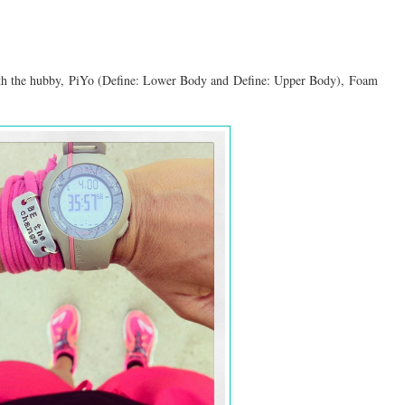
th the hubby,
PiYo (Define: Lower Body and
Define: Upper Body
),
Foam