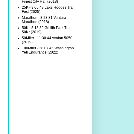
Finest City Half (2018)
25K - 3:05:48 Lake Hodges Trail
Fest (2025)
Marathon - 3:23:31 Ventura
Marathon (2018)
50K - 5:13:32 Griffith Park Trail
50K* (2019)
50Miler - 11:30:44 Avalon 5050
(2019)
100Miler - 28:07:45 Washington
Yeti Endurance (2022)