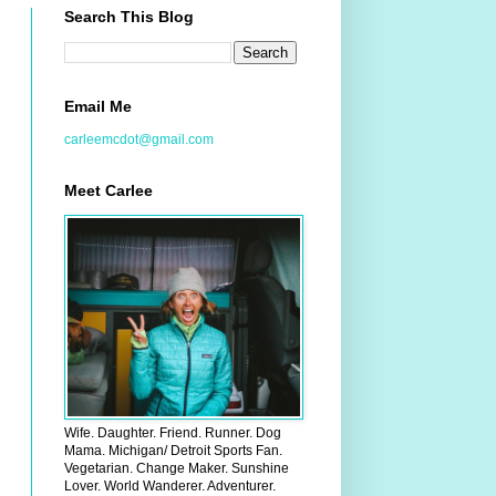
Search This Blog
Email Me
carleemcdot@gmail.com
Meet Carlee
Wife. Daughter. Friend. Runner. Dog
Mama. Michigan/ Detroit Sports Fan.
Vegetarian. Change Maker. Sunshine
Lover. World Wanderer. Adventurer.