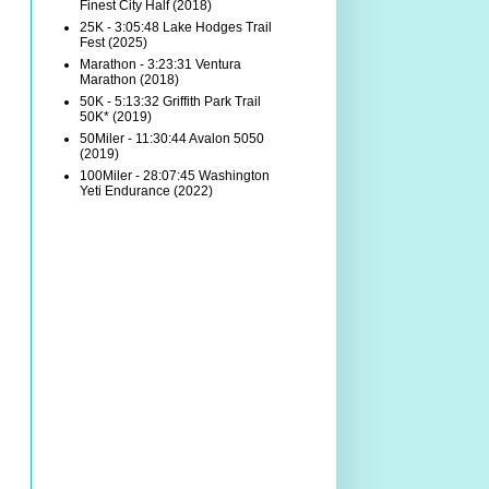
Finest City Half (2018)
25K - 3:05:48 Lake Hodges Trail
Fest (2025)
Marathon - 3:23:31 Ventura
Marathon (2018)
50K - 5:13:32 Griffith Park Trail
50K* (2019)
50Miler - 11:30:44 Avalon 5050
(2019)
100Miler - 28:07:45 Washington
Yeti Endurance (2022)