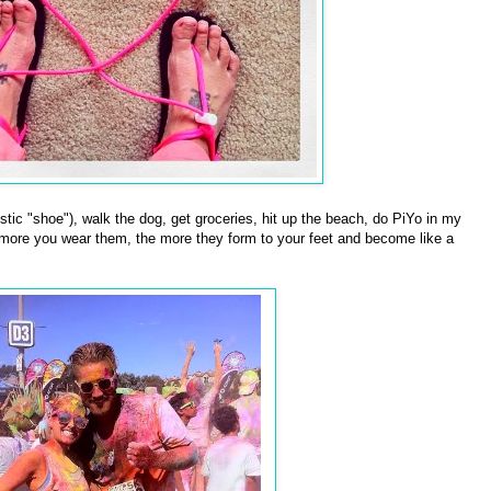
stic "shoe"), walk the dog, get groceries, hit up the beach, do PiYo in my
 more you wear them, the more they form to your feet and become like a