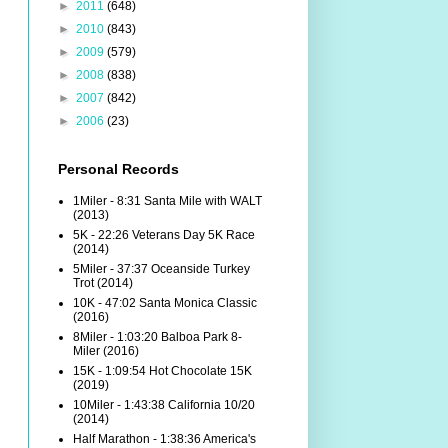
►
2011
(648)
►
2010
(843)
►
2009
(579)
►
2008
(838)
►
2007
(842)
►
2006
(23)
Personal Records
1Miler - 8:31 Santa Mile with WALT
(2013)
5K - 22:26 Veterans Day 5K Race
(2014)
5Miler - 37:37 Oceanside Turkey
Trot (2014)
10K - 47:02 Santa Monica Classic
(2016)
8Miler - 1:03:20 Balboa Park 8-
Miler (2016)
15K - 1:09:54 Hot Chocolate 15K
(2019)
10Miler - 1:43:38 California 10/20
(2014)
Half Marathon - 1:38:36 America's