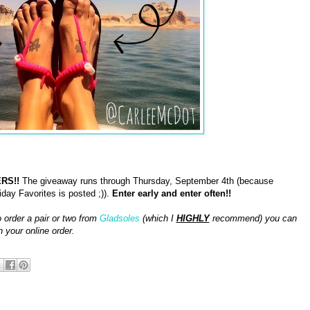
RS!!
The giveaway runs through Thursday, September 4th (because
day Favorites is posted ;)).
Enter early and enter often!!
o order a pair or two from
Gladsoles
(which I
HIGHLY
recommend) you can
n your online order.