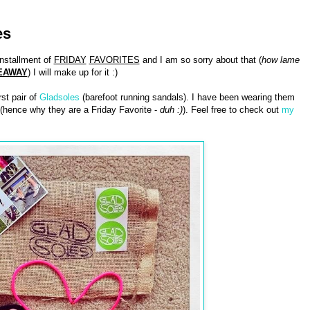
es
installment of
FRIDAY
FAVORITES
and I am so sorry about that (
how lame
EAWAY
) I will make up for it :)
st pair of
Gladsoles
(barefoot running sandals). I have been wearing them
m (hence why they are a Friday Favorite -
duh :)
). Feel free to check out
my