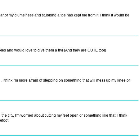
fear of my clumsiness and stubbing a toe has kept me from it. I think it would be
les and would love to give them a try! (And they are CUTE too!)
I think I'm more afraid of stepping on something that will mess up my knee or
 the city, I'm worried about cutting my feet open or something like that. I think
efoot.