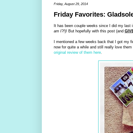
Friday, August 29, 2014
Friday Favorites: Gladsol
It has been couple weeks since I did my last 
am I?!
)! But hopefully with this post (and
GIV
I mentioned a few weeks back that I got my fir
now for quite a while and still really love the
original review of them here
.