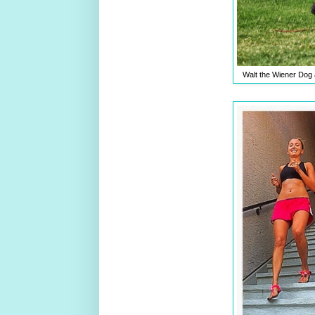
Walt the Wiener Dog