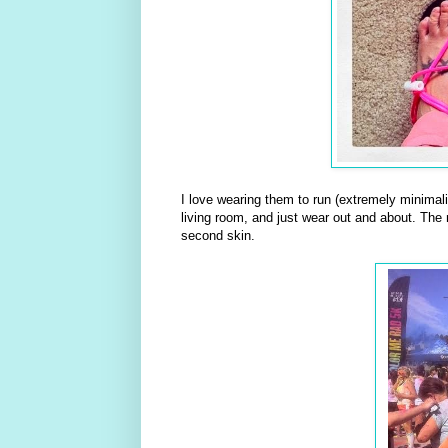
I love wearing them to run (extremely minimali
living room, and just wear out and about. The
second skin.