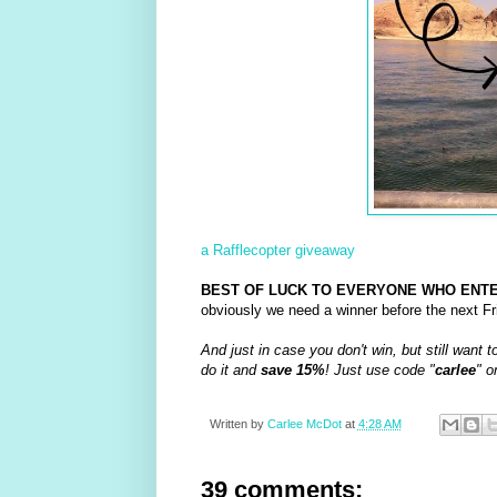
a Rafflecopter giveaway
BEST OF LUCK TO EVERYONE WHO ENTE
obviously we need a winner before the next Fri
And just in case you don't win, but still want t
do it and
save 15%
! Just use code "
carlee
" o
Written by
Carlee McDot
at
4:28 AM
39 comments: