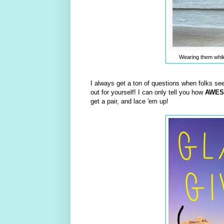
Wearing them whil
I always get a ton of questions when folks se
out for yourself! I can only tell you how
AWE
get a pair, and lace 'em up!