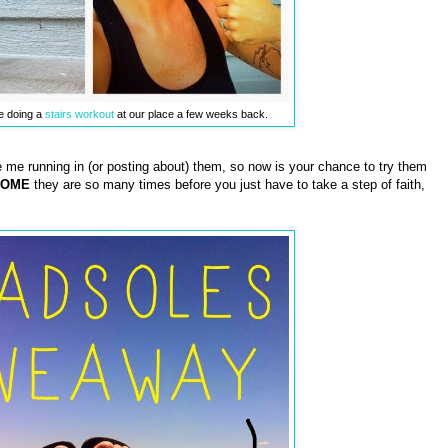
e doing a
stairs workout
at our place a few weeks back.
e me running in (or posting about) them, so now is your chance to try them
SOME
they are so many times before you just have to take a step of faith,