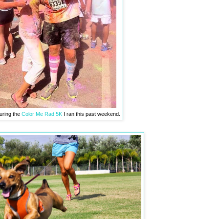
uring the
Color Me Rad 5K
I ran this past weekend.