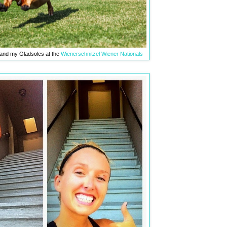
 and my Gladsoles at the
Wienerschnitzel Wiener Nationals