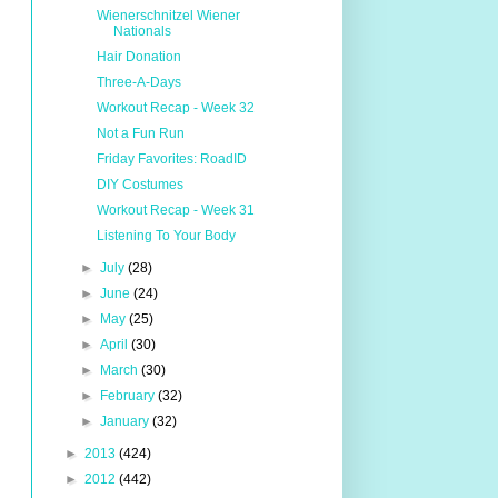
Wienerschnitzel Wiener
Nationals
Hair Donation
Three-A-Days
Workout Recap - Week 32
Not a Fun Run
Friday Favorites: RoadID
DIY Costumes
Workout Recap - Week 31
Listening To Your Body
►
July
(28)
►
June
(24)
►
May
(25)
►
April
(30)
►
March
(30)
►
February
(32)
►
January
(32)
►
2013
(424)
►
2012
(442)