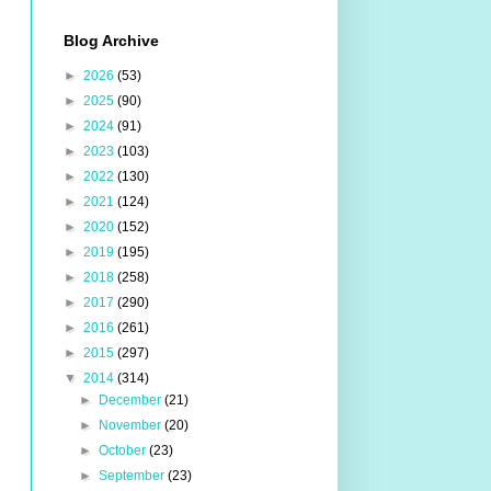
Blog Archive
►
2026
(53)
►
2025
(90)
►
2024
(91)
►
2023
(103)
►
2022
(130)
►
2021
(124)
►
2020
(152)
►
2019
(195)
►
2018
(258)
►
2017
(290)
►
2016
(261)
►
2015
(297)
▼
2014
(314)
►
December
(21)
►
November
(20)
►
October
(23)
►
September
(23)