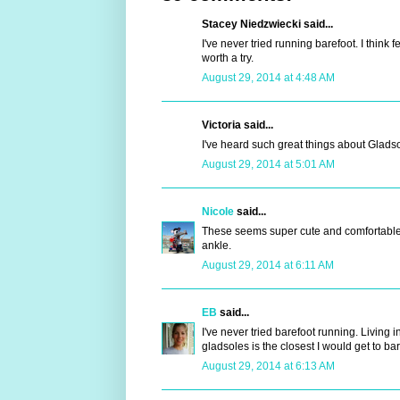
Stacey Niedzwiecki said...
I've never tried running barefoot. I think 
worth a try.
August 29, 2014 at 4:48 AM
Victoria said...
I've heard such great things about Gladso
August 29, 2014 at 5:01 AM
Nicole
said...
These seems super cute and comfortable. 
ankle.
August 29, 2014 at 6:11 AM
EB
said...
I've never tried barefoot running. Living in
gladsoles is the closest I would get to bar
August 29, 2014 at 6:13 AM