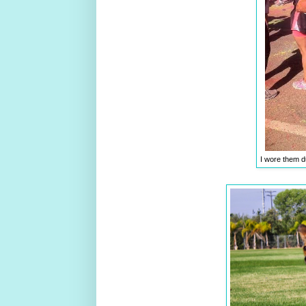
I wore them d