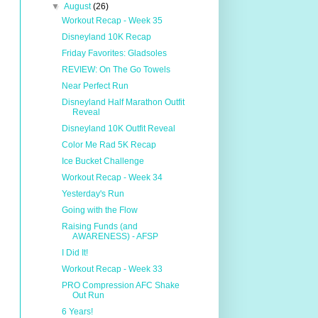
▼
August
(26)
Workout Recap - Week 35
Disneyland 10K Recap
Friday Favorites: Gladsoles
REVIEW: On The Go Towels
Near Perfect Run
Disneyland Half Marathon Outfit
Reveal
Disneyland 10K Outfit Reveal
Color Me Rad 5K Recap
Ice Bucket Challenge
Workout Recap - Week 34
Yesterday's Run
Going with the Flow
Raising Funds (and
AWARENESS) - AFSP
I Did It!
Workout Recap - Week 33
PRO Compression AFC Shake
Out Run
6 Years!