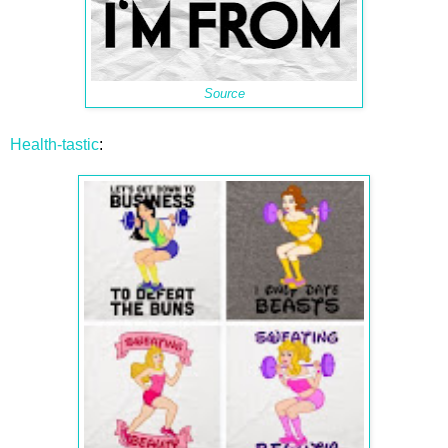
Source
Health-tastic
: