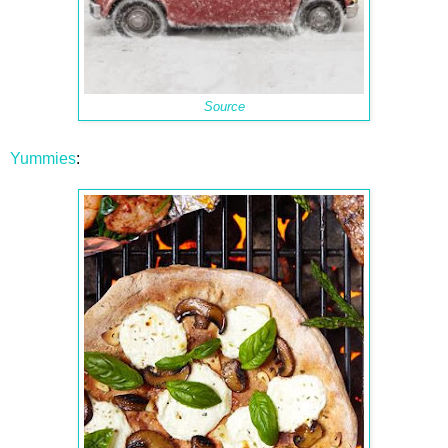
Source
Yummies
: