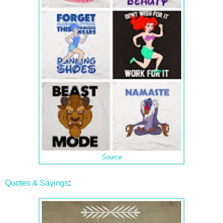
Source
Quotes & Sayings
: