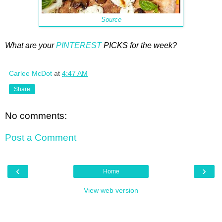
Source
What are your
PINTEREST
PICKS for the week?
Carlee McDot
at
4:47 AM
Share
No comments:
Post a Comment
‹
›
Home
View web version