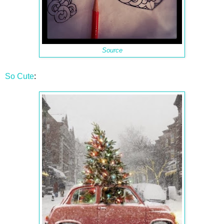
Source
So Cute
: