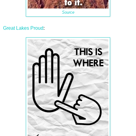
Source
Great Lakes Proud
: