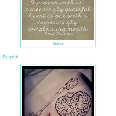
Source
Skin Art
: