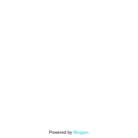
Powered by
Blogger
.