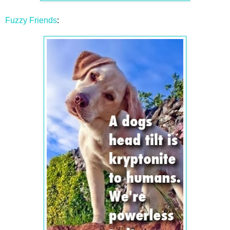
Fuzzy Friends
: