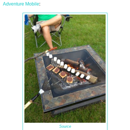
Adventure Mobile
:
Source