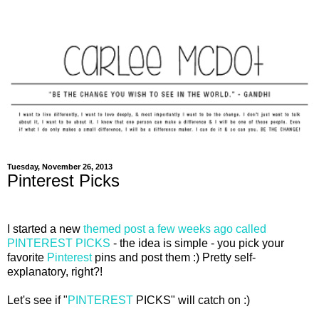
Tuesday, November 26, 2013
Pinterest Picks
I started a new
themed post a few weeks ago called
PINTEREST PICKS
- the idea is simple - you pick your
favorite
Pinterest
pins and post them :) Pretty self-
explanatory, right?!
Let's see if "
PINTEREST
PICKS" will catch on :)