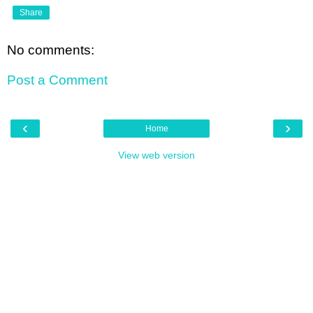
Share
No comments:
Post a Comment
‹
›
Home
View web version