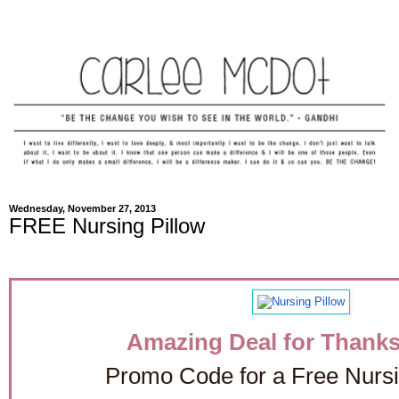
Wednesday, November 27, 2013
FREE Nursing Pillow
Amazing Deal for Thanks
Promo Code for a Free Nursi