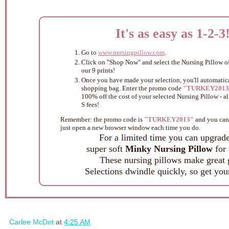
It's as easy as 1-2-3
Go to
www.nursingpillow.com
.
Click on "Shop Now" and select the Nursing Pillow of
our 9 prints!
Once you have made your selection, you'll automatica
shopping bag. Enter the promo code
"TURKEY2013
100% off the cost of your selected Nursing Pillow - a
S fees!
Remember: the promo code is
"TURKEY2013"
and you can 
just open a new browser window each time you do.
For a limited time you can upgrade
super soft
Minky Nursing Pillow
for 
These nursing pillows make great g
Selections dwindle quickly, so get you
Carlee McDot
at
4:25 AM