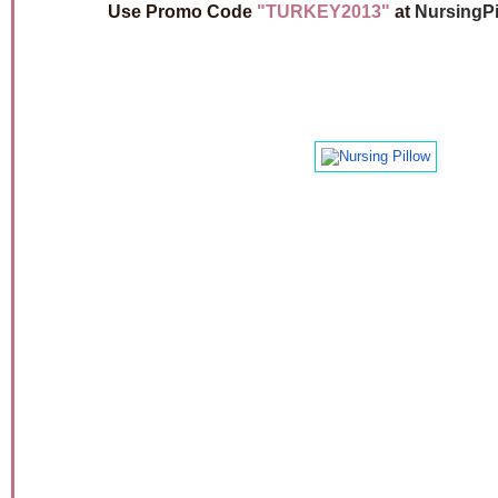
Use Promo Code
"TURKEY2013"
at
NursingPi