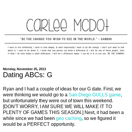
Monday, November 25, 2013
Dating ABCs: G
Ryan and I had a couple of ideas for our G date. First, we
were thinking we would go to a
San Diego GULLS game
,
but unfortunately they were out of town this weekend.
[DON'T WORRY, I AM SURE WE WILL MAKE IT TO
PLENTY OF GAMES THIS SEASON.] Next, it had been a
while since we had been
geo caching
, so we figured it
would be a PERFECT opportunity.