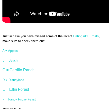
Just in case you have missed some of the recent
Dating ABC Posts
,
make sure to check them out:
A = Apples
B = Beach
C = Carrillo Ranch
D = Disneyland
E = Elfin Forest
F = Fancy Friday Feast