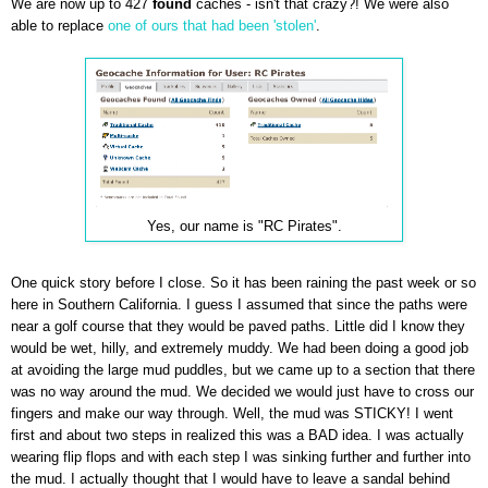
We are now up to 427
found
caches - isn't that crazy?! We were also
able to replace
one of ours that had been 'stolen'
.
Yes, our name is "RC Pirates".
One quick story before I close. So it has been raining the past week or so
here in Southern California. I guess I assumed that since the paths were
near a golf course that they would be paved paths. Little did I know they
would be wet, hilly, and extremely muddy. We had been doing a good job
at avoiding the large mud puddles, but we came up to a section that there
was no way around the mud. We decided we would just have to cross our
fingers and make our way through. Well, the mud was STICKY! I went
first and about two steps in realized this was a BAD idea. I was actually
wearing flip flops and with each step I was sinking further and further into
the mud. I actually thought that I would have to leave a sandal behind