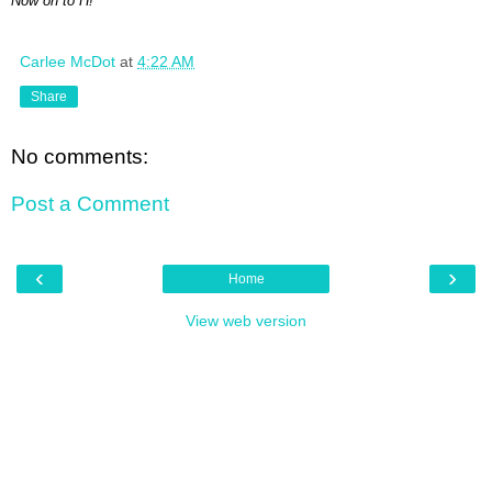
Now on to H!
Carlee McDot
at
4:22 AM
Share
No comments:
Post a Comment
‹
›
Home
View web version