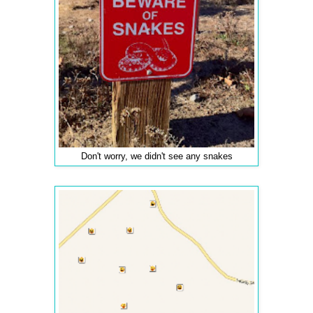
Don't worry, we didn't see any snakes