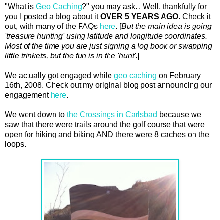
"What is
Geo Caching
?" you may ask... Well, thankfully for
you I posted a blog about it
OVER 5 YEARS AGO
. Check it
out, with many of the FAQs
here
. [
But the main idea is going
'treasure hunting' using latitude and longitude coordinates.
Most of the time you are just signing a log book or swapping
little trinkets, but the fun is in the 'hunt'.
]
We actually got engaged while
geo caching
on February
16th, 2008. Check out my original blog post announcing our
engagement
here
.
We went down to
the Crossings in Carlsbad
because we
saw that there were trails around the golf course that were
open for hiking and biking AND there were 8 caches on the
loops.