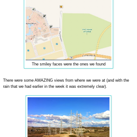
The smiley faces were the ones we found
There were some AMAZING views from where we were at (and with the
rain that we had earlier in the week it was extremely clear).