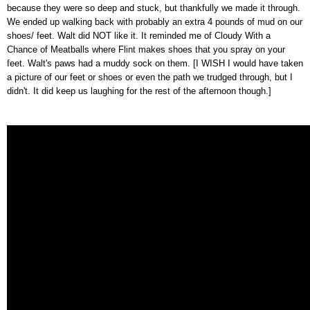
because they were so deep and stuck, but thankfully we made it through.
We ended up walking back with probably an extra 4 pounds of mud on our
shoes/ feet. Walt did NOT like it. It reminded me of Cloudy With a
Chance of Meatballs where Flint makes shoes that you spray on your
feet. Walt's paws had a muddy sock on them. [I WISH I would have taken
a picture of our feet or shoes or even the path we trudged through, but I
didn't. It did keep us laughing for the rest of the afternoon though.]