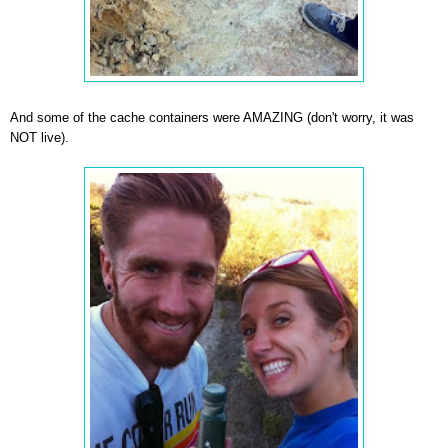
And some of the cache containers were AMAZING (don't worry, it was
NOT live).