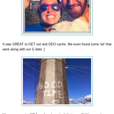
It was GREAT to GET out and GEO cache. We even found some 'art' that
went along with our G date :)