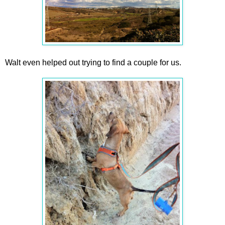
Walt even helped out trying to find a couple for us.