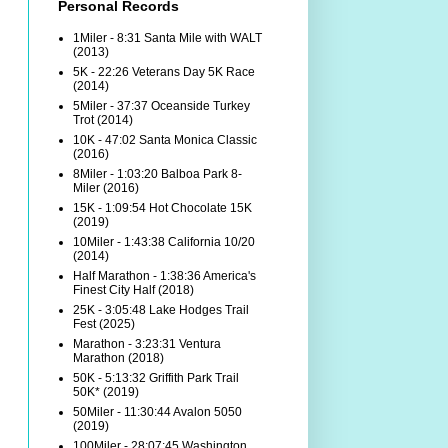
Personal Records
1Miler - 8:31 Santa Mile with WALT
(2013)
5K - 22:26 Veterans Day 5K Race
(2014)
5Miler - 37:37 Oceanside Turkey
Trot (2014)
10K - 47:02 Santa Monica Classic
(2016)
8Miler - 1:03:20 Balboa Park 8-
Miler (2016)
15K - 1:09:54 Hot Chocolate 15K
(2019)
10Miler - 1:43:38 California 10/20
(2014)
Half Marathon - 1:38:36 America's
Finest City Half (2018)
25K - 3:05:48 Lake Hodges Trail
Fest (2025)
Marathon - 3:23:31 Ventura
Marathon (2018)
50K - 5:13:32 Griffith Park Trail
50K* (2019)
50Miler - 11:30:44 Avalon 5050
(2019)
100Miler - 28:07:45 Washington