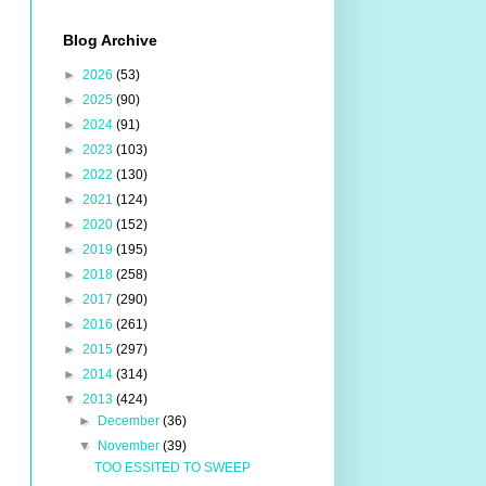
Blog Archive
►
2026
(53)
►
2025
(90)
►
2024
(91)
►
2023
(103)
►
2022
(130)
►
2021
(124)
►
2020
(152)
►
2019
(195)
►
2018
(258)
►
2017
(290)
►
2016
(261)
►
2015
(297)
►
2014
(314)
▼
2013
(424)
►
December
(36)
▼
November
(39)
TOO ESSITED TO SWEEP