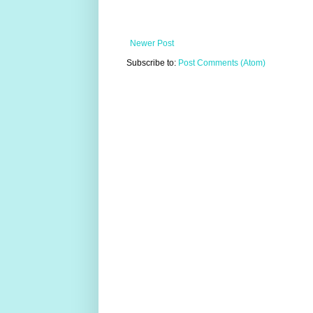
Newer Post
Subscribe to:
Post Comments (Atom)