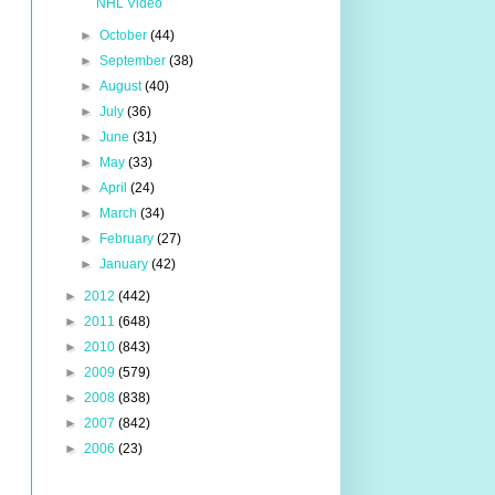
NHL Video
►
October
(44)
►
September
(38)
►
August
(40)
►
July
(36)
►
June
(31)
►
May
(33)
►
April
(24)
►
March
(34)
►
February
(27)
►
January
(42)
►
2012
(442)
►
2011
(648)
►
2010
(843)
►
2009
(579)
►
2008
(838)
►
2007
(842)
►
2006
(23)