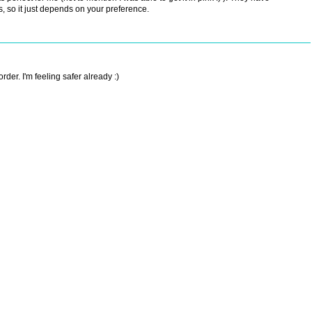
s, so it just depends on your preference.
der. I'm feeling safer already :)