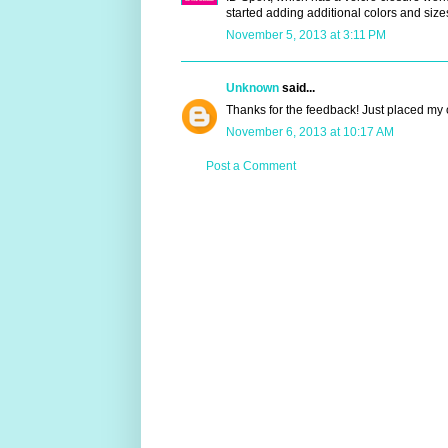
started adding additional colors and size
November 5, 2013 at 3:11 PM
Unknown
said...
Thanks for the feedback! Just placed my or
November 6, 2013 at 10:17 AM
Post a Comment