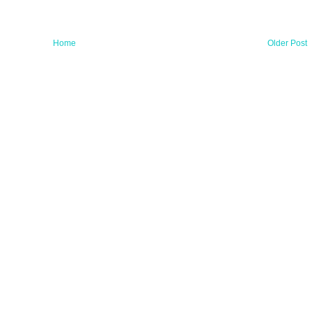
Home
Older Post