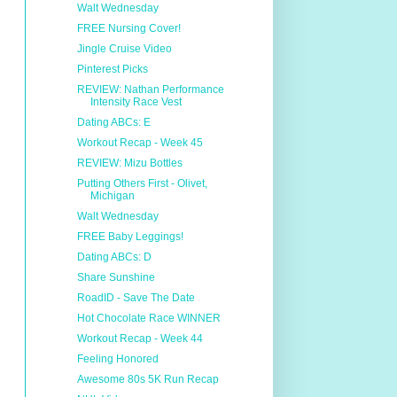
Walt Wednesday
FREE Nursing Cover!
Jingle Cruise Video
Pinterest Picks
REVIEW: Nathan Performance
Intensity Race Vest
Dating ABCs: E
Workout Recap - Week 45
REVIEW: Mizu Bottles
Putting Others First - Olivet,
Michigan
Walt Wednesday
FREE Baby Leggings!
Dating ABCs: D
Share Sunshine
RoadID - Save The Date
Hot Chocolate Race WINNER
Workout Recap - Week 44
Feeling Honored
Awesome 80s 5K Run Recap