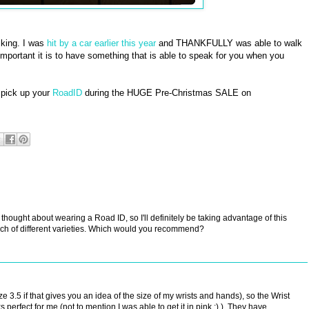
iking. I was
hit by a car earlier this year
and THANKFULLY was able to walk
mportant it is to have something that is able to speak for you when you
 pick up your
RoadID
during the HUGE Pre-Christmas SALE on
 thought about wearing a Road ID, so I'll definitely be taking advantage of this
nch of different varieties. Which would you recommend?
ze 3.5 if that gives you an idea of the size of my wrists and hands), so the Wrist
perfect for me (not to mention I was able to get it in pink :) ). They have