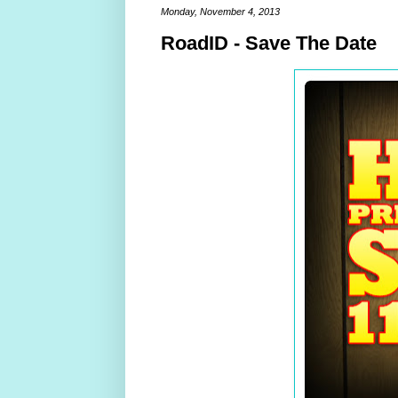
Monday, November 4, 2013
RoadID - Save The Date