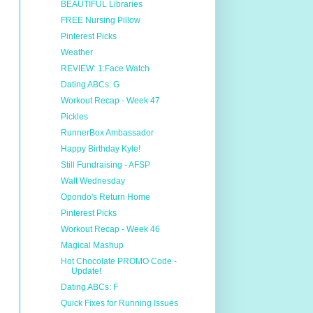
BEAUTIFUL Libraries
FREE Nursing Pillow
Pinterest Picks
Weather
REVIEW: 1:Face Watch
Dating ABCs: G
Workout Recap - Week 47
Pickles
RunnerBox Ambassador
Happy Birthday Kyle!
Still Fundraising - AFSP
Walt Wednesday
Opondo's Return Home
Pinterest Picks
Workout Recap - Week 46
Magical Mashup
Hot Chocolate PROMO Code -
Update!
Dating ABCs: F
Quick Fixes for Running Issues