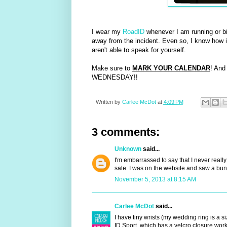
I wear my
RoadID
whenever I am running or b
away from the incident. Even so, I know how i
aren't able to speak for yourself.
Make sure to
MARK YOUR CALENDAR
! And
WEDNESDAY!!
Written by
Carlee McDot
at
4:09 PM
3 comments:
Unknown
said...
I'm embarrassed to say that I never really
sale. I was on the website and saw a bu
November 5, 2013 at 8:15 AM
Carlee McDot
said...
I have tiny wrists (my wedding ring is a si
ID Sport, which has a velcro closure works 