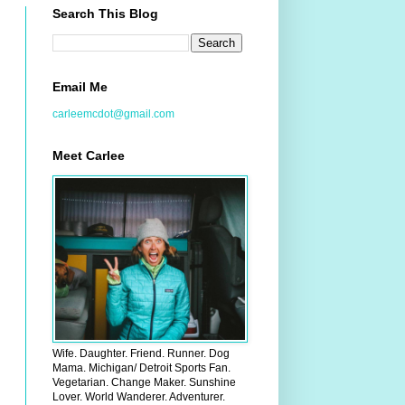
Search This Blog
Email Me
carleemcdot@gmail.com
Meet Carlee
Wife. Daughter. Friend. Runner. Dog
Mama. Michigan/ Detroit Sports Fan.
Vegetarian. Change Maker. Sunshine
Lover. World Wanderer. Adventurer.