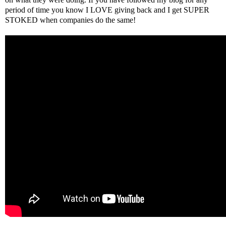
period of time you know I LOVE giving back and I get SUPER
STOKED when companies do the same!