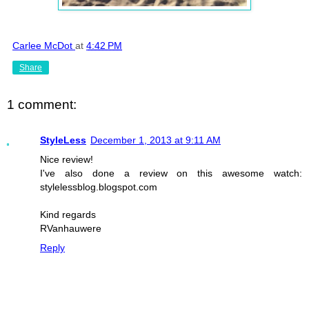
Carlee McDot
at
4:42 PM
Share
1 comment:
StyleLess
December 1, 2013 at 9:11 AM
Nice review!
I've also done a review on this awesome watch:
stylelessblog.blogspot.com
Kind regards
RVanhauwere
Reply