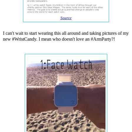
Source
I can't wait to start wearing this all around and taking pictures of my
new #WristCandy. I mean who doesn't love an #ArmParty?!