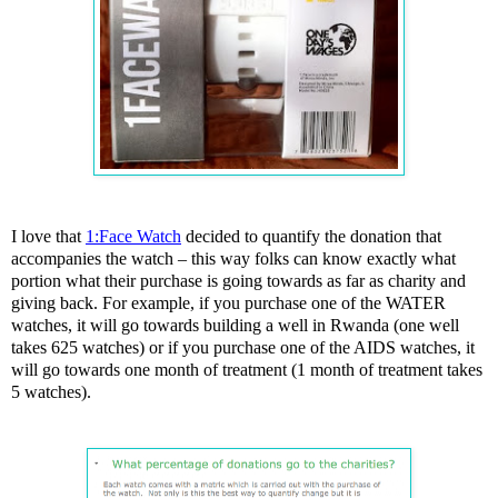
I love that
1:Face Watch
decided to quantify the donation that
accompanies the watch – this way folks can know exactly what
portion what their purchase is going towards as far as charity and
giving back. For example, if you purchase one of the WATER
watches, it will go towards building a well in Rwanda (one well
takes 625 watches) or if you purchase one of the AIDS watches, it
will go towards one month of treatment (1 month of treatment takes
5 watches).