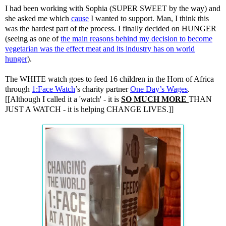
I had been working with Sophia (SUPER SWEET by the way) and
she asked me which
cause
I wanted to support. Man, I think this
was the hardest part of the process. I finally decided on HUNGER
(seeing as one of
the main reasons behind my decision to become
vegetarian was the effect meat and its industry has on world
hunger
).
The WHITE watch goes to feed 16 children in the Horn of Africa
through
1:Face Watch
’s charity partner
One Day’s Wages
.
[[Although I called it a 'watch' - it is
SO MUCH MORE
THAN
JUST A WATCH - it is helping CHANGE LIVES.]]