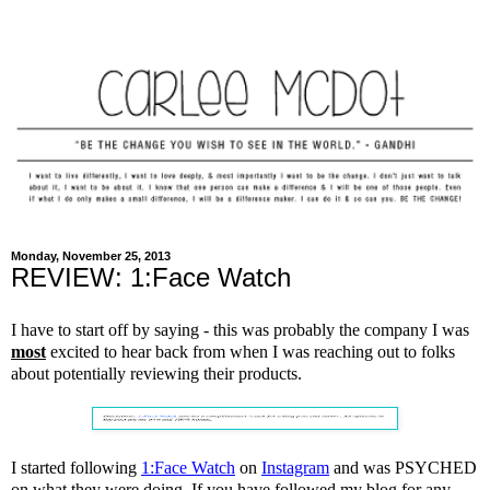
Monday, November 25, 2013
REVIEW: 1:Face Watch
I have to start off by saying - this was probably the company I was
most
excited to hear back from when I was reaching out to folks
about potentially reviewing their products.
I started following
1:Face Watch
on
Instagram
and was PSYCHED
on what they were doing. If you have followed my blog for any