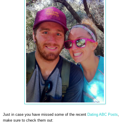
Just in case you have missed some of the recent
Dating ABC Posts
,
make sure to check them out: