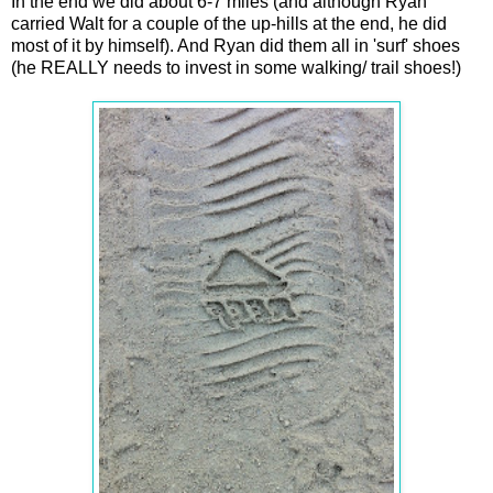
In the end we did about 6-7 miles (and although Ryan
carried Walt for a couple of the up-hills at the end, he did
most of it by himself). And Ryan did them all in 'surf' shoes
(he REALLY needs to invest in some walking/ trail shoes!)