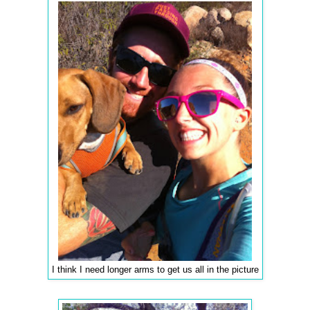
I think I need longer arms to get us all in the picture