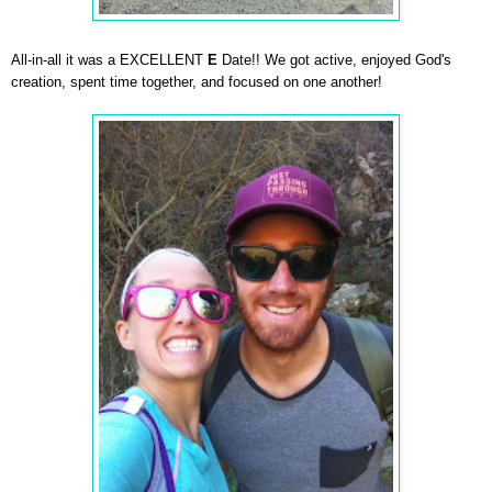
All-in-all it was a EXCELLENT
E
Date!! We got active, enjoyed God's
creation, spent time together, and focused on one another!