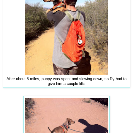
After about 5 miles, puppy was spent and slowing down, so Ry had to
give him a couple lifts