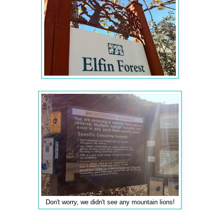
Don't worry, we didn't see any mountain lions!