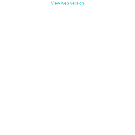
View web version