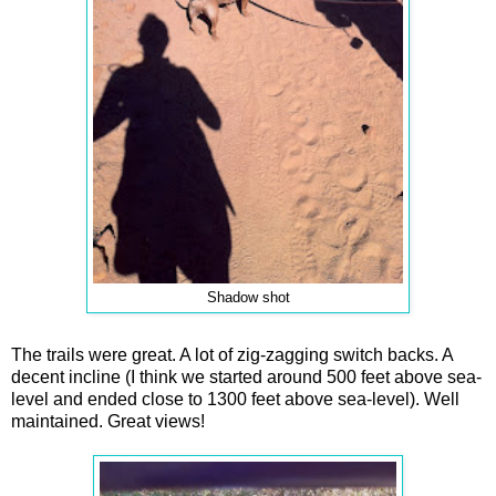
Shadow shot
The trails were great. A lot of zig-zagging switch backs. A
decent incline (I think we started around 500 feet above sea-
level and ended close to 1300 feet above sea-level). Well
maintained. Great views!