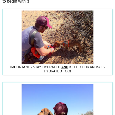
to begin with :)
IMPORTANT - STAY HYDRATED
AND
KEEP YOUR ANIMALS
HYDRATED TOO!