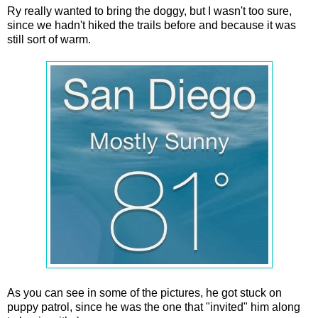
Ry really wanted to bring the doggy, but I wasn't too sure,
since we hadn't hiked the trails before and because it was
still sort of warm.
As you can see in some of the pictures, he got stuck on
puppy patrol, since he was the one that "invited" him along