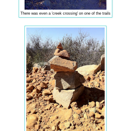
There was even a 'creek crossing' on one of the trails