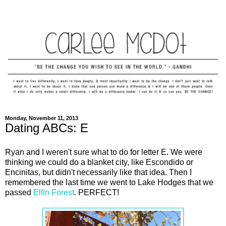
Monday, November 11, 2013
Dating ABCs: E
Ryan and I weren't sure what to do for letter E. We were
thinking we could do a blanket city, like Escondido or
Encinitas, but didn't necessarily like that idea. Then I
remembered the last time we went to Lake Hodges that we
passed
Elfin Forest
. PERFECT!