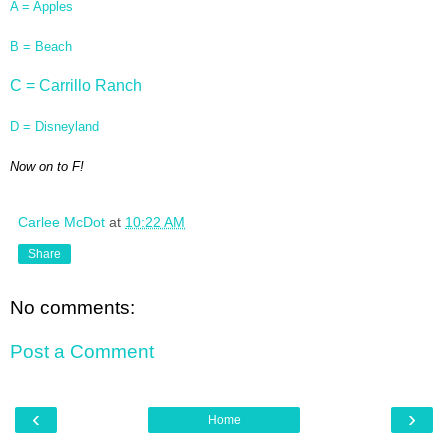
A = Apples
B = Beach
C = Carrillo Ranch
D = Disneyland
Now on to F!
Carlee McDot
at
10:22 AM
Share
No comments:
Post a Comment
‹
›
Home