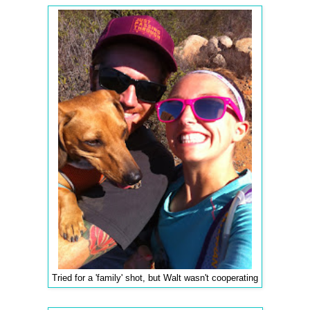
Tried for a 'family' shot, but Walt wasn't cooperating