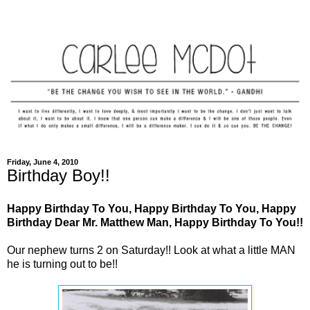
Friday, June 4, 2010
Birthday Boy!!
Happy Birthday To You, Happy Birthday To You, Happy
Birthday Dear Mr. Matthew Man, Happy Birthday To You!!
Our nephew turns 2 on Saturday!! Look at what a little MAN
he is turning out to be!!