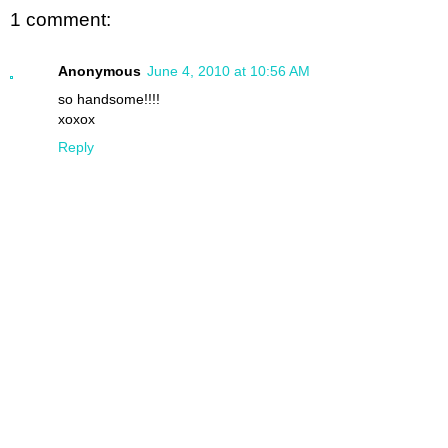
1 comment:
Anonymous
June 4, 2010 at 10:56 AM
so handsome!!!!
xoxox
Reply