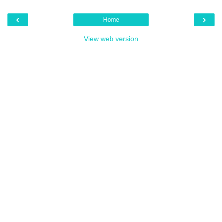
‹
›
Home
View web version