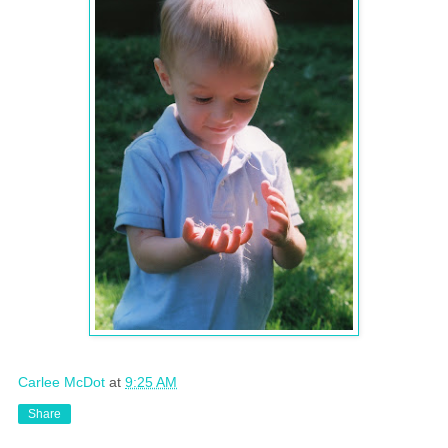
Carlee McDot
at
9:25 AM
Share