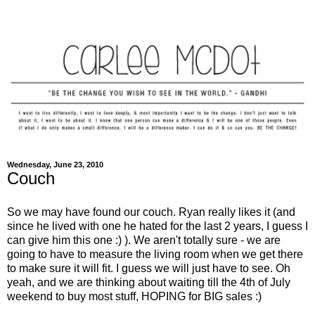
Wednesday, June 23, 2010
Couch
So we may have found our couch. Ryan really likes it (and
since he lived with one he hated for the last 2 years, I guess I
can give him this one :) ). We aren't totally sure - we are
going to have to measure the living room when we get there
to make sure it will fit. I guess we will just have to see. Oh
yeah, and we are thinking about waiting till the 4th of July
weekend to buy most stuff, HOPING for BIG sales :)