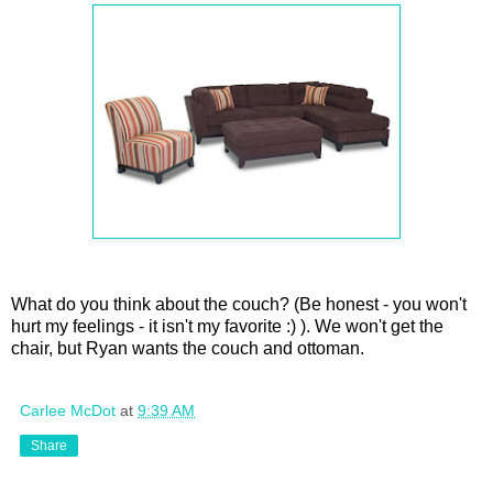
What do you think about the couch? (Be honest - you won't
hurt my feelings - it isn't my favorite :) ). We won't get the
chair, but Ryan wants the couch and ottoman.
Carlee McDot
at
9:39 AM
Share