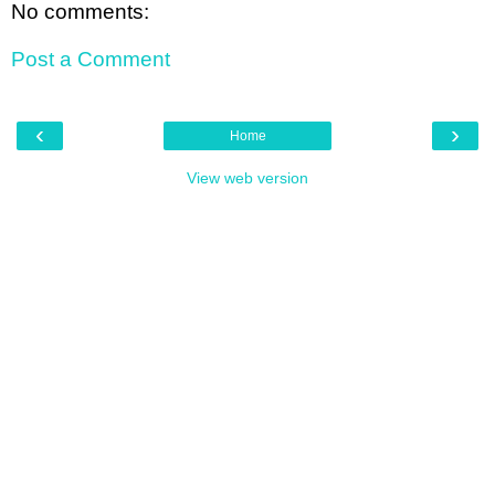
No comments:
Post a Comment
‹
›
Home
View web version