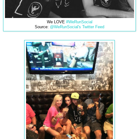
We LOVE
#WeRunSocial
Source:
@WeRunSocial's Twitter Feed