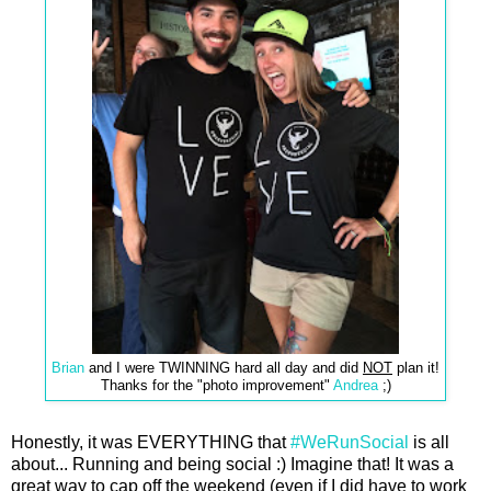
Brian
and I were TWINNING hard all day and did
NOT
plan it!
Thanks for the "photo improvement"
Andrea
;)
Honestly, it was EVERYTHING that
#WeRunSocial
is all
about... Running and being social :) Imagine that! It was a
great way to cap off the weekend (even if I did have to work