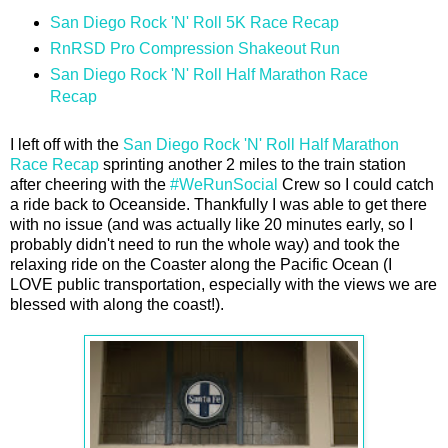
San Diego Rock 'N' Roll 5K Race Recap
RnRSD Pro Compression Shakeout Run
San Diego Rock 'N' Roll Half Marathon Race
Recap
I left off with the
San Diego Rock 'N' Roll Half Marathon
Race Recap
sprinting another 2 miles to the train station
after cheering with the
#WeRunSocial
Crew so I could catch
a ride back to Oceanside. Thankfully I was able to get there
with no issue (and was actually like 20 minutes early, so I
probably didn't need to run the whole way) and took the
relaxing ride on the Coaster along the Pacific Ocean (I
LOVE public transportation, especially with the views we are
blessed with along the coast!).