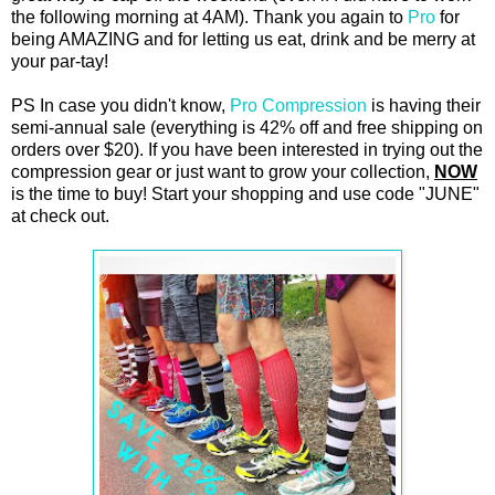
the following morning at 4AM). Thank you again to
Pro
for
being AMAZING and for letting us eat, drink and be merry at
your par-tay!
PS In case you didn't know,
Pro Compression
is having their
semi-annual sale (everything is 42% off and free shipping on
orders over $20). If you have been interested in trying out the
compression gear or just want to grow your collection,
NOW
is the time to buy! Start your shopping and use code "JUNE"
at check out.