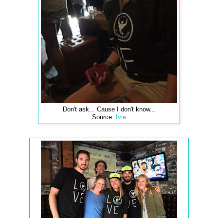
Don't ask... Cause I don't know...
Source:
Ivie