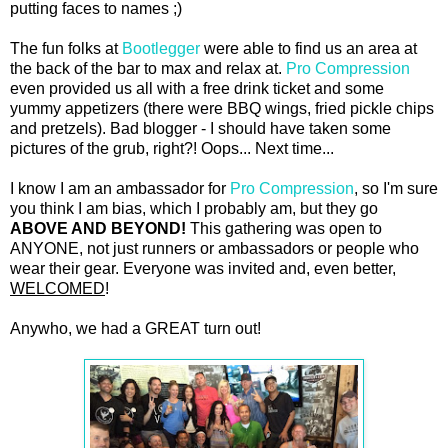
putting faces to names ;)
The fun folks at
Bootlegger
were able to find us an area at
the back of the bar to max and relax at.
Pro Compression
even provided us all with a free drink ticket and some
yummy appetizers (there were BBQ wings, fried pickle chips
and pretzels). Bad blogger - I should have taken some
pictures of the grub, right?! Oops... Next time...
I know I am an ambassador for
Pro Compression
, so I'm sure
you think I am bias, which I probably am, but they go
ABOVE AND BEYOND!
This gathering was open to
ANYONE, not just runners or ambassadors or people who
wear their gear. Everyone was invited and, even better,
WELCOMED
!
Anywho, we had a GREAT turn out!