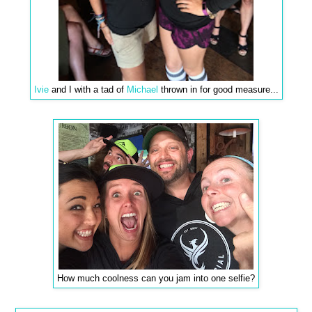
Ivie
and I with a tad of
Michael
thrown in for good measure...
How much coolness can you jam into one selfie?