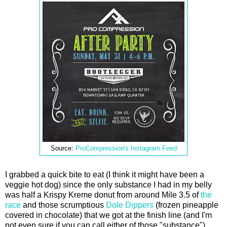
Source:
ProCompression's Instagram Feed
I grabbed a quick bite to eat (I think it might have been a
veggie hot dog) since the only substance I had in my belly
was half a Krispy Kreme donut from around Mile 3.5 of
the
race
and those scrumptious
Dole Dippers
(frozen pineapple
covered in chocolate) that we got at the finish line (and I'm
not even sure if you can call either of those "substance").