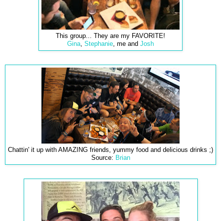
This group... They are my FAVORITE!
Gina
,
Stephanie
, me and
Josh
Chattin' it up with AMAZING friends, yummy food and delicious drinks ;)
Source:
Brian