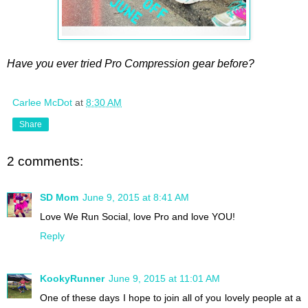
Have you ever tried Pro Compression gear before?
Carlee McDot
at
8:30 AM
Share
2 comments:
SD Mom
June 9, 2015 at 8:41 AM
Love We Run Social, love Pro and love YOU!
Reply
KookyRunner
June 9, 2015 at 11:01 AM
One of these days I hope to join all of you lovely people at a