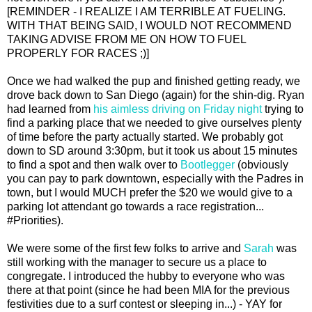
[REMINDER - I REALIZE I AM TERRIBLE AT FUELING.
WITH THAT BEING SAID, I WOULD NOT RECOMMEND
TAKING ADVISE FROM ME ON HOW TO FUEL
PROPERLY FOR RACES ;)]
Once we had walked the pup and finished getting ready, we
drove back down to San Diego (again) for the shin-dig. Ryan
had learned from
his aimless driving on Friday night
trying to
find a parking place that we needed to give ourselves plenty
of time before the party actually started. We probably got
down to SD around 3:30pm, but it took us about 15 minutes
to find a spot and then walk over to
Bootlegger
(obviously
you can pay to park downtown, especially with the Padres in
town, but I would MUCH prefer the $20 we would give to a
parking lot attendant go towards a race registration...
#Priorities).
We were some of the first few folks to arrive and
Sarah
was
still working with the manager to secure us a place to
congregate. I introduced the hubby to everyone who was
there at that point (since he had been MIA for the previous
festivities due to a surf contest or sleeping in...) - YAY for