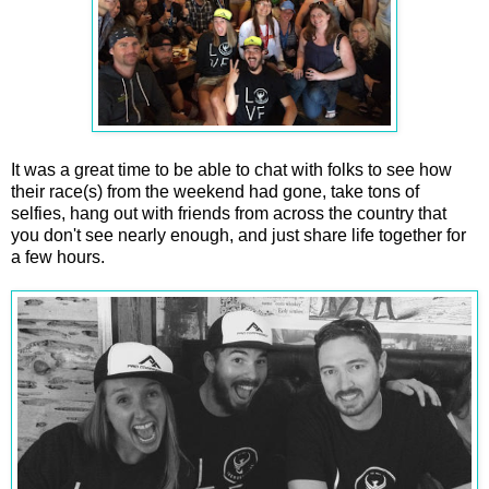
It was a great time to be able to chat with folks to see how
their race(s) from the weekend had gone, take tons of
selfies, hang out with friends from across the country that
you don't see nearly enough, and just share life together for
a few hours.