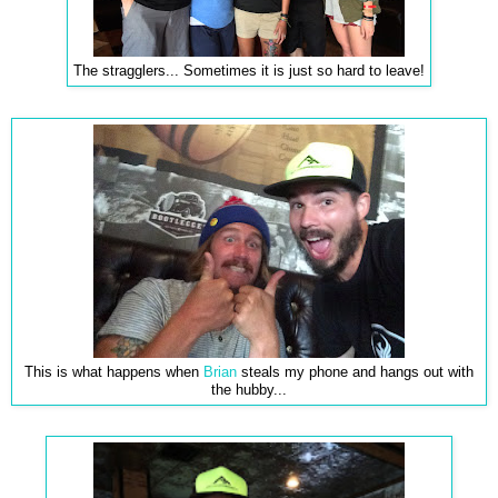
The stragglers... Sometimes it is just so hard to leave!
This is what happens when
Brian
steals my phone and hangs out with
the hubby...