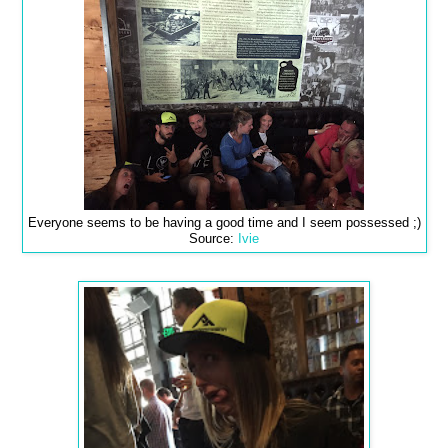
Everyone seems to be having a good time and I seem possessed ;)
Source:
Ivie