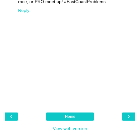
race, or PRO meet up! #EastCoastProblems
Reply
‹
›
Home
View web version