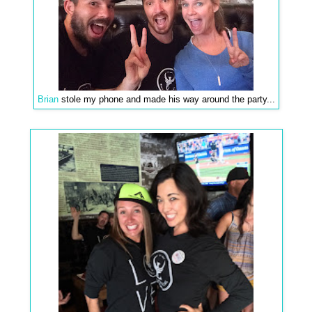
Brian
stole my phone and made his way around the party...