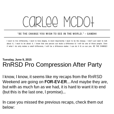
Tuesday, June 9, 2015
RnRSD Pro Compression After Party
I know, I know, it seems like my recaps from the RnRSD
Weekend are going on
FOR-EV-ER
... And maybe they are,
but with as much fun as we had, it is hard to want it to end
(but this is the last one, I promise)...
In case you missed the previous recaps, check them out
below: