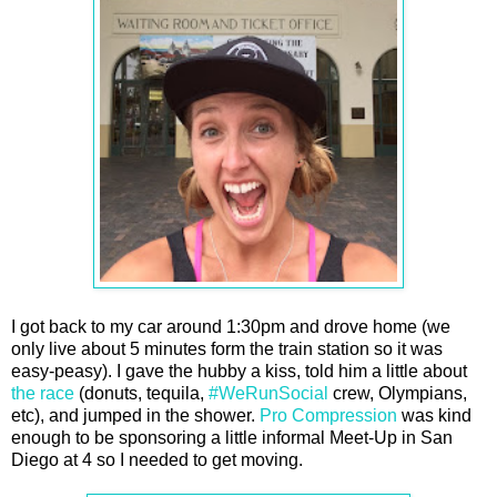
I got back to my car around 1:30pm and drove home (we
only live about 5 minutes form the train station so it was
easy-peasy). I gave the hubby a kiss, told him a little about
the race
(donuts, tequila,
#WeRunSocial
crew, Olympians,
etc), and jumped in the shower.
Pro Compression
was kind
enough to be sponsoring a little informal Meet-Up in San
Diego at 4 so I needed to get moving.