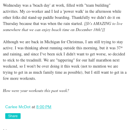
Wednesday was a 'beach day' at work, filled with "team building"
activities. My co-worker and I led a 'power walk' in the afternoon while
other folks did stand-up paddle boarding. Thankfully we didn't do it on
Thursday because that was when the rain started.
[[It's AMAZING to live
somewhere that we can enjoy beach time on December 18th!]]
Although we are back in Michigan for Christmas, I am still trying to stay
active. I was thinking about running outside this morning, but it was 37*
and raining, and since I've been sick I didn't want to get worse, so decided
to stick to the treadmill. We are "tappering" for our half marathon next
weekend, so I won't be over doing it this week (not to mention we are
trying to get in as much family time as possible), but I still want to get in a
few more workouts.
How were your workouts this past week?
Carlee McDot
at
8:00 PM
Share