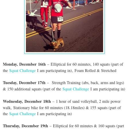
Monday,
Dec
ember
16th
–
E
lliptical for 60 minutes, 140 squats (part of
the
Squat Challenge
I am participating in)
,
Foam Rolled & Stretched
Tuesday,
Dec
ember
17th
–
Strength Training (abs, back, arms and legs)
& 150 additional squats (part of the
Squat Challenge
I am participating in)
Wednesday,
Dec
ember
18th
–
1 hour of sand volleyball, 2 mile power
walk,
Stationary bike for 60 minutes (18.18miles) & 155
squats (part of
the
Squat Challenge
I am participating in)
Thursday,
Dec
ember
19th
–
E
lliptical for 60 minutes & 160 squats (part