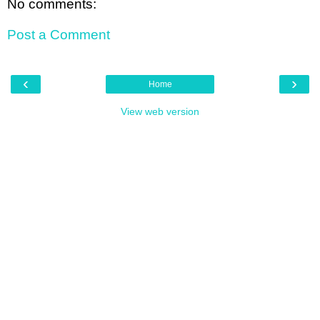
No comments:
Post a Comment
‹
›
Home
View web version