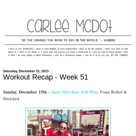
Saturday, December 21, 2013
Workout Recap - Week 51
Sunday, Dec
ember
15th
–
Santa Mile Race with Walt
,
Foam Rolled &
Stretched