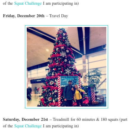
of the
Squat Challenge
I am participating in)
Friday,
Dec
ember
20th
– Travel Day
Saturday,
Dec
ember
21st
– Treadmill
for 60 minutes & 180 squats (part
of the
Squat Challenge
I am participating in)