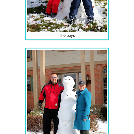
The boys