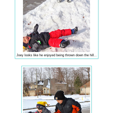
Joey looks like he enjoyed being thrown down the hill...