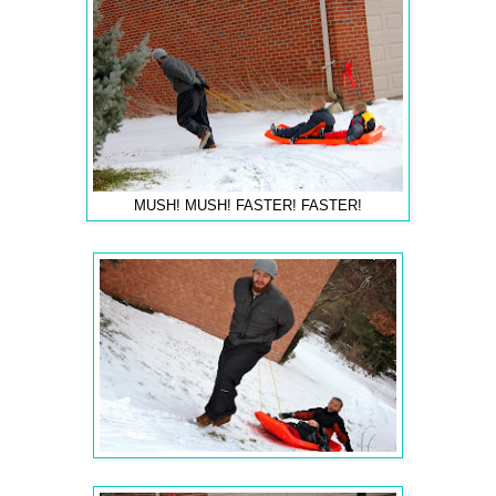
MUSH! MUSH! FASTER! FASTER!