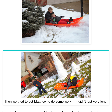
Then we tried to get Matthew to do some work... It didn't last very long!