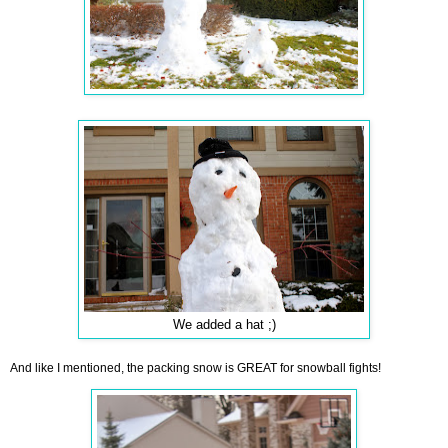
We added a hat ;)
And like I mentioned, the packing snow is GREAT for snowball fights!