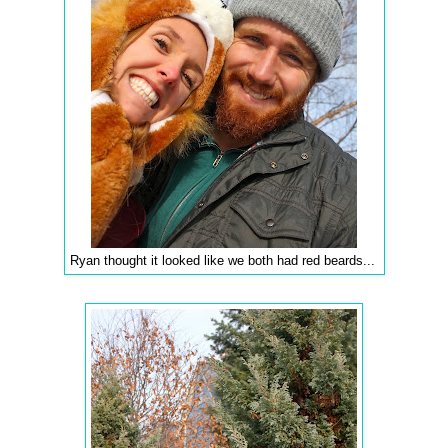
Ryan thought it looked like we both had red beards...