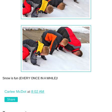
Snow is fun (EVERY ONCE IN A WHILE)!
Carlee McDot
at
8:02 AM
Share