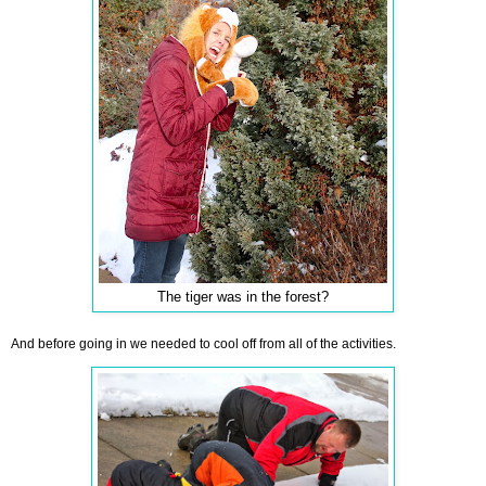
The tiger was in the forest?
And before going in we needed to cool off from all of the activities.