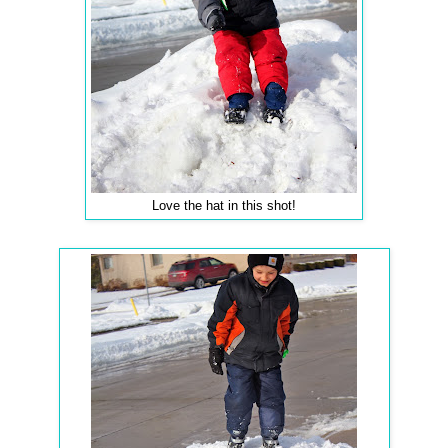
Love the hat in this shot!