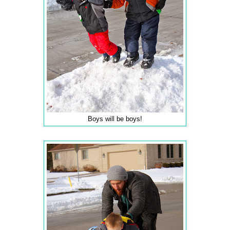
Boys will be boys!