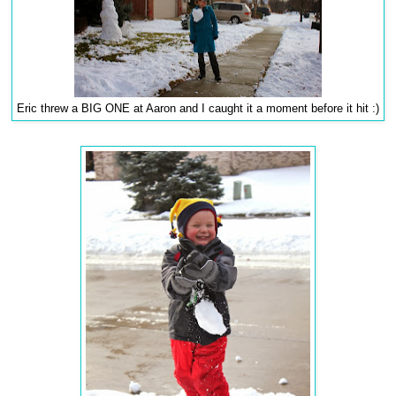
Eric threw a BIG ONE at Aaron and I caught it a moment before it hit :)