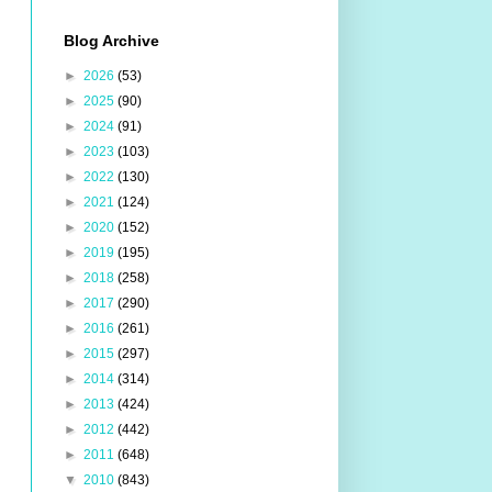
Blog Archive
►
2026
(53)
►
2025
(90)
►
2024
(91)
►
2023
(103)
►
2022
(130)
►
2021
(124)
►
2020
(152)
►
2019
(195)
►
2018
(258)
►
2017
(290)
►
2016
(261)
►
2015
(297)
►
2014
(314)
►
2013
(424)
►
2012
(442)
►
2011
(648)
▼
2010
(843)