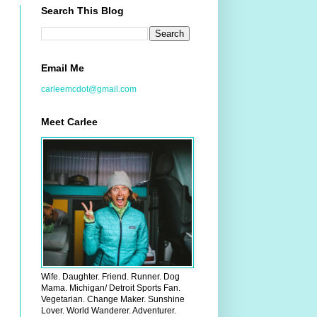
Search This Blog
Email Me
carleemcdot@gmail.com
Meet Carlee
Wife. Daughter. Friend. Runner. Dog
Mama. Michigan/ Detroit Sports Fan.
Vegetarian. Change Maker. Sunshine
Lover. World Wanderer. Adventurer.