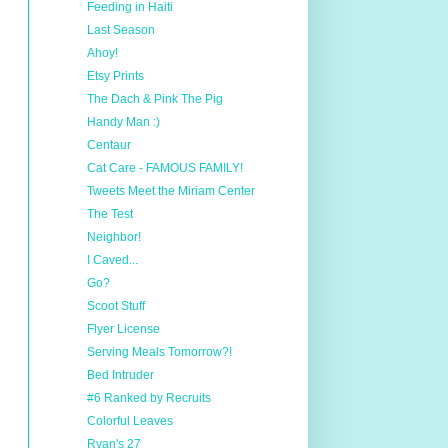
Feeding in Haiti
Last Season
Ahoy!
Etsy Prints
The Dach & Pink The Pig
Handy Man :)
Centaur
Cat Care - FAMOUS FAMILY!
Tweets Meet the Miriam Center
The Test
Neighbor!
I Caved...
Go?
Scoot Stuff
Flyer License
Serving Meals Tomorrow?!
Bed Intruder
#6 Ranked by Recruits
Colorful Leaves
Ryan's 27