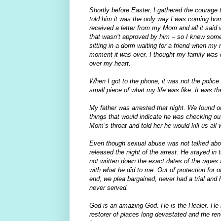
Shortly before Easter, I gathered the courage 
told him it was the only way I was coming ho
received a letter from my Mom and all it sai
that wasn’t approved by him – so I knew somet
sitting in a dorm waiting for a friend when my
moment it was over. I thought my family was d
over my heart.
When I got to the phone, it was not the polic
small piece of what my life was like. It was the
My father was arrested that night. We found out
things that would indicate he was checking ou
Mom’s throat and told her he would kill us al
Even though sexual abuse was not talked about
released the night of the arrest. He stayed in 
not written down the exact dates of the rapes
with what he did to me. Out of protection for 
end, we plea bargained, never had a trial and
never served.
God is an amazing God. He is the Healer. He i
restorer of places long devastated and the ren