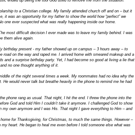
sic ended up being the tool God used to remove me from the situation.
larship to a Christian college. My family attended church off and on – but it
lse, it was an opportunity for my father to show the world how “perfect” we
. No one ever suspected what was really happening inside our home.
The most difficult decision I ever made was to leave my family behind. I was
see them alive again.
 My birthday present - my father showed up on campus – 3 hours away – to
e road on the way and raped me. I arrived home with smeared makeup and a
nds and a surprise birthday party. Yet, I had become so good at living a lie that
and no one thought anything of it.
middle of the night several times a week. My roommates had no idea why the
t. He would never talk but breathe heavily in the phone to remind me he had
phone rang as usual. That night, I hit the end. I threw the phone into the
 before God and told Him I couldn’t take it anymore. I challenged God to show
 on my own anymore and I was His. That night I gave everything to Him – and
nt home for Thanksgiving, for Christmas, to much the same things. However –
 my heart. He began to heal me even before I told someone else what was