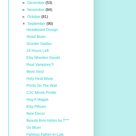
►
December
(53)
►
November
(84)
►
October
(81)
▼
September
(90)
Headboard Design
Small Brain
Scooter Santas
24 Hours Left
Etsy Wooden Goods
Real Vampires?!
More Vinyl
Holy Heat Wave
Prints On The Wall
C2C Movie Poster
Hug A Veggie
Etsy Pillows
New Decor
Beauty from Ashes by T***
Go Blue!
Famous Father-In-Law