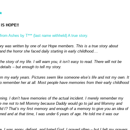
*
IS HOPE!!
from Ashes by T*** (last name withheld) A true story.
ory was written by one of our Hope members. This is a true story about
and the horror she faced daily starting in early childhood....
the story of my life. I will warn you, it isn’t easy to read. There will not be
details – but enough to tell my story.
m my early years. Pictures seem like someone else’s life and not my own. It
le to remember her at all. Most people have memories from their early childhood
ening. I don’t have memories of the actual incident. I merely remember my
vince me not to tell Mommy because Daddy would go to jail and Mommy and
 did I? That’s my first memory and enough of a memory to give you an idea of
d and at that time, I was under 6 years of age. He told me it was our
, I was angry, defiant, and hated God. I prayed often – but I felt my prayers