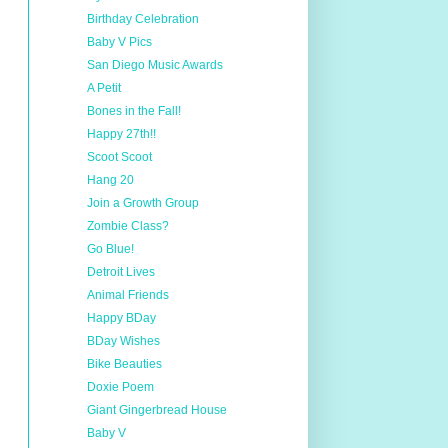
Birthday Celebration
Baby V Pics
San Diego Music Awards
A Petit
Bones in the Fall!
Happy 27th!!
Scoot Scoot
Hang 20
Join a Growth Group
Zombie Class?
Go Blue!
Detroit Lives
Animal Friends
Happy BDay
BDay Wishes
Bike Beauties
Doxie Poem
Giant Gingerbread House
Baby V