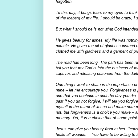
forgotten.
To this day, it brings tears to my eyes to thin
of the iceberg of my life. I should be crazy; I
But what I should be is not what God intended
He gives beauty for ashes. My life was nothing
miracle. He gives the oil of gladness instead 
clothed me with gladness and a garment of pr
The road has been long. The path has been rug
tell you that my God is into the business of m
captives and releasing prisoners from the dar
One thing I want to share is the importance of 
mine – let me encourage you. Forgiveness is 
one that you continue in until the day you die –
past if you do not forgive. I will tell you for
myself in the mirror of Jesus and make sure my
not, but forgiveness is a choice you make –
memory. Yet, it is a choice that at some poin
Jesus can give you beauty from ashes. Jesus c
heals all wounds. You have to be willing to let