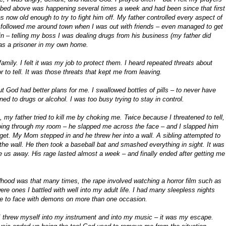
cribed above was happening several times a week and had been since that first
 now old enough to try to fight him off. My father controlled every aspect of
, followed me around town when I was out with friends – even managed to get
n – telling my boss I was dealing drugs from his business (my father did
was a prisoner in my own home.
mily. I felt it was my job to protect them. I heard repeated threats about
 to tell. It was those threats that kept me from leaving.
ut God had better plans for me. I swallowed bottles of pills – to never have
ed to drugs or alcohol. I was too busy trying to stay in control.
 my father tried to kill me by choking me. Twice because I threatened to tell,
ing through my room – he slapped me across the face – and I slapped him
orget. My Mom stepped in and he threw her into a wall. A sibling attempted to
 the wall. He then took a baseball bat and smashed everything in sight. It was
e us away. His rage lasted almost a week – and finally ended after getting me
ldhood was that many times, the rape involved watching a horror film such as
re ones I battled with well into my adult life. I had many sleepless nights
ace to face with demons on more than one occasion.
 I threw myself into my instrument and into my music – it was my escape.