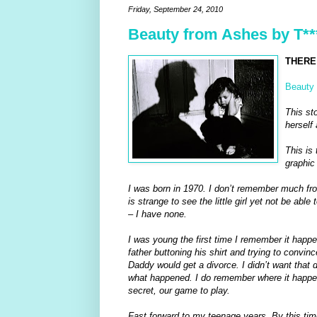
Friday, September 24, 2010
Beauty from Ashes by T**
THERE 
Beauty 
This st
herself 
This is 
graphic 
I was born in 1970. I don’t remember much fro
is strange to see the little girl yet not be ab
– I have none.
I was young the first time I remember it happ
father buttoning his shirt and trying to con
Daddy would get a divorce. I didn’t want that
what happened. I do remember where it happene
secret, our game to play.
Fast forward to my teenage years. By this time