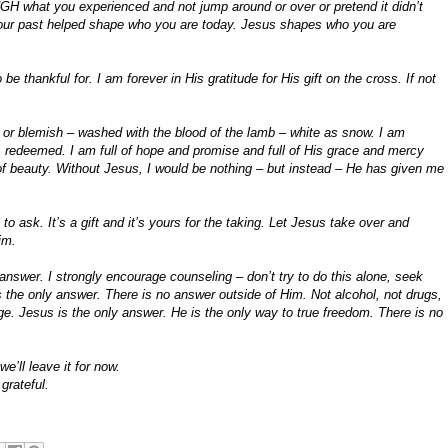
 what you experienced and not jump around or over or pretend it didn’t
 your past helped shape who you are today. Jesus shapes who you are
e thankful for. I am forever in His gratitude for His gift on the cross. If not
 or blemish – washed with the blood of the lamb – white as snow. I am
, redeemed. I am full of hope and promise and full of His grace and mercy
 of beauty. Without Jesus, I would be nothing – but instead – He has given me
to ask. It’s a gift and it’s yours for the taking. Let Jesus take over and
im.
answer. I strongly encourage counseling – don’t try to do this alone, seek
the only answer. There is no answer outside of Him. Not alcohol, not drugs,
nge. Jesus is the only answer. He is the only way to true freedom. There is no
e’ll leave it for now.
grateful.