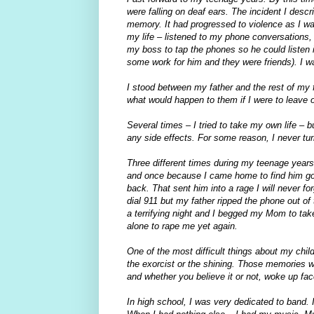
were falling on deaf ears. The incident I des
memory. It had progressed to violence as I was
my life – listened to my phone conversations
my boss to tap the phones so he could listen i
some work for him and they were friends). I 
I stood between my father and the rest of my fa
what would happen to them if I were to leave or
Several times – I tried to take my own life – b
any side effects. For some reason, I never turn
Three different times during my teenage years,
and once because I came home to find him go
back. That sent him into a rage I will never f
dial 911 but my father ripped the phone out of
a terrifying night and I begged my Mom to tak
alone to rape me yet again.
One of the most difficult things about my chi
the exorcist or the shining. Those memories we
and whether you believe it or not, woke up f
In high school, I was very dedicated to band.