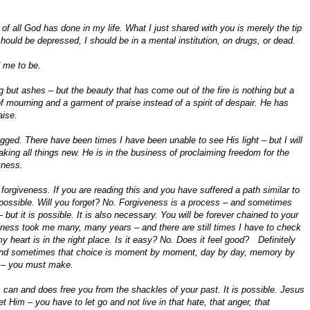
k of all God has done in my life. What I just shared with you is merely the tip
 should be depressed, I should be in a mental institution, on drugs, or dead.
 me to be.
 but ashes – but the beauty that has come out of the fire is nothing but a
of mourning and a garment of praise instead of a spirit of despair. He has
aise.
ged. There have been times I have been unable to see His light – but I will
aking all things new. He is in the business of proclaiming freedom for the
kness.
forgiveness. If you are reading this and you have suffered a path similar to
possible. Will you forget? No. Forgiveness is a process – and sometimes
 but it is possible. It is also necessary. You will be forever chained to your
giveness took me many, many years – and there are still times I have to check
 heart is in the right place. Is it easy? No. Does it feel good? Definitely
 and sometimes that choice is moment by moment, day by day, memory by
t – you must make.
an and does free you from the shackles of your past. It is possible. Jesus
 Him – you have to let go and not live in that hate, that anger, that