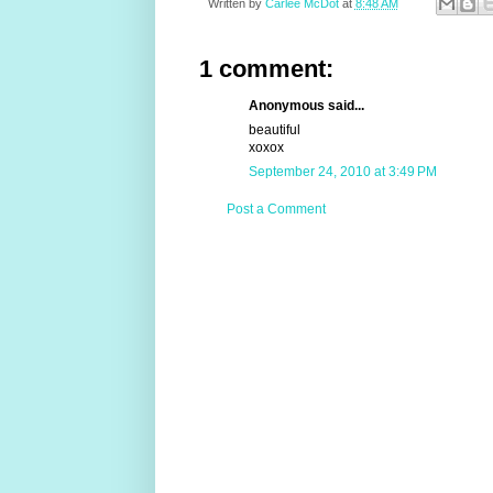
Written by
Carlee McDot
at
8:48 AM
1 comment:
Anonymous said...
beautiful
xoxox
September 24, 2010 at 3:49 PM
Post a Comment