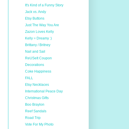
It's Kind of a Funny Story
Jack vs. Andy
Etsy Buttons
Just The Way You Are
Zazon Loves Kelly
Kelly = Dreamy :)
Brittany / Britney
Nail and Sail
ReUSeIt Coupon
Decorations
Coke Happiness
FALL
Etsy Necklaces
International Peace Day
Christmas Gifts
Boo Braylon
Reef Sandals
Road Trip
Vote For My Photo