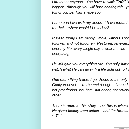
bitterness anymore. You have to walk THROUGH
happen. Although you will hate hearing this,
tomorrow. Let Him shape you.
I am so in love with my Jesus. I have much to b
for that – where would I be today?
Instead today I am happy, whole, without spot
forgiven and not forgotten. Restored, renewed
over my life every single day. I wear a crown
everything.
He will give you everything too. You only have 
watch what He can do with a life sold out to H
One more thing before I go, Jesus is the only 
Godly counsel. In the end though – Jesus is 
not prostitution, not hate, not anger, not reve
other.
There is more to this story – but this is where w
He gives beauty from ashes – and I’m forever 
~ T***