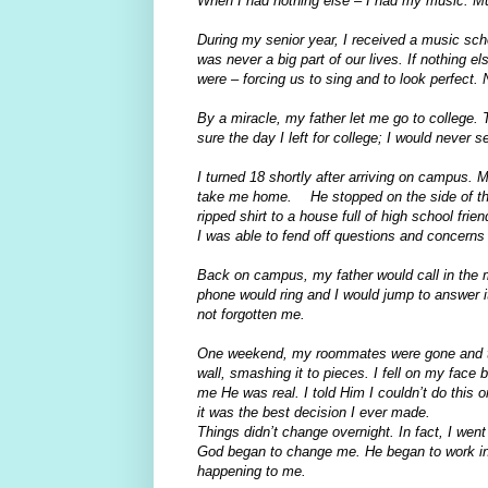
When I had nothing else – I had my music. Mu
During my senior year, I received a music scho
was never a big part of our lives. If nothing e
were – forcing us to sing and to look perfect
By a miracle, my father let me go to college. 
sure the day I left for college; I would never 
I turned 18 shortly after arriving on campus.
take me home. He stopped on the side of th
ripped shirt to a house full of high school frie
I was able to fend off questions and concerns 
Back on campus, my father would call in the 
phone would ring and I would jump to answer i
not forgotten me.
One weekend, my roommates were gone and the 
wall, smashing it to pieces. I fell on my face
me He was real. I told Him I couldn’t do this
it was the best decision I ever made.
Things didn’t change overnight. In fact, I we
God began to change me. He began to work in
happening to me.