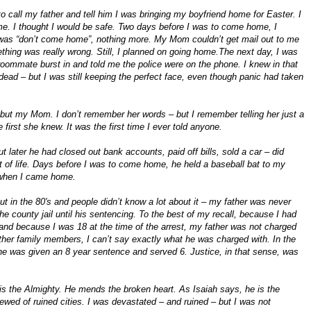
to call my father and tell him I was bringing my boyfriend home for Easter. I
me. I thought I would be safe. Two days before I was to come home, I
d was “don’t come home”, nothing more. My Mom couldn’t get mail out to me
hing was really wrong. Still, I planned on going home.The next day, I was
 roommate burst in and told me the police were on the phone. I knew in that
ead – but I was still keeping the perfect face, even though panic had taken
e but my Mom. I don’t remember her words – but I remember telling her just a
 first she knew. It was the first time I ever told anyone.
 later he had closed out bank accounts, paid off bills, sold a car – did
t of life. Days before I was to come home, he held a baseball bat to my
l when I came home.
 in the 80's and people didn’t know a lot about it – my father was never
the county jail until his sentencing. To the best of my recall, because I had
 and because I was 18 at the time of the arrest, my father was not charged
other family members, I can’t say exactly what he was charged with. In the
 he was given an 8 year sentence and served 6. Justice, in that sense, was
s the Almighty. He mends the broken heart. As Isaiah says, he is the
ewed of ruined cities. I was devastated – and ruined – but I was not