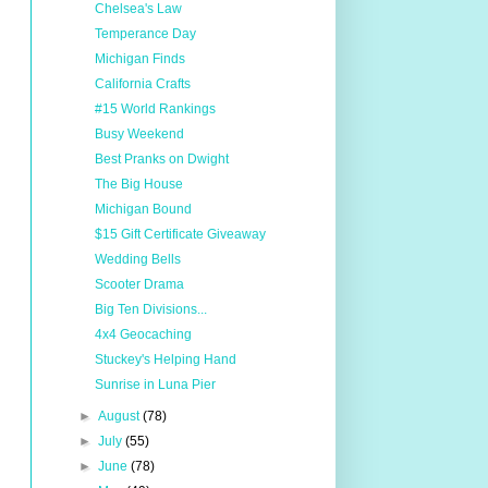
Chelsea's Law
Temperance Day
Michigan Finds
California Crafts
#15 World Rankings
Busy Weekend
Best Pranks on Dwight
The Big House
Michigan Bound
$15 Gift Certificate Giveaway
Wedding Bells
Scooter Drama
Big Ten Divisions...
4x4 Geocaching
Stuckey's Helping Hand
Sunrise in Luna Pier
►
August
(78)
►
July
(55)
►
June
(78)