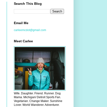
Search This Blog
Email Me
carleemcdot@gmail.com
Meet Carlee
Wife. Daughter. Friend. Runner. Dog
Mama. Michigan/ Detroit Sports Fan.
Vegetarian. Change Maker. Sunshine
Lover. World Wanderer. Adventurer.