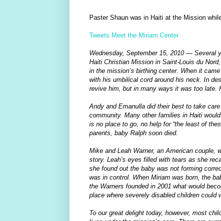
Paster Shaun was in Haiti at the Mission while
Tweets Meet the Miriam Center
Wednesday, September 15, 2010 — Several ye
Haiti Christian Mission in Saint-Louis du Nord
in the mission’s birthing center. When it came 
with his umbilical cord around his neck. In des
revive him, but in many ways it was too late
Andy and Emanulla did their best to take care 
community. Many other families in Haiti would 
is no place to go, no help for “the least of thes
parents, baby Ralph soon died.
Mike and Leah Warner, an American couple, wer
story. Leah’s eyes filled with tears as she r
she found out the baby was not forming correc
was in control. When Miriam was born, the ba
the Warners founded in 2001 what would becom
place where severely disabled children could wa
To our great delight today, however, most chil