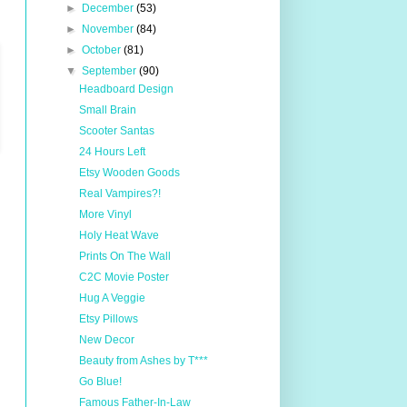
►
December
(53)
►
November
(84)
►
October
(81)
▼
September
(90)
Headboard Design
Small Brain
Scooter Santas
24 Hours Left
Etsy Wooden Goods
Real Vampires?!
More Vinyl
Holy Heat Wave
Prints On The Wall
C2C Movie Poster
Hug A Veggie
Etsy Pillows
New Decor
Beauty from Ashes by T***
Go Blue!
Famous Father-In-Law