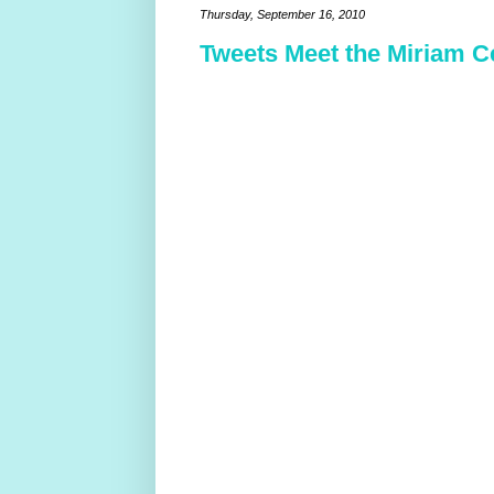
Thursday, September 16, 2010
Tweets Meet the Miriam C