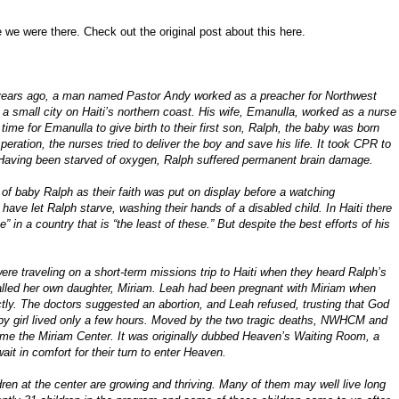
 we were there. Check out the original post about this here.
ars ago, a man named Pastor Andy worked as a preacher for Northwest
, a small city on Haiti’s northern coast. His wife, Emanulla, worked as a nurse
time for Emanulla to give birth to their first son, Ralph, the baby was born
peration, the nurses tried to deliver the boy and save his life. It took CPR to
. Having been starved of oxygen, Ralph suffered permanent brain damage.
of baby Ralph as their faith was put on display before a watching
have let Ralph starve, washing their hands of a disabled child. In Haiti there
e” in a country that is “the least of these.” But despite the best efforts of his
e traveling on a short-term missions trip to Haiti when they heard Ralph’s
ecalled her own daughter, Miriam. Leah had been pregnant with Miriam when
tly. The doctors suggested an abortion, and Leah refused, trusting that God
by girl lived only a few hours. Moved by the two tragic deaths, NWHCM and
e the Miriam Center. It was originally dubbed Heaven’s Waiting Room, a
it in comfort for their turn to enter Heaven.
dren at the center are growing and thriving. Many of them may well live long