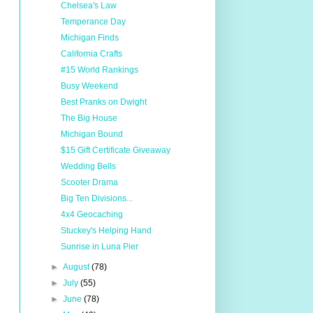
Chelsea's Law
Temperance Day
Michigan Finds
California Crafts
#15 World Rankings
Busy Weekend
Best Pranks on Dwight
The Big House
Michigan Bound
$15 Gift Certificate Giveaway
Wedding Bells
Scooter Drama
Big Ten Divisions...
4x4 Geocaching
Stuckey's Helping Hand
Sunrise in Luna Pier
►
August
(78)
►
July
(55)
►
June
(78)