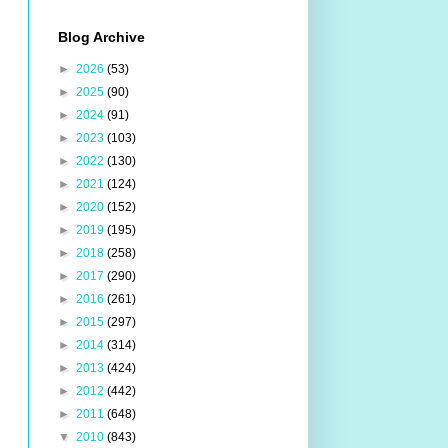
Blog Archive
►
2026
(53)
►
2025
(90)
►
2024
(91)
►
2023
(103)
►
2022
(130)
►
2021
(124)
►
2020
(152)
►
2019
(195)
►
2018
(258)
►
2017
(290)
►
2016
(261)
►
2015
(297)
►
2014
(314)
►
2013
(424)
►
2012
(442)
►
2011
(648)
▼
2010
(843)