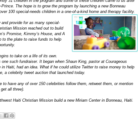
ently 31 children in the program and some of these children came to us after
au-Prince. The hope is to grow the program by launching a new Bonneau
ver 100 special-needs children in a one-of-a-kind home and therapy facility.
w and provide for as many special-
ristian Mission reached out to build
phan’s Promise, Kimmy’s House, and A
to the plate to raise funds to help
ortunity.
gins to take on a life of its own.
 is one such fundraiser. It began when Shaun King, pastor at Courageous
 Haiti, had an idea. What if he could utilize Twitter to raise money to help
e, a celebrity tweet auction that launched today.
 to have any of over 150 celebrities follow them, retweet them, or mention
et all three).
thwest Haiti Christian Mission build a new Miriam Center in Bonneau, Haiti.