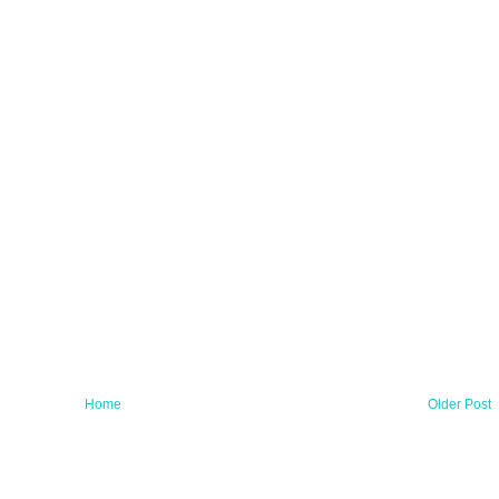
Home
Older Post