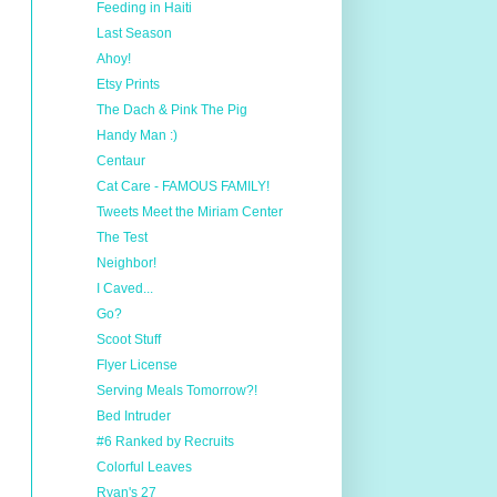
Feeding in Haiti
Last Season
Ahoy!
Etsy Prints
The Dach & Pink The Pig
Handy Man :)
Centaur
Cat Care - FAMOUS FAMILY!
Tweets Meet the Miriam Center
The Test
Neighbor!
I Caved...
Go?
Scoot Stuff
Flyer License
Serving Meals Tomorrow?!
Bed Intruder
#6 Ranked by Recruits
Colorful Leaves
Ryan's 27