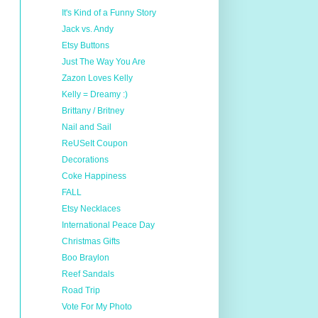
It's Kind of a Funny Story
Jack vs. Andy
Etsy Buttons
Just The Way You Are
Zazon Loves Kelly
Kelly = Dreamy :)
Brittany / Britney
Nail and Sail
ReUSeIt Coupon
Decorations
Coke Happiness
FALL
Etsy Necklaces
International Peace Day
Christmas Gifts
Boo Braylon
Reef Sandals
Road Trip
Vote For My Photo