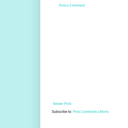
Post a Comment
Newer Post
Subscribe to:
Post Comments (Atom)