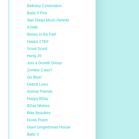
Birthday Celebration
Baby V Pics
San Diego Music Awards
A Petit
Bones in the Fall!
Happy 27th!!
Scoot Scoot
Hang 20
Join a Growth Group
Zombie Class?
Go Blue!
Detroit Lives
Animal Friends
Happy BDay
BDay Wishes
Bike Beauties
Doxie Poem
Giant Gingerbread House
Baby V