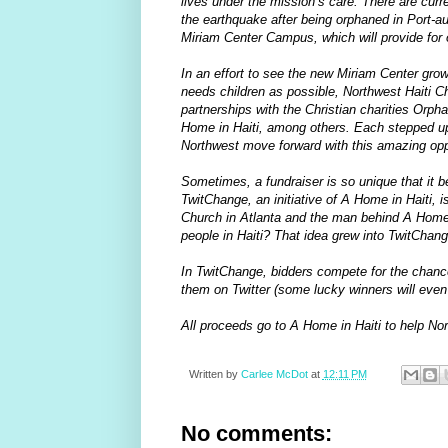
lives under the mission’s care. There are curr
the earthquake after being orphaned in Port-
Miriam Center Campus, which will provide for o
In an effort to see the new Miriam Center gro
needs children as possible, Northwest Haiti Ch
partnerships with the Christian charities Or
Home in Haiti, among others. Each stepped up 
Northwest move forward with this amazing opp
Sometimes, a fundraiser is so unique that it be
TwitChange, an initiative of A Home in Haiti,
Church in Atlanta and the man behind A Home in
people in Haiti? That idea grew into TwitChang
In TwitChange, bidders compete for the chance
them on Twitter (some lucky winners will even g
All proceeds go to A Home in Haiti to help Nor
Written by
Carlee McDot
at
12:11 PM
No comments: