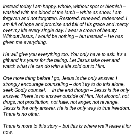
Instead today I am happy, whole, without spot or blemish –
washed with the blood of the lamb – white as snow. I am
forgiven and not forgotten. Restored, renewed, redeemed. I
am full of hope and promise and full of His grace and mercy
over my life every single day. I wear a crown of beauty.
Without Jesus, I would be nothing – but instead – He has
given me everything.
He will give you everything too. You only have to ask. It’s a
gift and it’s yours for the taking. Let Jesus take over and
watch what He can do with a life sold out to Him.
One more thing before I go, Jesus is the only answer. I
strongly encourage counseling – don’t try to do this alone,
seek Godly counsel. In the end though – Jesus is the only
answer. There is no answer outside of Him. Not alcohol, not
drugs, not prostitution, not hate, not anger, not revenge.
Jesus is the only answer. He is the only way to true freedom.
There is no other.
There is more to this story – but this is where we’ll leave it for
now.