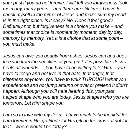
your past if you do not forgive. I will tell you forgiveness took
me many, many years – and there are still times I have to
check myself in the mirror of Jesus and make sure my heart
is in the right place. Is it easy? No. Does it feel good?
Definitely not, but forgiveness is a choice you make – and
sometimes that choice is moment by moment, day by day,
memory by memory. Yet, it is a choice that at some point –
you must make.
Jesus can give you beauty from ashes. Jesus can and does
free you from the shackles of your past. It is possible. Jesus
heals all wounds. You have to be willing to let Him – you
have to let go and not live in that hate, that anger, that
bitterness anymore. You have to walk THROUGH what you
experienced and not jump around or over or pretend it didn’t
happen. Although you will hate hearing this, your past
helped shape who you are today. Jesus shapes who you are
tomorrow. Let Him shape you.
I am so in love with my Jesus. I have much to be thankful for.
I am forever in His gratitude for His gift on the cross. If not for
that – where would I be today?