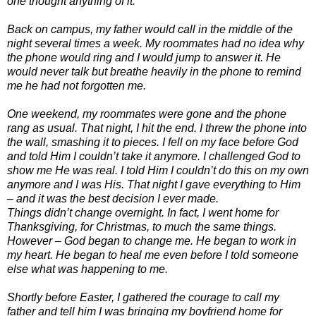
one thought anything of it.
Back on campus, my father would call in the middle of the
night several times a week. My roommates had no idea why
the phone would ring and I would jump to answer it. He
would never talk but breathe heavily in the phone to remind
me he had not forgotten me.
One weekend, my roommates were gone and the phone
rang as usual. That night, I hit the end. I threw the phone into
the wall, smashing it to pieces. I fell on my face before God
and told Him I couldn’t take it anymore. I challenged God to
show me He was real. I told Him I couldn’t do this on my own
anymore and I was His. That night I gave everything to Him
– and it was the best decision I ever made.
Things didn’t change overnight. In fact, I went home for
Thanksgiving, for Christmas, to much the same things.
However – God began to change me. He began to work in
my heart. He began to heal me even before I told someone
else what was happening to me.
Shortly before Easter, I gathered the courage to call my
father and tell him I was bringing my boyfriend home for