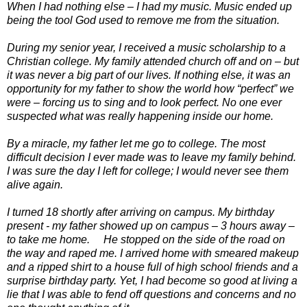
When I had nothing else – I had my music. Music ended up
being the tool God used to remove me from the situation.
During my senior year, I received a music scholarship to a
Christian college. My family attended church off and on – but
it was never a big part of our lives. If nothing else, it was an
opportunity for my father to show the world how “perfect” we
were – forcing us to sing and to look perfect. No one ever
suspected what was really happening inside our home.
By a miracle, my father let me go to college. The most
difficult decision I ever made was to leave my family behind.
I was sure the day I left for college; I would never see them
alive again.
I turned 18 shortly after arriving on campus. My birthday
present - my father showed up on campus – 3 hours away –
to take me home. He stopped on the side of the road on
the way and raped me. I arrived home with smeared makeup
and a ripped shirt to a house full of high school friends and a
surprise birthday party. Yet, I had become so good at living a
lie that I was able to fend off questions and concerns and no