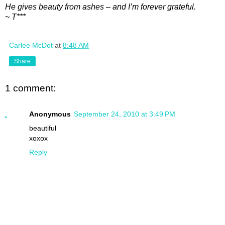
He gives beauty from ashes – and I’m forever grateful.
~ T***
Carlee McDot
at
8:48 AM
Share
1 comment:
Anonymous
September 24, 2010 at 3:49 PM
beautiful
xoxox
Reply