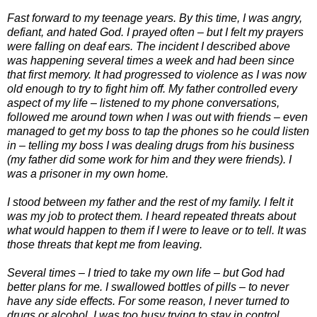
Fast forward to my teenage years. By this time, I was angry,
defiant, and hated God. I prayed often – but I felt my prayers
were falling on deaf ears. The incident I described above
was happening several times a week and had been since
that first memory. It had progressed to violence as I was now
old enough to try to fight him off. My father controlled every
aspect of my life – listened to my phone conversations,
followed me around town when I was out with friends – even
managed to get my boss to tap the phones so he could listen
in – telling my boss I was dealing drugs from his business
(my father did some work for him and they were friends). I
was a prisoner in my own home.
I stood between my father and the rest of my family. I felt it
was my job to protect them. I heard repeated threats about
what would happen to them if I were to leave or to tell. It was
those threats that kept me from leaving.
Several times – I tried to take my own life – but God had
better plans for me. I swallowed bottles of pills – to never
have any side effects. For some reason, I never turned to
drugs or alcohol. I was too busy trying to stay in control.