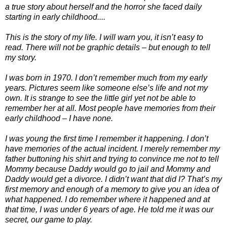
a true story about herself and the horror she faced daily
starting in early childhood....
This is the story of my life. I will warn you, it isn’t easy to
read. There will not be graphic details – but enough to tell
my story.
I was born in 1970. I don’t remember much from my early
years. Pictures seem like someone else’s life and not my
own. It is strange to see the little girl yet not be able to
remember her at all. Most people have memories from their
early childhood – I have none.
I was young the first time I remember it happening. I don’t
have memories of the actual incident. I merely remember my
father buttoning his shirt and trying to convince me not to tell
Mommy because Daddy would go to jail and Mommy and
Daddy would get a divorce. I didn’t want that did I? That’s my
first memory and enough of a memory to give you an idea of
what happened. I do remember where it happened and at
that time, I was under 6 years of age. He told me it was our
secret, our game to play.