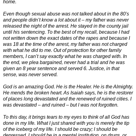
home.
Even though sexual abuse was not talked about in the 80's
and people didn’t know a lot about it – my father was never
released the night of the arrest. He stayed in the county jail
until his sentencing. To the best of my recall, because I had
not written down the exact dates of the rapes and because I
was 18 at the time of the arrest, my father was not charged
with what he did to me. Out of protection for other family
members, I can’t say exactly what he was charged with. In
the end, we plea bargained, never had a trial and he was
given an 8 year sentence and served 6. Justice, in that
sense, was never served.
God is an amazing God. He is the Healer. He is the Almighty.
He mends the broken heart. As Isaiah says, he is the restorer
of places long devastated and the renewed of ruined cities. I
was devastated – and ruined – but I was not forgotten.
To this day, it brings tears to my eyes to think of all God has
done in my life. What I just shared with you is merely the tip
of the iceberg of my life. I should be crazy; I should be
depressed, I should be in a mental institution, on drugs, or