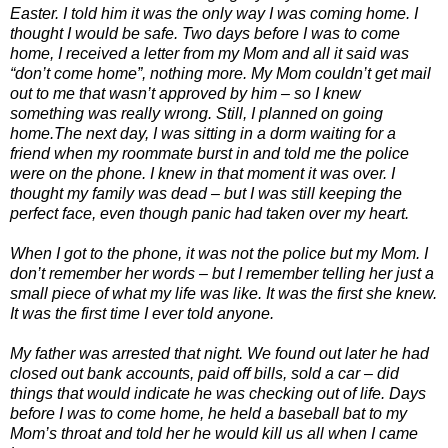
Easter. I told him it was the only way I was coming home. I
thought I would be safe. Two days before I was to come
home, I received a letter from my Mom and all it said was
“don’t come home”, nothing more. My Mom couldn’t get mail
out to me that wasn’t approved by him – so I knew
something was really wrong. Still, I planned on going
home.The next day, I was sitting in a dorm waiting for a
friend when my roommate burst in and told me the police
were on the phone. I knew in that moment it was over. I
thought my family was dead – but I was still keeping the
perfect face, even though panic had taken over my heart.
When I got to the phone, it was not the police but my Mom. I
don’t remember her words – but I remember telling her just a
small piece of what my life was like. It was the first she knew.
It was the first time I ever told anyone.
My father was arrested that night. We found out later he had
closed out bank accounts, paid off bills, sold a car – did
things that would indicate he was checking out of life. Days
before I was to come home, he held a baseball bat to my
Mom’s throat and told her he would kill us all when I came