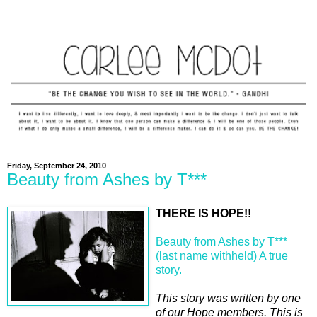
Friday, September 24, 2010
Beauty from Ashes by T***
THERE IS HOPE!!
Beauty from Ashes by T***
(last name withheld) A true
story.
This story was written by one
of our Hope members. This is