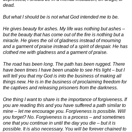
dead.
But what I should be is not what God intended me to be.
He gives beauty for ashes. My life was nothing but ashes –
but the beauty that has come out of the fire is nothing but a
miracle. He gives the oil of gladness instead of mourning
and a garment of praise instead of a spirit of despair. He has
clothed me with gladness and a garment of praise.
The road has been long. The path has been rugged. There
have been times I have been unable to see His light – but I
will tell you that my God is into the business of making all
things new. He is in the business of proclaiming freedom for
the captives and releasing prisoners from the darkness.
One thing I want to share is the importance of forgiveness. If
you are reading this and you have suffered a path similar to
mine – let me encourage you. Forgiveness is possible. Will
you forget? No. Forgiveness is a process – and sometimes
one that you continue in until the day you die – but it is
possible. It is also necessary. You will be forever chained to