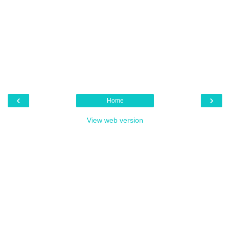
‹
›
Home
View web version