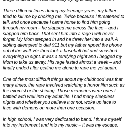
Three different times during my teenage years, my father
tried to kill me by choking me. Twice because I threatened to
tell, and once because I came home to find him going
through my room – he slapped me across the face – and I
slapped him back. That sent him into a rage I will never
forget. My Mom stepped in and he threw her into a wall. A
sibling attempted to dial 911 but my father ripped the phone
out of the wall. He then took a baseball bat and smashed
everything in sight. It was a terrifying night and I begged my
Mom to take us away. His rage lasted almost a week – and
finally ended after getting me alone to rape me yet again.
One of the most difficult things about my childhood was that
many times, the rape involved watching a horror film such as
the exorcist or the shining. Those memories were ones I
battled with well into my adult life. I had many sleepless
nights and whether you believe it or not, woke up face to
face with demons on more than one occasion.
In high school, I was very dedicated to band. I threw myself
into my instrument and into my music – it was my escape.