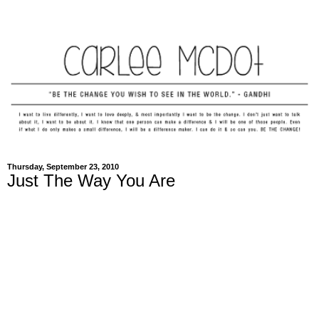
Thursday, September 23, 2010
Just The Way You Are