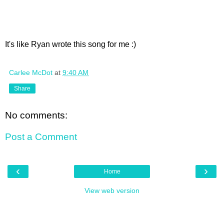
It's like Ryan wrote this song for me :)
Carlee McDot
at
9:40 AM
Share
No comments:
Post a Comment
‹
›
Home
View web version