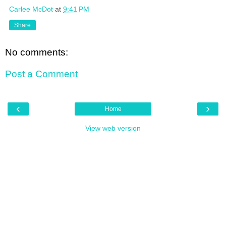
Carlee McDot
at
9:41 PM
Share
No comments:
Post a Comment
‹
›
Home
View web version