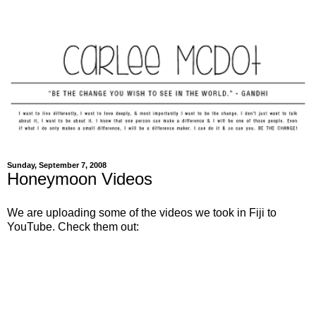
Sunday, September 7, 2008
Honeymoon Videos
We are uploading some of the videos we took in Fiji to
YouTube. Check them out: