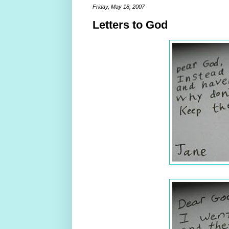
Friday, May 18, 2007
Letters to God