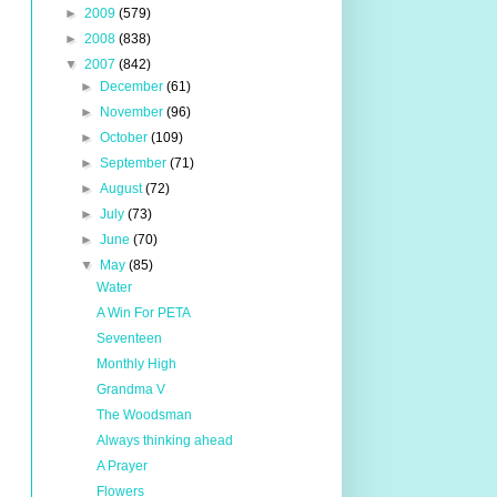
►
2009
(579)
►
2008
(838)
▼
2007
(842)
►
December
(61)
►
November
(96)
►
October
(109)
►
September
(71)
►
August
(72)
►
July
(73)
►
June
(70)
▼
May
(85)
Water
A Win For PETA
Seventeen
Monthly High
Grandma V
The Woodsman
Always thinking ahead
A Prayer
Flowers