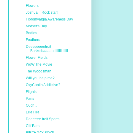
Flowers
Joshua = Rock star!
Fibromyalgia Awareness Day
Mother's Day
Bodies
Feathers
Deeeeeeeetroit
Basketbaaaaallllllllllllllll
Flower Fields
WoW The Movie
The Woodsman
Will you help me?
OxyContin Addictive?
Flights
Paris
Ouch...
Erie Fire
Deeeeee-troit Sports
Clif Bars
BIRTHDAY BOY!!