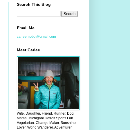
Search This Blog
Email Me
carleemcdot@gmail.com
Meet Carlee
Wife. Daughter. Friend. Runner. Dog
Mama. Michigan/ Detroit Sports Fan.
Vegetarian. Change Maker. Sunshine
Lover. World Wanderer. Adventurer.