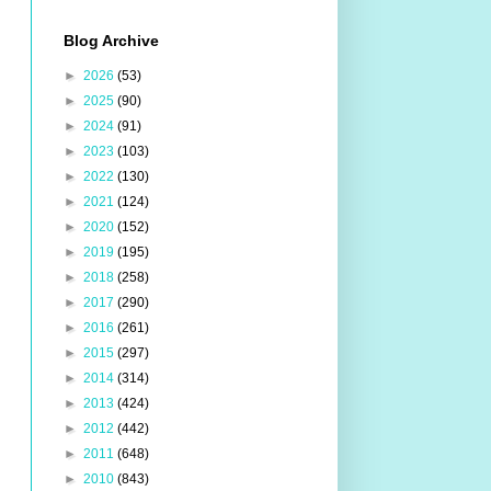
Blog Archive
►
2026
(53)
►
2025
(90)
►
2024
(91)
►
2023
(103)
►
2022
(130)
►
2021
(124)
►
2020
(152)
►
2019
(195)
►
2018
(258)
►
2017
(290)
►
2016
(261)
►
2015
(297)
►
2014
(314)
►
2013
(424)
►
2012
(442)
►
2011
(648)
►
2010
(843)