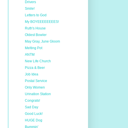
Drivers
Smile!
Letters to God
My BOYEEEEEEEES!
Ruth's House
Oldest Bowler
May Gray, June Gloom
Melting Pot
ANTM
New Life Church
Pizza & Beer
Job Idea
Postal Service
Only Women
Urination Station
Congrats!
Sad Day
Good Luck!
HUGE Dog
Bummin'