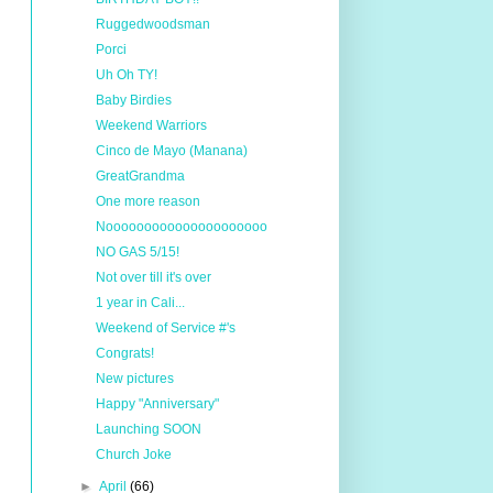
Ruggedwoodsman
Porci
Uh Oh TY!
Baby Birdies
Weekend Warriors
Cinco de Mayo (Manana)
GreatGrandma
One more reason
Nooooooooooooooooooooo
NO GAS 5/15!
Not over till it's over
1 year in Cali...
Weekend of Service #'s
Congrats!
New pictures
Happy "Anniversary"
Launching SOON
Church Joke
►
April
(66)