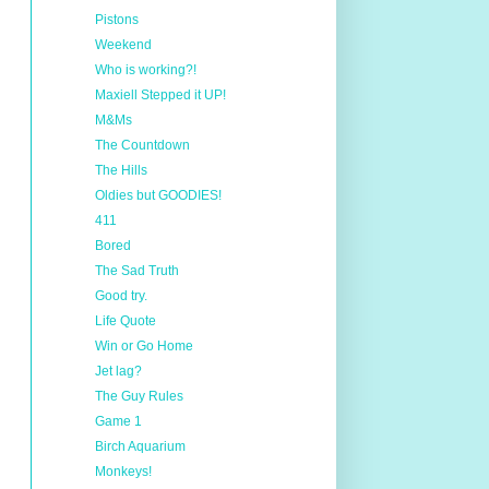
Pistons
Weekend
Who is working?!
Maxiell Stepped it UP!
M&Ms
The Countdown
The Hills
Oldies but GOODIES!
411
Bored
The Sad Truth
Good try.
Life Quote
Win or Go Home
Jet lag?
The Guy Rules
Game 1
Birch Aquarium
Monkeys!