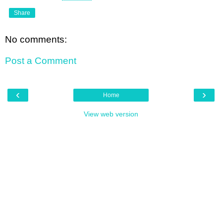
Share
No comments:
Post a Comment
‹
›
Home
View web version