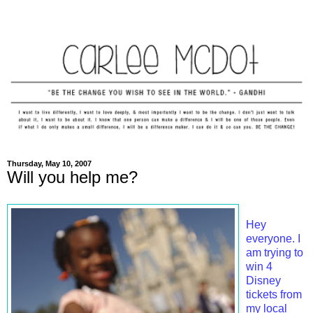
Thursday, May 10, 2007
Will you help me?
Hey
everyone. I
am trying to
win 4
Disney
tickets from
my local