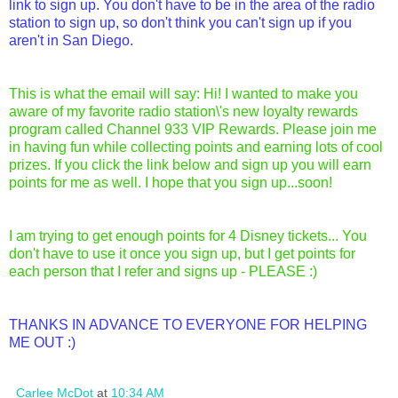
link to sign up. You don't have to be in the area of the radio
station to sign up, so don't think you can't sign up if you
aren't in San Diego.
This is what the email will say: Hi! I wanted to make you
aware of my favorite radio station\'s new loyalty rewards
program called Channel 933 VIP Rewards. Please join me
in having fun while collecting points and earning lots of cool
prizes. If you click the link below and sign up you will earn
points for me as well. I hope that you sign up...soon!
I am trying to get enough points for 4 Disney tickets... You
don't have to use it once you sign up, but I get points for
each person that I refer and signs up - PLEASE :)
THANKS IN ADVANCE TO EVERYONE FOR HELPING
ME OUT :)
Carlee McDot
at
10:34 AM