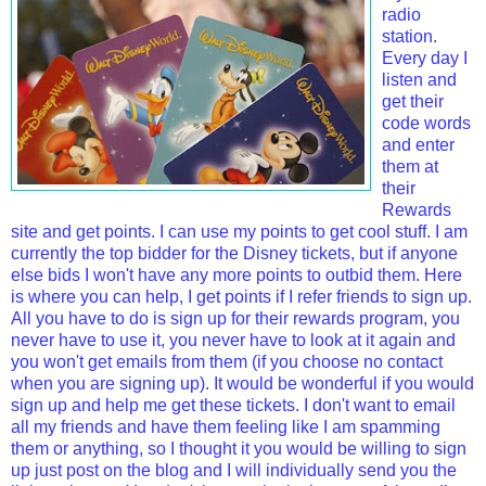
radio
station.
Every day I
listen and
get their
code words
and enter
them at
their
Rewards
site and get points. I can use my points to get cool stuff. I am
currently the top bidder for the Disney tickets, but if anyone
else bids I won't have any more points to outbid them. Here
is where you can help, I get points if I refer friends to sign up.
All you have to do is sign up for their rewards program, you
never have to use it, you never have to look at it again and
you won't get emails from them (if you choose no contact
when you are signing up). It would be wonderful if you would
sign up and help me get these tickets. I don't want to email
all my friends and have them feeling like I am spamming
them or anything, so I thought it you would be willing to sign
up just post on the blog and I will individually send you the