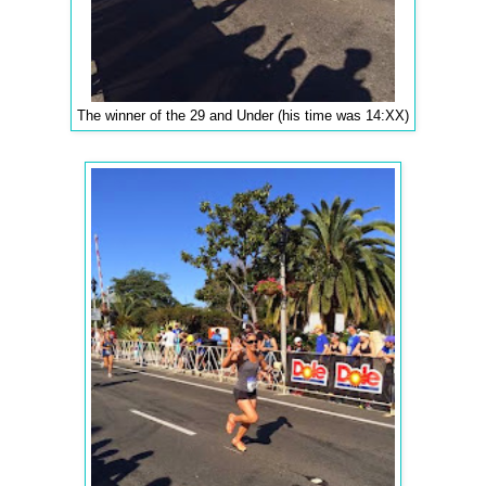
The winner of the 29 and Under (his time was 14:XX)