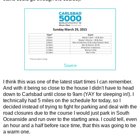
Source
I think this was one of the latest start times I can remember.
And with it being so close to the house I didn't have to head
down to Carlsbad until close to 9am (YAY for sleeping in!). I
technically had 5 miles on the schedule for today, so I
decided instead of trying to fight for parking and deal with the
road closures due to the course I would just park in South
Oceanside and run over to the starting area. I could tell, even
an hour and a half before race time, that this was going to be
a warm one.