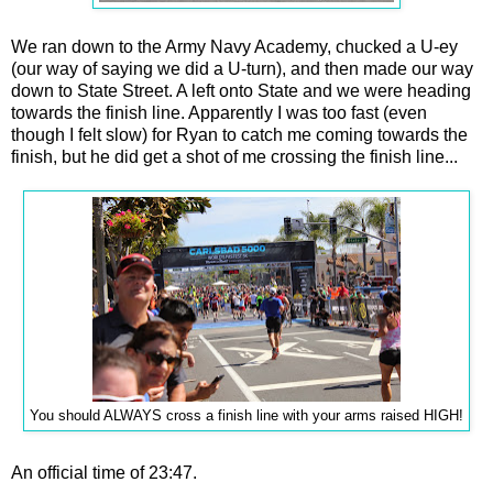
We ran down to the Army Navy Academy, chucked a U-ey
(our way of saying we did a U-turn), and then made our way
down to State Street. A left onto State and we were heading
towards the finish line. Apparently I was too fast (even
though I felt slow) for Ryan to catch me coming towards the
finish, but he did get a shot of me crossing the finish line...
You should ALWAYS cross a finish line with your arms raised HIGH!
An official time of 23:47.