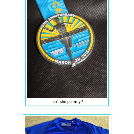
Isn't she purrrrrty?