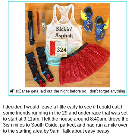
#FlatCarlee gets laid out the night before so I don't forget anything
I decided I would leave a little early to see if I could catch
some friends running in the 29 and under race that was set
to start at 9:11am. I left the house around 8:40am, drove the
3ish miles to South Oside, parked, and had run a mile over
to the starting area by 9am. Talk about easy peasy!