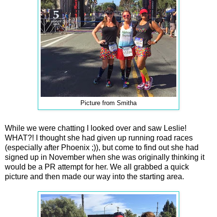
Picture from Smitha
While we were chatting I looked over and saw Leslie!
WHAT?! I thought she had given up running road races
(especially after Phoenix ;)), but come to find out she had
signed up in November when she was originally thinking it
would be a PR attempt for her. We all grabbed a quick
picture and then made our way into the starting area.