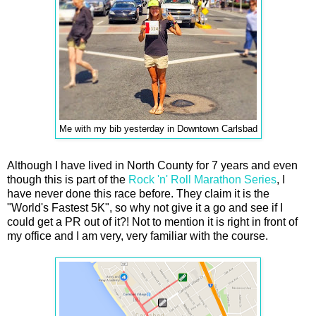
Me with my bib yesterday in Downtown Carlsbad
Although I have lived in North County for 7 years and even
though this is part of the
Rock 'n' Roll Marathon Series
, I
have never done this race before. They claim it is the
"World's Fastest 5K", so why not give it a go and see if I
could get a PR out of it?! Not to mention it is right in front of
my office and I am very, very familiar with the course.