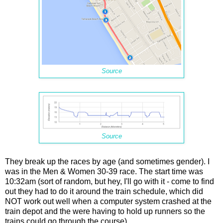
Source
Source
They break up the races by age (and sometimes gender). I
was in the Men & Women 30-39 race. The start time was
10:32am (sort of random, but hey, I'll go with it - come to find
out they had to do it around the train schedule, which did
NOT work out well when a computer system crashed at the
train depot and the were having to hold up runners so the
trains could go through the course).