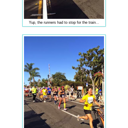
Yup, the runners had to stop for the train...