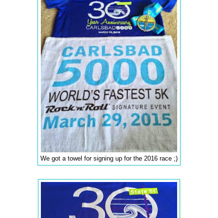
We got a towel for signing up for the 2016 race ;)