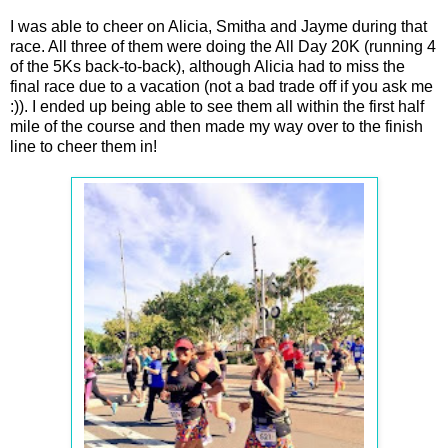
I was able to cheer on Alicia, Smitha and Jayme during that
race. All three of them were doing the All Day 20K (running 4
of the 5Ks back-to-back), although Alicia had to miss the
final race due to a vacation (not a bad trade off if you ask me
:)). I ended up being able to see them all within the first half
mile of the course and then made my way over to the finish
line to cheer them in!