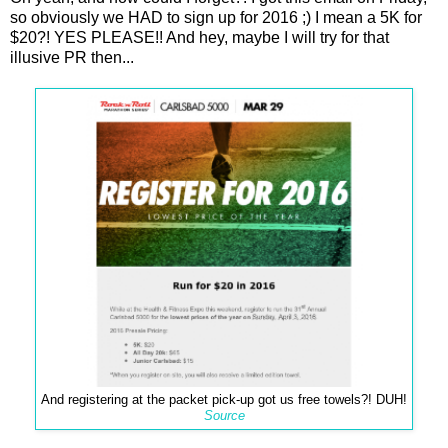
so obviously we HAD to sign up for 2016 ;) I mean a 5K for
$20?! YES PLEASE!! And hey, maybe I will try for that
illusive PR then...
And registering at the packet pick-up got us free towels?! DUH!
Source