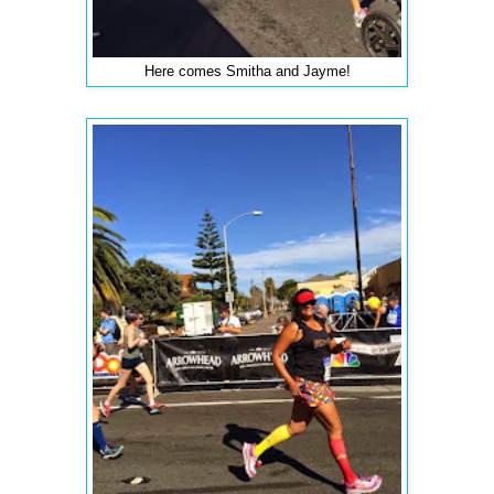
Here comes Smitha and Jayme!