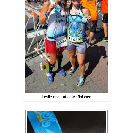
Leslie and I after we finished