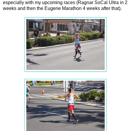
especially with my upcoming races (Ragnar SoCal Ultra in 2
weeks and then the Eugene Marathon 4 weeks after that).