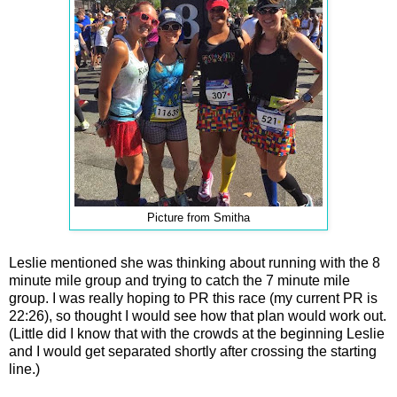
Picture from Smitha
Leslie mentioned she was thinking about running with the 8
minute mile group and trying to catch the 7 minute mile
group. I was really hoping to PR this race (my current PR is
22:26), so thought I would see how that plan would work out.
(Little did I know that with the crowds at the beginning Leslie
and I would get separated shortly after crossing the starting
line.)