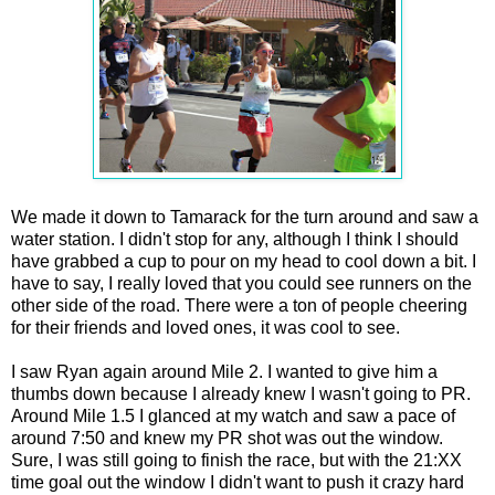
We made it down to Tamarack for the turn around and saw a
water station. I didn't stop for any, although I think I should
have grabbed a cup to pour on my head to cool down a bit. I
have to say, I really loved that you could see runners on the
other side of the road. There were a ton of people cheering
for their friends and loved ones, it was cool to see.
I saw Ryan again around Mile 2. I wanted to give him a
thumbs down because I already knew I wasn't going to PR.
Around Mile 1.5 I glanced at my watch and saw a pace of
around 7:50 and knew my PR shot was out the window.
Sure, I was still going to finish the race, but with the 21:XX
time goal out the window I didn't want to push it crazy hard