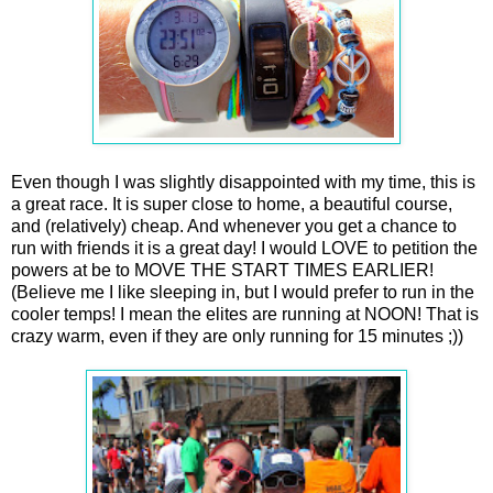
Even though I was slightly disappointed with my time, this is
a great race. It is super close to home, a beautiful course,
and (relatively) cheap. And whenever you get a chance to
run with friends it is a great day! I would LOVE to petition the
powers at be to MOVE THE START TIMES EARLIER!
(Believe me I like sleeping in, but I would prefer to run in the
cooler temps! I mean the elites are running at NOON! That is
crazy warm, even if they are only running for 15 minutes ;))