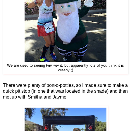
We are used to seeing
him
her
it, but apparently lots of you think it is
creepy ;)
There were plenty of port-o-potties, so I made sure to make a
quick pit stop (in one that was located in the shade) and then
met up with Smitha and Jayme.