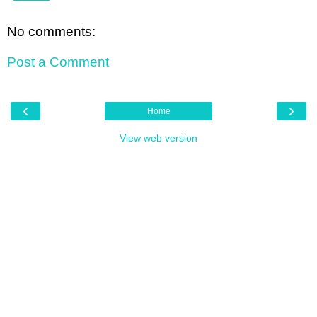
No comments:
Post a Comment
‹
›
Home
View web version