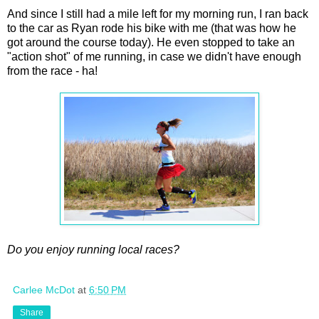
And since I still had a mile left for my morning run, I ran back
to the car as Ryan rode his bike with me (that was how he
got around the course today). He even stopped to take an
"action shot" of me running, in case we didn't have enough
from the race - ha!
Do you enjoy running local races?
Carlee McDot
at
6:50 PM
Share