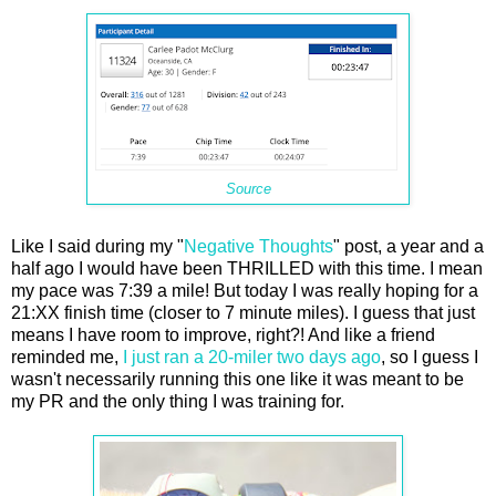
Source
Like I said during my "
Negative Thoughts
" post, a year and a
half ago I would have been THRILLED with this time. I mean
my pace was 7:39 a mile! But today I was really hoping for a
21:XX finish time (closer to 7 minute miles). I guess that just
means I have room to improve, right?! And like a friend
reminded me,
I just ran a 20-miler two days ago
, so I guess I
wasn't necessarily running this one like it was meant to be
my PR and the only thing I was training for.