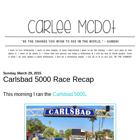
Sunday, March 29, 2015
Carlsbad 5000 Race Recap
This morning I ran the
Carlsbad 5000
.