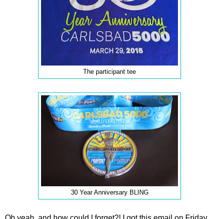
The participant tee
30 Year Anniversary BLING
Oh yeah, and how could I forget?! I got this email on Friday,