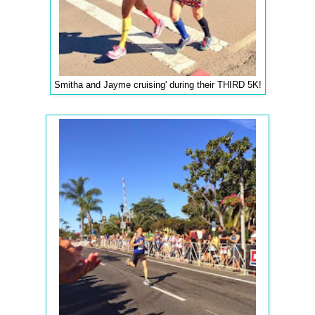
Smitha and Jayme cruising' during their THIRD 5K!