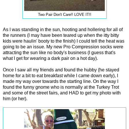
Two Pair Don't Care!! LOVE IT!!
As I was standing in the sun, hooting and hollering for all of
the runners (I may have been teared up when the itty bitty
kids were haulin' booty to the finish) I could tell the heat was
going to be an issue. My new Pro Compression socks were
attracting the sun like no body's business (I guess that's
what I get for wearing a dark pair on a hot day).
Once I saw all my friends and found the hubby (he stayed
home for a bit to eat breakfast while I came down early), I
made my way over towards the starting line. On the way I
found the funny gnome who is normally at the Turkey Trot
and some of the street fairs, and HAD to get my photo with
him (or her).