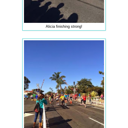
Alicia finishing strong!