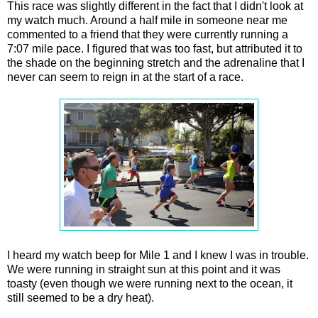
This race was slightly different in the fact that I didn't look at
my watch much. Around a half mile in someone near me
commented to a friend that they were currently running a
7:07 mile pace. I figured that was too fast, but attributed it to
the shade on the beginning stretch and the adrenaline that I
never can seem to reign in at the start of a race.
I heard my watch beep for Mile 1 and I knew I was in trouble.
We were running in straight sun at this point and it was
toasty (even though we were running next to the ocean, it
still seemed to be a dry heat).