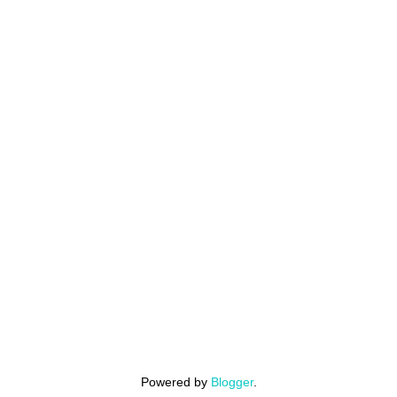
Powered by
Blogger
.