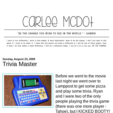
Sunday, August 23, 2009
Trivia Master
Before we went to the movie
last night we went over to
Lamppost to get some pizza
and play some trivia. Ryan
and I were two of the only
people playing the trivia game
(there was one more player -
Tahoe), but I KICKED BOOTY!