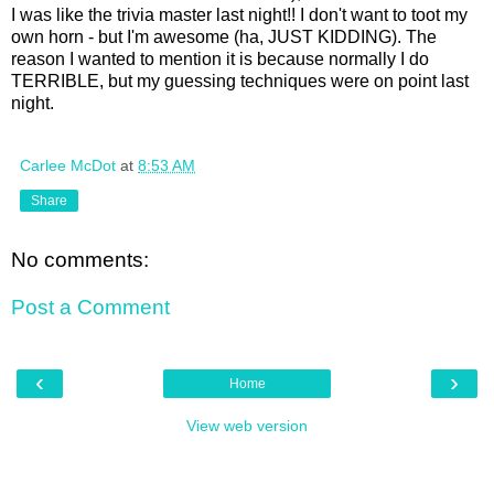
I was like the trivia master last night!! I don't want to toot my
own horn - but I'm awesome (ha, JUST KIDDING). The
reason I wanted to mention it is because normally I do
TERRIBLE, but my guessing techniques were on point last
night.
Carlee McDot
at
8:53 AM
Share
No comments:
Post a Comment
‹
›
Home
View web version